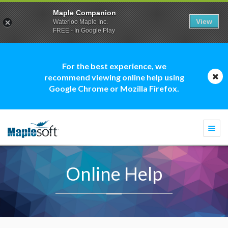
Maple Companion
View
Waterloo Maple Inc.
FREE - In Google Play
For the best experience, we
recommend viewing online help using
Google Chrome or Mozilla Firefox.
Togg
navi
Online Help