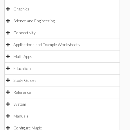
Graphics
Science and Engineering
Connectivity
Applications and Example Worksheets
Math Apps
Education
Study Guides
Reference
System
Manuals
Configure Maple