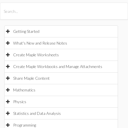
All Products
Maple
MapleSim
Getting Started
What's New and Release Notes
Create Maple Worksheets
Create Maple Workbooks and Manage Attachments
Share Maple Content
Mathematics
Physics
Statistics and Data Analysis
Programming