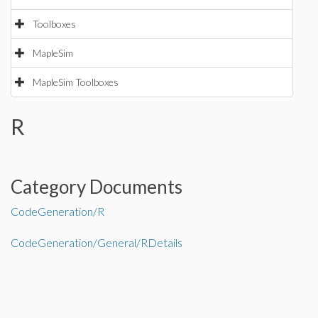
Toolboxes
MapleSim
MapleSim Toolboxes
R
Category Documents
CodeGeneration/R
CodeGeneration/General/RDetails