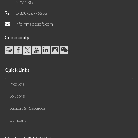
N2V 1K8
1-800-267-6583
info@maplesoft.com
Community
Quick Links
Products
Solutions
Support & Resources
Company