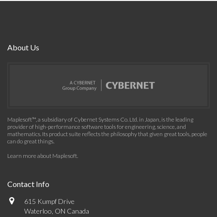
About Us
Maplesoft™, a subsidiary of Cybernet Systems Co. Ltd. in Japan, is the leading
provider of high-performance software tools for engineering, science, and
mathematics. Its product suite reflects the philosophy that given great tools, people
can do great things.
Learn more about Maplesoft
.
Contact Info
615 Kumpf Drive
Waterloo, ON Canada