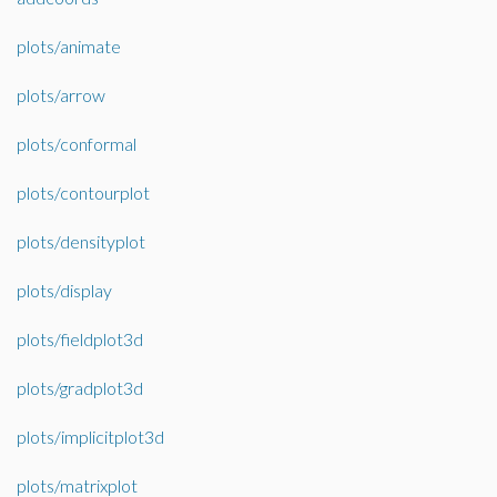
plots/animate
plots/arrow
plots/conformal
plots/contourplot
plots/densityplot
plots/display
plots/fieldplot3d
plots/gradplot3d
plots/implicitplot3d
plots/matrixplot