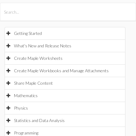
All Products
Maple
MapleSim
Getting Started
What's New and Release Notes
Create Maple Worksheets
Create Maple Workbooks and Manage Attachments
Share Maple Content
Mathematics
Physics
Statistics and Data Analysis
Programming