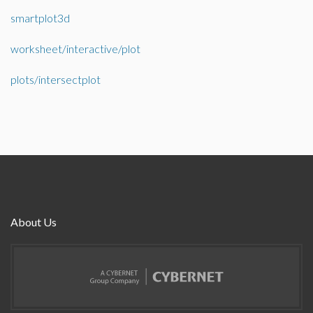
smartplot3d
worksheet/interactive/plot
plots/intersectplot
About Us