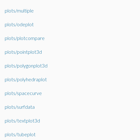
plots/multiple
plots/odeplot
plots/plotcompare
plots/pointplot3d
plots/polygonplot3d
plots/polyhedraplot
plots/spacecurve
plots/surfdata
plots/textplot3d
plots/tubeplot