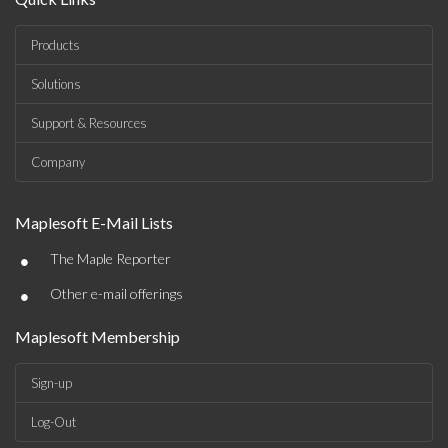
Products
Solutions
Support & Resources
Company
Maplesoft E-Mail Lists
•
The Maple Reporter
•
Other e-mail offerings
Maplesoft Membership
Sign-up
Log-Out