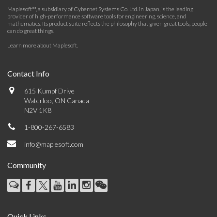
Maplesoft™, a subsidiary of Cybernet Systems Co. Ltd. in Japan, is the leading
provider of high-performance software tools for engineering, science, and
mathematics. Its product suite reflects the philosophy that given great tools, people
can do great things.
Learn more about Maplesoft
.
Contact Info
615 Kumpf Drive
Waterloo, ON Canada
N2V 1K8
1-800-267-6583
info@maplesoft.com
Community
Quick Links