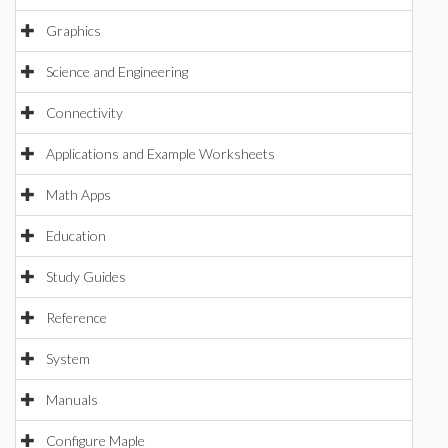
Graphics
Science and Engineering
Connectivity
Applications and Example Worksheets
Math Apps
Education
Study Guides
Reference
System
Manuals
Configure Maple