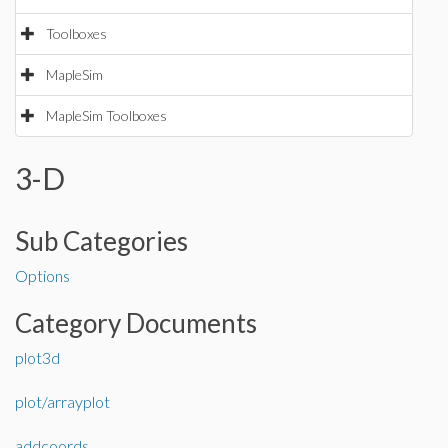
Toolboxes
MapleSim
MapleSim Toolboxes
3-D
Sub Categories
Options
Category Documents
plot3d
plot/arrayplot
addcoords