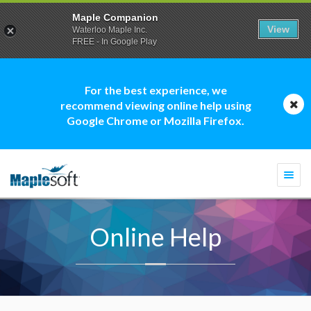
Maple Companion
View
Waterloo Maple Inc.
FREE - In Google Play
For the best experience, we
recommend viewing online help using
Google Chrome or Mozilla Firefox.
Togg
navi
Online Help