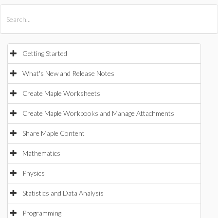
All Products
Maple
MapleSim
Getting Started
What's New and Release Notes
Create Maple Worksheets
Create Maple Workbooks and Manage Attachments
Share Maple Content
Mathematics
Physics
Statistics and Data Analysis
Programming