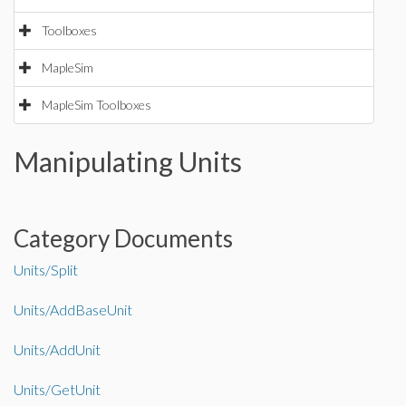
Toolboxes
MapleSim
MapleSim Toolboxes
Manipulating Units
Category Documents
Units/Split
Units/AddBaseUnit
Units/AddUnit
Units/GetUnit