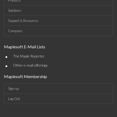
Products
Solutions
Support & Resources
Company
Maplesoft E-Mail Lists
•
The Maple Reporter
•
Other e-mail offerings
Maplesoft Membership
Sign-up
Log-Out