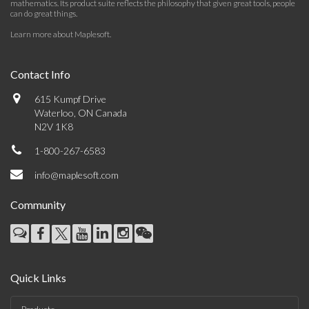
mathematics. Its product suite reflects the philosophy that given great tools, people
can do great things.
Learn more about Maplesoft
.
Contact Info
615 Kumpf Drive
Waterloo, ON Canada
N2V 1K8
1-800-267-6583
info@maplesoft.com
Community
Quick Links