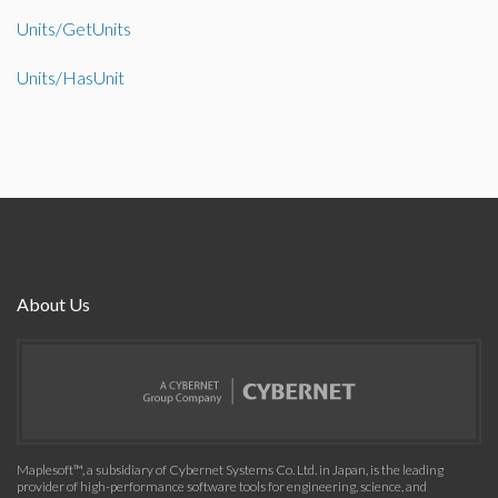
Units/GetUnits
Units/HasUnit
About Us
Maplesoft™, a subsidiary of Cybernet Systems Co. Ltd. in Japan, is the leading
provider of high-performance software tools for engineering, science, and