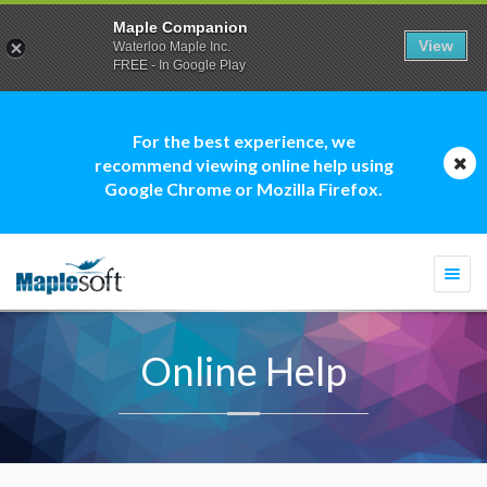
Maple Companion
View
Waterloo Maple Inc.
FREE - In Google Play
For the best experience, we
recommend viewing online help using
Google Chrome or Mozilla Firefox.
Togg
navi
Online Help