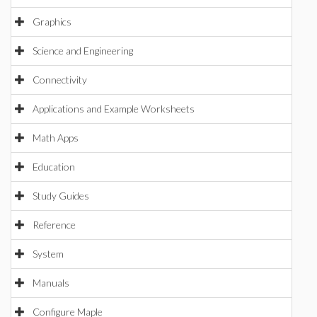
Graphics
Science and Engineering
Connectivity
Applications and Example Worksheets
Math Apps
Education
Study Guides
Reference
System
Manuals
Configure Maple