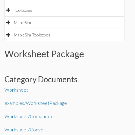
Toolboxes
MapleSim
MapleSim Toolboxes
Worksheet Package
Category Documents
Worksheet
examples/WorksheetPackage
Worksheet/Comparator
Worksheet/Convert