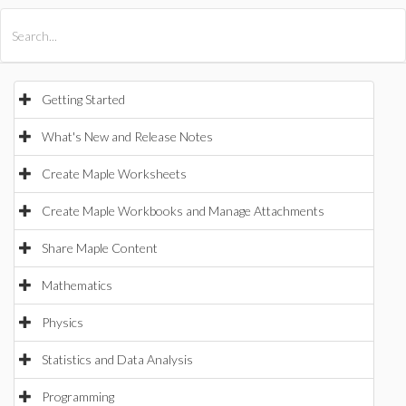
All Products
Maple
MapleSim
Getting Started
What's New and Release Notes
Create Maple Worksheets
Create Maple Workbooks and Manage Attachments
Share Maple Content
Mathematics
Physics
Statistics and Data Analysis
Programming