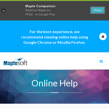
Maple Companion
View
Waterloo Maple Inc.
FREE - In Google Play
For the best experience, we
recommend viewing online help using
Google Chrome or Mozilla Firefox.
Togg
navi
Online Help