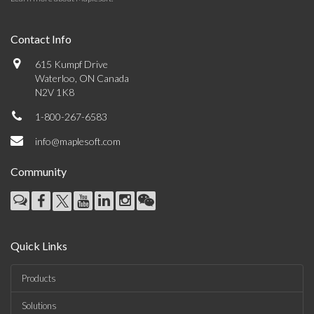
Contact Info
615 Kumpf Drive
Waterloo, ON Canada
N2V 1K8
1-800-267-6583
info@maplesoft.com
Community
Quick Links
Products
Solutions