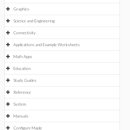
Graphics
Science and Engineering
Connectivity
Applications and Example Worksheets
Math Apps
Education
Study Guides
Reference
System
Manuals
Configure Maple