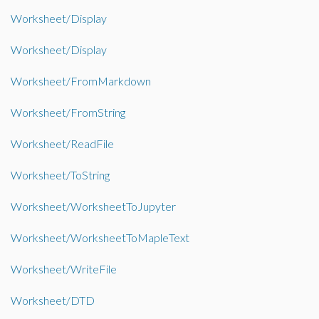
Worksheet/Display
Worksheet/Display
Worksheet/FromMarkdown
Worksheet/FromString
Worksheet/ReadFile
Worksheet/ToString
Worksheet/WorksheetToJupyter
Worksheet/WorksheetToMapleText
Worksheet/WriteFile
Worksheet/DTD