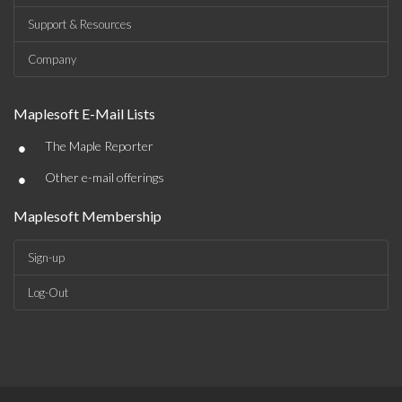
Support & Resources
Company
Maplesoft E-Mail Lists
•
The Maple Reporter
•
Other e-mail offerings
Maplesoft Membership
Sign-up
Log-Out