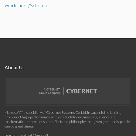
Worksheet/Schema
About Us
Maplesoft™, a subsidiary of Cybernet Systems Co. Ltd. in Japan, is the leading
provider of high-performance software tools for engineering, science, and
mathematics. Its product suite reflects the philosophy that given great tools, people
can do great things.
Learn more about Maplesoft
.