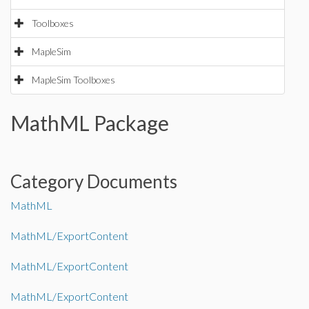
Toolboxes
MapleSim
MapleSim Toolboxes
MathML Package
Category Documents
MathML
MathML/ExportContent
MathML/ExportContent
MathML/ExportContent