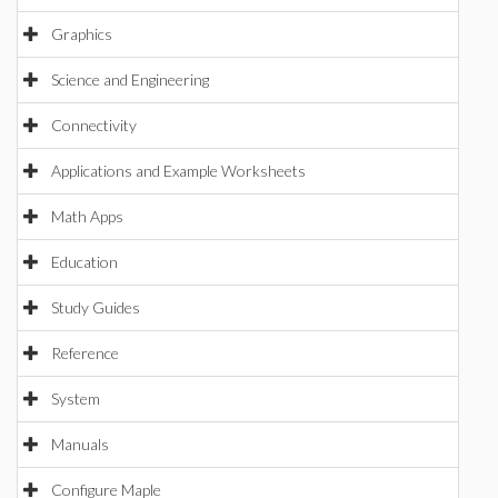
Graphics
Science and Engineering
Connectivity
Applications and Example Worksheets
Math Apps
Education
Study Guides
Reference
System
Manuals
Configure Maple