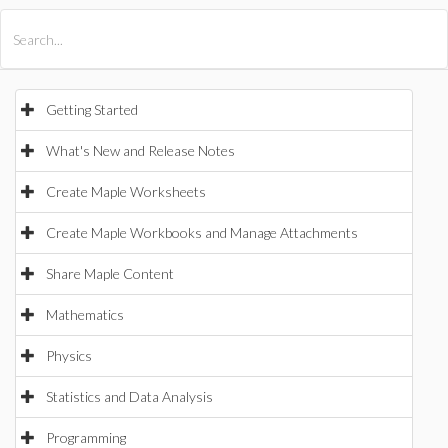
All Products
Maple
MapleSim
Getting Started
What's New and Release Notes
Create Maple Worksheets
Create Maple Workbooks and Manage Attachments
Share Maple Content
Mathematics
Physics
Statistics and Data Analysis
Programming