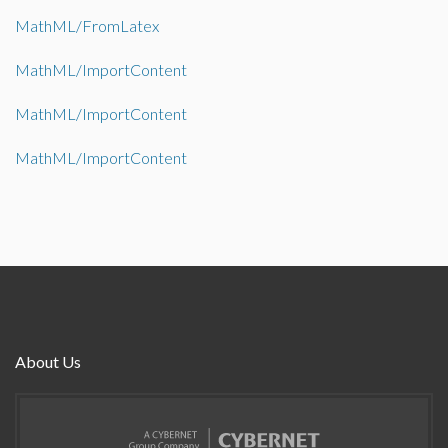
MathML/FromLatex
MathML/ImportContent
MathML/ImportContent
MathML/ImportContent
About Us