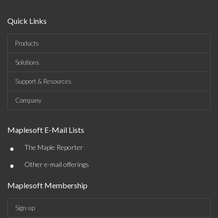
Quick Links
Products
Solutions
Support & Resources
Company
Maplesoft E-Mail Lists
•
The Maple Reporter
•
Other e-mail offerings
Maplesoft Membership
Sign-up