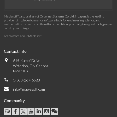
Maplesoft™, a subsidiary of Cybernet Systems Co. Ltd. in Japan, is the leading
provider of high-performance software tools for engineering, science, and
mathematics. Its product suite reflects the philosophy that given great tools, people
can do great things.
Learn more about Maplesoft
.
Contact Info
615 Kumpf Drive
Waterloo, ON Canada
N2V 1K8
1-800-267-6583
info@maplesoft.com
Community