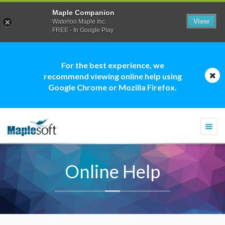
Maple Companion
View
Waterloo Maple Inc.
FREE - In Google Play
For the best experience, we
recommend viewing online help using
Google Chrome or Mozilla Firefox.
Togg
navi
Online Help