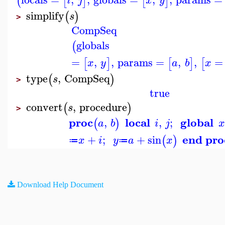
(
[
]
[
]
i
j
x
y
simplify
(
)
s
>
CompSeq
globals
(
=
,
,
params
=
,
,
=
[
]
[
]
[
x
y
a
b
x
type
,
CompSeq
(
)
s
>
true
convert
,
procedure
(
)
s
>
proc
local
global
,
,
;
(
)
a
b
i
j
x
end pro
+
;
+
sin
(
)
x
i
y
a
x
≔
≔
Download Help Document