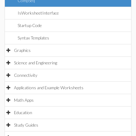
CompSeq
IsWorksheetInterface
Startup Code
Syntax Templates
Graphics
Science and Engineering
Connectivity
Applications and Example Worksheets
Math Apps
Education
Study Guides