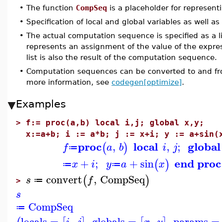
•
The function
CompSeq
is a placeholder for represen
•
Specification of local and global variables as well as
•
The actual computation sequence is specified as a l
represents an assignment of the value of the expre
list is also the result of the computation sequence.
•
Computation sequences can be converted to and fro
more information, see
codegen[optimize]
.
Examples
>
f:= proc(a,b) local i,j; global x,y;
x:=a+b; i := a*b; j := x+i; y := a+sin(
proc
local
global
,
,
;
(
)
f
a
b
i
j
≔
end proc
+
;
+
sin
(
)
x
i
y
a
x
≔
≔
convert
,
CompSeq
(
)
s
f
≔
>
s
CompSeq
≔
locals
=
,
,
globals
=
,
,
params
=