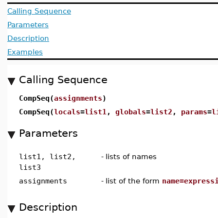
Calling Sequence
Parameters
Description
Examples
Calling Sequence
CompSeq(
assignments
)
CompSeq(
locals
=
list1
,
globals
=
list2
,
params
=
l
Parameters
list1, list2,
-
lists of names
list3
assignments
-
list of the form
name=express
Description