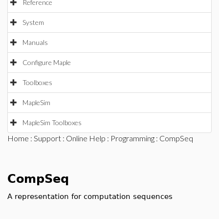
Reference
System
Manuals
Configure Maple
Toolboxes
MapleSim
MapleSim Toolboxes
Home
:
Support
:
Online Help
:
Programming
: CompSeq
CompSeq
A representation for computation sequences