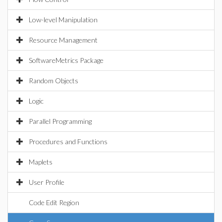
Low-level Manipulation
Resource Management
SoftwareMetrics Package
Random Objects
Logic
Parallel Programming
Procedures and Functions
Maplets
User Profile
Code Edit Region