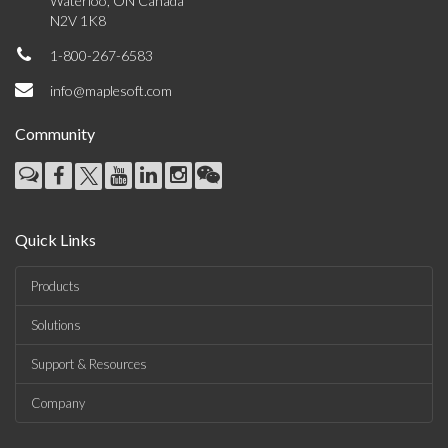
Waterloo, ON Canada
N2V 1K8
1-800-267-6583
info@maplesoft.com
Community
Quick Links
Products
Solutions
Support & Resources
Company