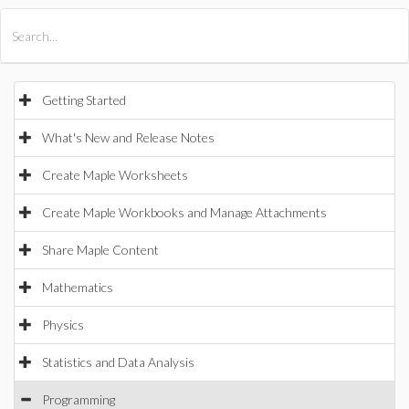
All Products
Maple
MapleSim
Getting Started
What's New and Release Notes
Create Maple Worksheets
Create Maple Workbooks and Manage Attachments
Share Maple Content
Mathematics
Physics
Statistics and Data Analysis
Programming