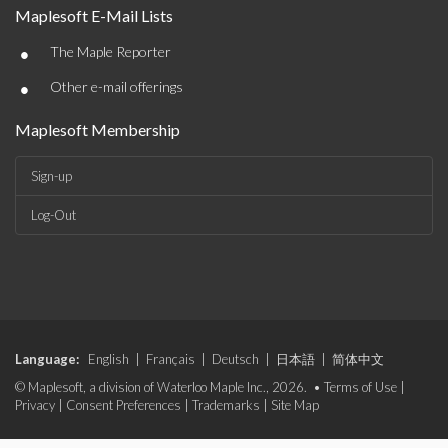
Maplesoft E-Mail Lists
•
The Maple Reporter
•
Other e-mail offerings
Maplesoft Membership
Sign-up
Log-Out
Language:
English
|
Français
|
Deutsch
|
日本語
|
简体中文
© Maplesoft, a division of Waterloo Maple Inc., 2026. •
Terms of Use
|
Privacy
|
Consent Preferences
|
Trademarks
|
Site Map