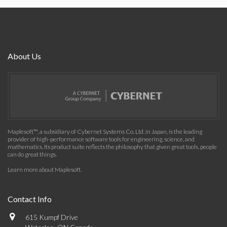
About Us
Maplesoft™, a subsidiary of Cybernet Systems Co. Ltd. in Japan, is the leading
provider of high-performance software tools for engineering, science, and
mathematics. Its product suite reflects the philosophy that given great tools, people
can do great things.
Learn more about Maplesoft
.
Contact Info
615 Kumpf Drive