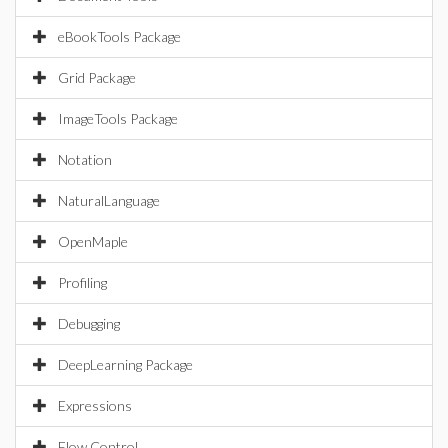
eBookTools Package
Grid Package
ImageTools Package
Notation
NaturalLanguage
OpenMaple
Profiling
Debugging
DeepLearning Package
Expressions
Flow Control