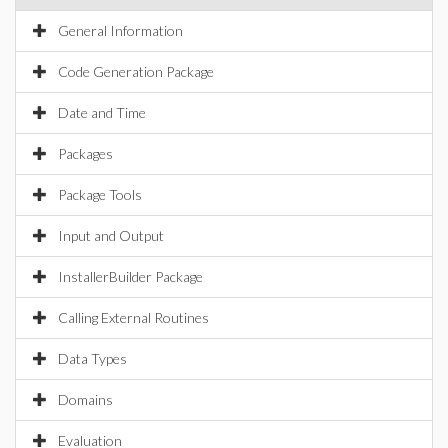
General Information
Code Generation Package
Date and Time
Packages
Package Tools
Input and Output
InstallerBuilder Package
Calling External Routines
Data Types
Domains
Evaluation