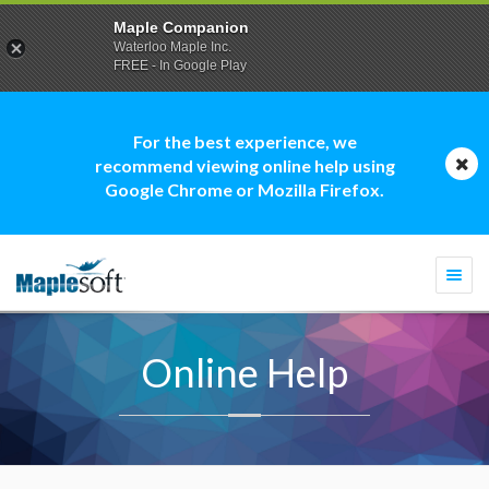
Maple Companion
Waterloo Maple Inc.
FREE - In Google Play
For the best experience, we
recommend viewing online help using
Google Chrome or Mozilla Firefox.
Togg
navi
Online Help