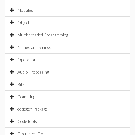
Modules
Objects
Multithreaded Programming
Names and Strings
Operations
Audio Processing
Bits
Compiling
codegen Package
CodeTools
Document Tools