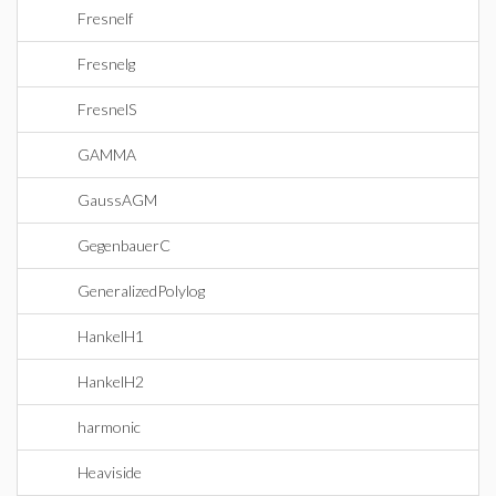
Fresnelf
Fresnelg
FresnelS
GAMMA
GaussAGM
GegenbauerC
GeneralizedPolylog
HankelH1
HankelH2
harmonic
Heaviside