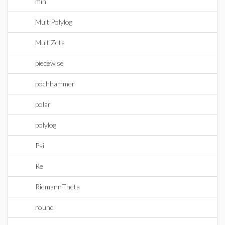
min
MultiPolylog
MultiZeta
piecewise
pochhammer
polar
polylog
Psi
Re
RiemannTheta
round