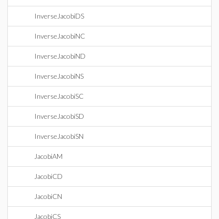
InverseJacobiDS
InverseJacobiNC
InverseJacobiND
InverseJacobiNS
InverseJacobiSC
InverseJacobiSD
InverseJacobiSN
JacobiAM
JacobiCD
JacobiCN
JacobiCS