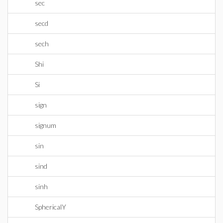
sec
secd
sech
Shi
Si
sign
signum
sin
sind
sinh
SphericalY