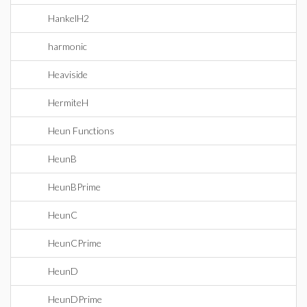
HankelH2
harmonic
Heaviside
HermiteH
Heun Functions
HeunB
HeunBPrime
HeunC
HeunCPrime
HeunD
HeunDPrime