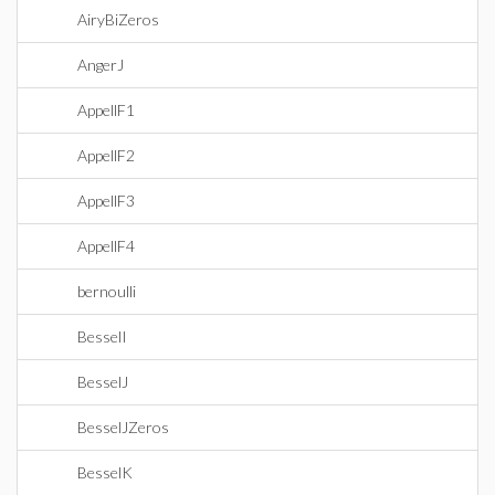
AiryBiZeros
AngerJ
AppellF1
AppellF2
AppellF3
AppellF4
bernoulli
BesselI
BesselJ
BesselJZeros
BesselK