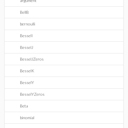
argument
BellB
bernoulli
BesselI
BesselJ
BesselJZeros
BesselK
BesselY
BesselYZeros
Beta
binomial