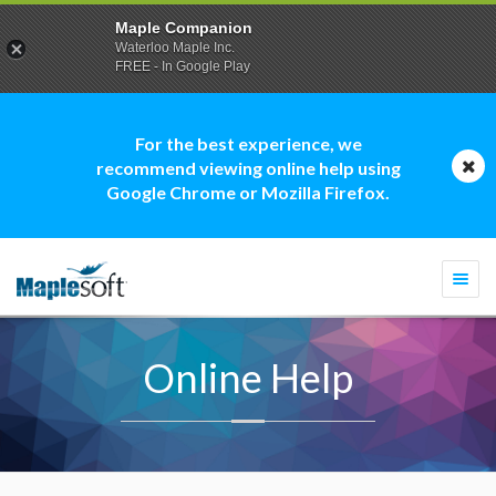
Maple Companion
Waterloo Maple Inc.
FREE - In Google Play
For the best experience, we
recommend viewing online help using
Google Chrome or Mozilla Firefox.
Togg
navi
Online Help