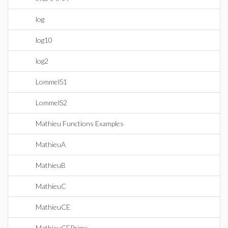
log
log10
log2
LommelS1
LommelS2
Mathieu Functions Examples
MathieuA
MathieuB
MathieuC
MathieuCE
MathieuCEPrime