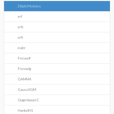
EllipticModulus
erf
erfc
erfi
euler
Fresnelf
Fresnelg
GAMMA
GaussAGM
GegenbauerC
HankelH1