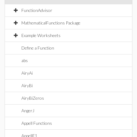
FunctionAdvisor
MathematicalFunctions Package
Example Worksheets
Define a Function
abs
AiryAi
AiryBi
AiryBiZeros
AngerJ
Appell Functions
AppellF1