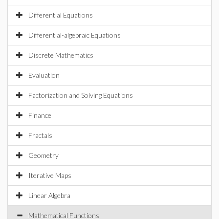
Differential Equations
Differential-algebraic Equations
Discrete Mathematics
Evaluation
Factorization and Solving Equations
Finance
Fractals
Geometry
Iterative Maps
Linear Algebra
Mathematical Functions