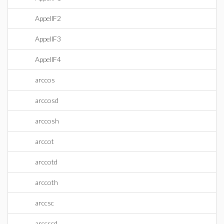
AppellF2
AppellF3
AppellF4
arccos
arccosd
arccosh
arccot
arccotd
arccoth
arccsc
arccscd