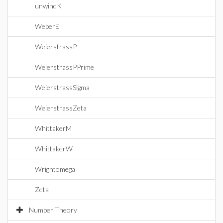
unwindK
WeberE
WeierstrassP
WeierstrassPPrime
WeierstrassSigma
WeierstrassZeta
WhittakerM
WhittakerW
Wrightomega
Zeta
Number Theory