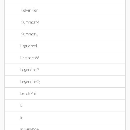
KelvinKer
KummerM
KummerU
LaguerreL
LambertW
LegendreP
LegendreQ
LerchPhi
Li
ln
lnGAMMA