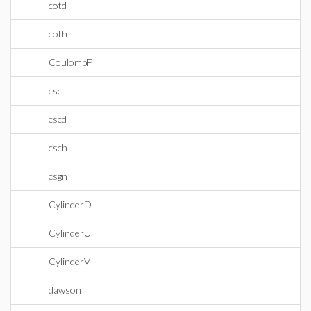
cotd
coth
CoulombF
csc
cscd
csch
csgn
CylinderD
CylinderU
CylinderV
dawson