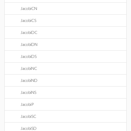
JacobiCN
JacobiCS
JacobiDC
JacobiDN
JacobiDS
JacobiNC
JacobiND
JacobiNS
JacobiP
JacobiSC
JacobiSD