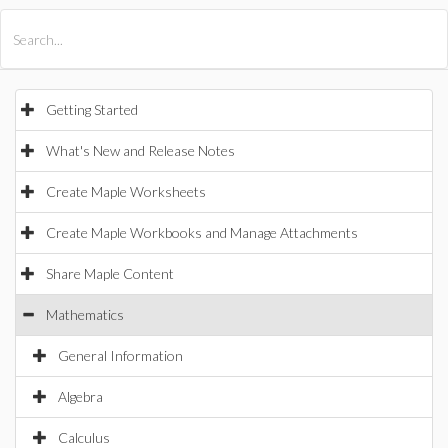
All Products
Maple
MapleSim
Getting Started
What's New and Release Notes
Create Maple Worksheets
Create Maple Workbooks and Manage Attachments
Share Maple Content
Mathematics
General Information
Algebra
Calculus