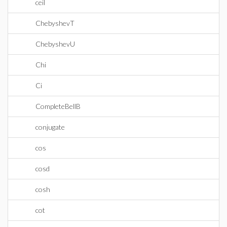
ceil
ChebyshevT
ChebyshevU
Chi
Ci
CompleteBellB
conjugate
cos
cosd
cosh
cot