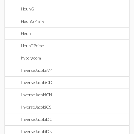
HeunG
HeunGPrime
HeunT
HeunTPrime
hypergeom
InverseJacobiAM
InverseJacobiCD
InverseJacobiCN
InverseJacobiCS
InverseJacobiDC
InverseJacobiDN