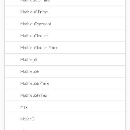
MathieuCPrime
MathieuExponent
MathieuFloquet
MathieuFloquetPrime
MathieuS
MathieuSE
MathieuSEPrime
MathieuSPrime
max
MeijerG