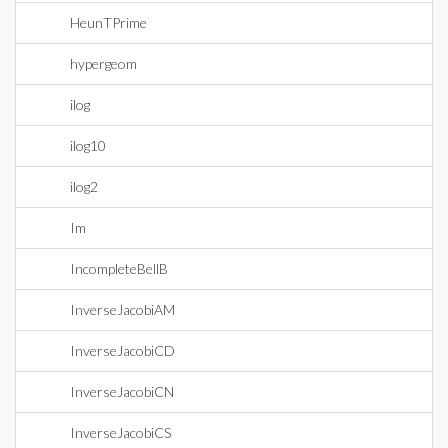
HeunTPrime
hypergeom
ilog
ilog10
ilog2
Im
IncompleteBellB
InverseJacobiAM
InverseJacobiCD
InverseJacobiCN
InverseJacobiCS