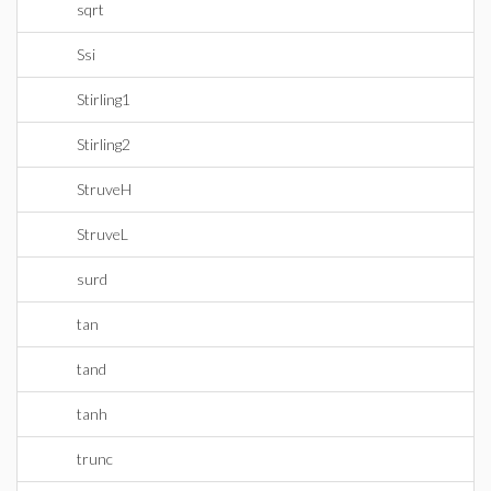
sqrt
Ssi
Stirling1
Stirling2
StruveH
StruveL
surd
tan
tand
tanh
trunc