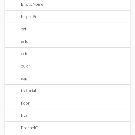
EllipticNome
EllipticPi
erf
erfc
erfi
euler
exp
factorial
floor
frac
FresnelC