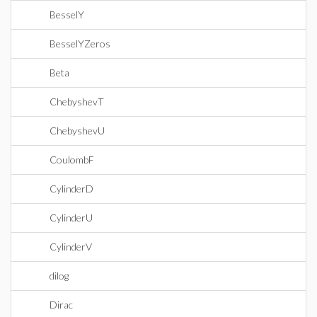
BesselY
BesselYZeros
Beta
ChebyshevT
ChebyshevU
CoulombF
CylinderD
CylinderU
CylinderV
dilog
Dirac