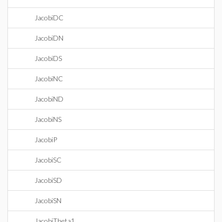
JacobiDC
JacobiDN
JacobiDS
JacobiNC
JacobiND
JacobiNS
JacobiP
JacobiSC
JacobiSD
JacobiSN
JacobiTheta1