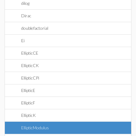
dilog
Dirac
doublefactorial
Ei
EllipticCE
EllipticCK
EllipticCPi
EllipticE
EllipticF
EllipticK
EllipticModulus