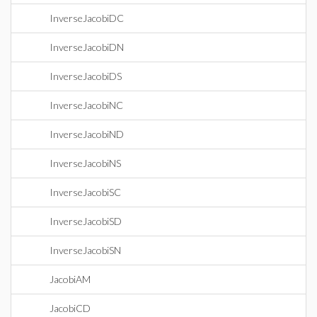
InverseJacobiDC
InverseJacobiDN
InverseJacobiDS
InverseJacobiNC
InverseJacobiND
InverseJacobiNS
InverseJacobiSC
InverseJacobiSD
InverseJacobiSN
JacobiAM
JacobiCD