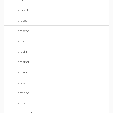
arccsch
arcsec
arcsecd
arcsech
arcsin
arcsind
arcsinh
arctan
arctand
arctanh