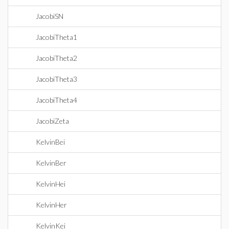
JacobiSN
JacobiTheta1
JacobiTheta2
JacobiTheta3
JacobiTheta4
JacobiZeta
KelvinBei
KelvinBer
KelvinHei
KelvinHer
KelvinKei