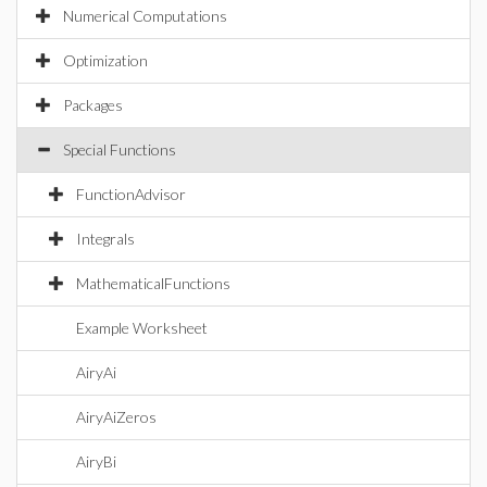
Numerical Computations
Optimization
Packages
Special Functions
FunctionAdvisor
Integrals
MathematicalFunctions
Example Worksheet
AiryAi
AiryAiZeros
AiryBi