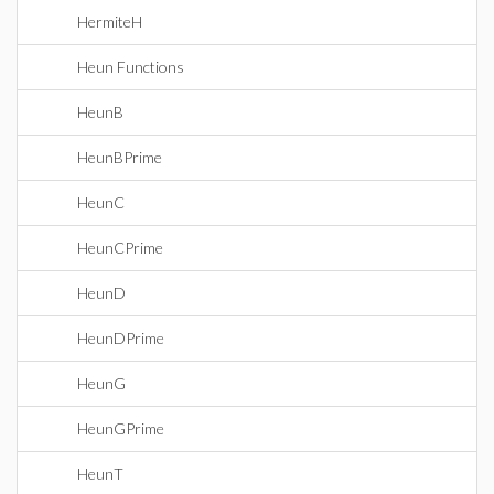
HermiteH
Heun Functions
HeunB
HeunBPrime
HeunC
HeunCPrime
HeunD
HeunDPrime
HeunG
HeunGPrime
HeunT