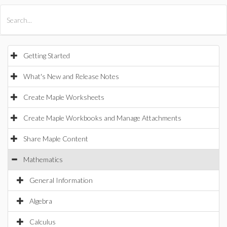
All Products
Maple
MapleSim
Getting Started
What's New and Release Notes
Create Maple Worksheets
Create Maple Workbooks and Manage Attachments
Share Maple Content
Mathematics
General Information
Algebra
Calculus