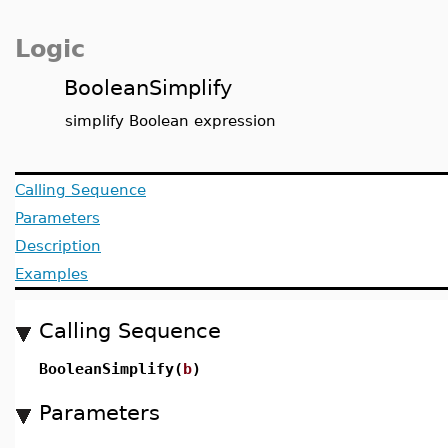
Logic
BooleanSimplify
simplify Boolean expression
Calling Sequence
Parameters
Description
Examples
Calling Sequence
BooleanSimplify(
b
)
Parameters