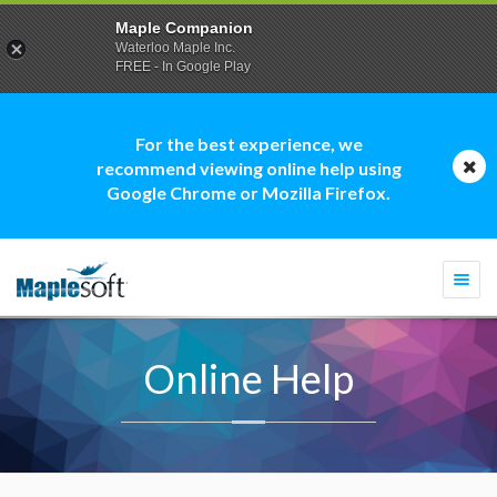
Maple Companion
Waterloo Maple Inc.
FREE - In Google Play
For the best experience, we
recommend viewing online help using
Google Chrome or Mozilla Firefox.
Togg
navi
Online Help