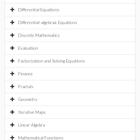
Differential Equations
Differential-algebraic Equations
Discrete Mathematics
Evaluation
Factorization and Solving Equations
Finance
Fractals
Geometry
Iterative Maps
Linear Algebra
Mathematical Functions