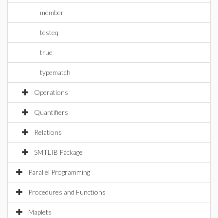
member
testeq
true
typematch
Operations
Quantifiers
Relations
SMTLIB Package
Parallel Programming
Procedures and Functions
Maplets