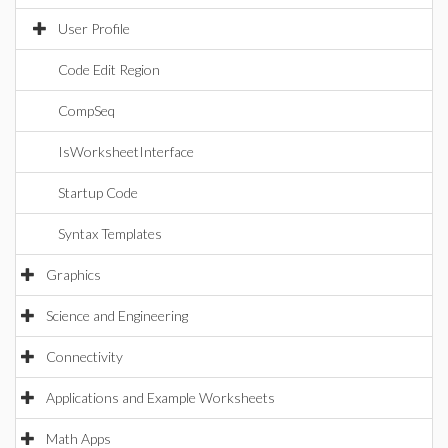
User Profile
Code Edit Region
CompSeq
IsWorksheetInterface
Startup Code
Syntax Templates
Graphics
Science and Engineering
Connectivity
Applications and Example Worksheets
Math Apps