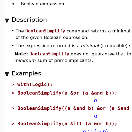
b
-
Boolean expression
Description
•
The
BooleanSimplify
command returns a minimal 
of the given Boolean expression.
•
The expression returned is a
minimal
(irreducible) 
Note:
BooleanSimplify
does not guarantee that th
minimum
sum of prime implicants.
Examples
>
with(Logic):
>
BooleanSimplify(a &or (a &and b));
a
>
BooleanSimplify((a &and b) &or (a &and
a
>
BooleanSimplify(a &iff (a &or b));
∨
¬
(
)
a
b