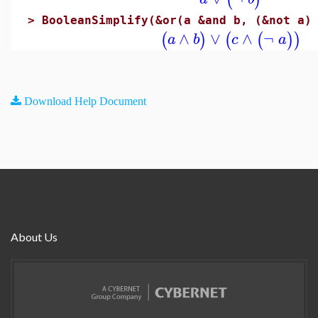
>
BooleanSimplify(&or(a &and b, (&not a)
∧
∨
∧
¬
(
)
(
(
)
)
a
b
c
a
Download Help Document
About Us