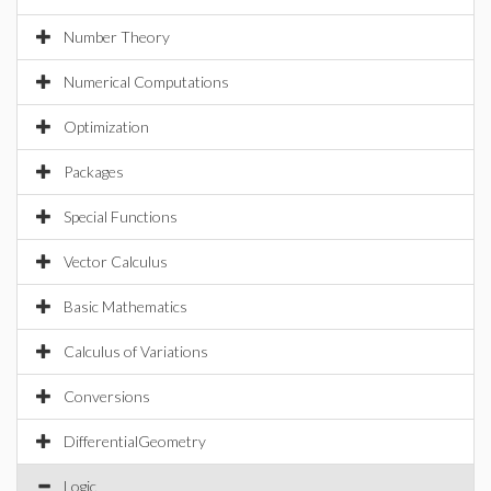
Number Theory
Numerical Computations
Optimization
Packages
Special Functions
Vector Calculus
Basic Mathematics
Calculus of Variations
Conversions
DifferentialGeometry
Logic