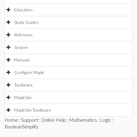
Education
Study Guides
Reference
System
Manuals
Configure Maple
Toolboxes
MapleSim
MapleSim Toolboxes
Home
:
Support
:
Online Help
:
Mathematics
:
Logic
:
BooleanSimplify