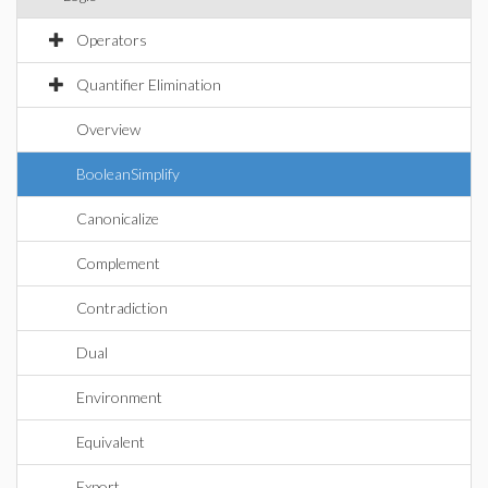
Operators
Quantifier Elimination
Overview
BooleanSimplify
Canonicalize
Complement
Contradiction
Dual
Environment
Equivalent
Export