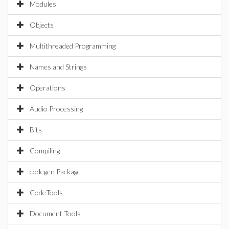
Modules
Objects
Multithreaded Programming
Names and Strings
Operations
Audio Processing
Bits
Compiling
codegen Package
CodeTools
Document Tools