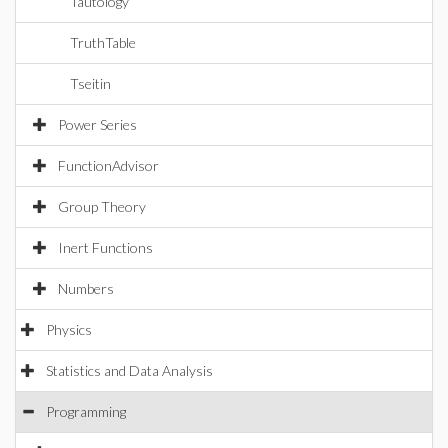
Tautology
TruthTable
Tseitin
Power Series
FunctionAdvisor
Group Theory
Inert Functions
Numbers
Physics
Statistics and Data Analysis
Programming