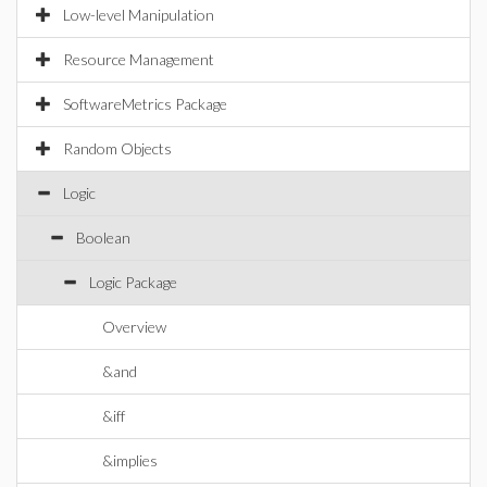
Low-level Manipulation
Resource Management
SoftwareMetrics Package
Random Objects
Logic
Boolean
Logic Package
Overview
&and
&iff
&implies