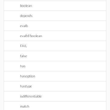
boolean
depends
evalb
evalhf/boolean
FAIL
false
has
hasoption
hastype
isdifferentiable
match