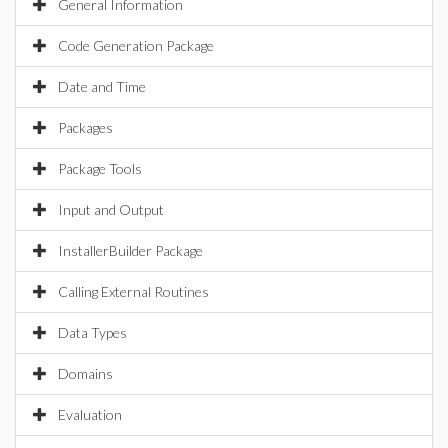
General Information
Code Generation Package
Date and Time
Packages
Package Tools
Input and Output
InstallerBuilder Package
Calling External Routines
Data Types
Domains
Evaluation