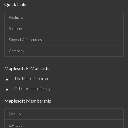
Quick Links
Products
Solutions
Support & Resources
Company
Maplesoft E-Mail Lists
•
The Maple Reporter
•
Other e-mail offerings
Maplesoft Membership
Sign-up
Log-Out