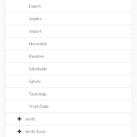
Export
Implies
Import
Normalize
Random
Satisfiable
Satisfy
Tautology
TruthTable
verify
VerifyTools