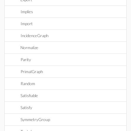
Implies
Import
IncidenceGraph
Normalize
Parity
PrimalGraph
Random
Satisfiable
Satisfy
SymmetryGroup