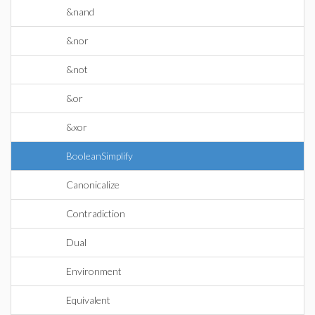
&nand
&nor
&not
&or
&xor
BooleanSimplify
Canonicalize
Contradiction
Dual
Environment
Equivalent