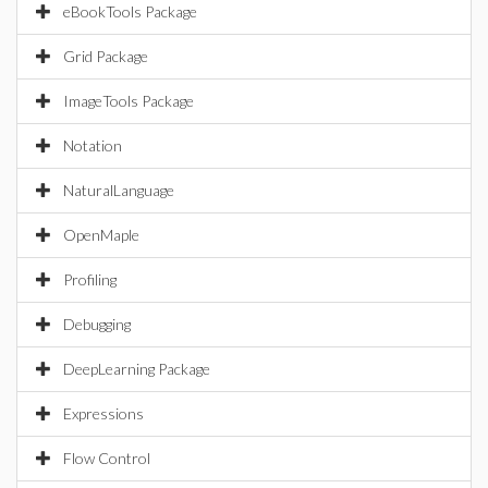
eBookTools Package
Grid Package
ImageTools Package
Notation
NaturalLanguage
OpenMaple
Profiling
Debugging
DeepLearning Package
Expressions
Flow Control