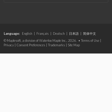
Language:
English
|
Français
|
Deutsch
|
日本語
|
简体中文
© Maplesoft, a division of Waterloo Maple Inc., 2026. •
Terms of Use
|
Privacy
|
Consent Preferences
|
Trademarks
|
Site Map