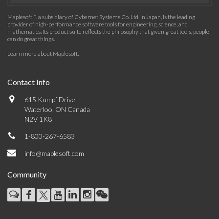
Maplesoft™, a subsidiary of Cybernet Systems Co. Ltd. in Japan, is the leading
provider of high-performance software tools for engineering, science, and
mathematics. Its product suite reflects the philosophy that given great tools, people
can do great things.
Learn more about Maplesoft
.
Contact Info
615 Kumpf Drive
Waterloo, ON Canada
N2V 1K8
1-800-267-6583
info@maplesoft.com
Community