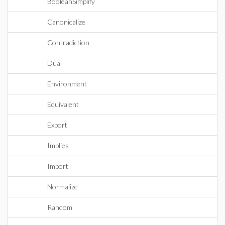
BooleanSimplify
Canonicalize
Contradiction
Dual
Environment
Equivalent
Export
Implies
Import
Normalize
Random