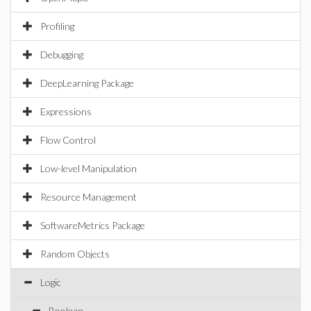
Profiling
Debugging
DeepLearning Package
Expressions
Flow Control
Low-level Manipulation
Resource Management
SoftwareMetrics Package
Random Objects
Logic
Boolean