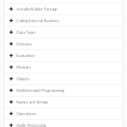
InstallerBuilder Package
Calling External Routines
Data Types
Domains
Evaluation
Modules
Objects
Multithreaded Programming
Names and Strings
Operations
Audio Processing