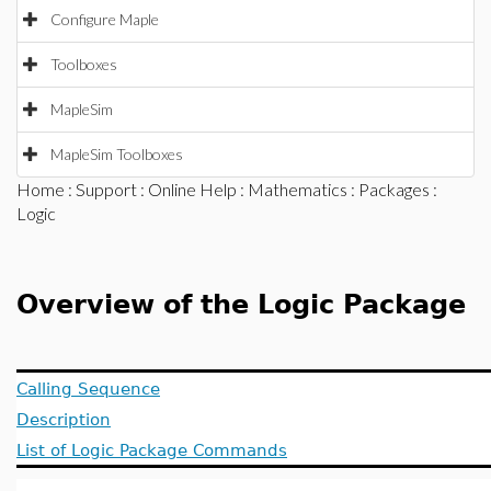
Configure Maple
Toolboxes
MapleSim
MapleSim Toolboxes
Home
:
Support
:
Online Help
:
Mathematics
:
Packages
:
Logic
Overview of the Logic Package
Calling Sequence
Description
List of Logic Package Commands