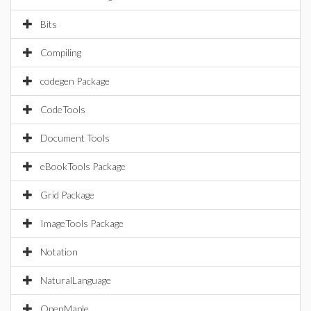
Bits
Compiling
codegen Package
CodeTools
Document Tools
eBookTools Package
Grid Package
ImageTools Package
Notation
NaturalLanguage
OpenMaple