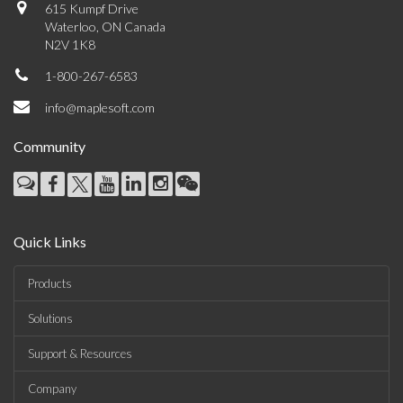
615 Kumpf Drive
Waterloo, ON Canada
N2V 1K8
1-800-267-6583
info@maplesoft.com
Community
Quick Links
Products
Solutions
Support & Resources
Company