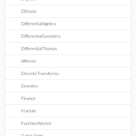
DEtools
DifferentialAlgebra
DifferentialGeometry
DifferentialThomas
difforms
DiscreteTransforms
Domains
Finance
Fractals
FunctionAdvisor
Galois Field