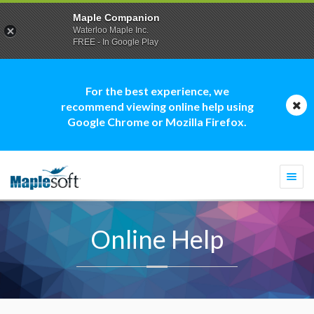
Maple Companion
Waterloo Maple Inc.
FREE - In Google Play
For the best experience, we
recommend viewing online help using
Google Chrome or Mozilla Firefox.
Togg
navi
Online Help