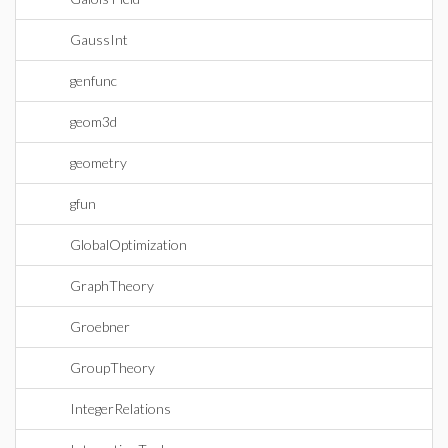
GaussInt
genfunc
geom3d
geometry
gfun
GlobalOptimization
GraphTheory
Groebner
GroupTheory
IntegerRelations