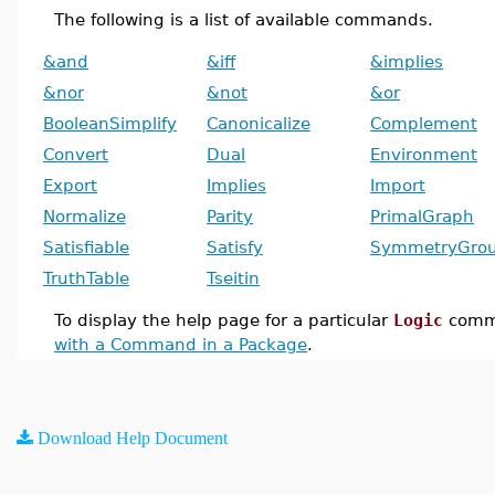
The following is a list of available commands.
&and
&iff
&implies
&nor
&not
&or
BooleanSimplify
Canonicalize
Complement
Convert
Dual
Environment
Export
Implies
Import
Normalize
Parity
PrimalGraph
Satisfiable
Satisfy
SymmetryGro
TruthTable
Tseitin
To display the help page for a particular
Logic
comm
with a Command in a Package
.
Download Help Document