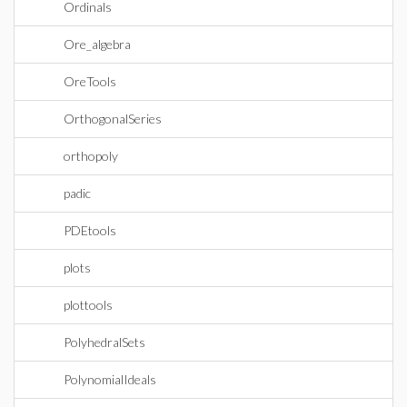
Ordinals
Ore_algebra
OreTools
OrthogonalSeries
orthopoly
padic
PDEtools
plots
plottools
PolyhedralSets
PolynomialIdeals