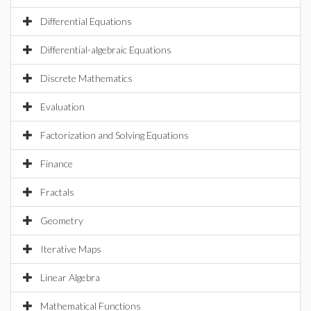
Differential Equations
Differential-algebraic Equations
Discrete Mathematics
Evaluation
Factorization and Solving Equations
Finance
Fractals
Geometry
Iterative Maps
Linear Algebra
Mathematical Functions