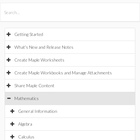
All Products
Maple
MapleSim
Getting Started
What's New and Release Notes
Create Maple Worksheets
Create Maple Workbooks and Manage Attachments
Share Maple Content
Mathematics
General Information
Algebra
Calculus