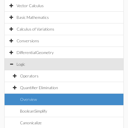
Vector Calculus
Basic Mathematics
Calculus of Variations
Conversions
DifferentialGeometry
Logic
Operators
Quantifier Elimination
Overview
BooleanSimplify
Canonicalize