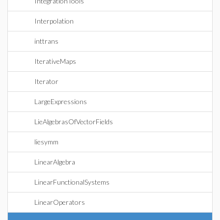
IntegrationTools
Interpolation
inttrans
IterativeMaps
Iterator
LargeExpressions
LieAlgebrasOfVectorFields
liesymm
LinearAlgebra
LinearFunctionalSystems
LinearOperators