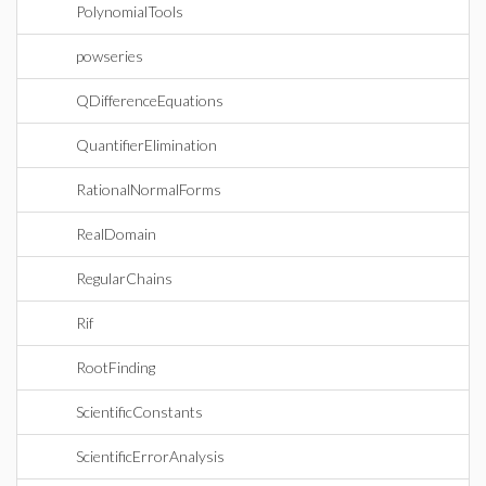
PolynomialTools
powseries
QDifferenceEquations
QuantifierElimination
RationalNormalForms
RealDomain
RegularChains
Rif
RootFinding
ScientificConstants
ScientificErrorAnalysis