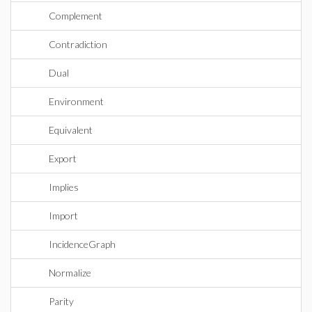
Complement
Contradiction
Dual
Environment
Equivalent
Export
Implies
Import
IncidenceGraph
Normalize
Parity