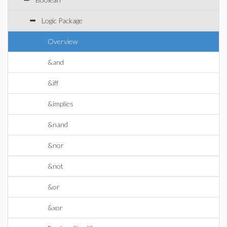
Logic Package
Overview
&and
&iff
&implies
&nand
&nor
&not
&or
&xor