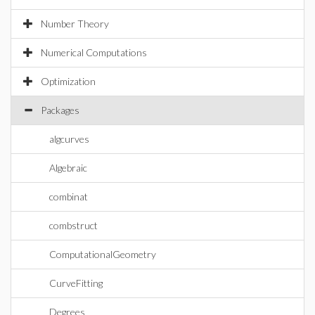
Number Theory
Numerical Computations
Optimization
Packages
algcurves
Algebraic
combinat
combstruct
ComputationalGeometry
CurveFitting
Degrees