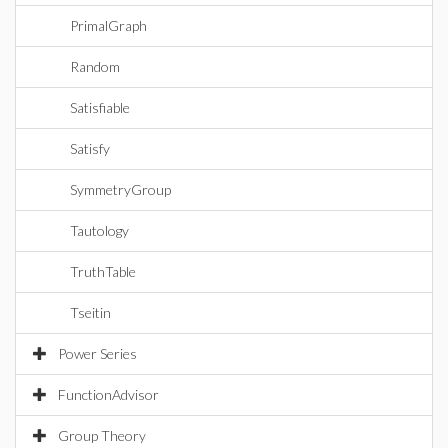
PrimalGraph
Random
Satisfiable
Satisfy
SymmetryGroup
Tautology
TruthTable
Tseitin
Power Series
FunctionAdvisor
Group Theory