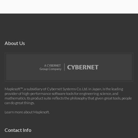
About Us
Maplesoft™, a subsidiary of Cybernet Systems Co. Ltd. in Japan, is the leading
provider of high-performance software tools for engineering, science, and
mathematics. Its product suite reflects the philosophy that given great tools, people
can do great things.
Learn more about Maplesoft
.
Contact Info