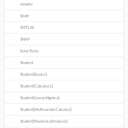
simplex
Slode
SMTLIB
SNAP
SolveTools
Student
Student[Basics]
Student[Calculus1]
Student[LinearAlgebra]
Student[MultivariateCalculus]
Student[NumericalAnalysis]