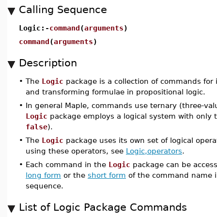
Calling Sequence
Logic:-
command
(
arguments
)
command
(
arguments
)
Description
•
The
Logic
package is a collection of commands for 
and transforming formulae in propositional logic.
•
In general Maple, commands use ternary (three-valu
Logic
package employs a logical system with only t
false
).
•
The
Logic
package uses its own set of logical opera
using these operators, see
Logic,operators
.
•
Each command in the
Logic
package can be accesse
long form
or the
short form
of the command name i
sequence.
List of Logic Package Commands