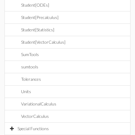
Student[ODEs]
Student[Precalculus]
Student[Statistics]
Student[VectorCalculus]
SumTools
sumtools
Tolerances
Units
VariationalCalculus
VectorCalculus
Special Functions