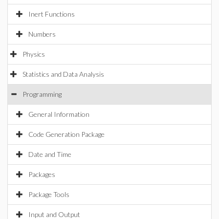
Inert Functions
Numbers
Physics
Statistics and Data Analysis
Programming
General Information
Code Generation Package
Date and Time
Packages
Package Tools
Input and Output