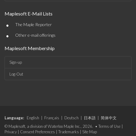
Maplesoft E-Mail Lists
•
The Maple Reporter
•
Other e-mail offerings
Maplesoft Membership
Sign-up
Log-Out
Language:
English
|
Français
|
Deutsch
|
日本語
|
简体中文
© Maplesoft, a division of Waterloo Maple Inc., 2026. •
Terms of Use
|
Privacy
|
Consent Preferences
|
Trademarks
|
Site Map