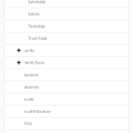
Satisfiable
Satisfy
Tautology
TruthTable
verify
VerifyTools
boolean
depends
evalb
evalhf/boolean
FAIL