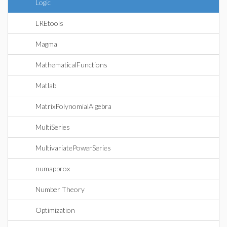
Logic
LREtools
Magma
MathematicalFunctions
Matlab
MatrixPolynomialAlgebra
MultiSeries
MultivariatePowerSeries
numapprox
Number Theory
Optimization