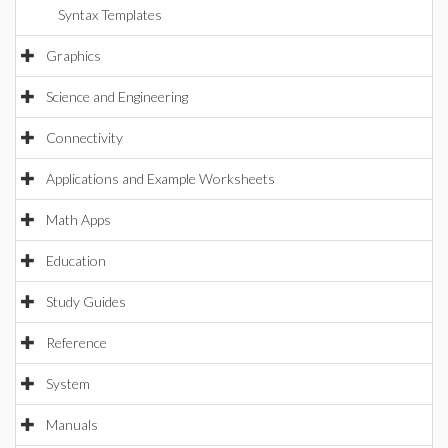
Syntax Templates
Graphics
Science and Engineering
Connectivity
Applications and Example Worksheets
Math Apps
Education
Study Guides
Reference
System
Manuals