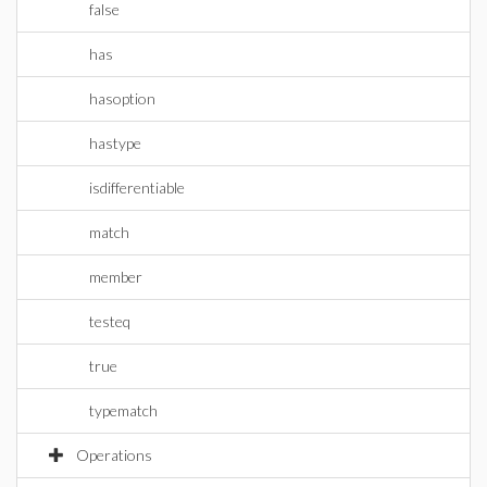
false
has
hasoption
hastype
isdifferentiable
match
member
testeq
true
typematch
Operations