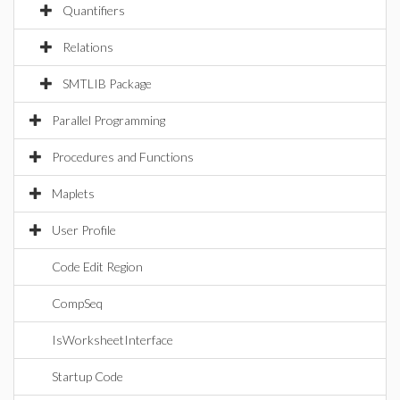
Quantifiers
Relations
SMTLIB Package
Parallel Programming
Procedures and Functions
Maplets
User Profile
Code Edit Region
CompSeq
IsWorksheetInterface
Startup Code