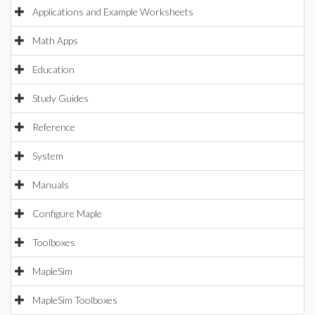
Applications and Example Worksheets
Math Apps
Education
Study Guides
Reference
System
Manuals
Configure Maple
Toolboxes
MapleSim
MapleSim Toolboxes