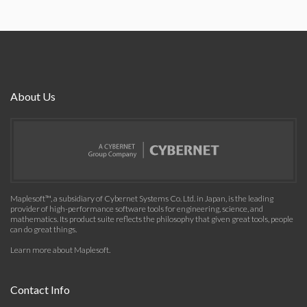
About Us
Maplesoft™, a subsidiary of Cybernet Systems Co. Ltd. in Japan, is the leading
provider of high-performance software tools for engineering, science, and
mathematics. Its product suite reflects the philosophy that given great tools, people
can do great things.
Learn more about Maplesoft
.
Contact Info