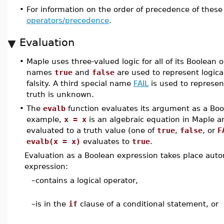
•
For information on the order of precedence of these
operators/precedence
.
Evaluation
•
Maple uses three-valued logic for all of its Boolean 
names
true
and
false
are used to represent logical
falsity. A third special name
FAIL
is used to represe
truth is unknown.
•
The
evalb
function evaluates its argument as a Boo
example,
x = x
is an algebraic equation in Maple an
evaluated to a truth value (one of
true
,
false
, or
F
evalb(x = x)
evaluates to
true
.
Evaluation as a Boolean expression takes place autom
expression:
–
contains a logical operator,
–
is in the
if
clause of a conditional statement, or