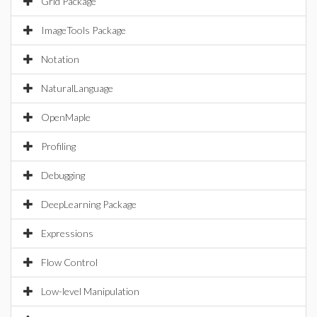
Grid Package
ImageTools Package
Notation
NaturalLanguage
OpenMaple
Profiling
Debugging
DeepLearning Package
Expressions
Flow Control
Low-level Manipulation