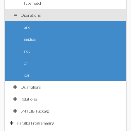
typematch
Operations
and
implies
not
or
xor
Quantifiers
Relations
SMTLIB Package
Parallel Programming