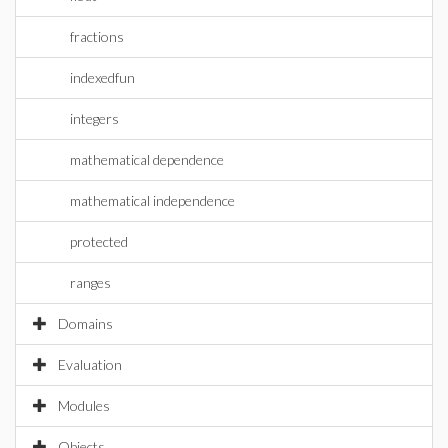
fractions
indexedfun
integers
mathematical dependence
mathematical independence
protected
ranges
Domains
Evaluation
Modules
Objects