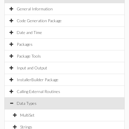
General Information
Code Generation Package
Date and Time
Packages
Package Tools
Input and Output
InstallerBuilder Package
Calling External Routines
Data Types
MultiSet
Strings