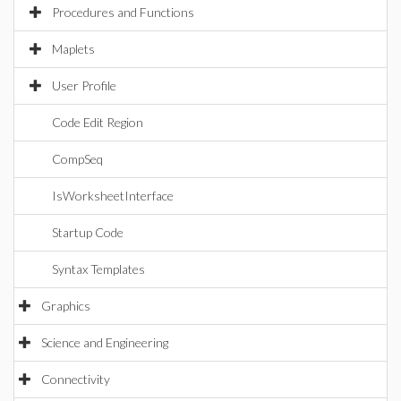
Procedures and Functions
Maplets
User Profile
Code Edit Region
CompSeq
IsWorksheetInterface
Startup Code
Syntax Templates
Graphics
Science and Engineering
Connectivity