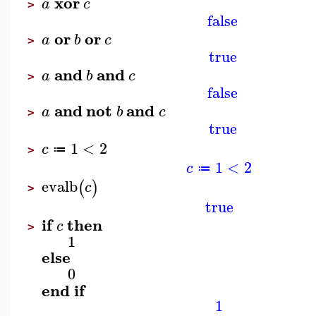
xor
a
c
>
false
or
or
a
b
c
>
true
and
and
a
b
c
>
false
and
not
and
a
b
c
>
true
1
<
2
c
≔
>
1
<
2
c
≔
evalb
(
)
c
>
true
if
then
c
>
1
else
0
end
if
1