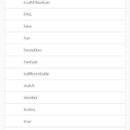
evalhf/boolean
FAIL
false
has
hasoption
hastype
isdifferentiable
match
member
testeq
true