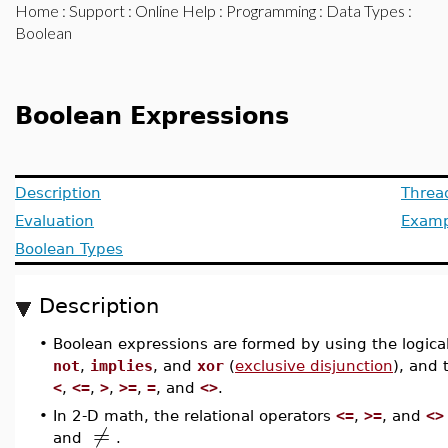
Home
:
Support
:
Online Help
:
Programming
:
Data Types
:
Boolean
Boolean Expressions
Description
Threa
Evaluation
Examp
Boolean Types
Description
•
Boolean expressions are formed by using the logica
not
,
implies
, and
xor
(
exclusive disjunction
), and 
<
,
<=
,
>
,
>=
,
=
, and
<>
.
•
In 2-D math, the relational operators
<=
,
>=
, and
<>
≠
and
.