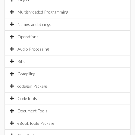
Multithreaded Programming
Names and Strings
Operations
Audio Processing
Bits
Compiling
codegen Package
CodeTools
Document Tools
eBookTools Package