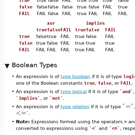
true
true
false
FAIL
true
true
true
false
false
false
false
false
true
false
FAIL
true
FAIL
FAIL
false
FAIL
true
FAIL
FAIL
FAIL
xor
implies
true
false
FAIL
true
false
FAIL
true
false
true
FAIL
true
false
FAIL
false
true
false
FAIL
true
true
true
FAIL
FAIL
FAIL
FAIL
true
FAIL
FAIL
Boolean Types
•
An expression is of
type boolean
if it is of type
logi
one of the Boolean constants
true
,
false
, or
FAIL
.
•
An expression is of
type logical
if it is of type
`and`
`implies`
, or
`not`
.
`=`
•
An expression is of
type relation
if it is of type
<=
`.
•
Note:
Expressions formed using the operators
>
an
converted to expressions using
`<`
and
`<=`
, respe