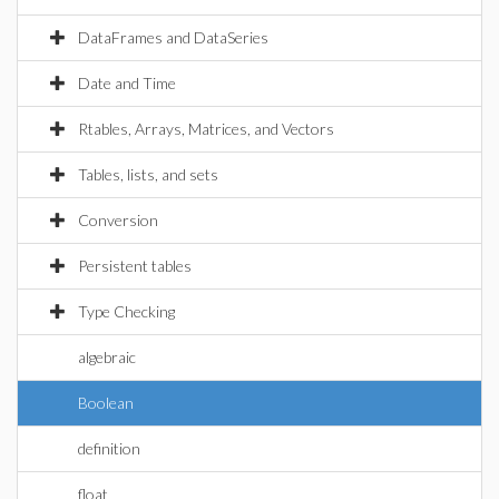
DataFrames and DataSeries
Date and Time
Rtables, Arrays, Matrices, and Vectors
Tables, lists, and sets
Conversion
Persistent tables
Type Checking
algebraic
Boolean
definition
float