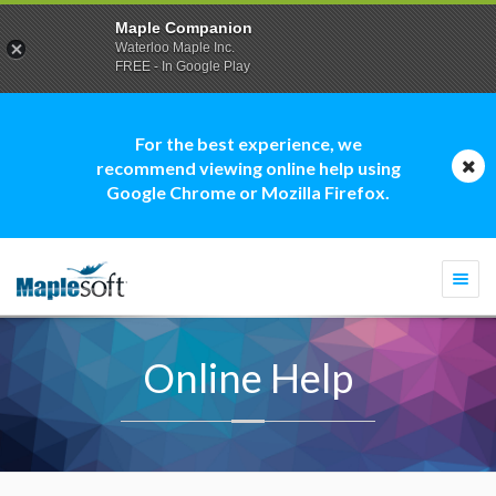
Maple Companion
Waterloo Maple Inc.
FREE - In Google Play
For the best experience, we
recommend viewing online help using
Google Chrome or Mozilla Firefox.
Togg
navi
Online Help