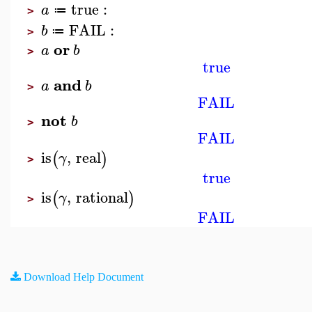
true
:
a
≔
>
FAIL
:
b
≔
>
or
a
b
>
true
and
a
b
>
FAIL
not
b
>
FAIL
is
,
real
(
)
γ
>
true
is
,
rational
(
)
γ
>
FAIL
Download Help Document