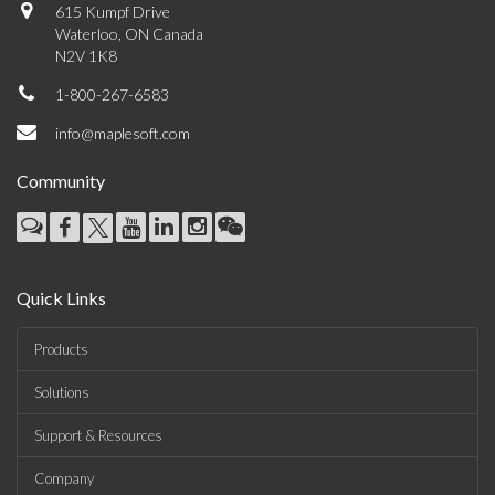
615 Kumpf Drive
Waterloo, ON Canada
N2V 1K8
1-800-267-6583
info@maplesoft.com
Community
Quick Links
Products
Solutions
Support & Resources
Company