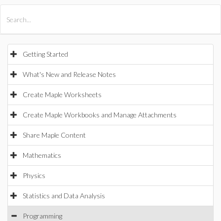
All Products
Maple
MapleSim
Getting Started
What's New and Release Notes
Create Maple Worksheets
Create Maple Workbooks and Manage Attachments
Share Maple Content
Mathematics
Physics
Statistics and Data Analysis
Programming