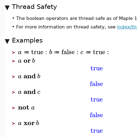
Thread Safety
•
The boolean operators are thread safe as of Maple 
•
For more information on thread safety, see
index/th
Examples
true
:
false
:
true
:
a
b
c
≔
≔
≔
>
or
a
b
>
true
and
a
b
>
false
and
a
c
>
true
not
a
>
false
xor
a
b
>
true