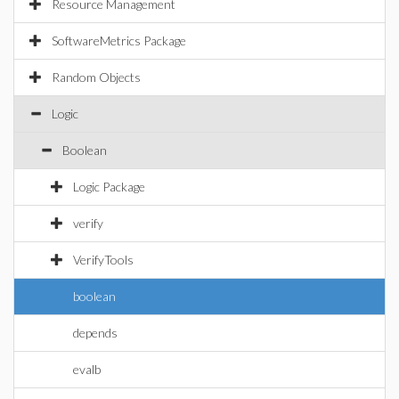
Resource Management
SoftwareMetrics Package
Random Objects
Logic
Boolean
Logic Package
verify
VerifyTools
boolean
depends
evalb