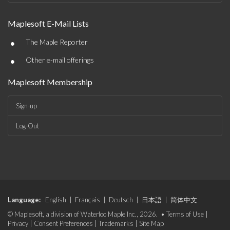
Maplesoft E-Mail Lists
•
The Maple Reporter
•
Other e-mail offerings
Maplesoft Membership
Sign-up
Log-Out
Language:
English
|
Français
|
Deutsch
|
日本語
|
简体中文
© Maplesoft, a division of Waterloo Maple Inc., 2026. •
Terms of Use
|
Privacy
|
Consent Preferences
|
Trademarks
|
Site Map