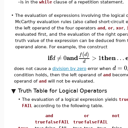
–
is in the
while
clause of a repetition statement.
•
The evaluation of expressions involving the logical 
McCarthy evaluation rules (also called short-circuit 
the left operand of the four operators
and
,
or
,
xor
,
evaluated first, and the evaluation of the right oper
truth value of the expression can be deduced from t
operand alone. For example, the construct
(
)
f
d
if
and
then
≠
0
>
1
…
d
d
=
0
d
does not cause a
division by zero
error when
condition holds, then the left operand of
and
becom
operand of
and
will not be evaluated.
Truth Table for Logical Operators
•
The evaluation of a logical expression yields
tru
FAIL
according to the following table.
and
or
not
true
false
FAIL
true
false
FAIL