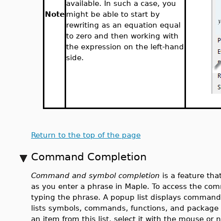
available. In such a case, you
Note
might be able to start by
rewriting as an equation equal
to zero and then working with
the expression on the left-hand
side.
Return to the top of the page
Command Completion
Command and symbol completion
is a feature th
as you enter a phrase in Maple. To access the c
typing the phrase. A popup list displays command
lists symbols, commands, functions, and package 
an item from this list, select it with the mouse or