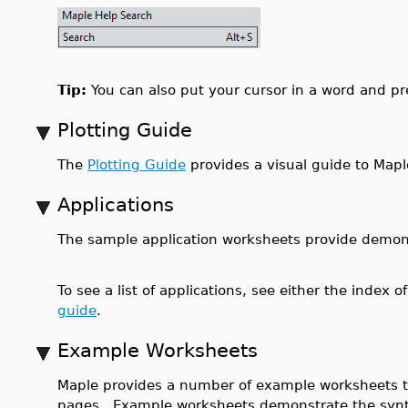
Tip:
You can also put your cursor in a word and p
Plotting Guide
The
Plotting Guide
provides a visual guide to Mapl
Applications
The sample application worksheets provide demonst
To see a list of applications, see either the index o
guide
.
Example Worksheets
Maple provides a number of example worksheets t
pages. Example worksheets demonstrate the syn