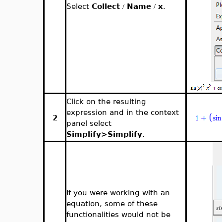
Select
Collect
Name
x
.
/
/
Click on the resulting
expression and in the context
2
panel select
Simplify>Simplify
.
If you were working with an
equation, some of these
functionalities would not be