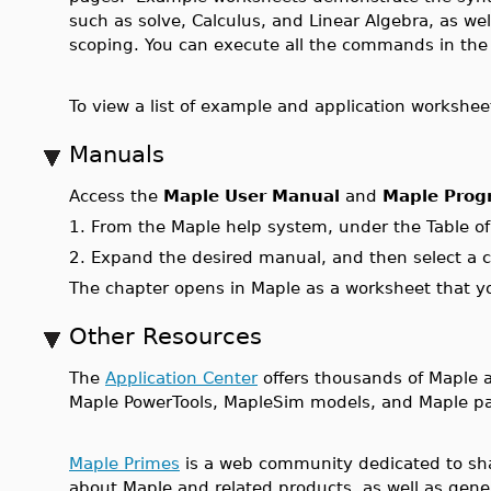
such as solve, Calculus, and Linear Algebra, as wel
scoping. You can execute all the commands in th
To view a list of example and application workshee
Manuals
Access the
Maple User Manual
and
Maple Prog
1.
From the Maple help system, under the Table o
2.
Expand the desired manual, and then select a c
The chapter opens in Maple as a worksheet that y
Other Resources
The
Application Center
offers thousands of Maple ap
Maple PowerTools, MapleSim models, and Maple pa
Maple Primes
is a web community dedicated to sha
about Maple and related products, as well as gene