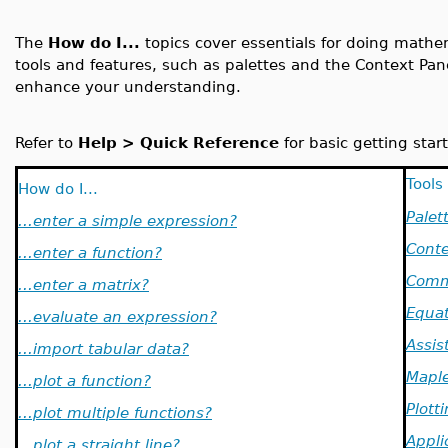
The
How do I...
topics cover essentials for doing math
tools and features, such as palettes and the Context Pa
enhance your understanding.
Refer to
Help > Quick Reference
for basic getting start
Tools
How do I...
Palet
...enter a simple expression?
Conte
...enter a function?
Comm
...enter a matrix?
Equat
...evaluate an expression?
Assis
...import tabular data?
Maple
...plot a function?
Plott
...plot multiple functions?
Appli
...plot a straight line?