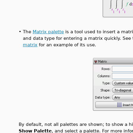
•
The
Matrix palette
is a tool used to insert a matr
and data type for entering a matrix quickly. See
matrix
for an example of its use.
By default, not all palettes are shown; to show a 
Show Palette
, and select a palette. For more inf