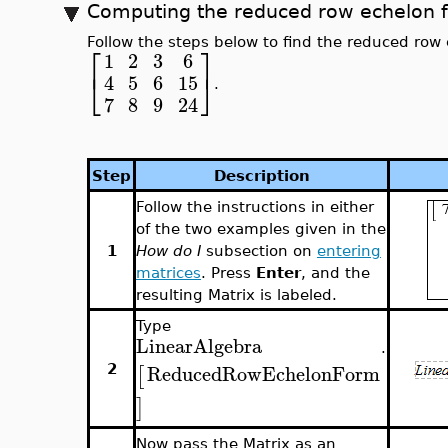
Computing the reduced row echelon f
Follow the steps below to find the reduced row 
⎡
⎤
1
2
3
6
⎣
⎦
4
5
6
15
.
7
8
9
24
Step
Description
Follow the instructions in either
of the two examples given in the
1
How do I
subsection on
entering
matrices
. Press
Enter
, and the
resulting Matrix is labeled.
Type
LinearAlgebra
.
ReducedRowEchelonForm
[
2
]
Now pass the Matrix as an