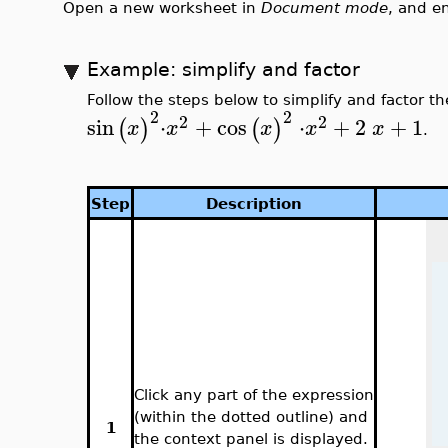
Open a new worksheet in
Document mode
, and e
Example: simplify and factor
Follow the steps below to simplify and factor t
2
2
2
2
sin
⋅
+
cos
⋅
+
2
+
1
(
)
(
)
x
x
x
x
x
.
Step
Description
Click any part of the expression
(within the dotted outline) and
1
the context panel is displayed.