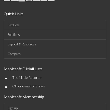
Quick Links
Products
Solutions
Support & Resources
Company
Maplesoft E-Mail Lists
•
The Maple Reporter
•
Other e-mail offerings
Maplesoft Membership
Sign-up