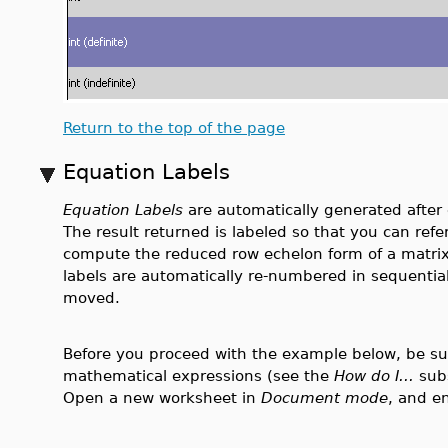
Return to the top of the page
Equation Labels
Equation Labels
are automatically generated afte
The result returned is labeled so that you can refe
compute the reduced row echelon form of a matrix
labels are automatically re-numbered in sequential 
moved.
Before you proceed with the example below, be sure
mathematical expressions (see the
How do I...
sub
Open a new worksheet in
Document mode
, and e