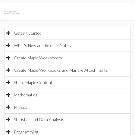
All Products
Maple
MapleSim
Getting Started
What's New and Release Notes
Create Maple Worksheets
Create Maple Workbooks and Manage Attachments
Share Maple Content
Mathematics
Physics
Statistics and Data Analysis
Programming