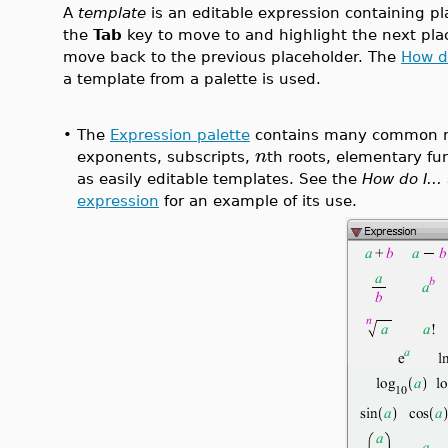
A
template
is an editable expression containing pl
the
Tab
key to move to and highlight the next pla
move back to the previous placeholder. The
How do
a template from a palette is used.
•
The
Expression palette
contains many common m
n
exponents, subscripts,
th roots, elementary fu
as easily editable templates. See the
How do I...
expression
for an example of its use.