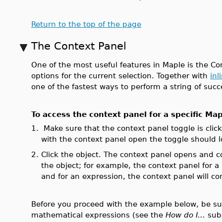
Return to the top of the page
The Context Panel
One of the most useful features in Maple is the Con
options for the current selection. Together with
inl
one of the fastest ways to perform a string of suc
To access the context panel for a specific Map
1.
Make sure that the context panel toggle is clic
with the context panel open the toggle should lo
2.
Click the object. The context panel opens and 
the object; for example, the context panel for a
and for an expression, the context panel will c
Before you proceed with the example below, be sure
mathematical expressions (see the
How do I...
sub