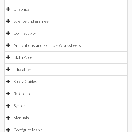
Graphics
Science and Engineering
Connectivity
Applications and Example Worksheets
Math Apps
Education
Study Guides
Reference
System
Manuals
Configure Maple