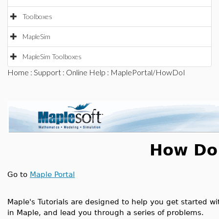
Toolboxes
MapleSim
MapleSim Toolboxes
Home
:
Support
:
Online Help
: MaplePortal/HowDoI
How Do 
Go to
Maple Portal
Maple's Tutorials are designed to help you get started wi
in Maple, and lead you through a series of problems.