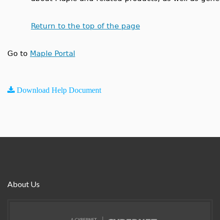
Return to the top of the page
Go to
Maple Portal
Download Help Document
About Us