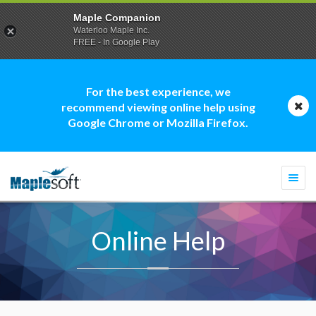
Maple Companion
Waterloo Maple Inc.
FREE - In Google Play
For the best experience, we
recommend viewing online help using
Google Chrome or Mozilla Firefox.
Togg
navi
Online Help