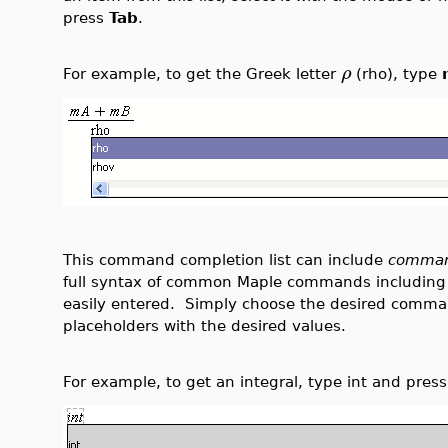
press
Tab
.
ρ
For example, to get the Greek letter
(rho), type
This command completion list can include
comman
full syntax of common Maple commands including
easily entered. Simply choose the desired comma
placeholders with the desired values.
For example, to get an integral, type int and pres