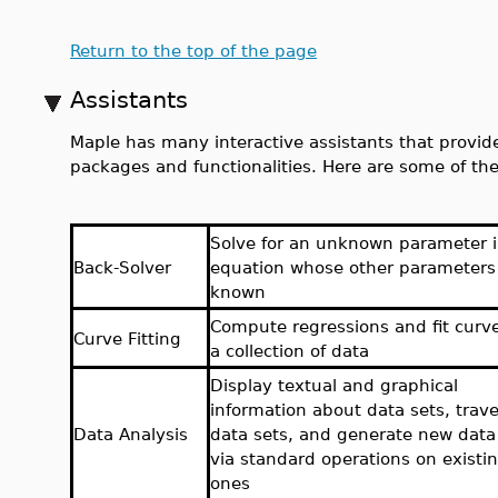
Return to the top of the page
Assistants
Maple has many interactive assistants that provide
packages and functionalities. Here are some of the
Solve for an unknown parameter 
Back-Solver
equation whose other parameters
known
Compute regressions and fit curv
Curve Fitting
a collection of data
Display textual and graphical
information about data sets, trav
Data Analysis
data sets, and generate new data
via standard operations on existi
ones