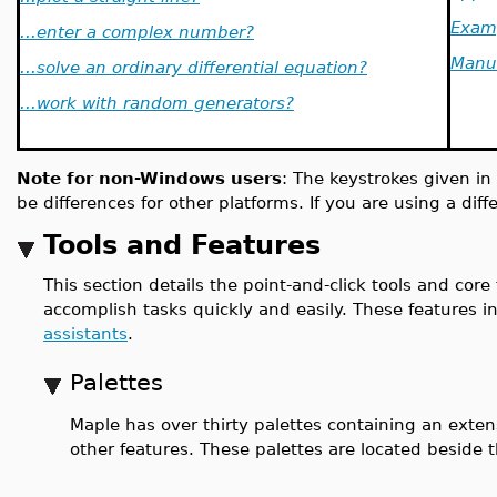
Exam
...enter a complex number?
Manu
...solve an ordinary differential equation?
...work with random generators?
Note for non-Windows users
: The keystrokes given in
be differences for other platforms. If you are using a dif
Tools and Features
This section details the point-and-click tools and core
accomplish tasks quickly and easily. These features 
assistants
.
Palettes
Maple has over thirty palettes containing an exten
other features. These palettes are located beside