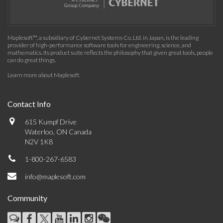
Maplesoft™, a subsidiary of Cybernet Systems Co. Ltd. in Japan, is the leading
provider of high-performance software tools for engineering, science, and
mathematics. Its product suite reflects the philosophy that given great tools, people
can do great things.
Learn more about Maplesoft
.
Contact Info
615 Kumpf Drive
Waterloo, ON Canada
N2V 1K8
1-800-267-6583
info@maplesoft.com
Community