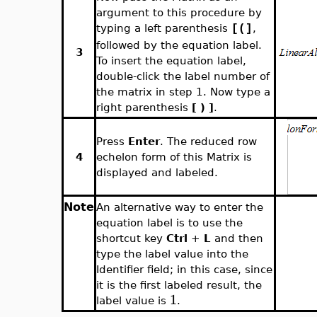
argument to this procedure by
typing a left parenthesis
,
[(]
followed by the equation label.
3
To insert the equation label,
double-click the label number of
the matrix in step 1. Now type a
right parenthesis
[ ) ]
.
Press
Enter
. The reduced row
4
echelon form of this Matrix is
displayed and labeled.
Note
An alternative way to enter the
equation label is to use the
shortcut key
Ctrl
+
L
and then
type the label value into the
Identifier field; in this case, since
it is the first labeled result, the
1
label value is
.