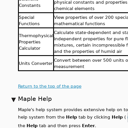
physical constants and properties
Constants
chemical elements
Special
View properties of over 200 specia
Functions
mathematical functions
Calculate state-dependent and sta
Thermophysical
independent properties for pure fl
Properties
mixtures, certain incompressible f
Calculator
and the properties of humid air
Convert between over 500 units o
Units Converter
measurement
Return to the top of the page
Maple Help
Maple's help system provides extensive help on 
help system from the
Help
tab by clicking
Help
(
the
Help
tab and then press
Enter
.