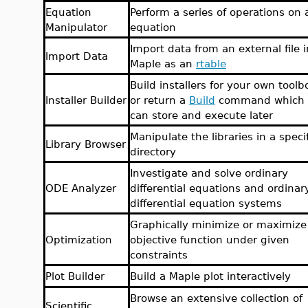
Equation
Perform a series of operations on 
Manipulator
equation
Import data from an external file i
Import Data
Maple as an
rtable
Build installers for your own toolb
Installer Builder
or return a
Build
command which 
can store and execute later
Manipulate the libraries in a speci
Library Browser
directory
Investigate and solve ordinary
ODE Analyzer
differential equations and ordinar
differential equation systems
Graphically minimize or maximize
Optimization
objective function under given
constraints
Plot Builder
Build a Maple plot interactively
Browse an extensive collection of
Scientific