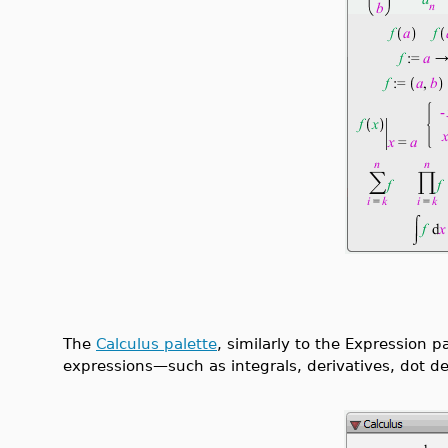
The
Calculus palette
, similarly to the Expression p
expressions—such as integrals, derivatives, dot der