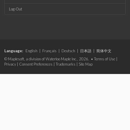
Log-Out
Language:
English
|
Français
|
Deutsch
|
日本語
|
简体中文
© Maplesoft, a division of Waterloo Maple Inc., 2026. •
Terms of Use
|
Privacy
|
Consent Preferences
|
Trademarks
|
Site Map