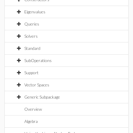
Eigenvalues
Queries
Solvers
Standard
SubOperations
Support
Vector Spaces
Generic Subpackage
Overview
Algebra