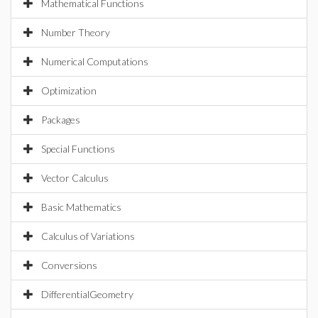
Mathematical Functions
Number Theory
Numerical Computations
Optimization
Packages
Special Functions
Vector Calculus
Basic Mathematics
Calculus of Variations
Conversions
DifferentialGeometry