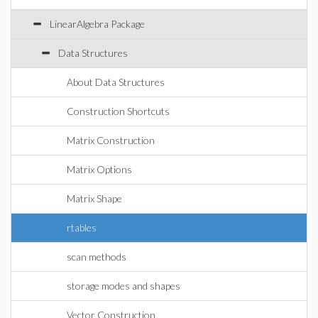
LinearAlgebra Package
Data Structures
About Data Structures
Construction Shortcuts
Matrix Construction
Matrix Options
Matrix Shape
rtables
scan methods
storage modes and shapes
Vector Construction