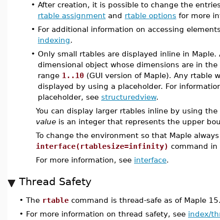
•
After creation, it is possible to change the entri
rtable assignment
and
rtable options
for more in
•
For additional information on accessing elements
indexing
.
•
Only small rtables are displayed inline in Maple. 
dimensional object whose dimensions are in th
range
1..10
(GUI version of Maple). Any rtable w
displayed by using a placeholder. For informatio
placeholder, see
structuredview
.
You can display larger rtables inline by using the
value
is an integer that represents the upper bo
To change the environment so that Maple always d
interface(rtablesize=infinity)
command in a 
For more information, see
interface
.
Thread Safety
•
The
rtable
command is thread-safe as of Maple 15
•
For more information on thread safety, see
index/th