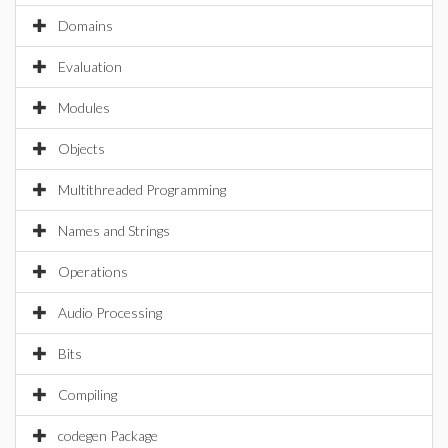
Domains
Evaluation
Modules
Objects
Multithreaded Programming
Names and Strings
Operations
Audio Processing
Bits
Compiling
codegen Package