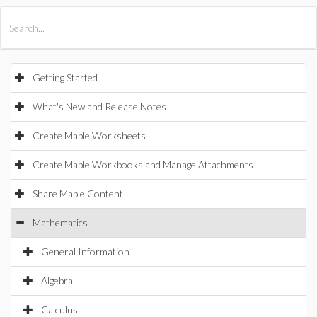
All Products
Maple
MapleSim
Getting Started
What's New and Release Notes
Create Maple Worksheets
Create Maple Workbooks and Manage Attachments
Share Maple Content
Mathematics
General Information
Algebra
Calculus