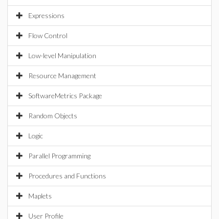
Expressions
Flow Control
Low-level Manipulation
Resource Management
SoftwareMetrics Package
Random Objects
Logic
Parallel Programming
Procedures and Functions
Maplets
User Profile