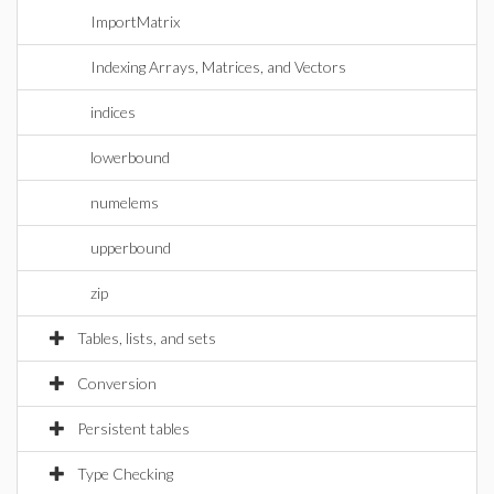
ImportMatrix
Indexing Arrays, Matrices, and Vectors
indices
lowerbound
numelems
upperbound
zip
Tables, lists, and sets
Conversion
Persistent tables
Type Checking