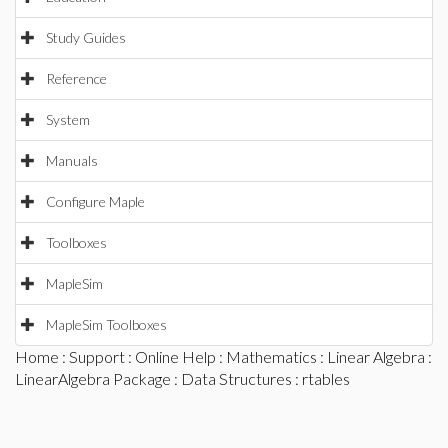
Study Guides
Reference
System
Manuals
Configure Maple
Toolboxes
MapleSim
MapleSim Toolboxes
Home
:
Support
:
Online Help
:
Mathematics
:
Linear Algebra
:
LinearAlgebra Package
:
Data Structures
: rtables