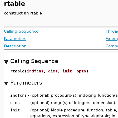
rtable
construct an rtable
Calling Sequence
Threa
Parameters
Examp
Description
Compat
Calling Sequence
rtable(
indfcns
,
dims
,
init
,
opts
)
Parameters
indfcns
-
(optional) procedure(s); indexing function(s
dims
-
(optional) range(s) of integers; dimension(s
init
-
(optional) Maple procedure, function, table, l
equations, expression of type algebraic; init