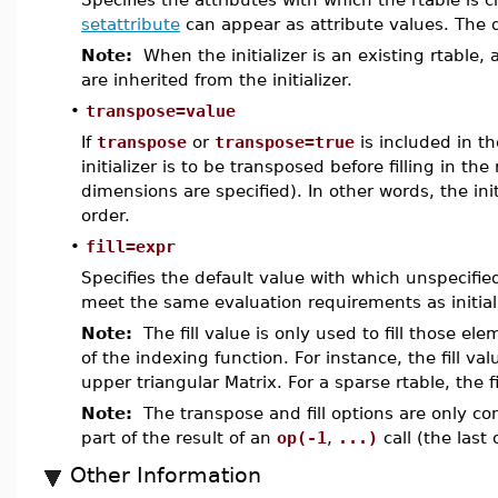
setattribute
can appear as attribute values. The d
Note:
When the initializer is an existing rtable, 
are inherited from the initializer.
•
transpose=value
If
transpose
or
transpose=true
is included in th
initializer is to be transposed before filling in th
dimensions are specified). In other words, the in
order.
•
fill=expr
Specifies the default value with which unspecified
meet the same evaluation requirements as initial
Note:
The fill value is only used to fill those ele
of the indexing function. For instance, the fill valu
upper triangular Matrix. For a sparse rtable, the f
Note:
The transpose and fill options are only co
part of the result of an
op(-1
,
...)
call (the last 
Other Information