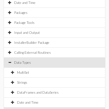
Date and Time
Packages
Package Tools
Input and Output
InstallerBuilder Package
Calling External Routines
Data Types
MultiSet
Strings
DataFrames and DataSeries
Date and Time