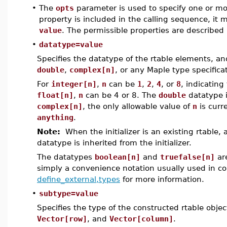
•
The
opts
parameter is used to specify one or more
property is included in the calling sequence, it
value
. The permissible properties are described 
•
datatype=value
Specifies the datatype of the rtable elements, a
double
,
complex[n]
, or any Maple type specific
For
integer[n]
,
n
can be
1
,
2
,
4
, or
8
, indicating
float[n]
,
n
can be 4 or 8. The
double
datatype 
complex[n]
, the only allowable value of
n
is curr
anything
.
Note:
When the initializer is an existing rtable,
datatype is inherited from the initializer.
The datatypes
boolean[n]
and
truefalse[n]
ar
simply a convenience notation usually used in c
define_external,types
for more information.
•
subtype=value
Specifies the type of the constructed rtable obje
Vector[row]
, and
Vector[column]
.