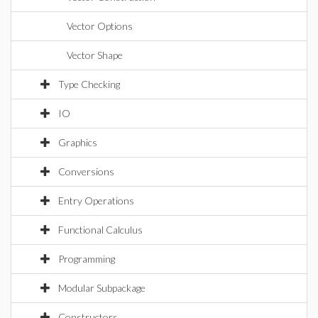
Vector Options
Vector Shape
Type Checking
IO
Graphics
Conversions
Entry Operations
Functional Calculus
Programming
Modular Subpackage
Constructors