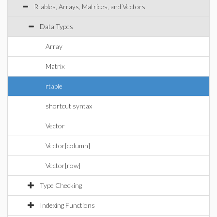
Rtables, Arrays, Matrices, and Vectors
Data Types
Array
Matrix
rtable
shortcut syntax
Vector
Vector[column]
Vector[row]
Type Checking
Indexing Functions