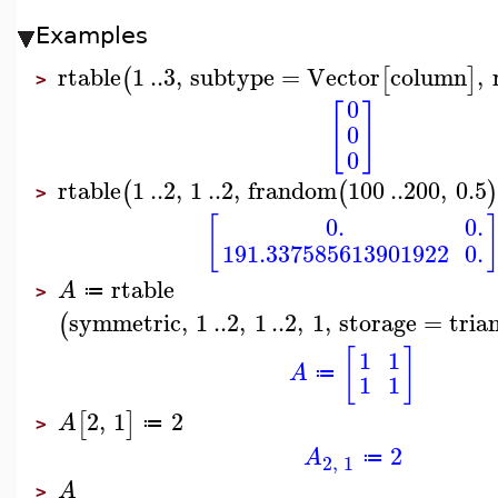
Examples
rtable
1
..
3
,
subtype
=
Vector
column
,
(
[
]
>
0
[
]
0
0
rtable
1
..
2
,
1
..
2
,
frandom
100
..
200
,
0.5
(
(
)
>
[
0.
0.
191.337585613901922
0.
rtable
A
≔
>
symmetric
,
1
..
2
,
1
..
2
,
1
,
storage
=
tria
(
[
]
1
1
A
≔
1
1
2
,
1
2
[
]
A
≔
>
2
A
≔
2
,
1
A
>