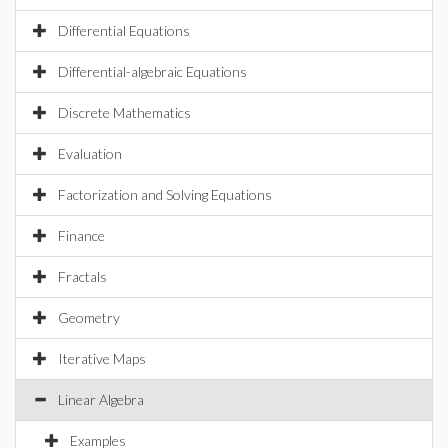
Differential Equations
Differential-algebraic Equations
Discrete Mathematics
Evaluation
Factorization and Solving Equations
Finance
Fractals
Geometry
Iterative Maps
Linear Algebra
Examples