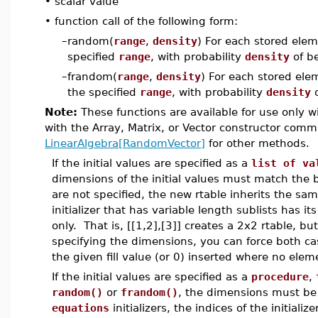
•
scalar value
•
function call of the following form:
–
random(
range
,
density
) For each stored ele
specified
range
, with probability
density
of be
–
frandom(
range
,
density
) For each stored ele
the specified
range
, with probability
density
o
Note:
These functions are available for use only w
with the Array, Matrix, or Vector constructor co
LinearAlgebra[RandomVector]
for other methods.
If the initial values are specified as a
list of va
dimensions of the initial values must match the 
are not specified, the new rtable inherits the sam
initializer that has variable length sublists has i
only. That is, [[1,2],[3]] creates a 2x2 rtable, but
specifying the dimensions, you can force both cas
the given fill value (or 0) inserted where no elemen
If the initial values are specified as a
procedure
,
random()
or
frandom()
, the dimensions must be 
equations
initializers, the indices of the initial