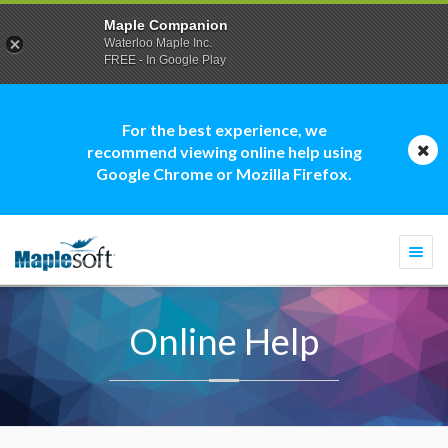
Maple Companion
Waterloo Maple Inc.
FREE - In Google Play
For the best experience, we
recommend viewing online help using
Google Chrome or Mozilla Firefox.
Togg
navi
Online Help