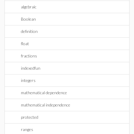
algebraic
Boolean
definition
float
fractions
indexedfun
integers
mathematical dependence
mathematical independence
protected
ranges