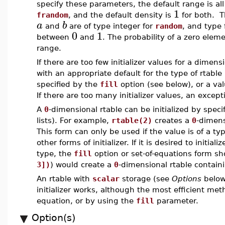
specify these parameters, the default range is all
1
frandom
, and the default density is
for both. 
a
b
and
are of type integer for
random
, and type 
0
1
between
and
. The probability of a zero eleme
range.
If there are too few initializer values for a dimen
with an appropriate default for the type of rtable
specified by the
fill
option (see below), or a v
If there are too many initializer values, an excepti
A
0
-dimensional rtable can be initialized by specif
lists). For example,
rtable(2)
creates a
0
-dimens
This form can only be used if the value is of a t
other forms of initializer. If it is desired to initiali
type, the
fill
option or set-of-equations form s
3])
) would create a
0
-dimensional rtable contain
An rtable with
scalar
storage (see
Options
below)
initializer works, although the most efficient me
equation, or by using the
fill
parameter.
Option(s)