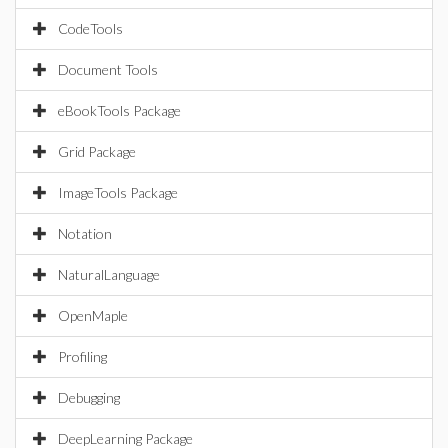
CodeTools
Document Tools
eBookTools Package
Grid Package
ImageTools Package
Notation
NaturalLanguage
OpenMaple
Profiling
Debugging
DeepLearning Package