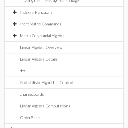
Using the LinearAlgebra Package
Indexing Functions
Inert Matrix Commands
Matrix Polynomial Algebra
Linear Algebra Overview
Linear Algebra Details
dot
Probabilistic Algorithm Control
changecoords
Linear Algebra Computations
OrderBasis