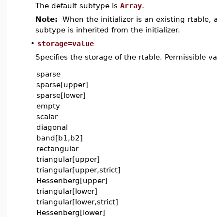
The default subtype is
Array
.
Note:
When the initializer is an existing rtable,
subtype is inherited from the initializer.
•
storage=value
Specifies the storage of the rtable. Permissible va
sparse
sparse[upper]
sparse[lower]
empty
scalar
diagonal
band[b1,b2]
rectangular
triangular[upper]
triangular[upper,strict]
Hessenberg[upper]
triangular[lower]
triangular[lower,strict]
Hessenberg[lower]