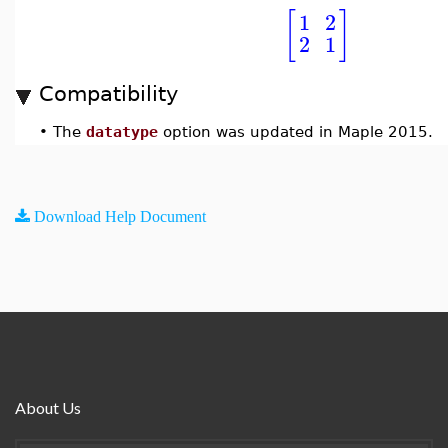
[
]
1
2
2
1
Compatibility
•
The
datatype
option was updated in Maple 2015.
Download Help Document
About Us