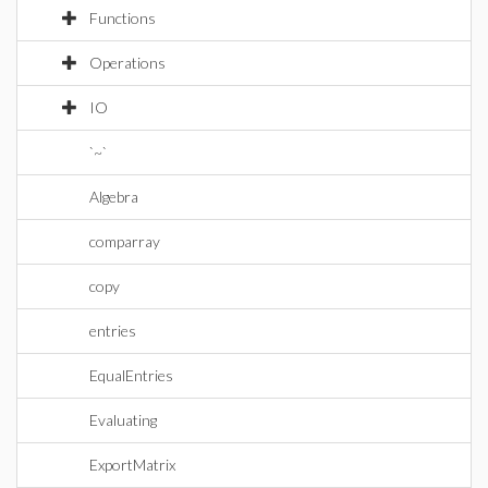
Functions
Operations
IO
`~`
Algebra
comparray
copy
entries
EqualEntries
Evaluating
ExportMatrix