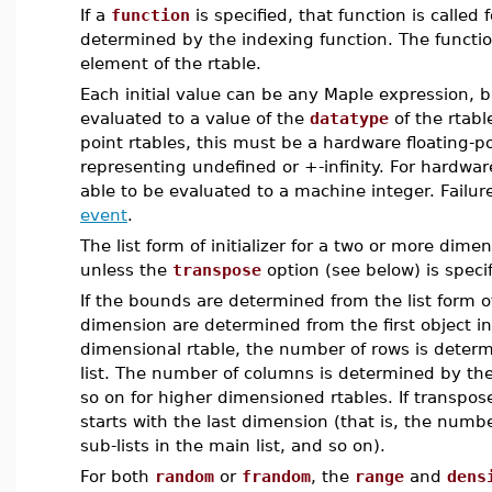
If a
function
is specified, that function is called
determined by the indexing function. The functio
element of the rtable.
Each initial value can be any Maple expression, 
evaluated to a value of the
datatype
of the rtabl
point rtables, this must be a hardware floating-p
representing undefined or +-infinity. For hardwar
able to be evaluated to a machine integer. Failur
event
.
The list form of initializer for a two or more dime
unless the
transpose
option (see below) is specif
If the bounds are determined from the list form of
dimension are determined from the first object i
dimensional rtable, the number of rows is determ
list. The number of columns is determined by the 
so on for higher dimensioned rtables. If transpos
starts with the last dimension (that is, the num
sub-lists in the main list, and so on).
For both
random
or
frandom
, the
range
and
dens