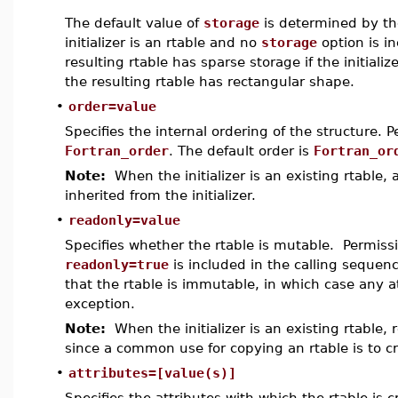
The default value of
storage
is determined by the
initializer is an rtable and no
storage
option is i
resulting rtable has sparse storage if the initiali
the resulting rtable has rectangular shape.
•
order=value
Specifies the internal ordering of the structure. 
Fortran_order
. The default order is
Fortran_or
Note:
When the initializer is an existing rtable, a
inherited from the initializer.
•
readonly=value
Specifies whether the rtable is mutable. Permiss
readonly=true
is included in the calling sequenc
that the rtable is immutable, in which case any 
exception.
Note:
When the initializer is an existing rtable, r
since a common use for copying an rtable is to cr
•
attributes=[value(s)]
Specifies the attributes with which the rtable is 