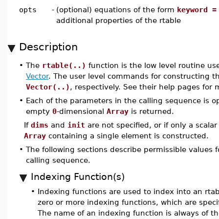
opts
-
(optional) equations of the form
keyword =
additional properties of the rtable
Description
•
The
rtable(..)
function is the low level routine u
Vector
. The user level commands for constructing t
Vector(..)
, respectively. See their help pages for
•
Each of the parameters in the calling sequence is op
empty
0
-dimensional
Array
is returned.
If
dims
and
init
are not specified, or if only a scalar
Array
containing a single element is constructed.
•
The following sections describe permissible values fo
calling sequence.
Indexing Function(s)
•
Indexing functions are used to index into an rtabl
zero or more indexing functions, which are speci
The name of an indexing function is always of th