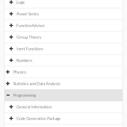
Logic
Power Series
FunctionAdvisor
Group Theory
Inert Functions
Numbers
Physics
Statistics and Data Analysis
Programming
General Information
Code Generation Package