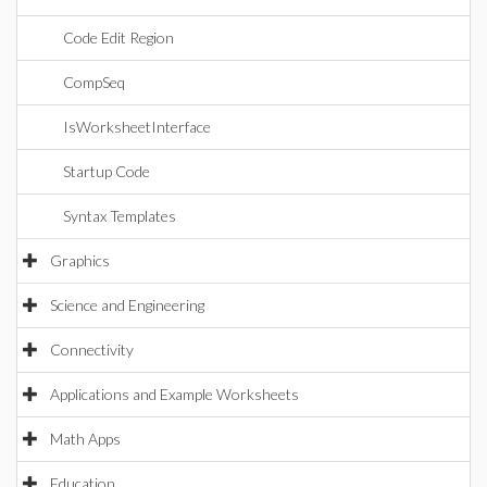
Code Edit Region
CompSeq
IsWorksheetInterface
Startup Code
Syntax Templates
Graphics
Science and Engineering
Connectivity
Applications and Example Worksheets
Math Apps
Education