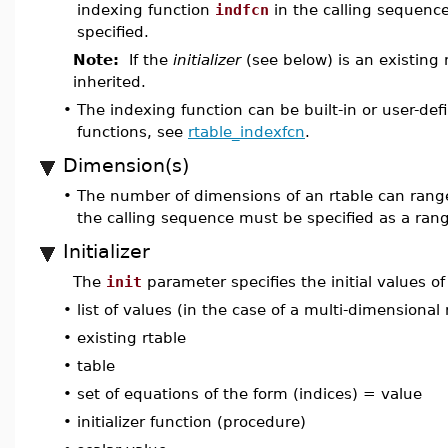
indexing function
indfcn
in the calling sequenc
specified.
Note:
If the
initializer
(see below) is an existing 
inherited.
•
The indexing function can be built-in or user-de
functions, see
rtable_indexfcn
.
Dimension(s)
•
The number of dimensions of an rtable can ran
the calling sequence must be specified as a rang
Initializer
The
init
parameter specifies the initial values of
•
list of values (in the case of a multi-dimensional 
•
existing rtable
•
table
•
set of equations of the form (indices) = value
•
initializer function (procedure)