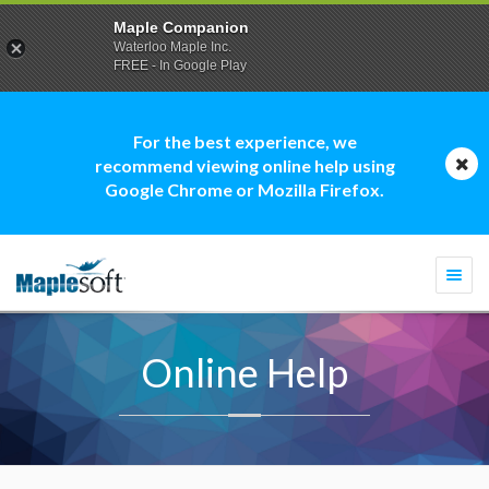
Maple Companion
Waterloo Maple Inc.
FREE - In Google Play
For the best experience, we
recommend viewing online help using
Google Chrome or Mozilla Firefox.
Togg
navi
Online Help