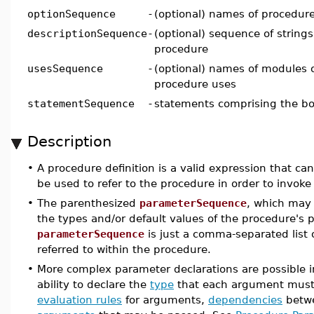
optionSequence
-
(optional) names of procedur
descriptionSequence
-
(optional) sequence of strings
procedure
usesSequence
-
(optional) names of modules 
procedure uses
statementSequence
-
statements comprising the bo
Description
•
A procedure definition is a valid expression that 
be used to refer to the procedure in order to invoke 
•
The parenthesized
parameterSequence
, which may 
the types and/or default values of the procedure's p
parameterSequence
is just a comma-separated lis
referred to within the procedure.
•
More complex parameter declarations are possible 
ability to declare the
type
that each argument mus
evaluation rules
for arguments,
dependencies
betwe