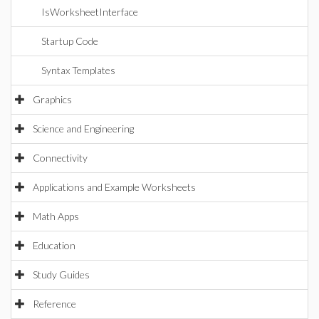
IsWorksheetInterface
Startup Code
Syntax Templates
Graphics
Science and Engineering
Connectivity
Applications and Example Worksheets
Math Apps
Education
Study Guides
Reference