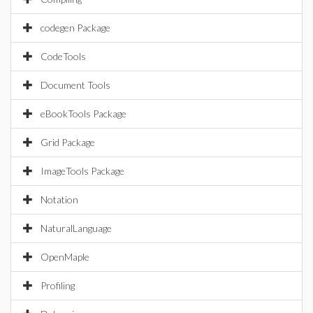
codegen Package
CodeTools
Document Tools
eBookTools Package
Grid Package
ImageTools Package
Notation
NaturalLanguage
OpenMaple
Profiling