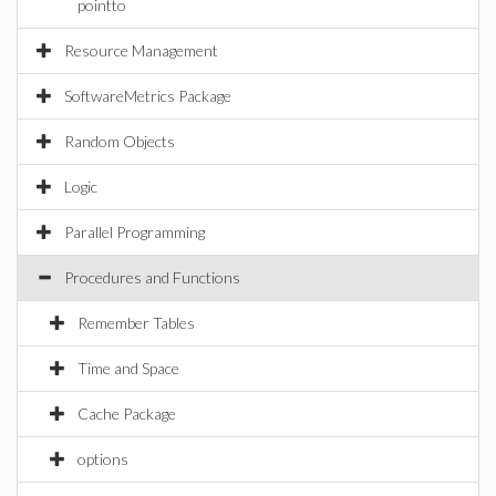
pointto
Resource Management
SoftwareMetrics Package
Random Objects
Logic
Parallel Programming
Procedures and Functions
Remember Tables
Time and Space
Cache Package
options