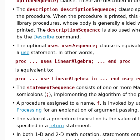
optionSequence;
clause. These are described in de
•
The
description descriptionSequence;
clause sp
the procedure. When the procedure is printed, this d
library procedures, whose body is generally elided w
printed. The
descriptionSequence
is also used whe
by the
Describe
command.
•
The optional
uses usesSequence;
clause is equiva
a
use
statement. In other words,
proc ... uses LinearAlgebra; ... end proc
is equivalent to:
proc ... use LinearAlgebra in ... end use; e
•
The
statementSequence
consists of one or more M
semicolons (
;
), implementing the algorithm of the 
•
A procedure assigned to a name,
f
, is invoked by 
Processing
for an explanation of argument passing.
•
The value of a procedure invocation is the value of
specified in a
return
statement.
•
In both 1-D and 2-D math notation, statements en