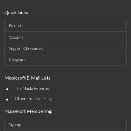
Quick Links
Products
Solutions
Support & Resources
Company
Maplesoft E-Mail Lists
•
The Maple Reporter
•
Other e-mail offerings
Maplesoft Membership
Sign-up