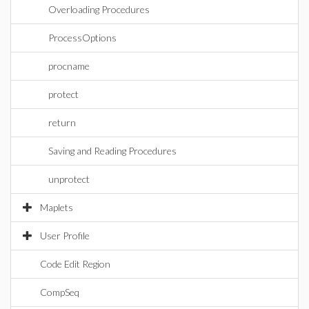
Overloading Procedures
ProcessOptions
procname
protect
return
Saving and Reading Procedures
unprotect
Maplets
User Profile
Code Edit Region
CompSeq