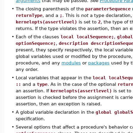
arguments
that may be passed. See
Procedure Par
•
The closing parenthesis of the
parameterSequence
returnType
, and a
;
. This is
not
a type declaration,
kernelopts(assertlevel)
is set to
2
, the type of 
returns. If the type violates the assertion, then an e
•
Each of the clauses
local localSequence;
,
global
optionSequence;
,
description descriptionSequ
present, they specify respectively, the local variab
global variables used or modified by the procedure,
procedure, and any
modules
or
packages
used by t
any order.
•
Local variables that appear in the
local localSequ
::
and a
type
. As in the case of the optional
retur
an assertion. If
kernelopts(assertlevel)
is set to
assertion is checked before the assignment is carrie
assertion, then an exception is raised.
•
A global variable declaration in the
global globalS
specification.
•
Several options that affect a procedure's behavior c