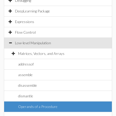
Debugging
DeepLearning Package
Expressions
Flow Control
Low-level Manipulation
Matrices, Vectors, and Arrays
addressof
assemble
disassemble
dismantle
Operands of a Procedure