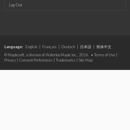
Log-Out
Language:
English
|
Français
|
Deutsch
|
日本語
|
简体中文
© Maplesoft, a division of Waterloo Maple Inc., 2026. •
Terms of Use
|
Privacy
|
Consent Preferences
|
Trademarks
|
Site Map