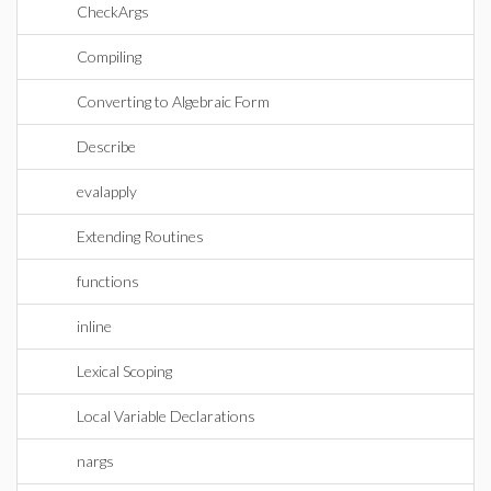
CheckArgs
Compiling
Converting to Algebraic Form
Describe
evalapply
Extending Routines
functions
inline
Lexical Scoping
Local Variable Declarations
nargs