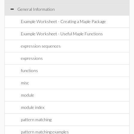
General Information
Example Worksheet - Creating a Maple Package
Example Worksheet - Useful Maple Functions
expression sequences
expressions
functions
misc
module
module index
pattern matching
pattern matching examples