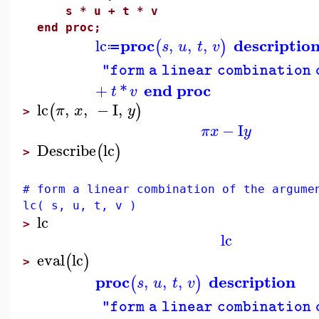
s * u + t * v
end proc;
proc
descriptio
lc
,
,
,
(
)
s
u
t
v
≔
"form a linear combination 
end proc
+
*
t
v
lc
,
,
−
I
,
(
)
π
x
y
>
−
I
π
x
y
Describe
lc
(
)
>
# form a linear combination of the argume
lc( s, u, t, v )
lc
>
lc
eval
lc
(
)
>
proc
description
,
,
,
(
)
s
u
t
v
"form a linear combination 