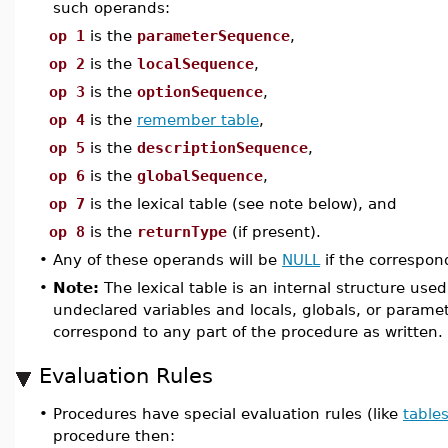
such operands:
op 1
is the
parameterSequence
,
op 2
is the
localSequence
,
op 3
is the
optionSequence
,
op 4
is the
remember table
,
op 5
is the
descriptionSequence
,
op 6
is the
globalSequence
,
op 7
is the lexical table (see note below), and
op 8
is the
returnType
(if present).
•
Any of these operands will be
NULL
if the correspon
•
Note:
The lexical table is an internal structure us
undeclared variables and locals, globals, or parame
correspond to any part of the procedure as written.
Evaluation Rules
•
Procedures have special evaluation rules (like
table
procedure then: