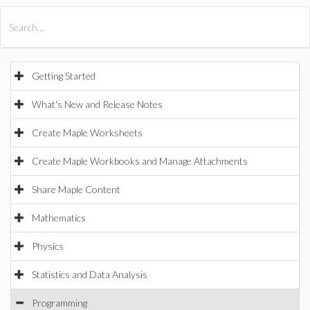
All Products
Maple
MapleSim
Getting Started
What's New and Release Notes
Create Maple Worksheets
Create Maple Workbooks and Manage Attachments
Share Maple Content
Mathematics
Physics
Statistics and Data Analysis
Programming