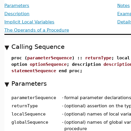
Parameters
Notes
Description
Examp
Implicit Local Variables
Detail
The Operands of a Procedure
Calling Sequence
proc (
parameterSequence
) ::
returnType
; loca
option
optionSequence
; description
descriptio
statementSequence
end proc;
Parameters
parameterSequence
-
formal parameter declaration
returnType
-
(optional) assertion on the ty
localSequence
-
(optional) names of local vari
globalSequence
-
(optional) names of global var
procedure