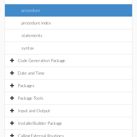
procedure
procedure index
statements
syntax
Code Generation Package
Date and Time
Packages
Package Tools
Input and Output
InstallerBuilder Package
Calling External Routines