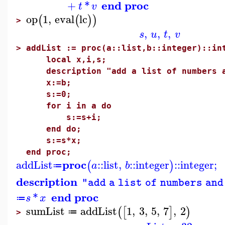
end proc
+
*
t
v
op
1
,
eval
lc
(
(
)
)
>
,
,
,
s
u
t
v
>
addList := proc(a::list,b::integer)::in
local x,i,s;
description "add a list of numbers an
x:=b;
s:=0;
for i in a do
s:=s+i;
end do;
s:=s*x;
end proc;
proc
addList
::
list
,
::
integer
::
integer
;
(
)
a
b
≔
description
"add a list of numbers and
end proc
*
s
x
≔
sumList
addList
1
,
3
,
5
,
7
,
2
(
[
]
)
≔
>