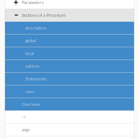
Parameters
Sections of a Procedure
description
global
local
options
Statements
uses
Overview
->
args