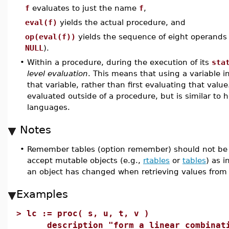
f
evaluates to just the name
f
,
eval(f)
yields the actual procedure, and
op(eval(f))
yields the sequence of eight operands
NULL
).
•
Within a procedure, during the execution of its
sta
level evaluation
. This means that using a variable in
that variable, rather than first evaluating that value
evaluated outside of a procedure, but is similar to
languages.
Notes
•
Remember tables (option remember) should not be u
accept mutable objects (e.g.,
rtables
or
tables
) as 
an object has changed when retrieving values from
Examples
>
lc := proc( s, u, t, v )
description "form a linear combinatio