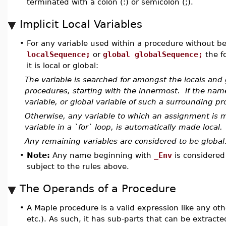
terminated with a colon (:) or semicolon (;).
Implicit Local Variables
•
For any variable used within a procedure without be
localSequence;
or
global globalSequence;
the f
it is local or global:
The variable is searched for amongst the locals and g
procedures, starting with the innermost. If the nam
variable, or global variable of such a surrounding pro
Otherwise, any variable to which an assignment is m
variable in a `for` loop, is automatically made local.
Any remaining variables are considered to be global
•
Note:
Any name beginning with
_Env
is considered
subject to the rules above.
The Operands of a Procedure
•
A Maple procedure is a valid expression like any other
etc.). As such, it has sub-parts that can be extract