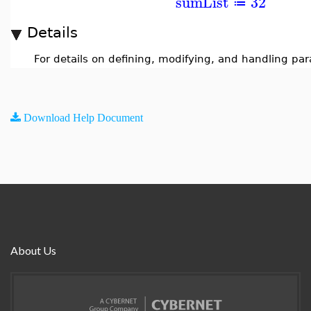
sumList
32
≔
Details
For details on defining, modifying, and handling pa
Download Help Document
About Us