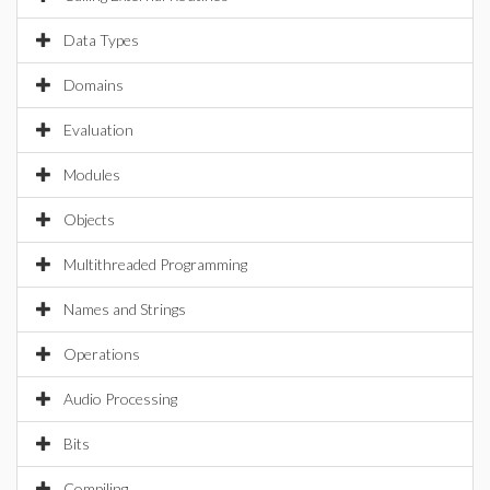
Data Types
Domains
Evaluation
Modules
Objects
Multithreaded Programming
Names and Strings
Operations
Audio Processing
Bits
Compiling