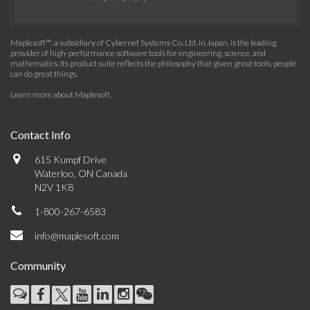
Maplesoft™, a subsidiary of Cybernet Systems Co. Ltd. in Japan, is the leading
provider of high-performance software tools for engineering, science, and
mathematics. Its product suite reflects the philosophy that given great tools, people
can do great things.
Learn more about Maplesoft
.
Contact Info
615 Kumpf Drive
Waterloo, ON Canada
N2V 1K8
1-800-267-6583
info@maplesoft.com
Community