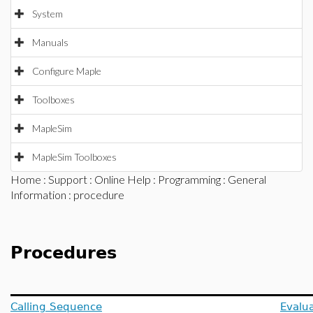
System
Manuals
Configure Maple
Toolboxes
MapleSim
MapleSim Toolboxes
Home
:
Support
:
Online Help
:
Programming
:
General
Information
: procedure
Procedures
Calling Sequence
Evalua