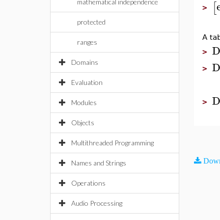
mathematical independence
[
>
protected
A ta
ranges
D
>
Domains
D
>
Evaluation
D
>
Modules
Objects
Multithreaded Programming
Down
Names and Strings
Operations
Audio Processing