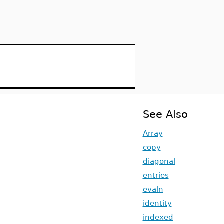
See Also
Array
copy
diagonal
entries
evaln
identity
indexed