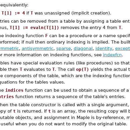
 equivalently:
T[1] := 4
if
T
was unassigned (implicit creation).
tries can be removed from a table by assigning a table en
hus,
T[1] := evaln(T[1])
removes the entry 4 from
T
.
he indexing function
F
can be a procedure or a name specif
rformed; if null then ordinary indexing is implied. The buil
ymmetric
,
antisymmetric
,
sparse
,
diagonal
,
identity
,
except
or more information on indexing functions, see
indexfcn
.
bles have special evaluation rules (like procedures) so tha
able then
T
evaluates to
T
. The call
op(T)
yields the actual 
e components of the table, which are the indexing function (
uations for the tables values.
he
indices
function can be used to obtain a sequence of a t
ntries
function returns a sequence of the table's entries.
en the table constructor is called with a single argument
opy of
t
is returned. If
t
is an array, the resulting copy will 
utable objects, and assignment in Maple is by-reference, m
 useful when you do not want to modify the original table.