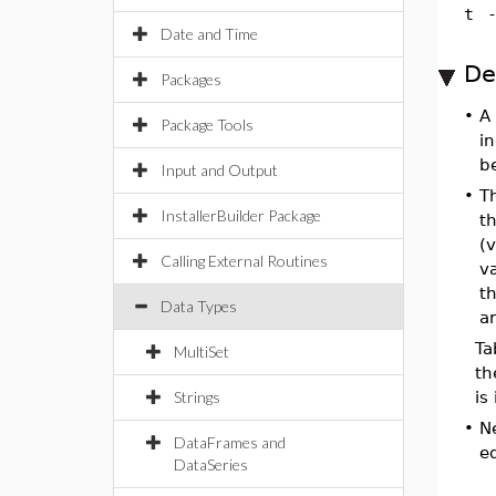
t
Date and Time
De
Packages
•
A 
Package Tools
in
b
Input and Output
•
T
InstallerBuilder Package
th
(
Calling External Routines
va
th
Data Types
ar
Ta
MultiSet
th
Strings
is
•
N
DataFrames and
eq
DataSeries