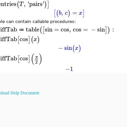
entries
,
'
pairs
'
(
)
]
T
,
=
[
(
)
]
b
c
x
ble can contain callable procedures:
iffTab
table
sin
=
cos
,
cos
=
−
sin
:
(
[
]
)
≔
iffTab
cos
[
]
(
)
x
−
sin
(
)
x
(
)
iffTab
cos
π
[
]
2
−1
load Help Document