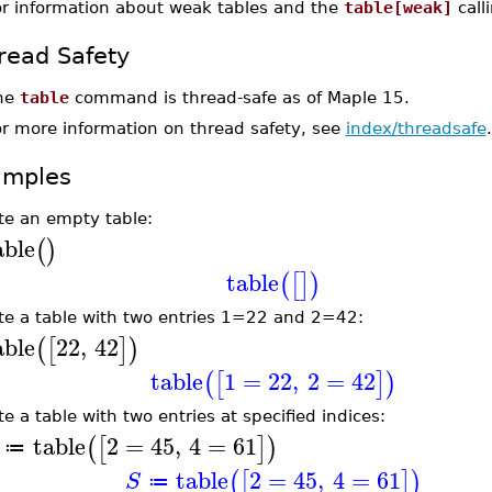
or information about weak tables and the
table[weak]
call
read Safety
he
table
command is thread-safe as of Maple 15.
or more information on thread safety, see
index/threadsafe
.
amples
te an empty table:
able
(
)
table
(
[
]
)
te a table with two entries 1=22 and 2=42:
able
22
,
42
(
[
]
)
table
1
=
22
,
2
=
42
(
[
]
)
te a table with two entries at specified indices:
table
2
=
45
,
4
=
61
(
[
]
)
≔
table
2
=
45
,
4
=
61
(
[
]
)
S
≔