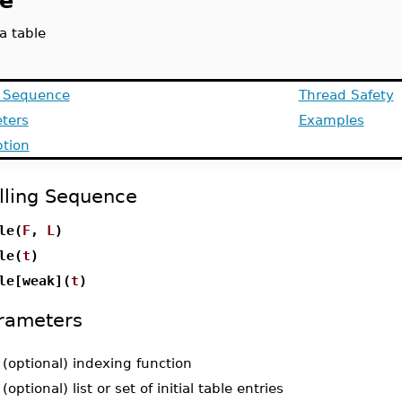
le
a table
g Sequence
Thread Safety
ters
Examples
ption
lling Sequence
le(
F
,
L
)
le(
t
)
le[weak](
t
)
rameters
-
(optional) indexing function
-
(optional) list or set of initial table entries