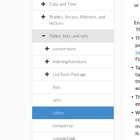
Date and Time
or
Rtables, Arrays, Matrices, and
En
Vectors
T
Tables, lists, and sets
•
T
pe
conversions
s
F
indexing functions
•
Ta
ListTools Package
t
th
lists
eq
•
T
sets
e
tables
•
Wh
c
comparray
m
is
compiletable