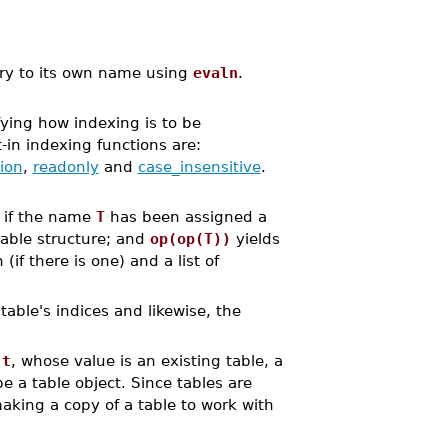
try to its own name using
evaln
.
ying how indexing is to be
t-in indexing functions are:
ion
,
readonly
and
case_insensitive
.
t if the name
T
has been assigned a
table structure; and
op(op(T))
yields
if there is one) and a list of
able's indices and likewise, the
,
t
, whose value is an existing table, a
be a table object. Since tables are
aking a copy of a table to work with