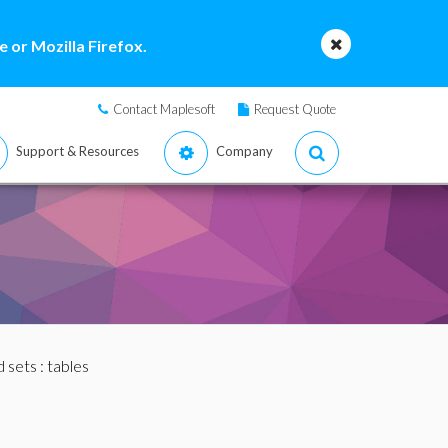
 or Mozilla Firefox.
Contact Maplesoft
Request Quote
Support & Resources
Company
nd sets
: tables