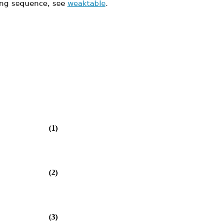
ing sequence, see
weaktable
.
(1)
(2)
(3)