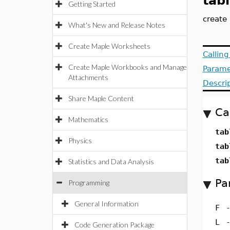
tab
Getting Started
create 
What's New and Release Notes
Create Maple Worksheets
Callin
Create Maple Workbooks and Manage
Parame
Attachments
Descri
Share Maple Content
Ca
Mathematics
tab
Physics
tab
tab
Statistics and Data Analysis
Pa
Programming
General Information
F
L
Code Generation Package