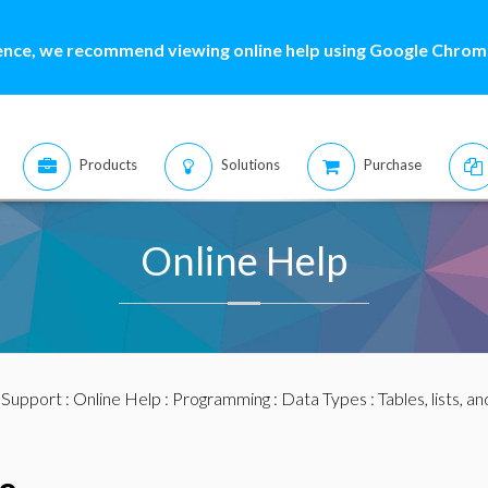
ence, we recommend viewing online help using Google Chrome
Products
Solutions
Purchase
Online Help
:
Support
:
Online Help
:
Programming
:
Data Types
:
Tables, lists, a