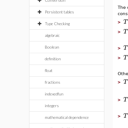
Conversion
The 
Persistent tables
cons
T
>
Type Checking
T
>
algebraic
T
Boolean
>
T
>
definition
float
Othe
T
>
fractions
indexedfun
T
>
integers
T
>
mathematical dependence