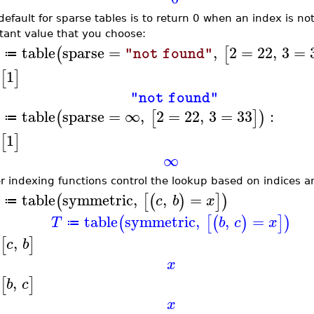
default for sparse tables is to return 0 when an index is n
tant value that you choose:
table
sparse
=
,
2
=
22
,
3
=
(
[
"not found"
≔
1
[
]
"not found"
table
sparse
=
∞
,
2
=
22
,
3
=
33
:
(
[
]
)
≔
1
[
]
∞
r indexing functions control the lookup based on indices and
table
symmetric
,
,
=
(
[
(
)
]
)
c
b
x
≔
table
symmetric
,
,
=
(
[
(
)
]
)
T
b
c
x
≔
,
[
]
c
b
x
,
[
]
b
c
x