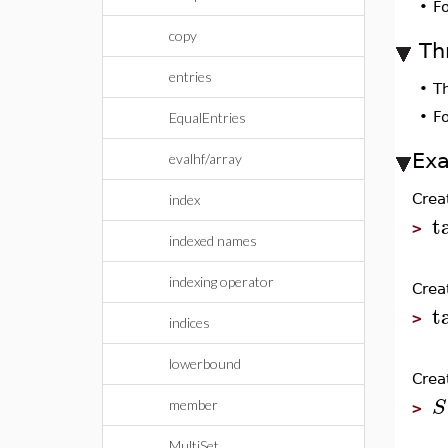
•
F
copy
Th
entries
•
T
•
F
EqualEntries
Ex
evalhf/array
Crea
index
t
>
indexed names
indexing operator
Crea
t
>
indices
lowerbound
Crea
S
member
>
MultiSet