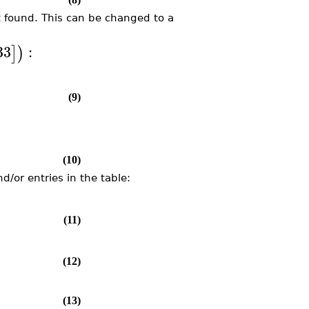
ot found. This can be changed to a
33
:
]
)
(9)
(10)
/or entries in the table:
(11)
(12)
(13)