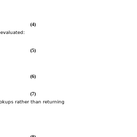
(4)
nevaluated:
(5)
(6)
(7)
ookups rather than returning
(8)