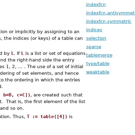
indexfcn
indexfcn,antisymmet
indexfcn,symmetric
indices
ion or implicitly by assigning to an
 the indices (or keys) of a table can
selection
sparse
ed by
L
. If
L
is a list or set of equations
tablemerge
and the right-hand side the entry
type/table
s 1, 2, ... . The use of a set of initial
weaktable
rdering of set elements, and hence
to the ordering in which the entries
d.
, b=B, c=C])
, are created such that
 That is, the first element of the list
 and so on.
ation. Thus,
T := table([4])
is