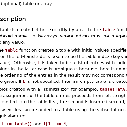
-
(optional) table or array
scription
table is created either explicitly by a call to the
table
funct
dexed name. Unlike arrays, where indices must be integers,
e any value.
he
table
function creates a table with initial values specifi
en the left-hand side is taken to be the table index (key), 
value). Otherwise,
L
is taken to be a list of entries with indice
lues in the latter case is ambiguous because there is no o
e ordering of the entries in the result may not correspond 
e given. If
L
is not specified, then an empty table is create
bles created with a list initializer, for example,
table([a=A
e assignment of the table entries proceeds from left to right.
 inserted into the table first, the second is inserted second,
ew entries can be added to a table using the subscript not
uivalent to:
T := table()
and
T[1] := 4
,