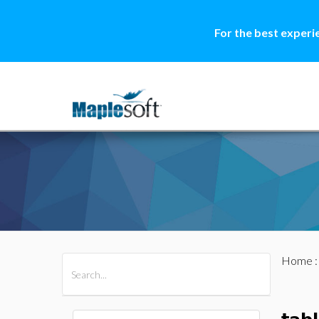
For the best experi
Home
All Products
Maple
MapleSim