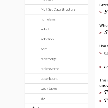
Fetc
MultiSet Data Structure
S
>
numelems
When
select
S
>
selection
Use 
sort
a
>
tablemerge
a
>
tablereverse
upperbound
The
unev
weak tables
T
>
zip
T
>