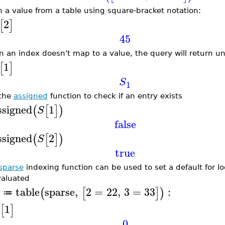
h a value from a table using square-bracket notation:
2
[
]
45
 an index doesn't map to a value, the query will return u
1
[
]
S
1
the
assigned
function to check if an entry exists
ssigned
1
(
[
]
)
S
false
ssigned
2
(
[
]
)
S
true
sparse
indexing function can be used to set a default for l
aluated
table
sparse
,
2
=
22
,
3
=
33
:
(
[
]
)
≔
1
[
]
0