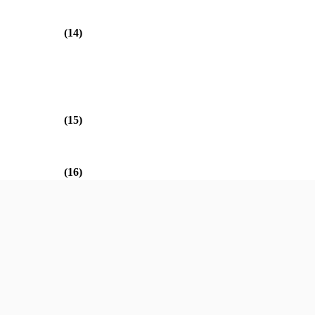
(14)
(15)
(16)