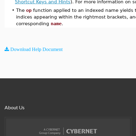
Shortcut Keys and Hints
). For more information on s
•
The
op
function applied to an indexed name yields 
indices appearing within the rightmost brackets, an
corresponding
name
.
Download Help Document
About Us