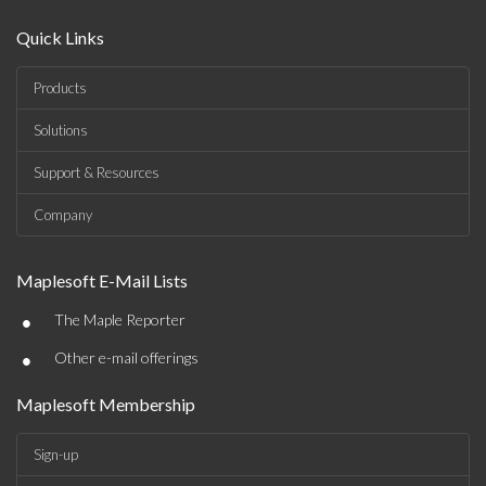
Quick Links
Products
Solutions
Support & Resources
Company
Maplesoft E-Mail Lists
•
The Maple Reporter
•
Other e-mail offerings
Maplesoft Membership
Sign-up