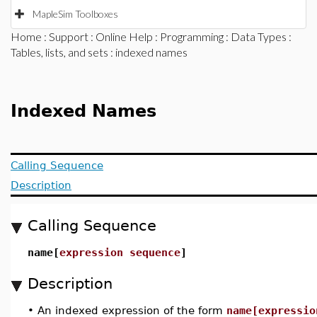
MapleSim Toolboxes
Home
:
Support
:
Online Help
:
Programming
:
Data Types
:
Tables, lists, and sets
: indexed names
Indexed Names
Calling Sequence
Description
Calling Sequence
name[
expression sequence
]
Description
•
An indexed expression of the form
name[expressio