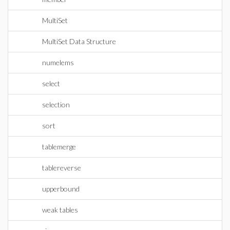
MultiSet
MultiSet Data Structure
numelems
select
selection
sort
tablemerge
tablereverse
upperbound
weak tables