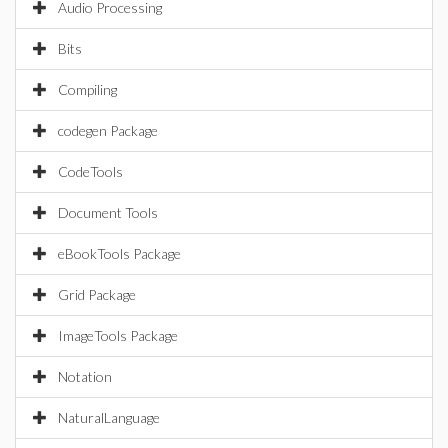
Audio Processing
Bits
Compiling
codegen Package
CodeTools
Document Tools
eBookTools Package
Grid Package
ImageTools Package
Notation
NaturalLanguage