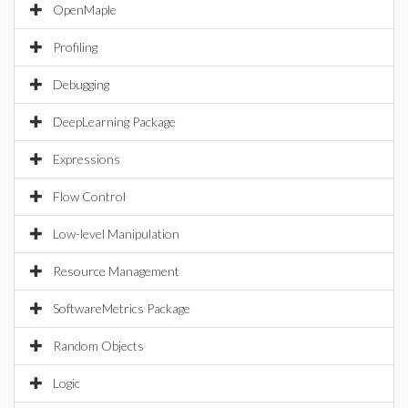
OpenMaple
Profiling
Debugging
DeepLearning Package
Expressions
Flow Control
Low-level Manipulation
Resource Management
SoftwareMetrics Package
Random Objects
Logic