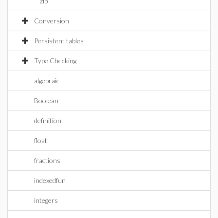
zip
Conversion
Persistent tables
Type Checking
algebraic
Boolean
definition
float
fractions
indexedfun
integers