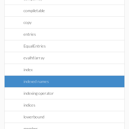
compiletable
copy
entries
EqualEntries
evalhf/array
index
indexed names
indexing operator
indices
lowerbound
member