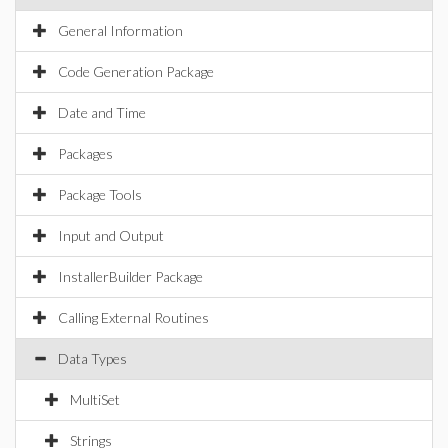
General Information
Code Generation Package
Date and Time
Packages
Package Tools
Input and Output
InstallerBuilder Package
Calling External Routines
Data Types
MultiSet
Strings