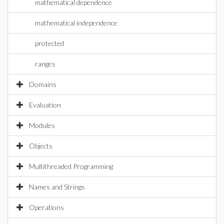
mathematical dependence
mathematical independence
protected
ranges
Domains
Evaluation
Modules
Objects
Multithreaded Programming
Names and Strings
Operations