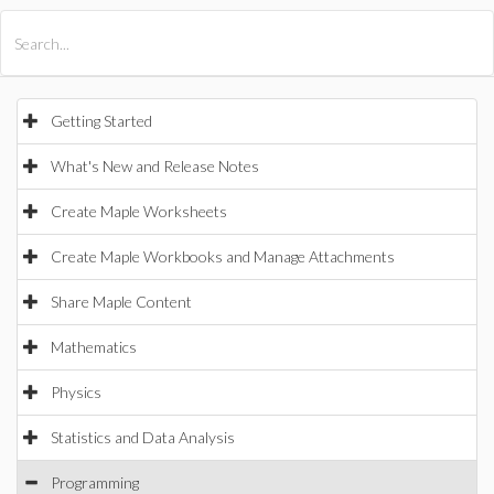
All Products
Maple
MapleSim
Getting Started
What's New and Release Notes
Create Maple Worksheets
Create Maple Workbooks and Manage Attachments
Share Maple Content
Mathematics
Physics
Statistics and Data Analysis
Programming