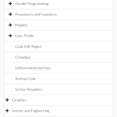
Parallel Programming
Procedures and Functions
Maplets
User Profile
Code Edit Region
CompSeq
IsWorksheetInterface
Startup Code
Syntax Templates
Graphics
Science and Engineering