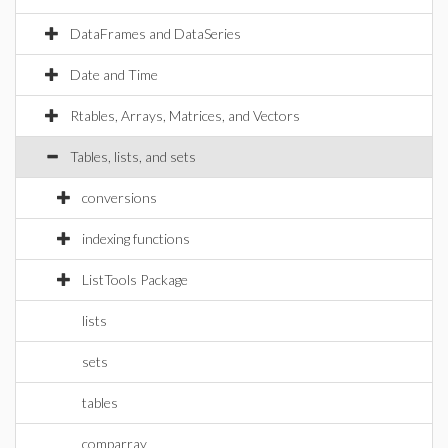
DataFrames and DataSeries
Date and Time
Rtables, Arrays, Matrices, and Vectors
Tables, lists, and sets
conversions
indexing functions
ListTools Package
lists
sets
tables
comparray