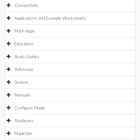
Connectivity
Applications and Example Worksheets
Math Apps
Education
Study Guides
Reference
System
Manuals
Configure Maple
Toolboxes
MapleSim