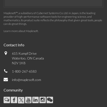
Maplesoft™, a subsidiary of Cybernet Systems Co. Ltd. in Japan, is the leading
provider of high-performance software tools for engineering, science, and
mathematics. Its product suite reflects the philosophy that given great tools, people
can do great things.
Learn more about Maplesoft
.
Contact Info
615 Kumpf Drive
Waterloo, ON Canada
N2V 1K8
1-800-267-6583
info@maplesoft.com
Community