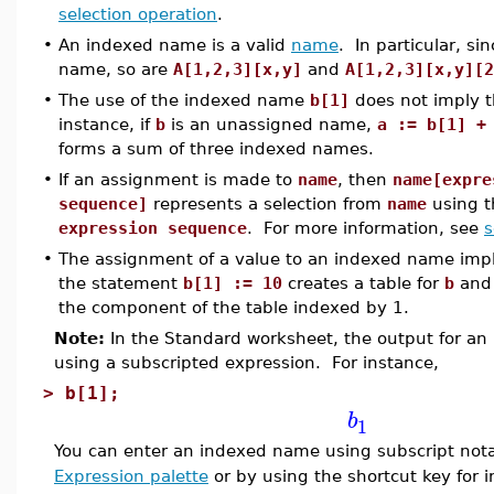
selection operation
.
•
An indexed name is a valid
name
. In particular, si
name, so are
A[1,2,3][x,y]
and
A[1,2,3][x,y][2
•
The use of the indexed name
b[1]
does not imply 
instance, if
b
is an unassigned name,
a := b[1] +
forms a sum of three indexed names.
•
If an assignment is made to
name
, then
name[expre
sequence]
represents a selection from
name
using t
expression sequence
. For more information, see
s
•
The assignment of a value to an indexed name implic
the statement
b[1] := 10
creates a table for
b
and 
the component of the table indexed by 1.
Note:
In the Standard worksheet, the output for an
using a subscripted expression. For instance,
>
b[1];
b
1
You can enter an indexed name using subscript nota
Expression palette
or by using the shortcut key for i