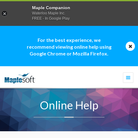
Maple Companion
Waterloo Maple Inc.
FREE - In Google Play
For the best experience, we
recommend viewing online help using
Google Chrome or Mozilla Firefox.
Togg
navi
Online Help