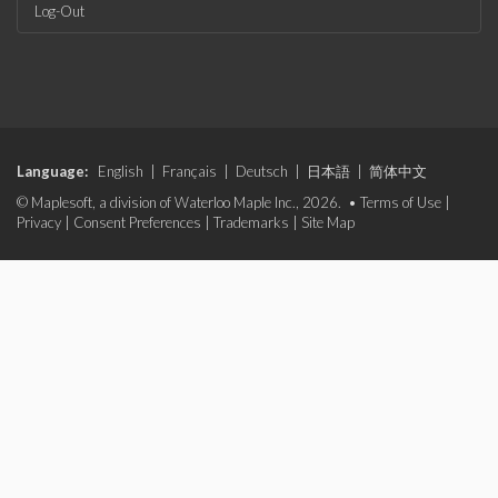
Log-Out
Language:
English
|
Français
|
Deutsch
|
日本語
|
简体中文
© Maplesoft, a division of Waterloo Maple Inc., 2026. •
Terms of Use
|
Privacy
|
Consent Preferences
|
Trademarks
|
Site Map