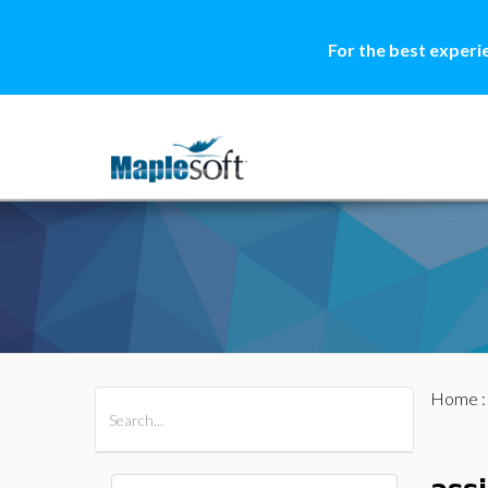
For the best experi
Home
All Products
Maple
MapleSim