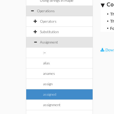
Using Strings in Maple
Co
Operations
•
T
Operators
•
T
•
F
Substitution
Assignment
Down
:=
alias
anames
assign
assigned
assignment