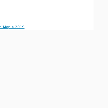
in Maple 2019
.