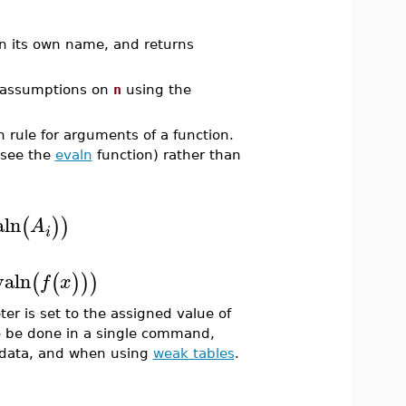
n its own name, and returns
 assumptions on
n
using the
n rule for arguments of a function.
(see the
evaln
function) rather than
aln
(
)
)
A
i
valn
(
(
)
)
)
f
x
er is set to the assigned value of
to be done in a single command,
d data, and when using
weak tables
.