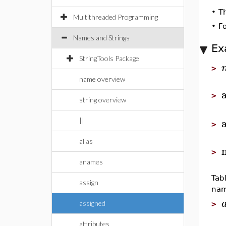
•
T
Multithreaded Programming
•
F
Names and Strings
Ex
StringTools Package
>
name overview
>
string overview
||
>
alias
>
anames
Tab
assign
nam
assigned
>
attributes