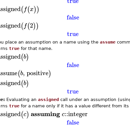
true
assigned
(
(
)
)
f
x
false
assigned
2
(
(
)
)
f
true
you place an assumption on a name using the
assume
comma
urns
true
for that name.
assigned
(
)
b
false
assume
,
positive
(
)
b
assigned
(
)
b
true
e:
Evaluating an
assigned
call under an assumption (usin
urns
true
for a name only if it has a value different from it
assuming
assigned
::
integer
(
)
c
c
false