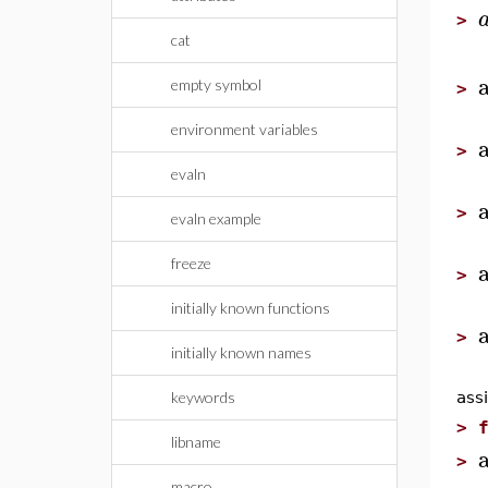
>
cat
empty symbol
>
environment variables
>
evaln
>
evaln example
freeze
>
initially known functions
>
initially known names
keywords
assi
>
libname
>
macro