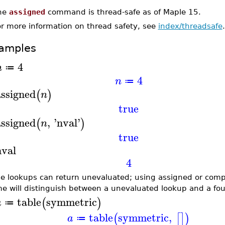
he
assigned
command is thread-safe as of Maple 15.
or more information on thread safety, see
index/threadsafe
.
amples
4
n
≔
4
n
≔
assigned
(
)
n
true
assigned
,
'
nval
'
(
)
n
true
nval
4
le lookups can return unevaluated; using assigned or com
e will distinguish between a unevaluated lookup and a fou
table
symmetric
(
)
a
≔
table
symmetric
,
(
[
]
)
a
≔