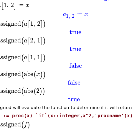
1
,
2
[
]
a
x
≔
a
x
≔
1
,
2
assigned
1
,
2
(
[
]
)
a
true
assigned
2
,
1
(
[
]
)
a
true
assigned
1
,
1
(
[
]
)
a
false
assigned
abs
(
(
)
)
x
false
assigned
abs
2
(
(
)
)
true
gned will evaluate the function to determine if it will return 
f := proc(x) `if`(x::integer,x^2,'procname'(x
assigned
(
)
f