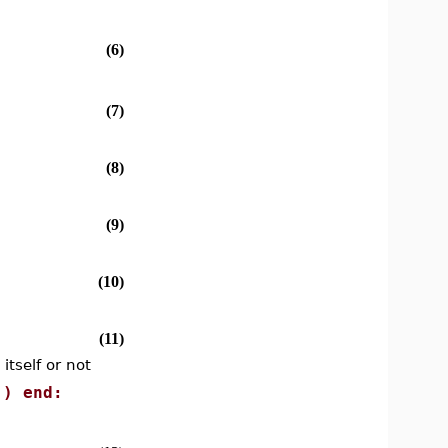
(6)
(7)
(8)
(9)
(10)
(11)
itself or not
)) end: