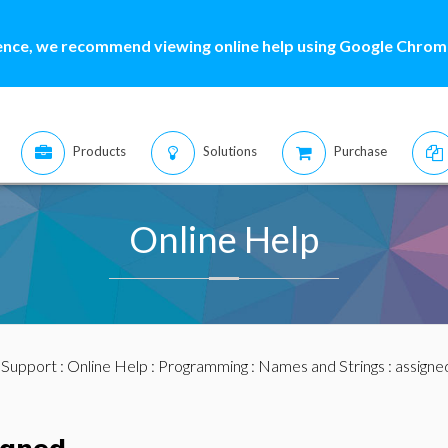
ence, we recommend viewing online help using Google Chrome
Products
Solutions
Purchase
Online Help
:
Support
:
Online Help
:
Programming
:
Names and Strings
: assigne