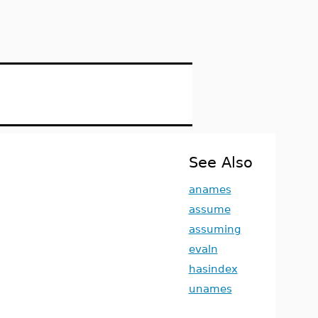
See Also
anames
assume
assuming
evaln
hasindex
unames