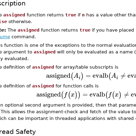
cription
e
assigned
function returns
true
if
n
has a value other tha
lse
otherwise.
te:
The
assigned
function returns
true
if you have placed
sume
command.
is function is one of the exceptions to the normal evaluatio
e argument to
assigned
will only be evaluated as a name 
ly evaluated.
e definition of
assigned
for array/table subscripts is
assigned
=
evalb
≠
ev
(
)
(
A
A
i
i
e definition of
assigned
for function calls is
assigned
=
evalb
≠
e
(
(
)
)
(
(
)
f
x
f
x
 an optional second argument is provided, then that paramet
 This allows the assignment-check and fetch of the value 
ich can be important in threaded applications with share
read Safety