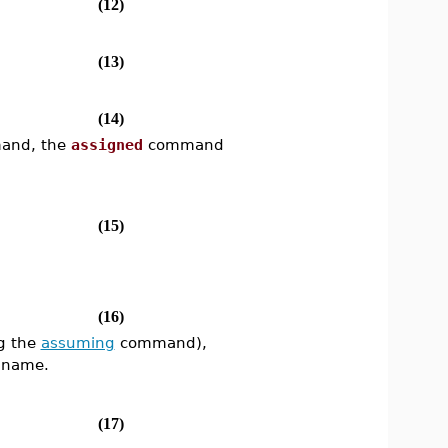
(12)
(13)
(14)
nd, the
assigned
command
(15)
(16)
g the
assuming
command),
s name.
(17)