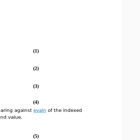
(1)
(2)
(3)
(4)
paring against
evaln
of the indexed
nd value.
(5)