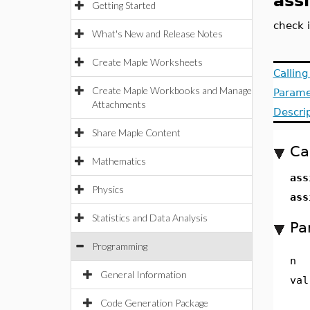
ass
Getting Started
check 
What's New and Release Notes
Create Maple Worksheets
Callin
Create Maple Workbooks and Manage
Parame
Attachments
Descri
Share Maple Content
Ca
Mathematics
ass
Physics
ass
Statistics and Data Analysis
Pa
Programming
n
General Information
val
Code Generation Package