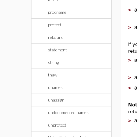
>
procname
protect
>
rebound
If 
statement
ret
>
string
thaw
>
unames
>
unassign
Not
ret
undocumented names
>
unprotect