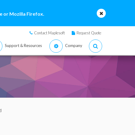
 or Mozilla Firefox.
Contact Maplesoft
Request Quote
Support & Resources
Company
d