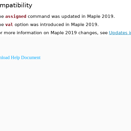
mpatibility
he
assigned
command was updated in Maple 2019.
he
val
option was introduced in Maple 2019.
or more information on Maple 2019 changes, see
Updates 
load Help Document