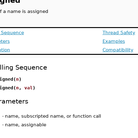
igned
if a name is assigned
g Sequence
Thread Safety
ters
Examples
ption
Compatibility
lling Sequence
igned(
n
)
igned(
n
,
val
)
rameters
-
name, subscripted name, or function call
-
name, assignable