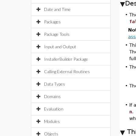
Des
Date and Time
•
Th
fa
Packages
No
Package Tools
as
•
Th
Input and Output
Th
ful
InstallerBuilder Package
•
Th
Calling External Routines
Data Types
•
Th
Domains
•
If
Evaluation
n
.
wh
Modules
Th
Objects