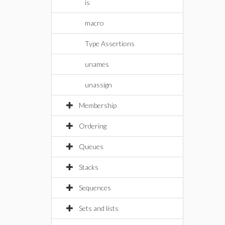
is
macro
Type Assertions
unames
unassign
Membership
Ordering
Queues
Stacks
Sequences
Sets and lists