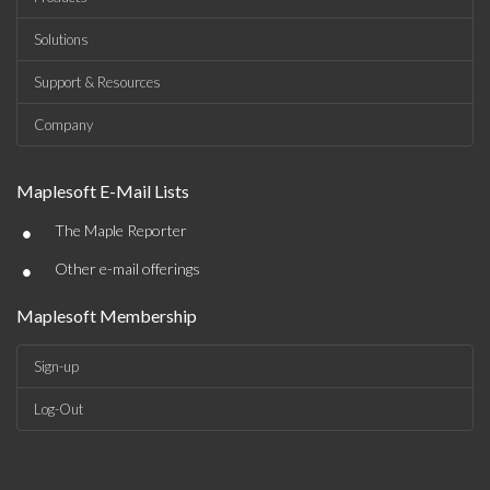
Solutions
Support & Resources
Company
Maplesoft E-Mail Lists
•
The Maple Reporter
•
Other e-mail offerings
Maplesoft Membership
Sign-up
Log-Out