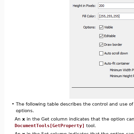
•
The following table describes the control and use 
options.
An
x
in the Get column indicates that the option can 
DocumentTools[GetProperty]
tool.
An
x
in the Set column indicates that the option can 