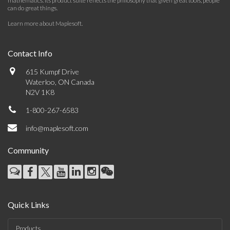
mathematics. Its product suite reflects the philosophy that given great tools, people
can do great things.
Learn more about Maplesoft
.
Contact Info
615 Kumpf Drive
Waterloo, ON Canada
N2V 1K8
1-800-267-6583
info@maplesoft.com
Community
Quick Links
Products