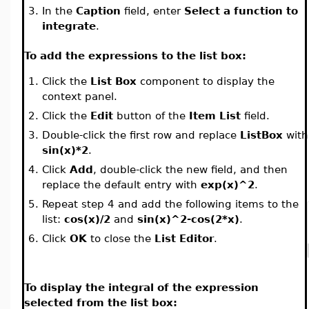
3.
In the
Caption
field, enter
Select a function to
integrate
.
To add the expressions to the list box:
1.
Click the
List Box
component to display the
context panel.
2.
Click the
Edit
button of the
Item List
field.
3.
Double-click the first row and replace
ListBox
with
sin(x)*2
.
4.
Click
Add
, double-click the new field, and then
replace the default entry with
exp(x)^2
.
5.
Repeat step 4 and add the following items to the
list:
cos(x)/2
and
sin(x)^2-cos(2*x)
.
6.
Click
OK
to close the
List Editor
.
To display the integral of the expression
selected from the list box: