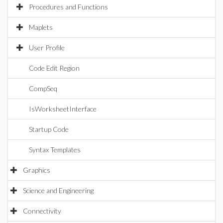
Procedures and Functions
Maplets
User Profile
Code Edit Region
CompSeq
IsWorksheetInterface
Startup Code
Syntax Templates
Graphics
Science and Engineering
Connectivity