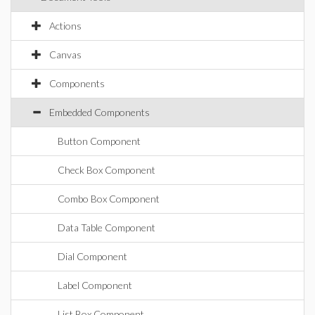
Actions
Canvas
Components
Embedded Components
Button Component
Check Box Component
Combo Box Component
Data Table Component
Dial Component
Label Component
List Box Component