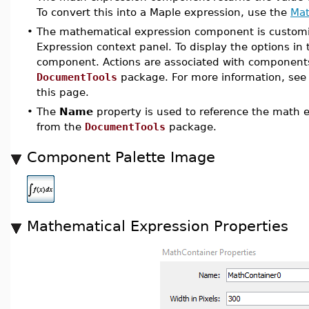
To convert this into a Maple expression, use the
Mat
•
The mathematical expression component is customiz
Expression context panel. To display the options in
component. Actions are associated with components
DocumentTools
package. For more information, see
this page.
•
The
Name
property is used to reference the math
from the
DocumentTools
package.
Component Palette Image
Mathematical Expression Properties