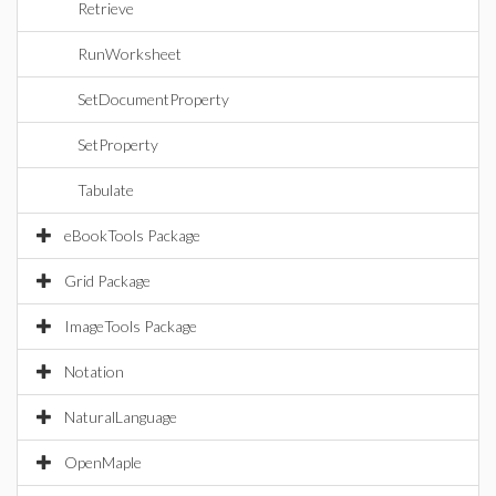
Retrieve
RunWorksheet
SetDocumentProperty
SetProperty
Tabulate
eBookTools Package
Grid Package
ImageTools Package
Notation
NaturalLanguage
OpenMaple