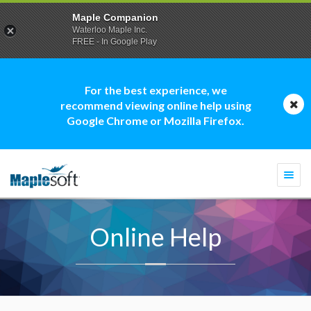
Maple Companion
Waterloo Maple Inc.
FREE - In Google Play
For the best experience, we
recommend viewing online help using
Google Chrome or Mozilla Firefox.
Togg
navi
Online Help