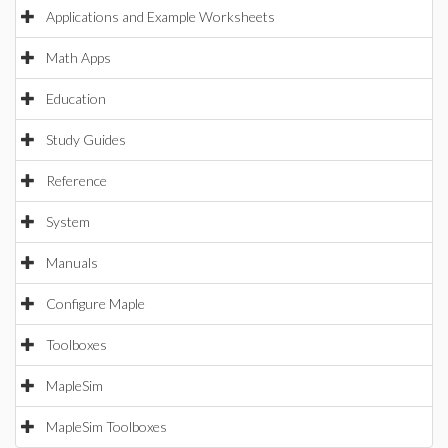
Applications and Example Worksheets
Math Apps
Education
Study Guides
Reference
System
Manuals
Configure Maple
Toolboxes
MapleSim
MapleSim Toolboxes