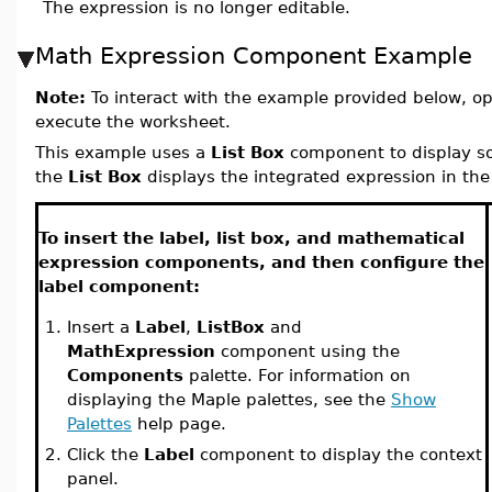
The expression is no longer editable.
Math Expression Component Example
Note:
To interact with the example provided below, o
execute the worksheet.
This example uses a
List Box
component to display so
the
List Box
displays the integrated expression in th
To insert the label, list box, and mathematical
expression components, and then configure the
label component:
1.
Insert a
Label
,
ListBox
and
MathExpression
component using the
Components
palette. For information on
displaying the Maple palettes, see the
Show
Palettes
help page.
2.
Click the
Label
component to display the context
panel.