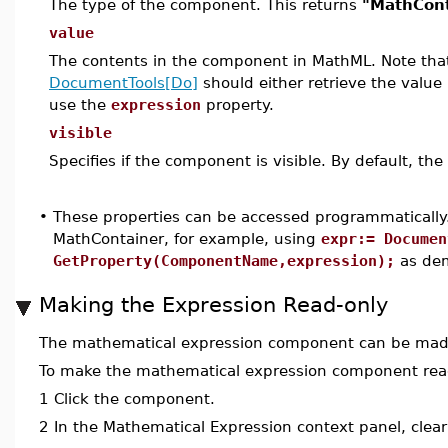
The type of the component. This returns
"MathCont
value
The contents in the component in MathML. Note that 
DocumentTools[Do]
should either retrieve the value
use the
expression
property.
visible
Specifies if the component is visible. By default, the
•
These properties can be accessed programmatically.
MathContainer, for example, using
expr:= Documen
GetProperty(ComponentName,expression);
as dem
Making the Expression Read-only
The mathematical expression component can be made 
To make the mathematical expression component rea
1
Click the component.
2
In the Mathematical Expression context panel, clea