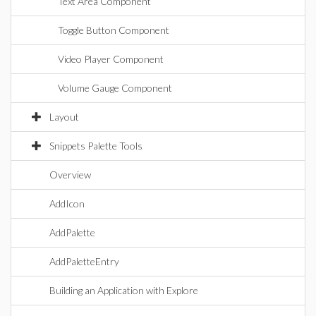
Text Area Component
Toggle Button Component
Video Player Component
Volume Gauge Component
Layout
Snippets Palette Tools
Overview
AddIcon
AddPalette
AddPaletteEntry
Building an Application with Explore