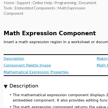
Home
:
Support
:
Online Help
:
Programming
:
Document
Tools
:
Embedded Components
: Math Expression
Component
Math Expression Component
insert a math expression region in a worksheet or docu
Description
Makin
Component Palette Image
Math 
Mathematical Expression Properties
Description
•
The mathematical expression component displays 
embedded component. It also provides editing funct
•
The math expression component returns the value of