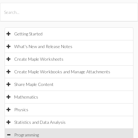
All Products
Maple
MapleSim
Getting Started
What's New and Release Notes
Create Maple Worksheets
Create Maple Workbooks and Manage Attachments
Share Maple Content
Mathematics
Physics
Statistics and Data Analysis
Programming