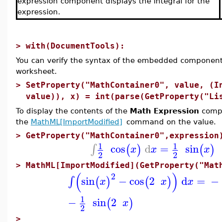
expression component displays the integral for the
expression.
>
with(DocumentTools):
You can verify the syntax of the embedded component
worksheet.
>
SetProperty("MathContainer0", value, (I
value)), x) = int(parse(GetProperty("Li
To display the contents of the
Math Expression
compo
the
MathML[ImportModified]
command on the value.
>
GetProperty("MathContainer0",expression
1
1
cos
d
=
sin
∫
(
)
(
)
x
x
x
2
2
>
MathML[ImportModified](GetProperty("Mat
(
)
2
sin
−
cos
2
d
=
−
∫
(
)
(
)
x
x
x
1
−
sin
2
(
)
x
2
>