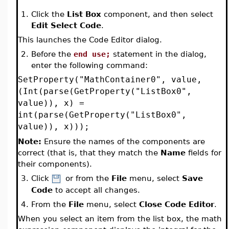
1.
Click the
List Box
component, and then select
Edit Select Code
.
This launches the Code Editor dialog.
2.
Before the
end use;
statement in the dialog,
enter the following command:
SetProperty("MathContainer0", value,
(Int(parse(GetProperty("ListBox0",
value)), x) =
int(parse(GetProperty("ListBox0",
value)), x)));
Note:
Ensure the names of the components are
correct (that is, that they match the
Name
fields for
their components).
3.
Click
or from the
File
menu, select
Save
Code
to accept all changes.
4.
From the
File
menu, select
Close Code Editor
.
When you select an item from the list box, the math