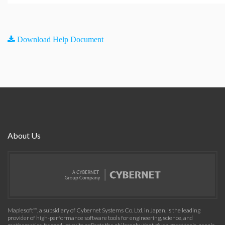
Download Help Document
About Us
Maplesoft™, a subsidiary of Cybernet Systems Co. Ltd. in Japan, is the leading
provider of high-performance software tools for engineering, science, and