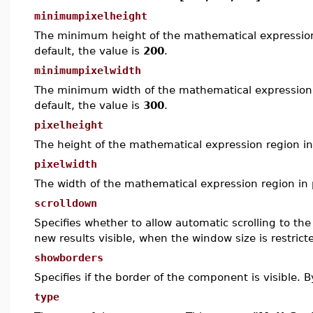
minimumpixelheight
The minimum height of the mathematical expression
default, the value is
200
.
minimumpixelwidth
The minimum width of the mathematical expression 
default, the value is
300
.
pixelheight
The height of the mathematical expression region in 
pixelwidth
The width of the mathematical expression region in p
scrolldown
Specifies whether to allow automatic scrolling to t
new results visible, when the window size is restricte
showborders
Specifies if the border of the component is visible. B
type