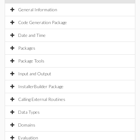
General Information
Code Generation Package
Date and Time
Packages
Package Tools
Input and Output
InstallerBuilder Package
Calling External Routines
Data Types
Domains
Evaluation