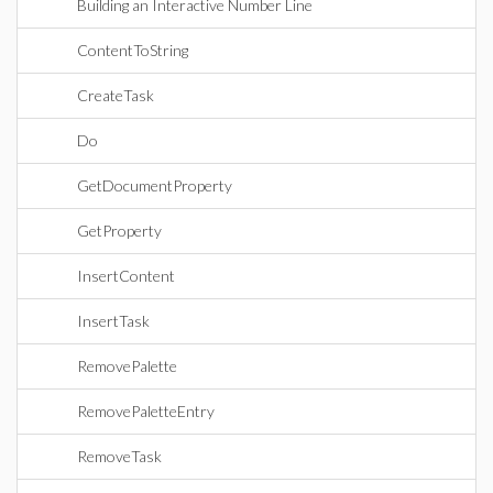
Building an Interactive Number Line
ContentToString
CreateTask
Do
GetDocumentProperty
GetProperty
InsertContent
InsertTask
RemovePalette
RemovePaletteEntry
RemoveTask