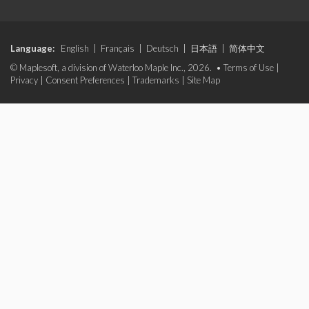
Language:
English
|
Français
|
Deutsch
|
日本語
|
简体中文
© Maplesoft, a division of Waterloo Maple Inc., 2026. •
Terms of Use
|
Privacy
|
Consent Preferences
|
Trademarks
|
Site Map