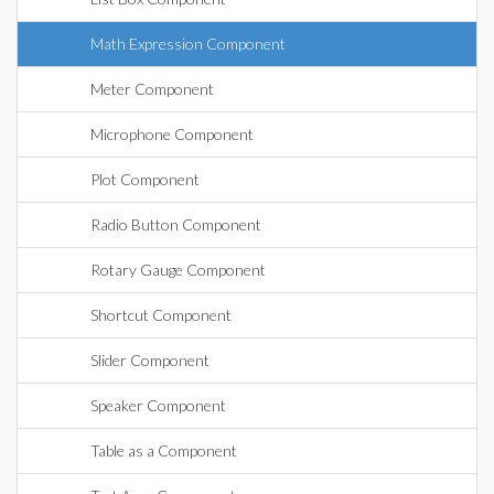
Math Expression Component
Meter Component
Microphone Component
Plot Component
Radio Button Component
Rotary Gauge Component
Shortcut Component
Slider Component
Speaker Component
Table as a Component