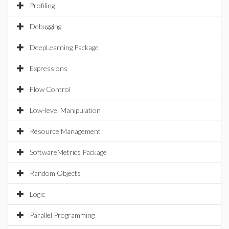
Profiling
Debugging
DeepLearning Package
Expressions
Flow Control
Low-level Manipulation
Resource Management
SoftwareMetrics Package
Random Objects
Logic
Parallel Programming