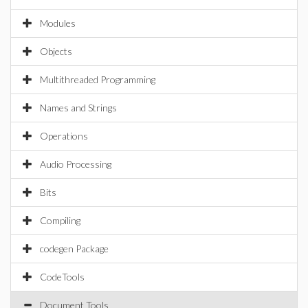
Modules
Objects
Multithreaded Programming
Names and Strings
Operations
Audio Processing
Bits
Compiling
codegen Package
CodeTools
Document Tools