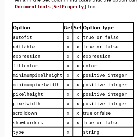
DocumentTools[SetProperty]
tool.
Option
Get
Set
Option Type
autofit
x
x
true or false
editable
x
x
true or false
expression
x
x
expression
fillcolor
x
x
color
minimumpixelheight
x
x
positive integer
minimumpixelwidth
x
x
positive integer
pixelheight
x
x
positive integer
pixelwidth
x
x
positive integer
scrolldown
x
x
true or false
showborders
x
x
true or false
type
x
string