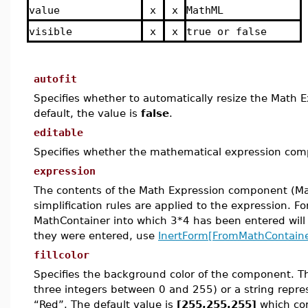
value
x
x
MathML
visible
x
x
true or false
autofit
Specifies whether to automatically resize the Math 
default, the value is
false
.
editable
Specifies whether the mathematical expression compo
expression
The contents of the Math Expression component (Ma
simplification rules are applied to the expression. F
MathContainer into which 3*4 has been entered will 
they were entered, use
InertForm[FromMathContaine
fillcolor
Specifies the background color of the component.
T
three integers between 0 and 255) or a string repre
“Red”.
The default value is
[255,255,255]
which cor