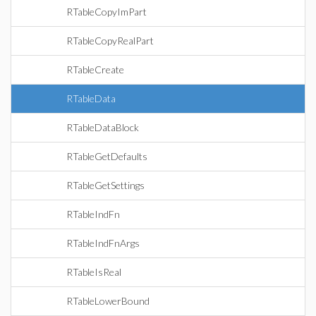
RTableCopyImPart
RTableCopyRealPart
RTableCreate
RTableData
RTableDataBlock
RTableGetDefaults
RTableGetSettings
RTableIndFn
RTableIndFnArgs
RTableIsReal
RTableLowerBound