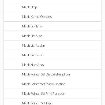
MapleHelp
MapleKernelOptions
MapleLibName
MapleListAlloc
MapleListAssign
MapleListSelect
MapleNumArgs
MaplePointerSetDisposeFunction
MaplePointerSetMarkFunction
MaplePointerSetPrintFunction
MaplePointerSetType