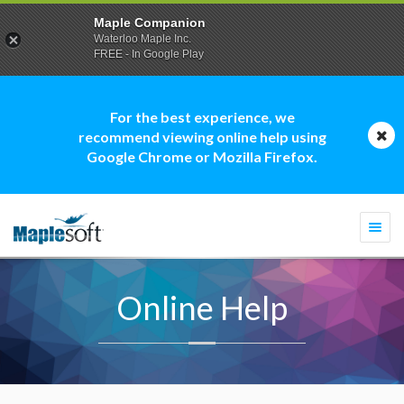
Maple Companion
Waterloo Maple Inc.
FREE - In Google Play
For the best experience, we
recommend viewing online help using
Google Chrome or Mozilla Firefox.
Togg
navi
Online Help