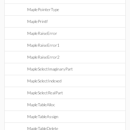
MaplePointerType
MaplePrintf
MapleRaiseError
MapleRaiseError1
MapleRaiseError2
MapleSelectImaginaryPart
MapleSelectIndexed
MapleSelectRealPart
MapleTableAlloc
MapleTableAssign
MapleTableDelete