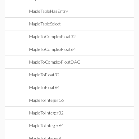
MapleTableHasEntry
MapleTableSelect
MapleToComplexFloat32
MapleToComplexFloat64
MapleToComplexFloatDAG
MapleToFloat32
MapleToFloat64
MapleToInteger16
MapleToInteger32
MapleToInteger64
MapleToInteger8