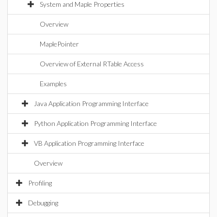
System and Maple Properties
Overview
MaplePointer
Overview of External RTable Access
Examples
Java Application Programming Interface
Python Application Programming Interface
VB Application Programming Interface
Overview
Profiling
Debugging