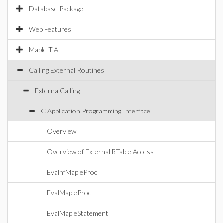
Database Package
Web Features
Maple T.A.
Calling External Routines
ExternalCalling
C Application Programming Interface
Overview
Overview of External RTable Access
EvalhfMapleProc
EvalMapleProc
EvalMapleStatement