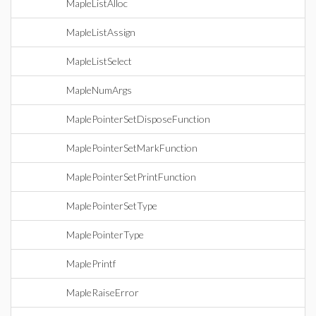
MapleListAlloc
MapleListAssign
MapleListSelect
MapleNumArgs
MaplePointerSetDisposeFunction
MaplePointerSetMarkFunction
MaplePointerSetPrintFunction
MaplePointerSetType
MaplePointerType
MaplePrintf
MapleRaiseError