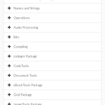
Names and Strings
Operations
Audio Processing
Bits
Compiling
codegen Package
CodeTools
Document Tools
eBookTools Package
Grid Package
ImageTools Package