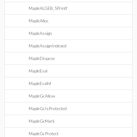
MapleALGEB_SPrintf
MapleAlloc
MapleAssign
MapleAssignIndexed
MapleDispose
MapleEval
MapleEvalhf
MapleGcAllow
MapleGcIsProtected
MapleGcMark
MapleGcProtect