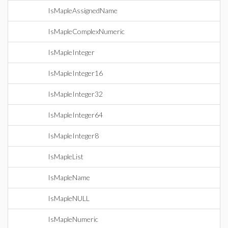
IsMapleAssignedName
IsMapleComplexNumeric
IsMapleInteger
IsMapleInteger16
IsMapleInteger32
IsMapleInteger64
IsMapleInteger8
IsMapleList
IsMapleName
IsMapleNULL
IsMapleNumeric