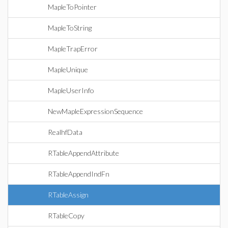
MapleToPointer
MapleToString
MapleTrapError
MapleUnique
MapleUserInfo
NewMapleExpressionSequence
RealhfData
RTableAppendAttribute
RTableAppendIndFn
RTableAssign
RTableCopy