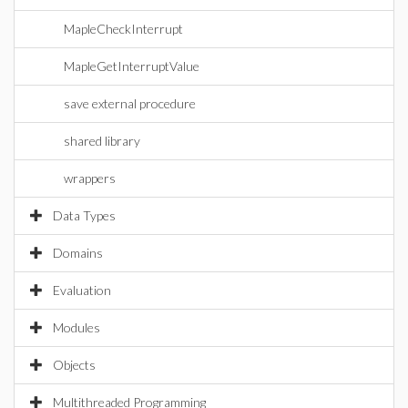
MapleCheckInterrupt
MapleGetInterruptValue
save external procedure
shared library
wrappers
Data Types
Domains
Evaluation
Modules
Objects
Multithreaded Programming