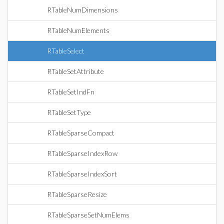
RTableNumDimensions
RTableNumElements
RTableSelect
RTableSetAttribute
RTableSetIndFn
RTableSetType
RTableSparseCompact
RTableSparseIndexRow
RTableSparseIndexSort
RTableSparseResize
RTableSparseSetNumElems