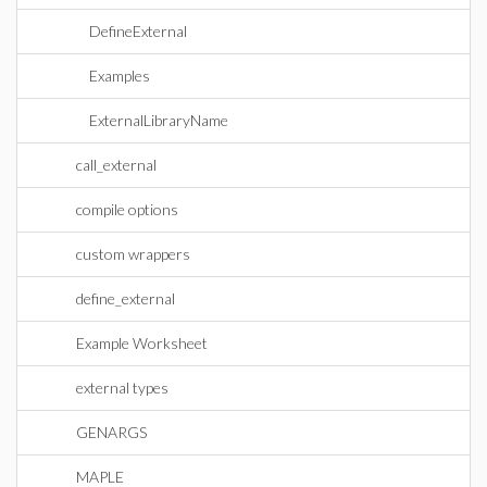
DefineExternal
Examples
ExternalLibraryName
call_external
compile options
custom wrappers
define_external
Example Worksheet
external types
GENARGS
MAPLE