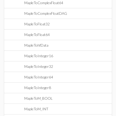
MapleToComplexFloat64
MapleToComplexFloatDAG
MapleToFloat32
MapleToFloat64
MapleTohfData
MapleToInteger16
MapleToInteger32
MapleToInteger64
MapleToInteger8
MapleToM_BOOL
MapleToM_INT