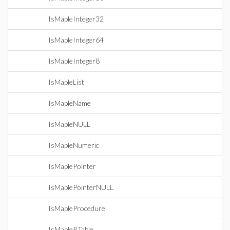
IsMapleInteger32
IsMapleInteger64
IsMapleInteger8
IsMapleList
IsMapleName
IsMapleNULL
IsMapleNumeric
IsMaplePointer
IsMaplePointerNULL
IsMapleProcedure
IsMapleRTable