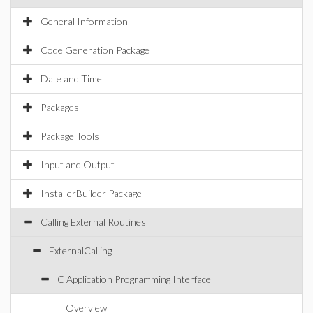
General Information
Code Generation Package
Date and Time
Packages
Package Tools
Input and Output
InstallerBuilder Package
Calling External Routines
ExternalCalling
C Application Programming Interface
Overview