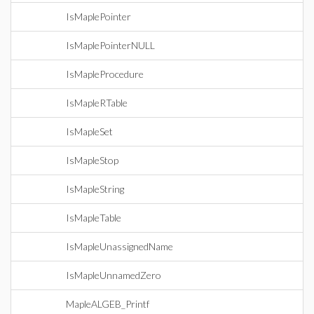
IsMaplePointer
IsMaplePointerNULL
IsMapleProcedure
IsMapleRTable
IsMapleSet
IsMapleStop
IsMapleString
IsMapleTable
IsMapleUnassignedName
IsMapleUnnamedZero
MapleALGEB_Printf