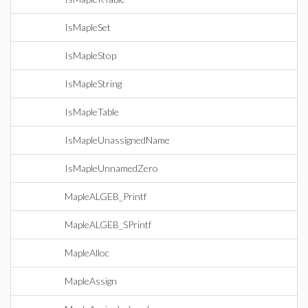
IsMapleSet
IsMapleStop
IsMapleString
IsMapleTable
IsMapleUnassignedName
IsMapleUnnamedZero
MapleALGEB_Printf
MapleALGEB_SPrintf
MapleAlloc
MapleAssign