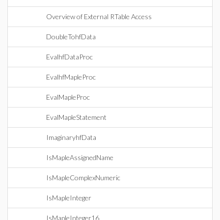
Overview of External RTable Access
DoubleTohfData
EvalhfDataProc
EvalhfMapleProc
EvalMapleProc
EvalMapleStatement
ImaginaryhfData
IsMapleAssignedName
IsMapleComplexNumeric
IsMapleInteger
IsMapleInteger16