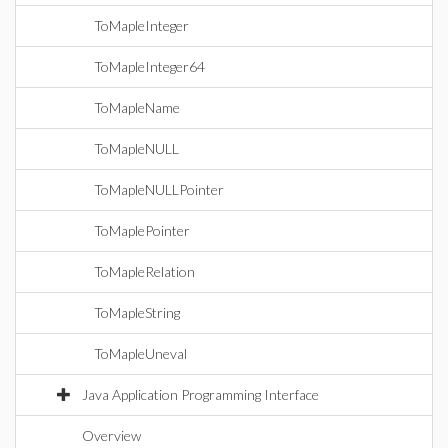
ToMapleInteger
ToMapleInteger64
ToMapleName
ToMapleNULL
ToMapleNULLPointer
ToMaplePointer
ToMapleRelation
ToMapleString
ToMapleUneval
Java Application Programming Interface
Overview