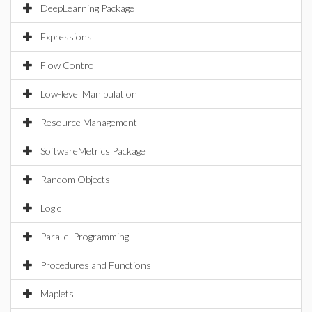
DeepLearning Package
Expressions
Flow Control
Low-level Manipulation
Resource Management
SoftwareMetrics Package
Random Objects
Logic
Parallel Programming
Procedures and Functions
Maplets