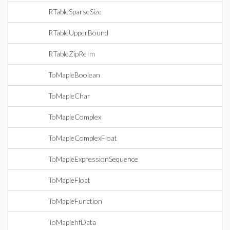
RTableSparseSize
RTableUpperBound
RTableZipReIm
ToMapleBoolean
ToMapleChar
ToMapleComplex
ToMapleComplexFloat
ToMapleExpressionSequence
ToMapleFloat
ToMapleFunction
ToMaplehfData