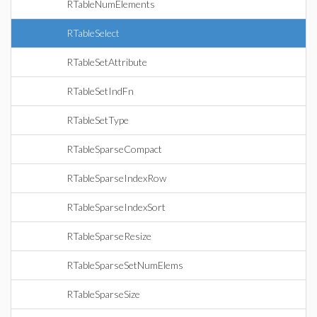
RTableNumElements
RTableSelect
RTableSetAttribute
RTableSetIndFn
RTableSetType
RTableSparseCompact
RTableSparseIndexRow
RTableSparseIndexSort
RTableSparseResize
RTableSparseSetNumElems
RTableSparseSize