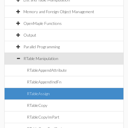
Memory and Foreign Object Management
OpenMaple Functions
Output
Parallel Programming
RTable Manipulation
RTableAppendAttribute
RTableAppendIndFn
RTableAssign
RTableCopy
RTableCopyImPart