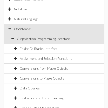
Notation
NaturalLanguage
OpenMaple
C Application Programming Interface
EngineCallBacks Interface
Assignment and Selection Functions
Conversions from Maple Objects
Conversions to Maple Objects
Data Queries
Evaluation and Error Handling
List and Table Manipulation