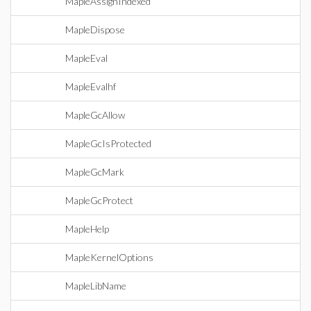
MapleAssignIndexed
MapleDispose
MapleEval
MapleEvalhf
MapleGcAllow
MapleGcIsProtected
MapleGcMark
MapleGcProtect
MapleHelp
MapleKernelOptions
MapleLibName