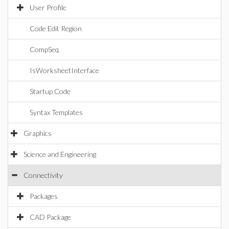
User Profile
Code Edit Region
CompSeq
IsWorksheetInterface
Startup Code
Syntax Templates
Graphics
Science and Engineering
Connectivity
Packages
CAD Package