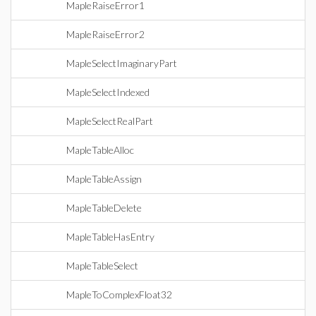
MapleRaiseError1
MapleRaiseError2
MapleSelectImaginaryPart
MapleSelectIndexed
MapleSelectRealPart
MapleTableAlloc
MapleTableAssign
MapleTableDelete
MapleTableHasEntry
MapleTableSelect
MapleToComplexFloat32