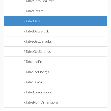
RTableCopyRealPart
RTableCreate
RTableData
RTableDataBlock
RTableGetDefaults
RTableGetSettings
RTableIndFn
RTableIndFnArgs
RTableIsReal
RTableLowerBound
RTableNumDimensions