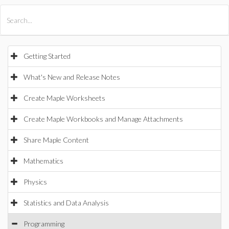
All Products
Maple
MapleSim
Getting Started
What's New and Release Notes
Create Maple Worksheets
Create Maple Workbooks and Manage Attachments
Share Maple Content
Mathematics
Physics
Statistics and Data Analysis
Programming