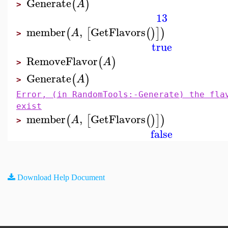
Generate
(
)
A
>
13
member
,
GetFlavors
(
[
(
)
]
)
A
>
true
RemoveFlavor
(
)
A
>
Generate
(
)
A
>
Error, (in RandomTools:-Generate) the fla
exist
member
,
GetFlavors
(
[
(
)
]
)
A
>
false
Download Help Document