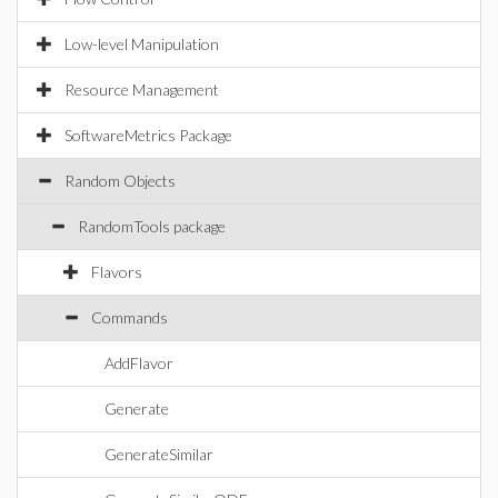
Low-level Manipulation
Resource Management
SoftwareMetrics Package
Random Objects
RandomTools package
Flavors
Commands
AddFlavor
Generate
GenerateSimilar