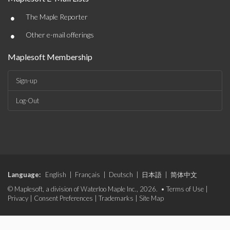
•
The Maple Reporter
•
Other e-mail offerings
Maplesoft Membership
Sign-up
Log-Out
Language:
English
|
Français
|
Deutsch
|
日本語
|
简体中文
© Maplesoft, a division of Waterloo Maple Inc., 2026. •
Terms of Use
|
Privacy
|
Consent Preferences
|
Trademarks
|
Site Map