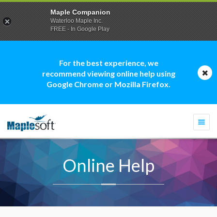
Maple Companion
Waterloo Maple Inc.
FREE - In Google Play
For the best experience, we
recommend viewing online help using
Google Chrome or Mozilla Firefox.
Togg
navi
Online Help