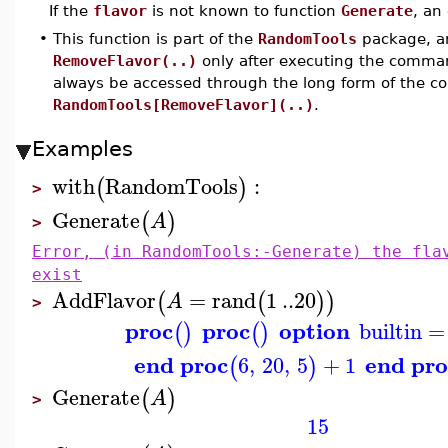
If the
flavor
is not known to function
Generate
, an
•
This function is part of the
RandomTools
package, an
RemoveFlavor(..)
only after executing the comm
always be accessed through the long form of the 
RandomTools[RemoveFlavor](..)
.
Examples
with
RandomTools
:
(
)
>
Generate
(
)
A
>
Error, (in RandomTools:-Generate) the fla
exist
AddFlavor
=
rand
1
..
20
(
(
)
)
A
>
proc
proc
option
builtin
=
(
)
(
)
end proc
end pro
6
,
20
,
5
+
1
(
)
Generate
(
)
A
>
15