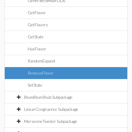
GenerateSimilarODE
GetFlavor
GetFlavors
GetState
HasFlavor
RandomExpand
RemoveFlavor
SetState
BlumBlumShub Subpackage
LinearCongruence Subpackage
MersenneTwister Subpackage