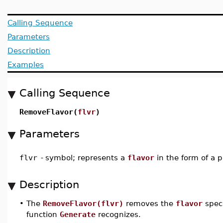
Calling Sequence
Parameters
Description
Examples
Calling Sequence
RemoveFlavor(
flvr
)
Parameters
flvr
-
symbol; represents a
flavor
in the form of a 
Description
•
The
RemoveFlavor(flvr)
removes the
flavor
spec
function
Generate
recognizes.