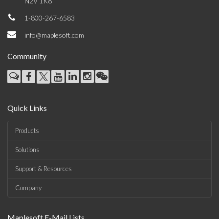
N2V 1K8
1-800-267-6583
info@maplesoft.com
Community
Quick Links
Products
Solutions
Support & Resources
Company
Maplesoft E-Mail Lists