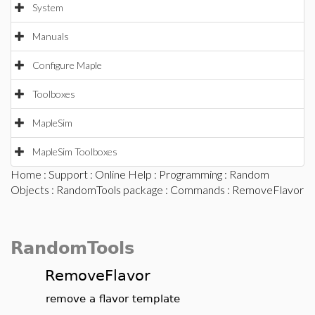
System
Manuals
Configure Maple
Toolboxes
MapleSim
MapleSim Toolboxes
Home
:
Support
:
Online Help
:
Programming
:
Random
Objects
:
RandomTools package
:
Commands
: RemoveFlavor
RandomTools
RemoveFlavor
remove a flavor template