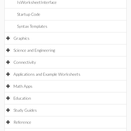
IsWorksheetInterface
Startup Code
Syntax Templates
Graphics
Science and Engineering
Connectivity
Applications and Example Worksheets
Math Apps
Education
Study Guides
Reference