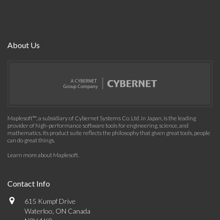
About Us
Maplesoft™, a subsidiary of Cybernet Systems Co. Ltd. in Japan, is the leading
provider of high-performance software tools for engineering, science, and
mathematics. Its product suite reflects the philosophy that given great tools, people
can do great things.
Learn more about Maplesoft
.
Contact Info
615 Kumpf Drive
Waterloo, ON Canada