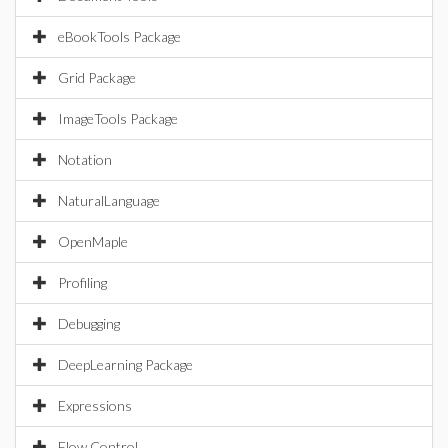
eBookTools Package
Grid Package
ImageTools Package
Notation
NaturalLanguage
OpenMaple
Profiling
Debugging
DeepLearning Package
Expressions
Flow Control