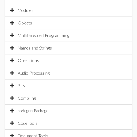
Modules
Objects
Multithreaded Programming
Names and Strings
Operations
Audio Processing
Bits
Compiling
codegen Package
CodeTools
Document Tools