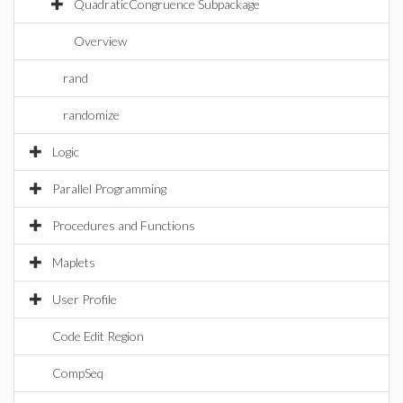
QuadraticCongruence Subpackage
Overview
rand
randomize
Logic
Parallel Programming
Procedures and Functions
Maplets
User Profile
Code Edit Region
CompSeq