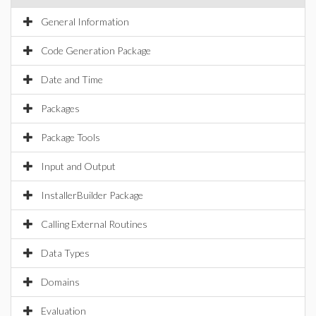
General Information
Code Generation Package
Date and Time
Packages
Package Tools
Input and Output
InstallerBuilder Package
Calling External Routines
Data Types
Domains
Evaluation