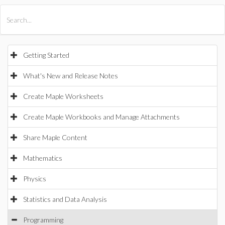
All Products
Maple
MapleSim
Getting Started
What's New and Release Notes
Create Maple Worksheets
Create Maple Workbooks and Manage Attachments
Share Maple Content
Mathematics
Physics
Statistics and Data Analysis
Programming