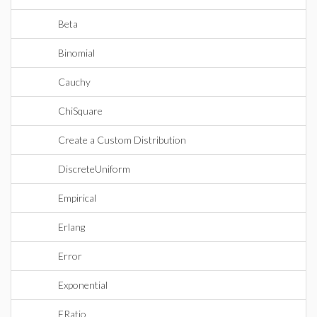
Beta
Binomial
Cauchy
ChiSquare
Create a Custom Distribution
DiscreteUniform
Empirical
Erlang
Error
Exponential
FRatio