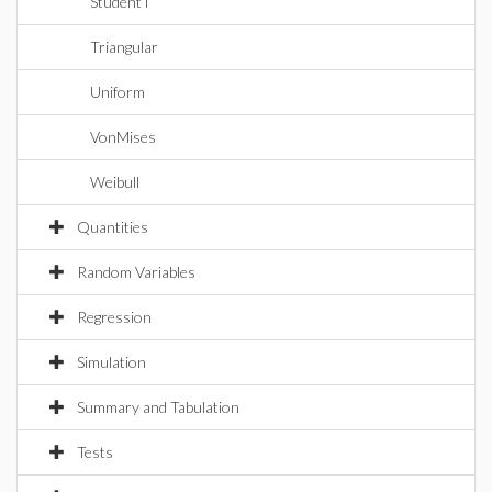
StudentT
Triangular
Uniform
VonMises
Weibull
Quantities
Random Variables
Regression
Simulation
Summary and Tabulation
Tests