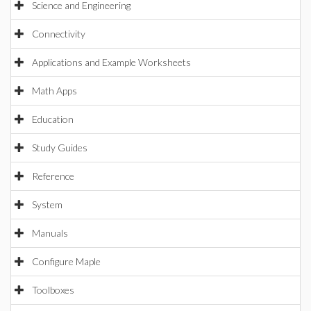
Science and Engineering
Connectivity
Applications and Example Worksheets
Math Apps
Education
Study Guides
Reference
System
Manuals
Configure Maple
Toolboxes