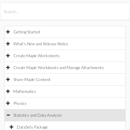
All Products
Maple
MapleSim
Getting Started
What's New and Release Notes
Create Maple Worksheets
Create Maple Workbooks and Manage Attachments
Share Maple Content
Mathematics
Physics
Statistics and Data Analysis
DataSets Package