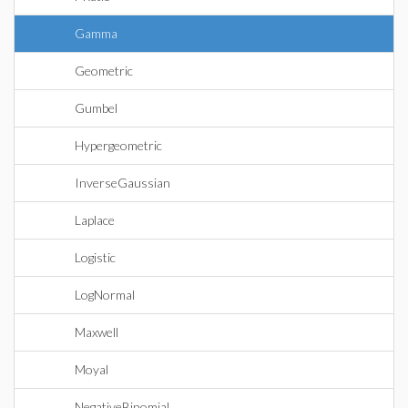
Gamma
Geometric
Gumbel
Hypergeometric
InverseGaussian
Laplace
Logistic
LogNormal
Maxwell
Moyal
NegativeBinomial