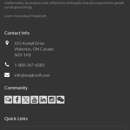
mathematics. Its product suite reflects the philosophy that given great tools, people
can do great things.
Learn more about Maplesoft
.
Contact Info
615 Kumpf Drive
Waterloo, ON Canada
N2V 1K8
1-800-267-6583
info@maplesoft.com
Community
Quick Links