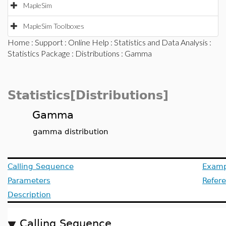
MapleSim
MapleSim Toolboxes
Home
:
Support
:
Online Help
:
Statistics and Data Analysis
:
Statistics Package
:
Distributions
: Gamma
Statistics[Distributions]
Gamma
gamma distribution
Calling Sequence
Examp
Parameters
Refer
Description
Calling Sequence