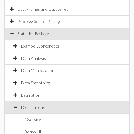
DataFrames and DataSeries
ProcessControl Package
Statistics Package
Example Worksheets
Data Analysis
Data Manipulation
Data Smoothing
Estimation
Distributions
Overview
Bernoulli