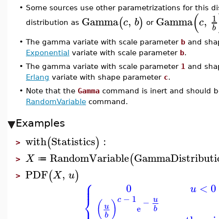
•
Some sources use other parametrizations for this di
(
1
Gamma
,
Gamma
,
(
)
c
b
c
distribution as
or
b
•
The gamma variate with scale parameter
b
and sha
Exponential
variate with scale parameter
b
.
•
The gamma variate with scale parameter
1
and sha
Erlang
variate with shape parameter
c
.
•
Note that the
Gamma
command is inert and should be
RandomVariable
command.
Examples
with
Statistics
:
(
)
>
RandomVariable
GammaDistributi
(
X
≔
>
PDF
,
(
)
X
u
>
⎧
⎪
⎪
0
<
0
u
⎨
−
1
u
c
−
(
)
⎪
u
e
b
b