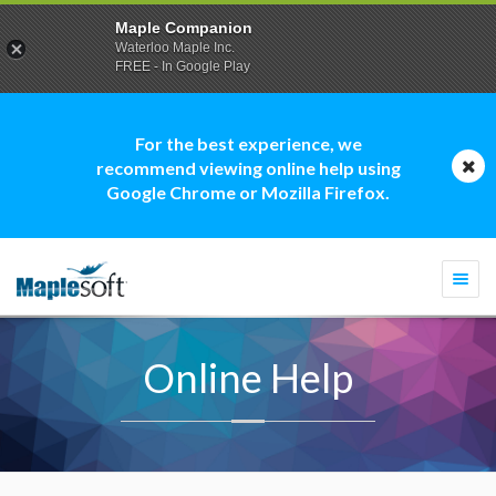
Maple Companion
Waterloo Maple Inc.
FREE - In Google Play
For the best experience, we
recommend viewing online help using
Google Chrome or Mozilla Firefox.
Togg
navi
Online Help