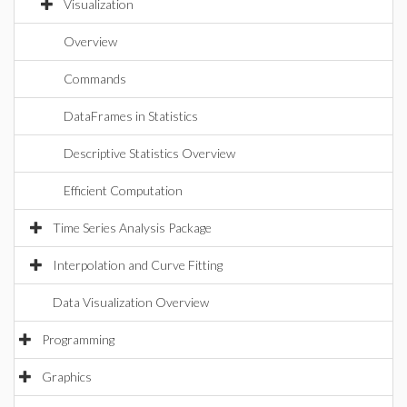
Visualization
Overview
Commands
DataFrames in Statistics
Descriptive Statistics Overview
Efficient Computation
Time Series Analysis Package
Interpolation and Curve Fitting
Data Visualization Overview
Programming
Graphics