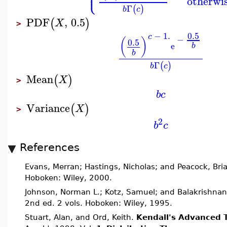
⎩
⎪
otherwi
Γ
(
)
b
c
PDF
,
0.5
(
)
X
>
0.5
−
1.
c
−
(
)
0.5
e
b
b
Γ
(
)
b
c
Mean
(
)
X
>
b
c
Variance
(
)
X
>
2
b
c
References
Evans, Merran; Hastings, Nicholas; and Peacock, Bri
Hoboken: Wiley, 2000.
Johnson, Norman L.; Kotz, Samuel; and Balakrishnan
2nd ed. 2 vols. Hoboken: Wiley, 1995.
Stuart, Alan, and Ord, Keith.
Kendall's Advanced T