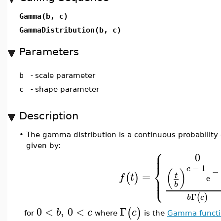
Gamma(b, c)
GammaDistribution(b, c)
Parameters
b
-
scale parameter
c
-
shape parameter
Description
•
The gamma distribution is a continuous probability d
given by:
⎧
⎪
⎪
0
⎨
−
1
c
−
(
)
=
⎪
(
)
t
f
t
⎩
e
⎪
b
Γ
(
)
b
c
0
<
,
0
<
Γ
(
)
b
c
c
for
where
is the
Gamma functi