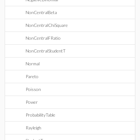
NonCentralBeta
NonCentralChiSquare
NonCentralFRatio
NonCentralStudentT
Normal
Pareto
Poisson
Power
ProbabilityTable
Rayleigh