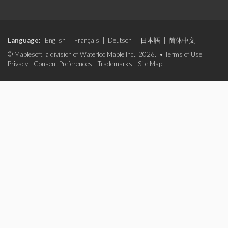
Language:
English
|
Français
|
Deutsch
|
日本語
|
简体中文
© Maplesoft, a division of Waterloo Maple Inc., 2026. •
Terms of Use
|
Privacy
|
Consent Preferences
|
Trademarks
|
Site Map