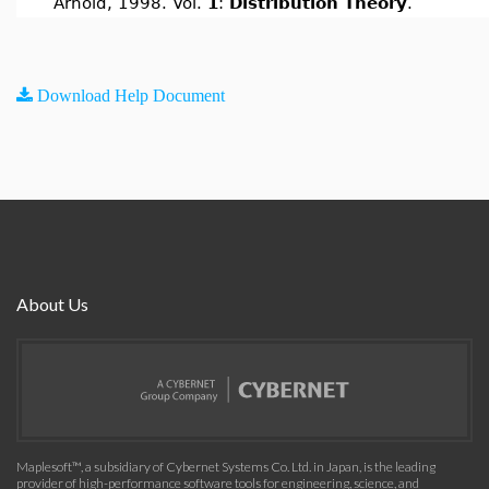
Arnold, 1998. Vol.
1
:
Distribution Theory
.
Download Help Document
About Us
Maplesoft™, a subsidiary of Cybernet Systems Co. Ltd. in Japan, is the leading
provider of high-performance software tools for engineering, science, and