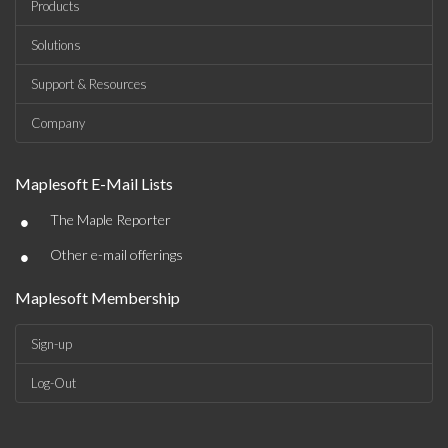
Products
Solutions
Support & Resources
Company
Maplesoft E-Mail Lists
•
The Maple Reporter
•
Other e-mail offerings
Maplesoft Membership
Sign-up
Log-Out