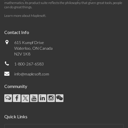
mathematics. Its product suite reflects the philosophy that given great tools, people
can do great things.
Learn more about Maplesoft
.
Contact Info
615 Kumpf Drive
Waterloo, ON Canada
N2V 1K8
1-800-267-6583
info@maplesoft.com
Community
Quick Links