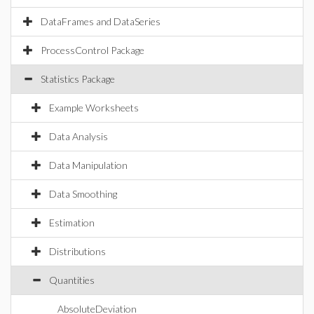
DataFrames and DataSeries
ProcessControl Package
Statistics Package
Example Worksheets
Data Analysis
Data Manipulation
Data Smoothing
Estimation
Distributions
Quantities
AbsoluteDeviation