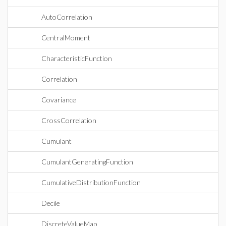
AutoCorrelation
CentralMoment
CharacteristicFunction
Correlation
Covariance
CrossCorrelation
Cumulant
CumulantGeneratingFunction
CumulativeDistributionFunction
Decile
DiscreteValueMap