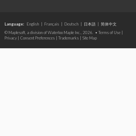
Language:
English
|
Français
|
Deutsch
|
日本語
|
简体中文
© Maplesoft, a division of Waterloo Maple Inc., 2026. •
Terms of Use
|
Privacy
|
Consent Preferences
|
Trademarks
|
Site Map