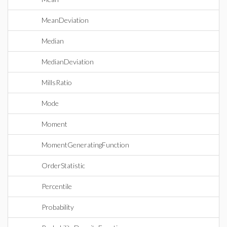
MeanDeviation
Median
MedianDeviation
MillsRatio
Mode
Moment
MomentGeneratingFunction
OrderStatistic
Percentile
Probability