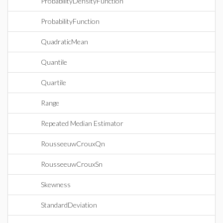
ProbabilityDensityFunction
ProbabilityFunction
QuadraticMean
Quantile
Quartile
Range
Repeated Median Estimator
RousseeuwCrouxQn
RousseeuwCrouxSn
Skewness
StandardDeviation