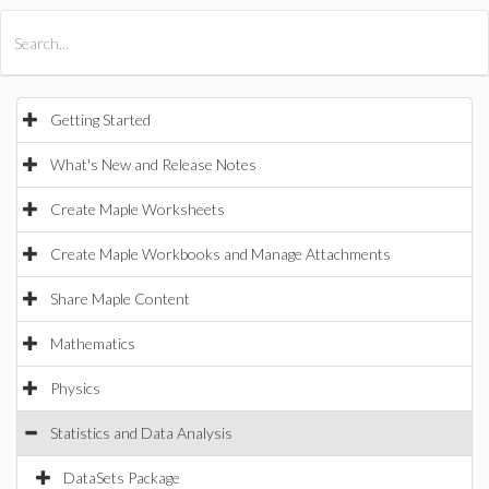
All Products
Maple
MapleSim
Getting Started
What's New and Release Notes
Create Maple Worksheets
Create Maple Workbooks and Manage Attachments
Share Maple Content
Mathematics
Physics
Statistics and Data Analysis
DataSets Package