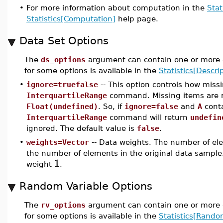
•
For more information about computation in the
Stat
Statistics[Computation]
help page.
Data Set Options
The
ds_options
argument can contain one or more o
for some options is available in the
Statistics[Descrip
•
ignore=truefalse
-- This option controls how miss
InterquartileRange
command. Missing items are 
Float(undefined)
. So, if
ignore=false
and
A
conta
InterquartileRange
command will return
undefin
ignored. The default value is
false
.
•
weights=Vector
-- Data weights. The number of ele
the number of elements in the original data sample.
1
weight
.
Random Variable Options
The
rv_options
argument can contain one or more o
for some options is available in the
Statistics[Rando