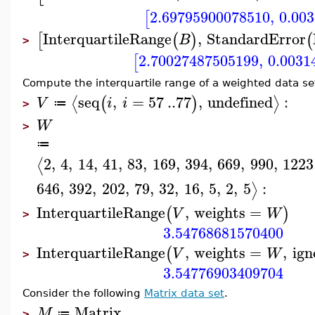
2.69795900078510
,
0.00
[
InterquartileRange
,
StandardError
[
(
)
(
B
>
2.70027487505199
,
0.0031
[
Compute the interquartile range of a weighted data se
seq
,
=
57
..
77
,
undefined
:
⟨
⟩
(
)
V
i
i
≔
>
W
>
≔
2
,
4
,
14
,
41
,
83
,
169
,
394
,
669
,
990
,
1223
⟨
646
,
392
,
202
,
79
,
32
,
16
,
5
,
2
,
5
:
⟩
InterquartileRange
,
weights
=
(
)
V
W
>
3.54768681570400
InterquartileRange
,
weights
=
,
ign
(
V
W
>
3.54776903409704
Consider the following
Matrix data set
.
Matrix
M
≔
>