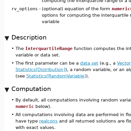
computing the interquartile range of a 
rv_options
-
(optional) equation of the form
numeric
options for computing the interquartile
variable
Description
•
The
InterquartileRange
function computes the int
variable or data set.
•
The first parameter can be a
data set
(e.g., a
Vector
Statistics[Distribution]
), a random variable, or an a
(see
Statistics[RandomVariable]
).
Computation
•
By default, all computations involving random varia
numeric
below).
•
All computations involving data are performed in flo
have type
realcons
and all returned solutions are flo
with exact values.