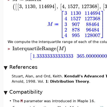
3
,
1130
,
114694
,
4
,
1527
,
127368
,
(
[
[
]
[
]
[
⎡
⎤
3
1130
114694
⎢
⎥
4
1527
127368
⎢
⎥
⎢
⎥
3
907
88464
M
≔
⎣
⎦
2
878
96484
4
995
128007
We compute the interquartile range of each of the col
InterquartileRange
(
)
M
>
1.33333333333333
365.0000000
[
References
Stuart, Alan, and Ord, Keith.
Kendall's Advanced T
Arnold, 1998. Vol.
1
:
Distribution Theory
.
Compatibility
•
The
M
parameter was introduced in Maple 16.