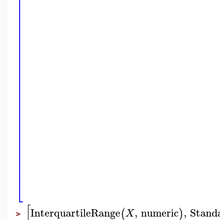
⎢
⎢
⎢
⎢
⎢
⎢
⎢
⎢
⎢
⎢
⎢
⎢
⎢
⎢
⎢
⎢
⎢
⎢
⎢
⎢
⎢
⎢
⎢
⎢
⎢
⎢
⎢
⎢
⎢
⎢
⎣
[
InterquartileRange
,
numeric
,
Stand
(
)
X
>