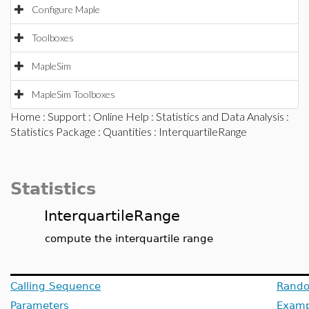
Configure Maple
Toolboxes
MapleSim
MapleSim Toolboxes
Home
:
Support
:
Online Help
:
Statistics and Data Analysis
:
Statistics Package
:
Quantities
: InterquartileRange
Statistics
InterquartileRange
compute the interquartile range
Calling Sequence
Rando
Parameters
Examp