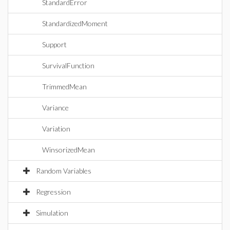
StandardError
StandardizedMoment
Support
SurvivalFunction
TrimmedMean
Variance
Variation
WinsorizedMean
Random Variables
Regression
Simulation