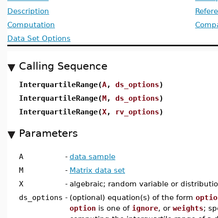
Description
Refer
Computation
Compat
Data Set Options
Calling Sequence
InterquartileRange(
A
,
ds_options
)
InterquartileRange(
M
,
ds_options
)
InterquartileRange(
X
,
rv_options
)
Parameters
A
-
data sample
M
-
Matrix data set
X
-
algebraic; random variable or distributi
ds_options
-
(optional) equation(s) of the form
optio
option
is one of
ignore
, or
weights
; sp