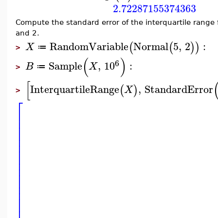
2.72287155374363
Compute the standard error of the interquartile range 
and 2.
RandomVariable
Normal
5
,
2
:
(
(
)
)
X
≔
>
(
)
6
Sample
,
10
:
B
X
≔
>
[
InterquartileRange
,
StandardError
(
)
X
>
⎡
⎢
⎢
⎢
⎢
⎢
⎢
⎢
⎢
⎢
⎢
⎢
⎢
⎢
⎢
⎢
⎢