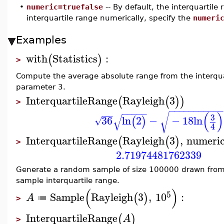
•
numeric=truefalse
-- By default, the interquartil
interquartile range numerically, specify the
numeri
Examples
with
Statistics
:
(
)
>
Compute the average absolute range from the interquart
parameter 3.
InterquartileRange
Rayleigh
3
(
(
)
)
>
−
−
−
−
−
−
−
−
−
−
−
−
−
−
−
−
(
)
−
−
−
√
√
3
36
ln
2
−
−
18
ln
(
)
√
4
InterquartileRange
Rayleigh
3
,
numeri
(
(
)
>
2.71974481762339
Generate a random sample of size 100000 drawn from
sample interquartile range.
(
)
5
Sample
Rayleigh
3
,
10
:
(
)
A
≔
>
InterquartileRange
(
)
A
>