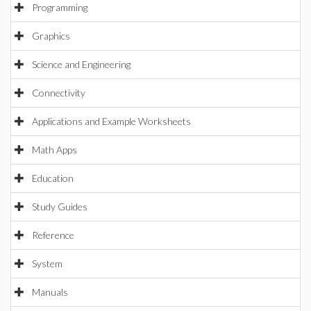
Programming
Graphics
Science and Engineering
Connectivity
Applications and Example Worksheets
Math Apps
Education
Study Guides
Reference
System
Manuals