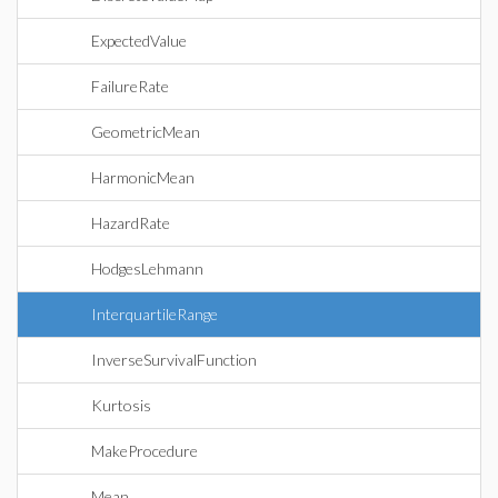
ExpectedValue
FailureRate
GeometricMean
HarmonicMean
HazardRate
HodgesLehmann
InterquartileRange
InverseSurvivalFunction
Kurtosis
MakeProcedure
Mean