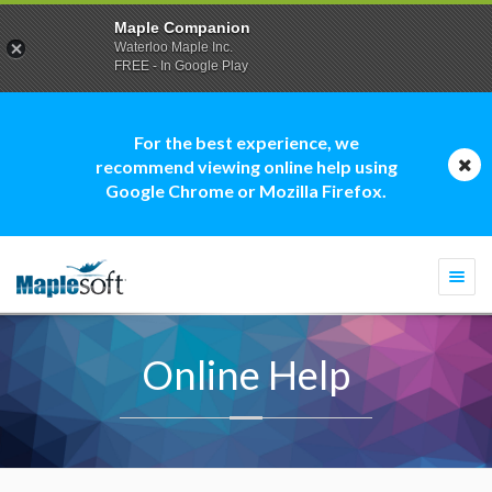
Maple Companion
Waterloo Maple Inc.
FREE - In Google Play
For the best experience, we
recommend viewing online help using
Google Chrome or Mozilla Firefox.
Togg
navi
Online Help