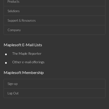
Products
Solutions
Support & Resources
Company
Maplesoft E-Mail Lists
•
The Maple Reporter
•
Other e-mail offerings
Maplesoft Membership
Sign-up
Log-Out