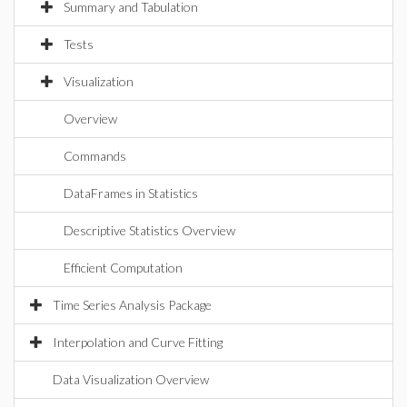
Summary and Tabulation
Tests
Visualization
Overview
Commands
DataFrames in Statistics
Descriptive Statistics Overview
Efficient Computation
Time Series Analysis Package
Interpolation and Curve Fitting
Data Visualization Overview