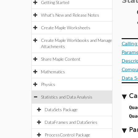
Stat
Getting Started
What's New and Release Notes
Create Maple Worksheets
Create Maple Workbooks and Manage
Callin
Attachments
Parame
Share Maple Content
Descri
Comput
Mathematics
Data S
Physics
Ca
Statistics and Data Analysis
Qua
DataSets Package
Qua
DataFrames and DataSeries
Pa
ProcessControl Package