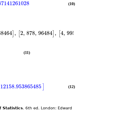
87141261028
(10)
88464
,
2
,
878
,
96484
,
4
,
995
,
128007
]
[
]
[
]
]
)
(11)
112158.953865485
]
(12)
 Statistics
. 6th ed. London: Edward