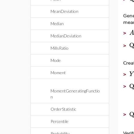
MeanDeviation
Gene
mea
Median
>
MedianDeviation
Q
>
MillsRatio
Mode
Crea
Y
Moment
>
Q
>
MomentGeneratingFunctio
n
OrderStatistic
Q
>
Percentile
Verif
Probability