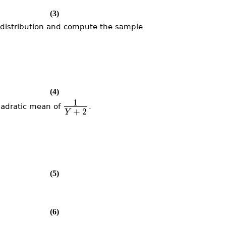
(3)
distribution and compute the sample
(4)
1
adratic mean of
.
+
2
Y
(5)
(6)