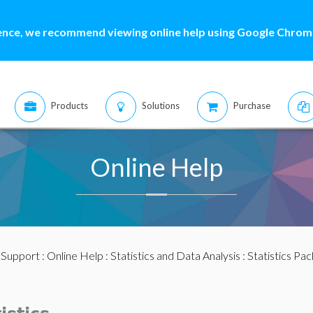
ence, we recommend viewing online help using Google Chrome
Products
Solutions
Purchase
Online Help
:
Support
:
Online Help
:
Statistics and Data Analysis
:
Statistics Pa