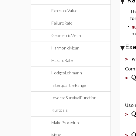
Ra
ExpectedValue
T
fo
FailureRate
•
n
m
GeometricMean
Ex
HarmonicMean
w
>
HazardRate
Comp
HodgesLehmann
Q
>
InterquartileRange
InverseSurvivalFunction
Use 
Kurtosis
Q
>
MakeProcedure
Q
Mean
>