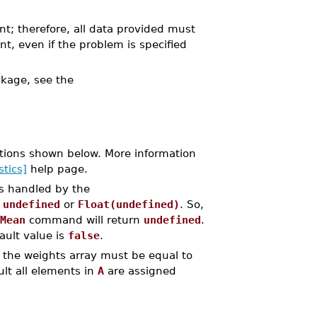
nt; therefore, all data provided must
nt, even if the problem is specified
kage, see the
tions shown below. More information
stics]
help page.
is handled by the
y
undefined
or
Float(undefined)
. So,
Mean
command will return
undefined
.
ault value is
false
.
 the weights array must be equal to
lt all elements in
A
are assigned