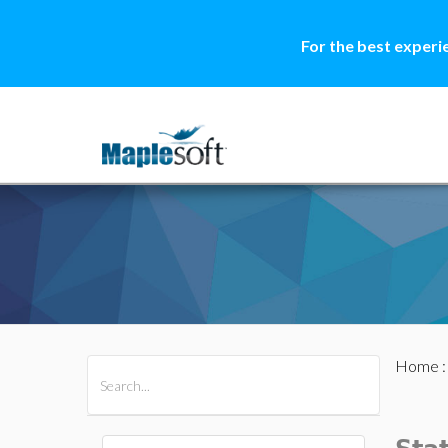
For the best experi
Home
All Products
Maple
MapleSim