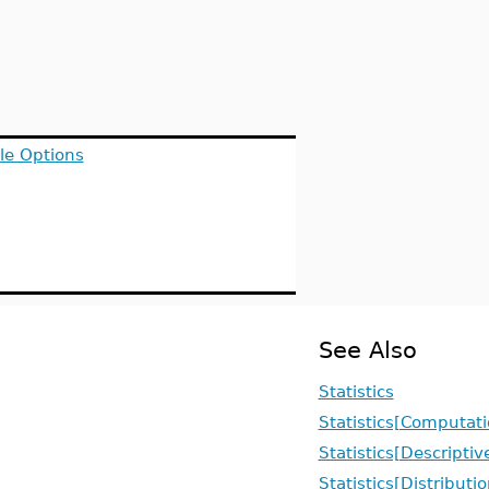
le Options
See Also
Statistics
Statistics[Computati
Statistics[Descriptiv
Statistics[Distributi