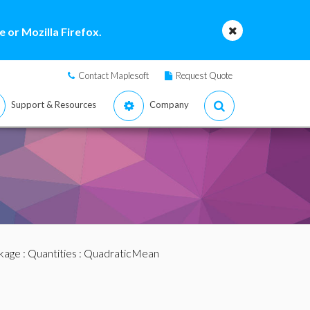
 or Mozilla Firefox.
Contact Maplesoft
Request Quote
Support & Resources
Company
ckage
:
Quantities
: QuadraticMean