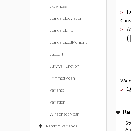
Skewness
D
>
StandardDeviation
Cons
>
StandardError
(
StandardizedMoment
Support
SurvivalFunction
TrimmedMean
We c
Q
>
Variance
Variation
Re
WinsorizedMean
St
Random Variables
Ar