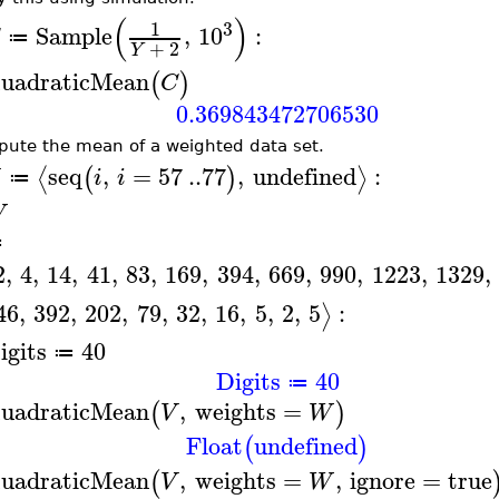
(
)
3
1
Sample
,
10
:
≔
+
2
Y
uadraticMean
(
)
C
0.369843472706530
ute the mean of a weighted data set.
seq
,
=
57
..
77
,
undefined
:
⟨
⟩
(
)
i
i
≔
W
≔
2
,
4
,
14
,
41
,
83
,
169
,
394
,
669
,
990
,
1223
,
1329
,
46
,
392
,
202
,
79
,
32
,
16
,
5
,
2
,
5
:
⟩
igits
40
≔
Digits
40
≔
uadraticMean
,
weights
=
(
)
V
W
Float
undefined
(
)
uadraticMean
,
weights
=
,
ignore
=
true
(
V
W