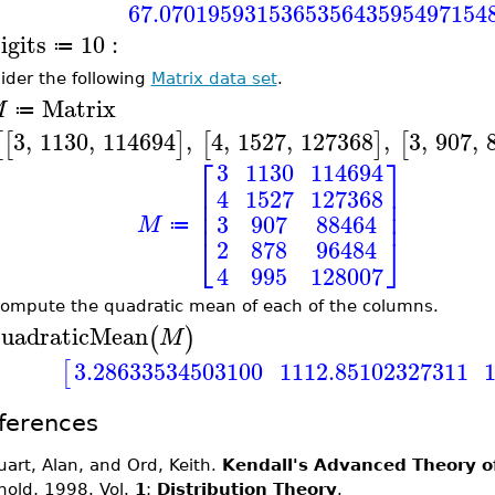
67.070195931536535643595497154
igits
10
:
≔
ider the following
Matrix data set
.
Matrix
M
≔
3
,
1130
,
114694
,
4
,
1527
,
127368
,
3
,
907
,
[
[
]
[
]
[
⎡
⎤
3
1130
114694
⎢
⎥
4
1527
127368
⎢
⎥
⎢
⎥
3
907
88464
M
≔
⎣
⎦
2
878
96484
4
995
128007
ompute the quadratic mean of each of the columns.
uadraticMean
(
)
M
3.28633534503100
1112.85102327311
[
ferences
uart, Alan, and Ord, Keith.
Kendall's Advanced Theory of
nold, 1998. Vol.
1
:
Distribution Theory
.