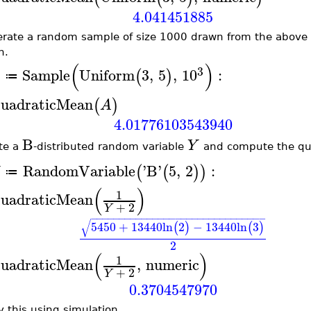
4.041451885
rate a random sample of size 1000 drawn from the above 
n.
(
)
3
Sample
Uniform
3
,
5
,
10
:
(
)
A
≔
uadraticMean
(
)
A
4.01776103543940
B
Y
te a
-distributed random variable
and compute the qu
RandomVariable
'
B
'
5
,
2
:
(
(
)
)
≔
(
)
1
uadraticMean
+
2
Y
−
−
−
−
−
−
−
−
−
−
−
−
−
−
−
−
−
−
−
−
−
−
−
−
−
−
−
−
−
−
−
√
5450
+
13440
ln
2
−
13440
ln
3
(
)
(
)
2
(
)
1
uadraticMean
,
numeric
+
2
Y
0.3704547970
y this using simulation.