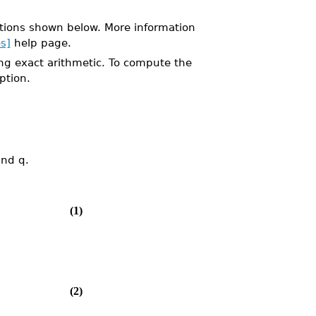
tions shown below. More information
s]
help page.
ng exact arithmetic. To compute the
ption.
and q.
(1)
(2)