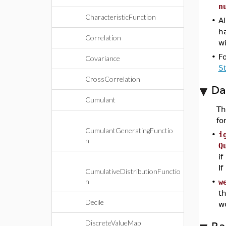
n
CharacteristicFunction
•
Al
h
Correlation
wi
•
F
Covariance
S
CrossCorrelation
Da
Cumulant
T
fo
CumulantGeneratingFunctio
•
i
n
Q
if
If
CumulativeDistributionFunctio
n
•
w
th
Decile
w
DiscreteValueMap