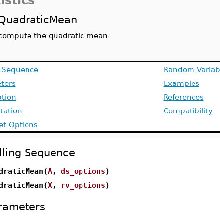
istics
QuadraticMean
compute the quadratic mean
g Sequence
Random Variab
ters
Examples
ption
References
ation
Compatibility
et Options
lling Sequence
draticMean(
A
,
ds_options
)
draticMean(
X
,
rv_options
)
rameters