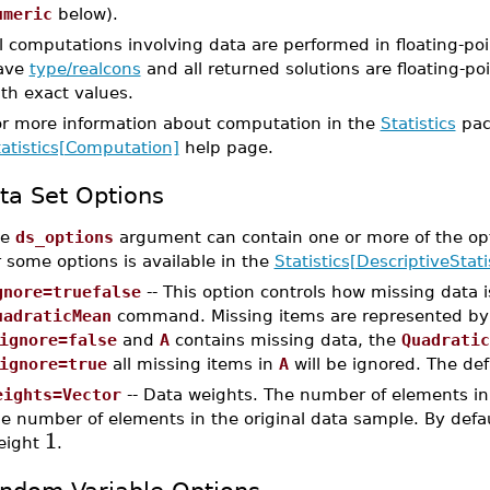
umeric
below).
l computations involving data are performed in floating-poi
ave
type/realcons
and all returned solutions are floating-poi
th exact values.
or more information about computation in the
Statistics
pac
tatistics[Computation]
help page.
ta Set Options
he
ds_options
argument can contain one or more of the op
r some options is available in the
Statistics[DescriptiveStati
gnore=truefalse
-- This option controls how missing data 
uadraticMean
command. Missing items are represented b
ignore=false
and
A
contains missing data, the
Quadratic
ignore=true
all missing items in
A
will be ignored. The def
eights=Vector
-- Data weights. The number of elements in
e number of elements in the original data sample. By defau
1
eight
.