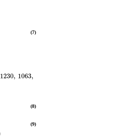
(7)
1230
,
1063
,
(8)
(9)
)