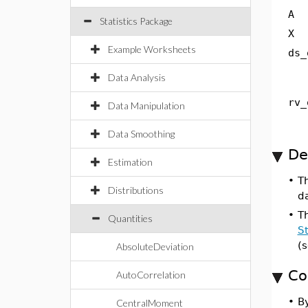
A
Statistics Package
X
Example Worksheets
ds_
Data Analysis
rv_
Data Manipulation
Data Smoothing
De
Estimation
•
T
Distributions
da
•
T
Quantities
St
(
AbsoluteDeviation
Co
AutoCorrelation
•
By
CentralMoment