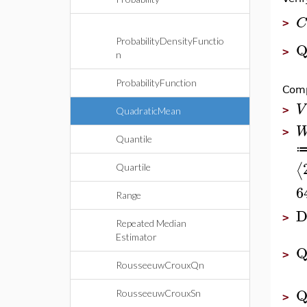
C
>
ProbabilityDensityFunctio
Q
>
n
ProbabilityFunction
Comp
V
>
QuadraticMean
>
Quantile
⟨
Quartile
6
Range
D
>
Repeated Median
Estimator
Q
>
RousseeuwCrouxQn
Q
RousseeuwCrouxSn
>