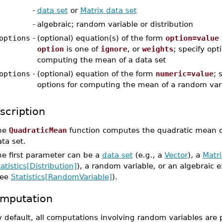
-
data set
or
Matrix data set
-
algebraic; random variable or distribution
options
-
(optional) equation(s) of the form
option=value
option
is one of
ignore
, or
weights
; specify opt
computing the mean of a data set
options
-
(optional) equation of the form
numeric=value
; 
options for computing the mean of a random var
scription
he
QuadraticMean
function computes the quadratic mean of
ta set.
he first parameter can be a
data set
(e.g., a
Vector
), a
Matri
atistics[Distribution]
), a random variable, or an algebraic 
see
Statistics[RandomVariable]
).
mputation
 default, all computations involving random variables are 