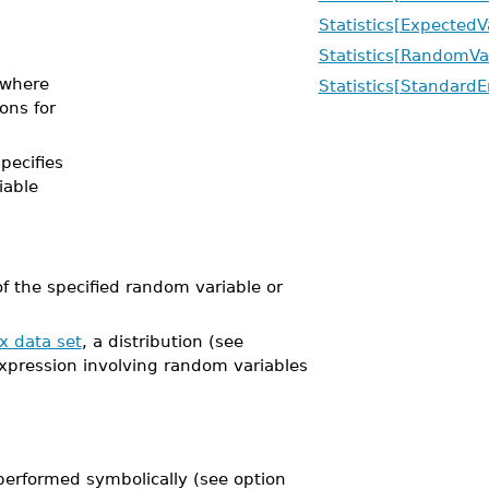
Statistics[ExpectedV
Statistics[RandomVa
where
Statistics[StandardE
ions for
specifies
iable
 the specified random variable or
x data set
, a distribution (see
expression involving random variables
performed symbolically (see option