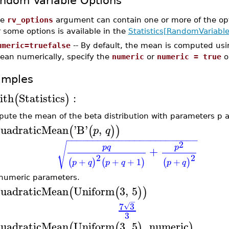
ndom Variable Options
he
rv_options
argument can contain one or more of the op
r some options is available in the
Statistics[RandomVariable
umeric=truefalse
-- By default, the mean is computed usi
ean numerically, specify the
numeric
or
numeric = true
o
amples
ith
Statistics
:
(
)
ute the mean of the beta distribution with parameters p 
uadraticMean
'
B
'
,
(
(
)
)
p
q
−
−
−
−
−
−
−
−
−
−
−
−
−
−
−
−
−
−
−
−
−
−
−
−
−
2
√
p
q
p
+
2
2
+
+
+
1
+
(
)
(
)
(
)
p
q
p
q
p
q
numeric parameters.
uadraticMean
Uniform
3
,
5
(
(
)
)
−
7
3
√
3
uadraticMean
Uniform
3
,
5
,
numeric
(
(
)
)