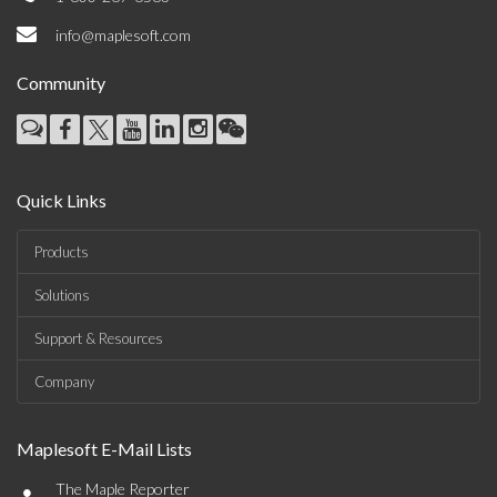
info@maplesoft.com
Community
Quick Links
Products
Solutions
Support & Resources
Company
Maplesoft E-Mail Lists
•
The Maple Reporter