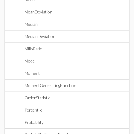
MeanDeviation
Median
MedianDeviation
MillsRatio
Mode
Moment
MomentGeneratingFunction
OrderStatistic
Percentile
Probability