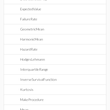
ExpectedValue
FailureRate
GeometricMean
HarmonicMean
HazardRate
HodgesLehmann
InterquartileRange
InverseSurvivalFunction
Kurtosis
MakeProcedure
Mean