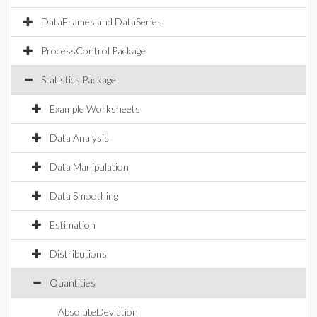
DataFrames and DataSeries
ProcessControl Package
Statistics Package
Example Worksheets
Data Analysis
Data Manipulation
Data Smoothing
Estimation
Distributions
Quantities
AbsoluteDeviation