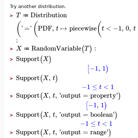
Try another distribution.
Distribution
T
≔
>
(
(
(
`=`
PDF
,
↦
piecewise
<
−1
,
0
,
t
t
t
:
RandomVariable
:
(
)
X
T
≔
>
Support
(
)
X
>
−1
,
1
[
)
Support
,
(
)
X
t
>
−1
≤
<
1
t
Support
,
,
'
output
=
property
'
(
)
X
t
>
−1
,
1
[
)
Support
,
,
'
output
=
boolean
'
(
)
X
t
>
−1
≤
<
1
t
Support
,
,
'
output
=
range
'
(
)
X
t
>