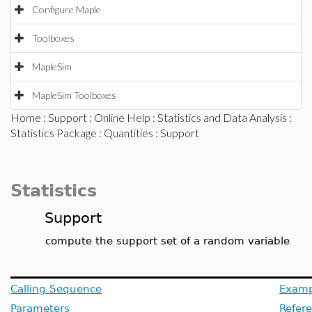
Configure Maple
Toolboxes
MapleSim
MapleSim Toolboxes
Home
:
Support
:
Online Help
:
Statistics and Data Analysis
:
Statistics Package
:
Quantities
: Support
Statistics
Support
compute the support set of a random variable
Calling Sequence
Examp
Parameters
Refer