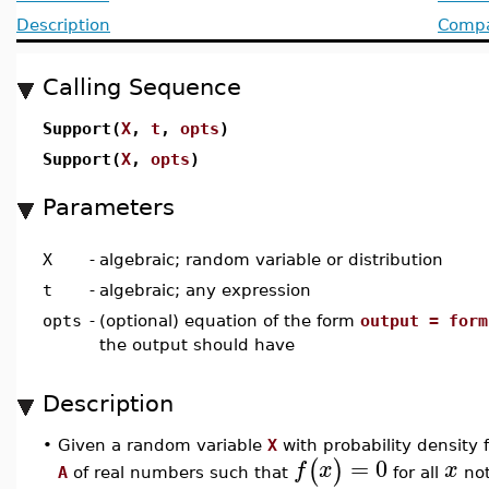
Description
Compat
Calling Sequence
Support(
X
,
t
,
opts
)
Support(
X
,
opts
)
Parameters
X
-
algebraic; random variable or distribution
t
-
algebraic; any expression
opts
-
(optional) equation of the form
output = form
the output should have
Description
•
Given a random variable
X
with probability density 
=
0
(
)
f
x
x
A
of real numbers such that
for all
not