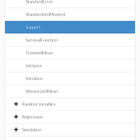
StandardError
StandardizedMoment
Support
SurvivalFunction
TrimmedMean
Variance
Variation
WinsorizedMean
Random Variables
Regression
Simulation