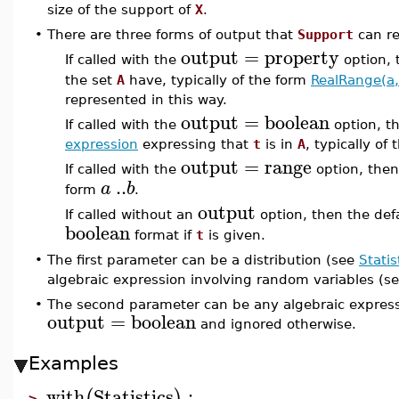
size of the support of
X
.
•
There are three forms of output that
Support
can re
output
=
property
If called with the
option,
the set
A
have, typically of the form
RealRange(a,
represented in this way.
output
=
boolean
If called with the
option, t
expression
expressing that
t
is in
A
, typically of
output
=
range
If called with the
option, the
..
a
b
form
.
output
If called without an
option, then the def
boolean
format if
t
is given.
•
The first parameter can be a distribution (see
Statis
algebraic expression involving random variables (s
•
The second parameter can be any algebraic expressi
output
=
boolean
and ignored otherwise.
Examples
with
Statistics
:
(
)
>