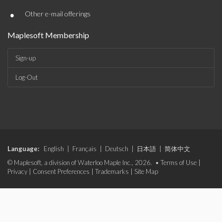
•
Other e-mail offerings
Maplesoft Membership
Sign-up
Log-Out
Language:
English
|
Français
|
Deutsch
|
日本語
|
简体中文
© Maplesoft, a division of Waterloo Maple Inc., 2026. •
Terms of Use
|
Privacy
|
Consent Preferences
|
Trademarks
|
Site Map