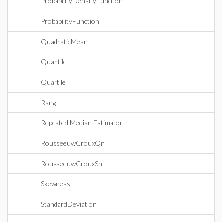
ProbabilityDensityFunction
ProbabilityFunction
QuadraticMean
Quantile
Quartile
Range
Repeated Median Estimator
RousseeuwCrouxQn
RousseeuwCrouxSn
Skewness
StandardDeviation