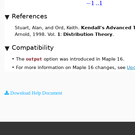
−1
..
1
References
Stuart, Alan, and Ord, Keith.
Kendall's Advanced T
Arnold, 1998. Vol.
1
:
Distribution Theory
.
Compatibility
•
The
output
option was introduced in Maple 16.
•
For more information on Maple 16 changes, see
Upd
Download Help Document