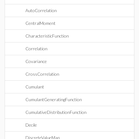
AutoCorrelation
CentralMoment
CharacteristicFunction
Correlation
Covariance
CrossCorrelation
Cumulant
CumulantGeneratingFunction
CumulativeDistributionFunction
Decile
DiscreteValueMap