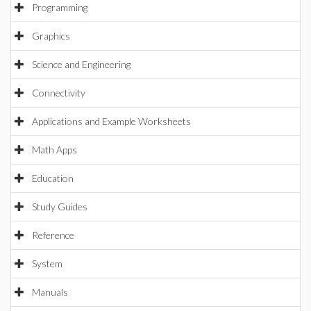
Programming
Graphics
Science and Engineering
Connectivity
Applications and Example Worksheets
Math Apps
Education
Study Guides
Reference
System
Manuals