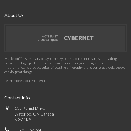
About Us
Maplesoft™, a subsidiary of Cybernet Systems Co. Ltd. in Japan, is the leading
provider of high-performance software tools for engineering, science, and
mathematics. Its product suite reflects the philosophy that given great tools, people
can do great things.
Learn more about Maplesoft
.
Contact Info
615 Kumpf Drive
Waterloo, ON Canada
N2V 1K8
1-800-267-6583