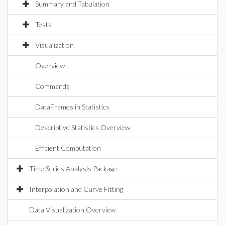
Summary and Tabulation
Tests
Visualization
Overview
Commands
DataFrames in Statistics
Descriptive Statistics Overview
Efficient Computation
Time Series Analysis Package
Interpolation and Curve Fitting
Data Visualization Overview