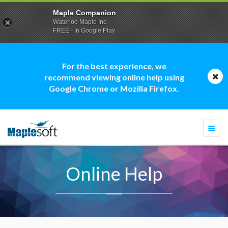
Maple Companion
Waterloo Maple Inc.
FREE - In Google Play
For the best experience, we
recommend viewing online help using
Google Chrome or Mozilla Firefox.
Togg
navi
Online Help