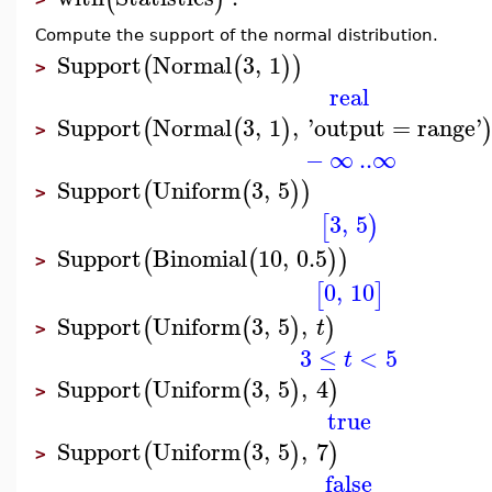
Compute the support of the normal distribution.
Support
Normal
3
,
1
(
(
)
)
>
real
Support
Normal
3
,
1
,
'
output
=
range
'
(
(
)
>
−
∞
..
∞
Support
Uniform
3
,
5
(
(
)
)
>
3
,
5
[
)
Support
Binomial
10
,
0.5
(
(
)
)
>
0
,
10
[
]
Support
Uniform
3
,
5
,
(
(
)
)
t
>
3
≤
<
5
t
Support
Uniform
3
,
5
,
4
(
(
)
)
>
true
Support
Uniform
3
,
5
,
7
(
(
)
)
>
false