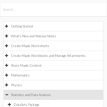
All Products
Maple
MapleSim
Getting Started
What's New and Release Notes
Create Maple Worksheets
Create Maple Workbooks and Manage Attachments
Share Maple Content
Mathematics
Physics
Statistics and Data Analysis
DataSets Package