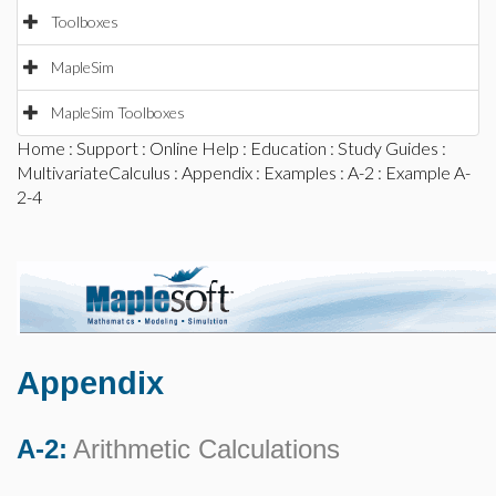
Toolboxes
MapleSim
MapleSim Toolboxes
Home
:
Support
:
Online Help
:
Education
:
Study Guides
:
MultivariateCalculus
:
Appendix
:
Examples
:
A-2
: Example A-
2-4
Appendix
A-2:
Arithmetic Calculations