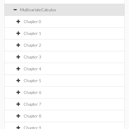
MultivariateCalculus
Chapter 0
Chapter 1
Chapter 2
Chapter 3
Chapter 4
Chapter 5
Chapter 6
Chapter 7
Chapter 8
Chapter 9