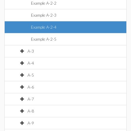
Example A-2-2
Example A-2-3
Example A-2-4
Example A-2-5
A-3
A-4
A-5
A-6
A-7
A-8
A-9