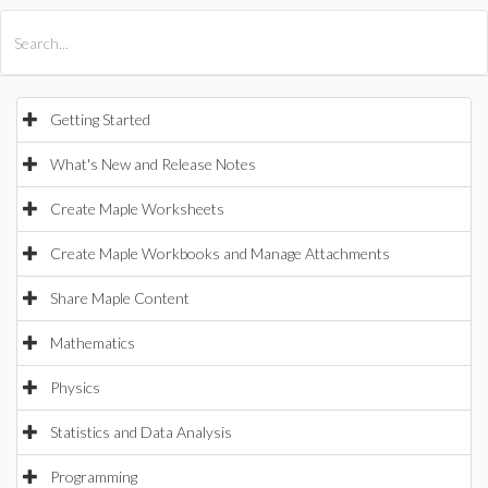
All Products
Maple
MapleSim
Getting Started
What's New and Release Notes
Create Maple Worksheets
Create Maple Workbooks and Manage Attachments
Share Maple Content
Mathematics
Physics
Statistics and Data Analysis
Programming