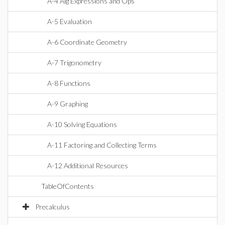
A-4 Alg Expressions and Ops
A-5 Evaluation
A-6 Coordinate Geometry
A-7 Trigonometry
A-8 Functions
A-9 Graphing
A-10 Solving Equations
A-11 Factoring and Collecting Terms
A-12 Additional Resources
TableOfContents
Precalculus