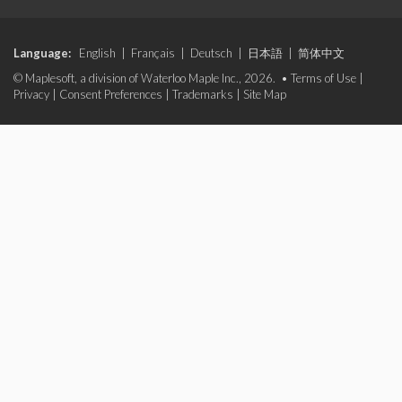
Language:
English
|
Français
|
Deutsch
|
日本語
|
简体中文
© Maplesoft, a division of Waterloo Maple Inc., 2026. •
Terms of Use
|
Privacy
|
Consent Preferences
|
Trademarks
|
Site Map