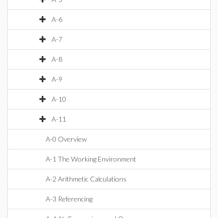
A-6
A-7
A-8
A-9
A-10
A-11
A-0 Overview
A-1 The Working Environment
A-2 Arithmetic Calculations
A-3 Referencing