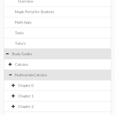
Overview
Maple Portal for Students
Math Apps
Tasks
Tutors
Study Guides
Calculus
MultivariateCalculus
Chapter 0
Chapter 1
Chapter 2