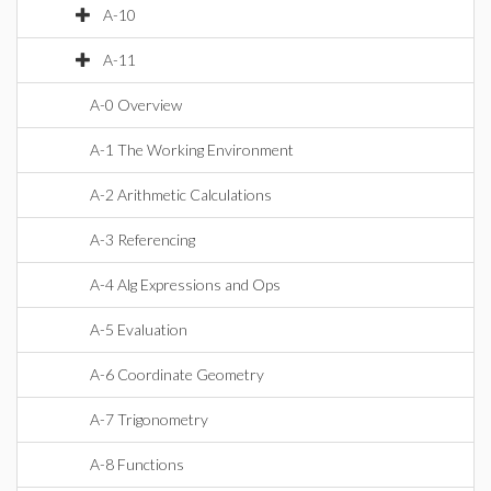
A-10
A-11
A-0 Overview
A-1 The Working Environment
A-2 Arithmetic Calculations
A-3 Referencing
A-4 Alg Expressions and Ops
A-5 Evaluation
A-6 Coordinate Geometry
A-7 Trigonometry
A-8 Functions