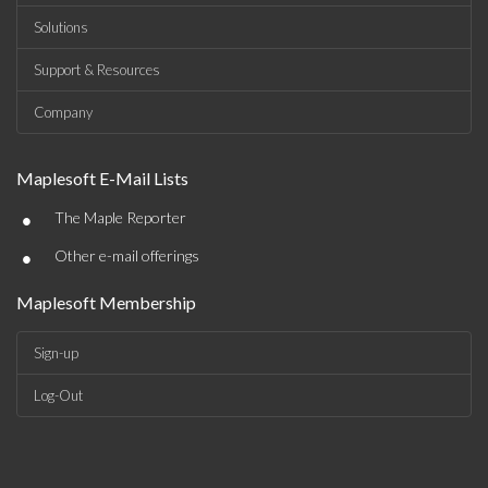
Solutions
Support & Resources
Company
Maplesoft E-Mail Lists
•
The Maple Reporter
•
Other e-mail offerings
Maplesoft Membership
Sign-up
Log-Out