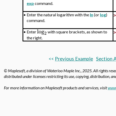
exp
command.
•
Enter the natural logarithm with the
ln
(or
log
)
command.
log
•
Enter
with square brackets, as shown to
2
the right.
<<
Previous Example
Section 
© Maplesoft, a division of Waterloo Maple Inc.,
2025. All rights res
distributed under licenses restricting its use, copying, distribution, a
For more information on Maplesoft products and services, visit
www