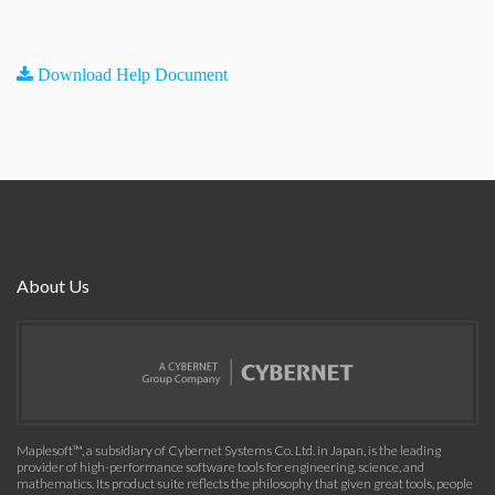
Download Help Document
About Us
Maplesoft™, a subsidiary of Cybernet Systems Co. Ltd. in Japan, is the leading
provider of high-performance software tools for engineering, science, and
mathematics. Its product suite reflects the philosophy that given great tools, people