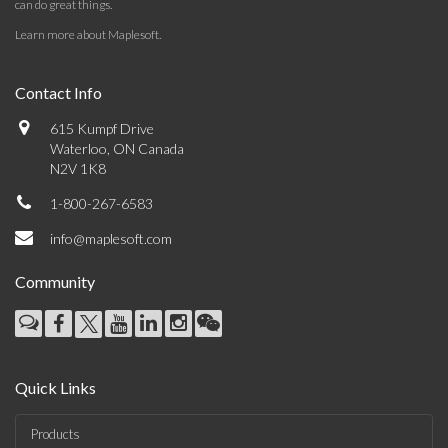
can do great things.
Learn more about Maplesoft
.
Contact Info
615 Kumpf Drive
Waterloo, ON Canada
N2V 1K8
1-800-267-6583
info@maplesoft.com
Community
Quick Links
Products