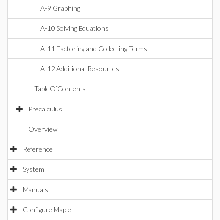
A-9 Graphing
A-10 Solving Equations
A-11 Factoring and Collecting Terms
A-12 Additional Resources
TableOfContents
Precalculus
Overview
Reference
System
Manuals
Configure Maple