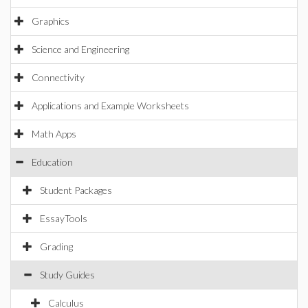
Graphics
Science and Engineering
Connectivity
Applications and Example Worksheets
Math Apps
Education
Student Packages
EssayTools
Grading
Study Guides
Calculus