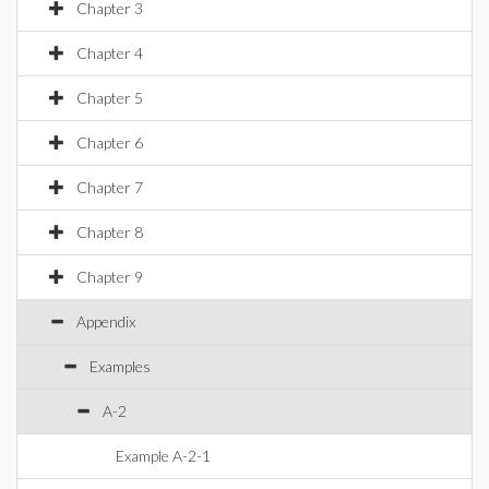
Chapter 3
Chapter 4
Chapter 5
Chapter 6
Chapter 7
Chapter 8
Chapter 9
Appendix
Examples
A-2
Example A-2-1