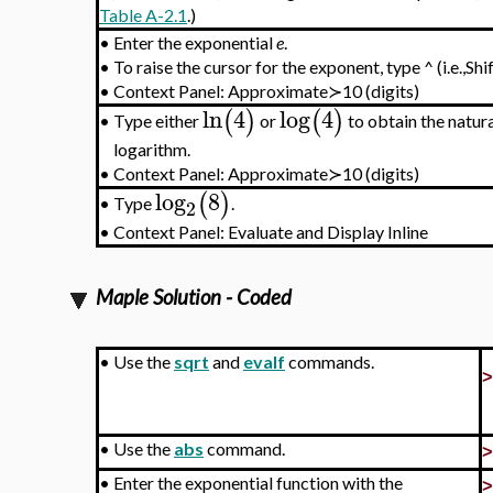
Table A-2.1
.)
•
Enter the exponential
e
.
•
To raise the cursor for the exponent, type ^ (i.e.,Shi
•
Context Panel: Approximate≻10 (digits)
ln
4
log
4
(
)
(
)
Type either
or
to obtain the natur
•
logarithm.
•
Context Panel: Approximate≻10 (digits)
log
8
(
)
Type
.
•
2
•
Context Panel: Evaluate and Display Inline
Maple Solution - Coded
•
Use the
sqrt
and
evalf
commands.
•
Use the
abs
command.
•
Enter the exponential function with the