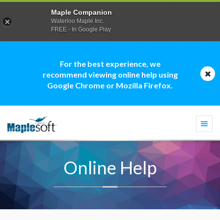
Maple Companion
Waterloo Maple Inc.
FREE - In Google Play
For the best experience, we
recommend viewing online help using
Google Chrome or Mozilla Firefox.
Togg
navi
Online Help