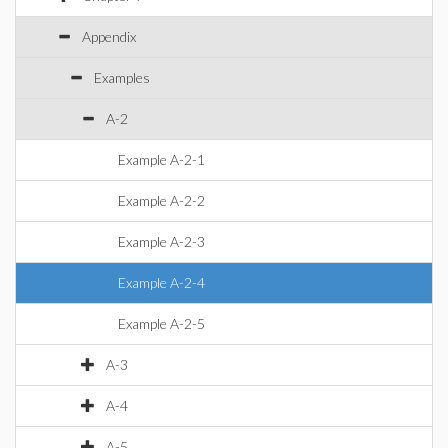
Appendix
Examples
A-2
Example A-2-1
Example A-2-2
Example A-2-3
Example A-2-4
Example A-2-5
A-3
A-4
A-5