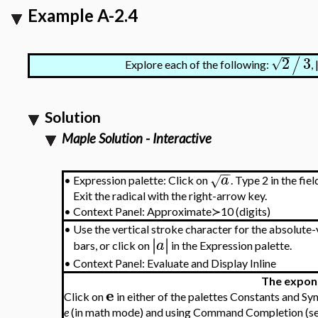
Example A-2.4
2
3
/
√
Explore each of the following:
,
Solution
Maple Solution - Interactive
−
−
a
√
•
Expression
palette: Click on
. Type 2 in the fiel
Exit the radical with the right-arrow key.
•
Context Panel: Approximate≻10 (digits)
•
Use the vertical stroke character for the absolute-
∣
∣
∣
∣
a
bars, or click on
in the Expression palette.
•
Context Panel: Evaluate and Display Inline
The expon
e
Click on
in either of the palettes Constants and S
e
(in math mode) and using Command Completion (s