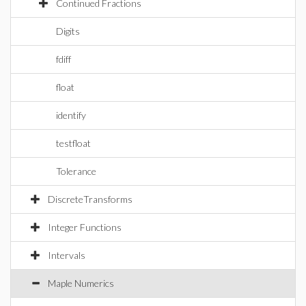
Continued Fractions
Digits
fdiff
float
identify
testfloat
Tolerance
DiscreteTransforms
Integer Functions
Intervals
Maple Numerics