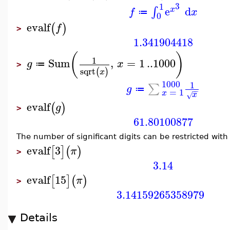
3
1
e
d
∫
x
f
x
≔
0
evalf
(
)
f
>
1.341904418
(
)
1
Sum
,
=
1
..
1000
g
x
≔
>
sqrt
(
)
x
1000
1
∑
g
≔
−
−
=
1
x
x
√
evalf
(
)
g
>
61.80100877
The number of significant digits can be restricted wit
evalf
3
[
]
(
)
π
>
3.14
evalf
15
[
]
(
)
π
>
3.14159265358979
Details