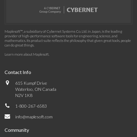
Maplesoft™, a subsidiary of Cybernet Systems Co. Ltd. in Japan, is the leading
provider of high-performance software tools for engineering, science, and
mathematics. Its product suite reflects the philosophy that given great tools, people
can do great things.
Learn more about Maplesoft
.
Contact Info
615 Kumpf Drive
Waterloo, ON Canada
N2V 1K8
1-800-267-6583
info@maplesoft.com
Community