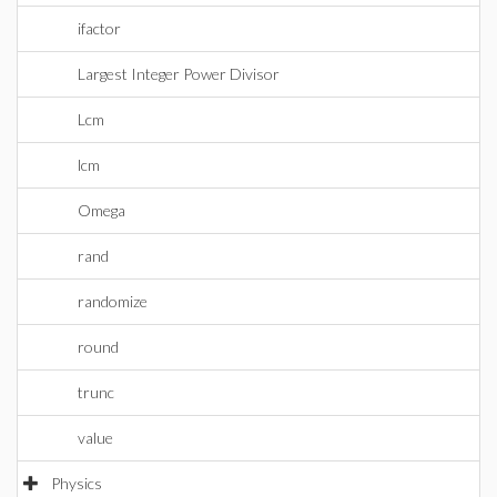
ifactor
Largest Integer Power Divisor
Lcm
lcm
Omega
rand
randomize
round
trunc
value
Physics