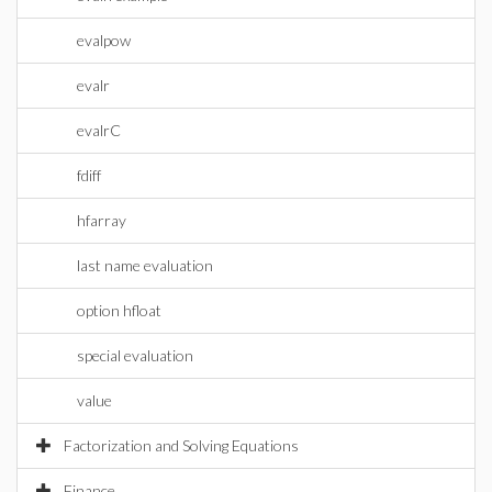
evalpow
evalr
evalrC
fdiff
hfarray
last name evaluation
option hfloat
special evaluation
value
Factorization and Solving Equations
Finance