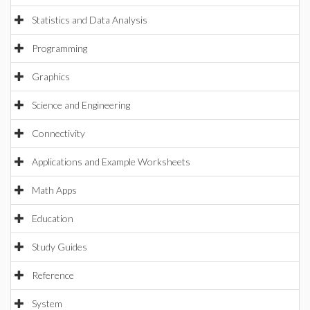
Statistics and Data Analysis
Programming
Graphics
Science and Engineering
Connectivity
Applications and Example Worksheets
Math Apps
Education
Study Guides
Reference
System