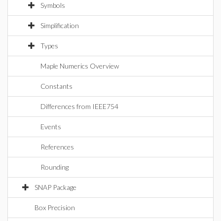
Symbols
Simplification
Types
Maple Numerics Overview
Constants
Differences from IEEE754
Events
References
Rounding
SNAP Package
Box Precision