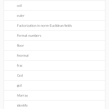
ceil
euler
Factorization in norm-Euclidean fields
Fermat numbers
floor
fnormal
frac
Gcd
gcd
hfarray
identify