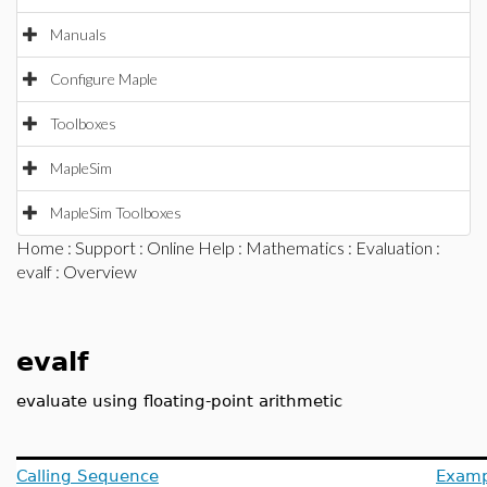
Manuals
Configure Maple
Toolboxes
MapleSim
MapleSim Toolboxes
Home
:
Support
:
Online Help
:
Mathematics
:
Evaluation
:
evalf
: Overview
evalf
evaluate using floating-point arithmetic
Calling Sequence
Examp