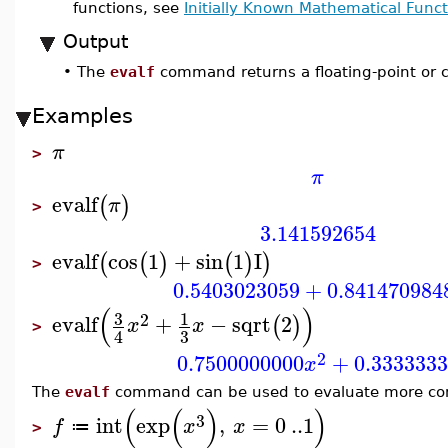
functions, see
Initially Known Mathematical Funct
Output
•
The
evalf
command returns a floating-point or c
Examples
π
>
π
evalf
(
)
π
>
3.141592654
evalf
cos
1
+
sin
1
I
(
(
)
(
)
)
>
0.5403023059
+
0.841470984
(
)
3
1
2
evalf
+
−
sqrt
2
(
)
x
x
>
3
4
2
0.7500000000
+
0.333333
x
The
evalf
command can be used to evaluate more com
(
(
)
)
3
int
exp
,
=
0
..
1
f
x
x
≔
>