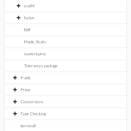
evalhf
fsolve
fdiff
Maple_floats
numericproc
Tolerances package
P-adic
Prime
Conversions
Type Checking
bernoulli