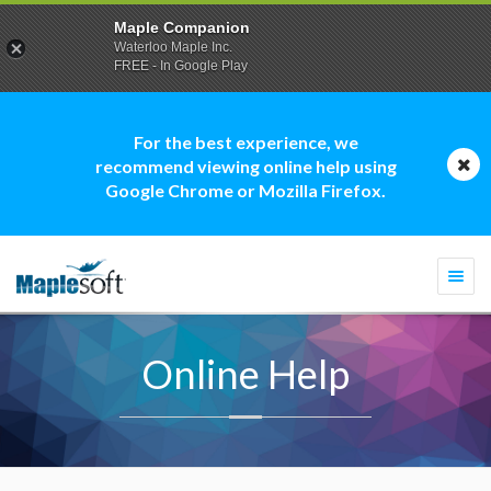
Maple Companion
Waterloo Maple Inc.
FREE - In Google Play
For the best experience, we
recommend viewing online help using
Google Chrome or Mozilla Firefox.
Togg
navi
Online Help