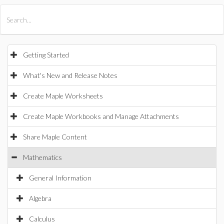
All Products
Maple
MapleSim
Getting Started
What's New and Release Notes
Create Maple Worksheets
Create Maple Workbooks and Manage Attachments
Share Maple Content
Mathematics
General Information
Algebra
Calculus