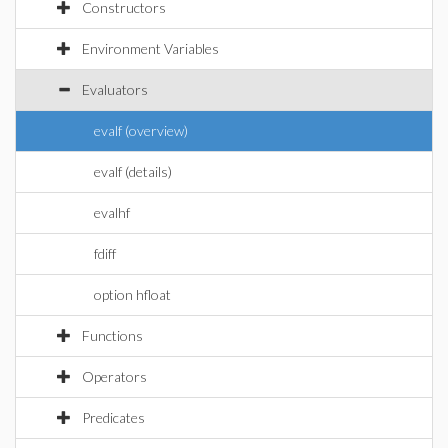
Constructors
Environment Variables
Evaluators
evalf (overview)
evalf (details)
evalhf
fdiff
option hfloat
Functions
Operators
Predicates