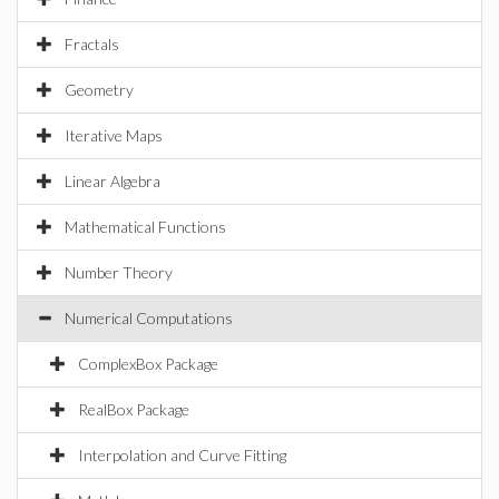
Fractals
Geometry
Iterative Maps
Linear Algebra
Mathematical Functions
Number Theory
Numerical Computations
ComplexBox Package
RealBox Package
Interpolation and Curve Fitting