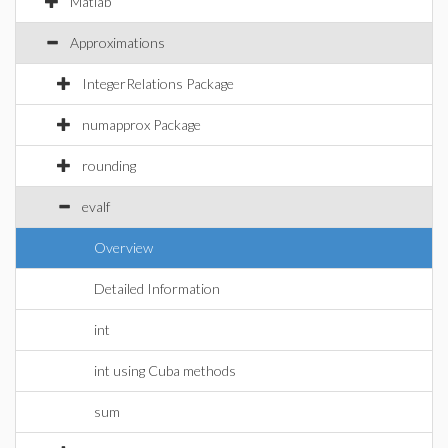
Matlab
Approximations
IntegerRelations Package
numapprox Package
rounding
evalf
Overview
Detailed Information
int
int using Cuba methods
sum