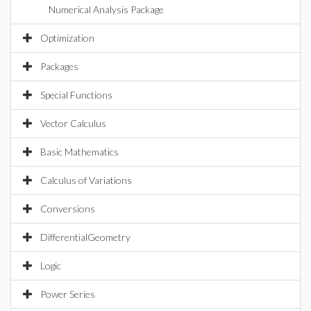
Numerical Analysis Package
Optimization
Packages
Special Functions
Vector Calculus
Basic Mathematics
Calculus of Variations
Conversions
DifferentialGeometry
Logic
Power Series