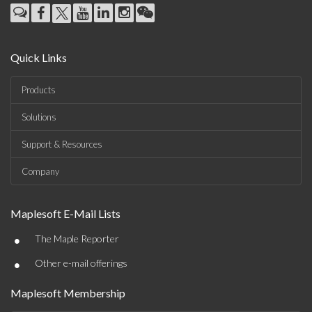
Quick Links
Products
Solutions
Support & Resources
Company
Maplesoft E-Mail Lists
•
The Maple Reporter
•
Other e-mail offerings
Maplesoft Membership