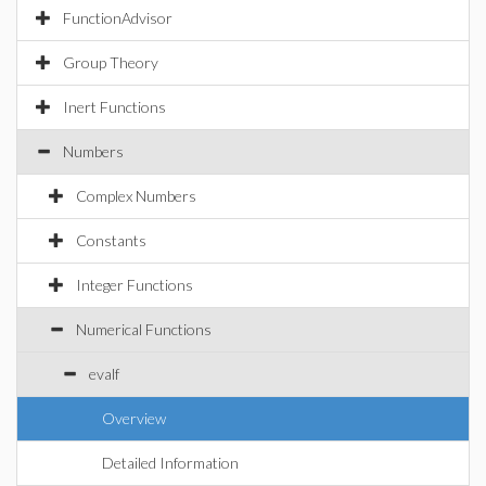
FunctionAdvisor
Group Theory
Inert Functions
Numbers
Complex Numbers
Constants
Integer Functions
Numerical Functions
evalf
Overview
Detailed Information