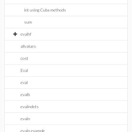
int using Cuba methods
sum
evalhf
allvalues
cost
Eval
eval
evalb
evalindets
evaln
evaln example