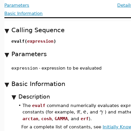
Parameters
Detail
Basic Information
Calling Sequence
evalf(
expression
)
Parameters
expression
-
expression to be evaluated
Basic Information
Description
•
The
evalf
command numerically evaluates expres
e
π
γ
constants (for example,
,
, and
) and mathe
arctan
,
cosh
,
GAMMA
, and
erf
).
For a complete list of constants, see
Initially Kn