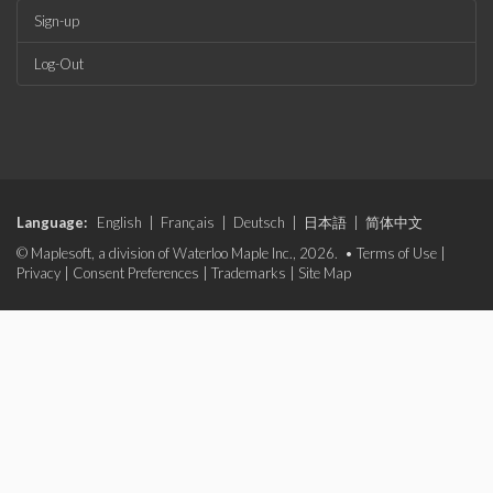
Sign-up
Log-Out
Language:
English
|
Français
|
Deutsch
|
日本語
|
简体中文
© Maplesoft, a division of Waterloo Maple Inc., 2026. •
Terms of Use
|
Privacy
|
Consent Preferences
|
Trademarks
|
Site Map