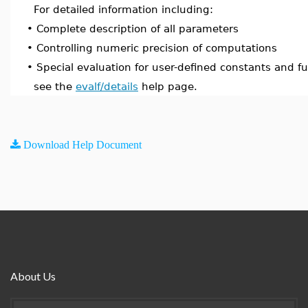
For detailed information including:
•
Complete description of all parameters
•
Controlling numeric precision of computations
•
Special evaluation for user-defined constants and f
see the
evalf/details
help page.
Download Help Document
About Us