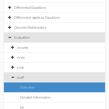
Differential Equations
Differential-algebraic Equations
Discrete Mathematics
Evaluation
assume
evala
evalc
evalf
Overview
Detailed Information
int