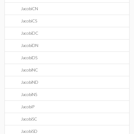
JacobiCN
JacobiCS
JacobiDC
JacobiDN
JacobiDS
JacobiNC
JacobiND
JacobiNS
JacobiP
JacobiSC
JacobiSD