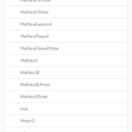
MathieuCPrime
MathieuExponent
MathieuFloquet
MathieuFloquetPrime
MathieuS
MathieuSE
MathieuSEPrime
MathieuSPrime
max
MeijerG