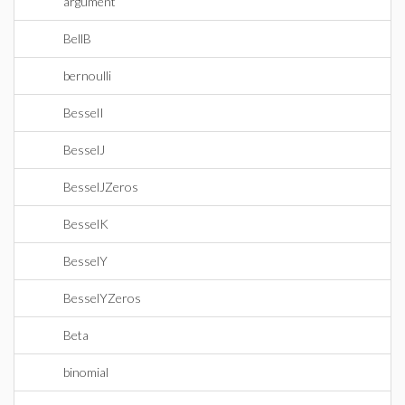
argument
BellB
bernoulli
BesselI
BesselJ
BesselJZeros
BesselK
BesselY
BesselYZeros
Beta
binomial