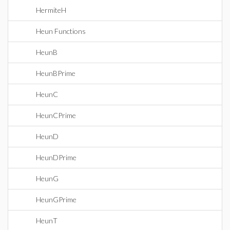
HermiteH
Heun Functions
HeunB
HeunBPrime
HeunC
HeunCPrime
HeunD
HeunDPrime
HeunG
HeunGPrime
HeunT