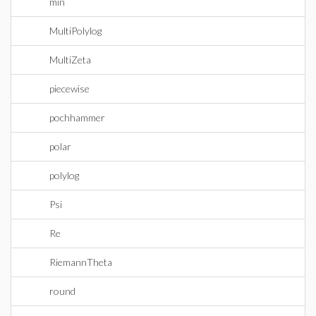
min
MultiPolylog
MultiZeta
piecewise
pochhammer
polar
polylog
Psi
Re
RiemannTheta
round