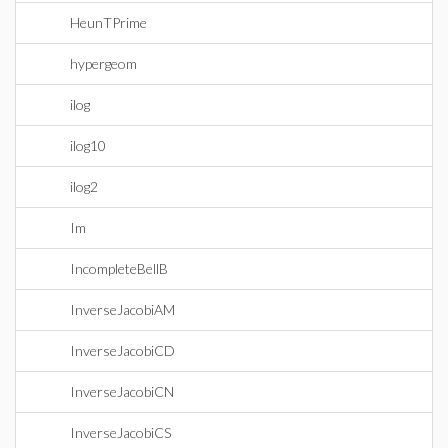
HeunTPrime
hypergeom
ilog
ilog10
ilog2
Im
IncompleteBellB
InverseJacobiAM
InverseJacobiCD
InverseJacobiCN
InverseJacobiCS