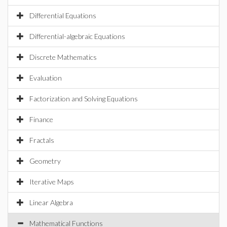
Differential Equations
Differential-algebraic Equations
Discrete Mathematics
Evaluation
Factorization and Solving Equations
Finance
Fractals
Geometry
Iterative Maps
Linear Algebra
Mathematical Functions