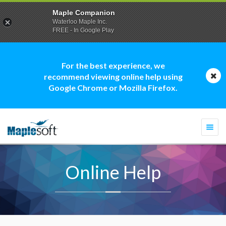
Maple Companion
Waterloo Maple Inc.
FREE - In Google Play
For the best experience, we
recommend viewing online help using
Google Chrome or Mozilla Firefox.
Togg
navi
Online Help