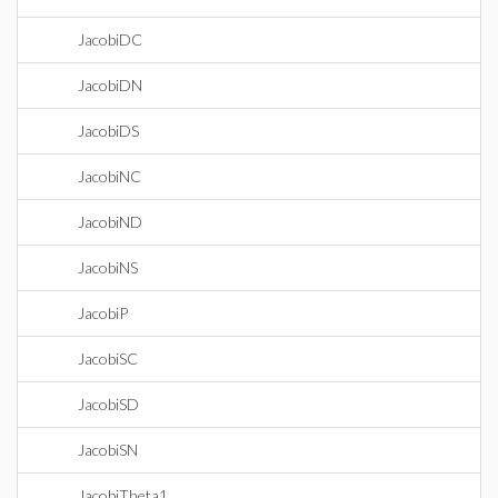
JacobiDC
JacobiDN
JacobiDS
JacobiNC
JacobiND
JacobiNS
JacobiP
JacobiSC
JacobiSD
JacobiSN
JacobiTheta1