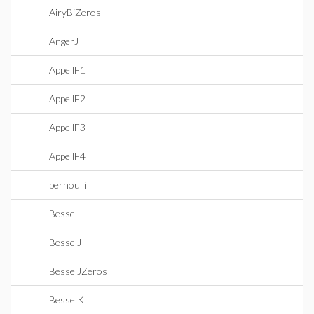
AiryBiZeros
AngerJ
AppellF1
AppellF2
AppellF3
AppellF4
bernoulli
BesselI
BesselJ
BesselJZeros
BesselK