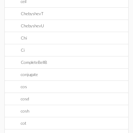
ceil
ChebyshevT
ChebyshevU
Chi
Ci
CompleteBellB
conjugate
cos
cosd
cosh
cot