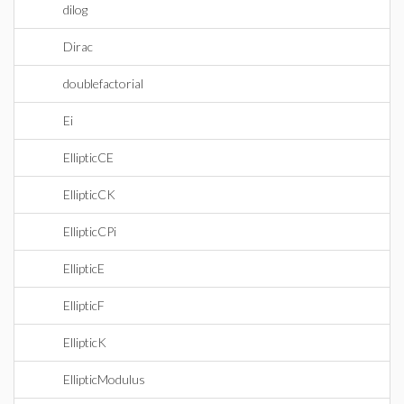
dilog
Dirac
doublefactorial
Ei
EllipticCE
EllipticCK
EllipticCPi
EllipticE
EllipticF
EllipticK
EllipticModulus