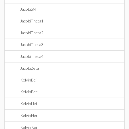
JacobiSN
JacobiTheta1
JacobiTheta2
JacobiTheta3
JacobiTheta4
JacobiZeta
KelvinBei
KelvinBer
KelvinHei
KelvinHer
KelvinKei