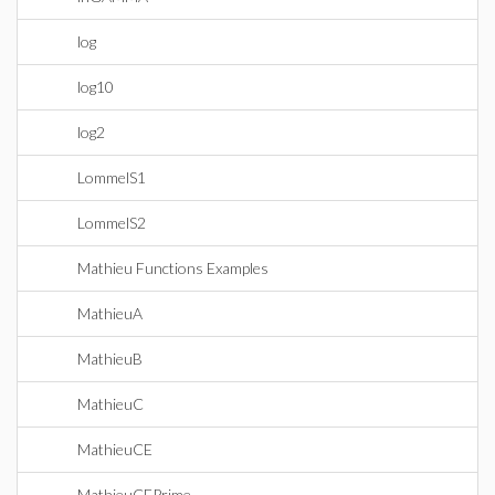
log
log10
log2
LommelS1
LommelS2
Mathieu Functions Examples
MathieuA
MathieuB
MathieuC
MathieuCE
MathieuCEPrime