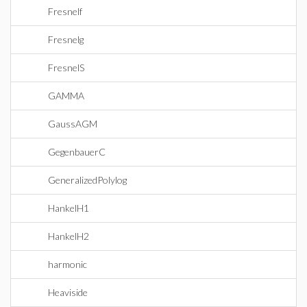
Fresnelf
Fresnelg
FresnelS
GAMMA
GaussAGM
GegenbauerC
GeneralizedPolylog
HankelH1
HankelH2
harmonic
Heaviside