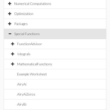
Numerical Computations
Optimization
Packages
Special Functions
FunctionAdvisor
Integrals
MathematicalFunctions
Example Worksheet
AiryAi
AiryAiZeros
AiryBi