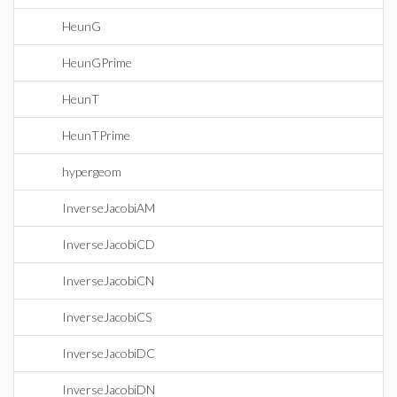
HeunG
HeunGPrime
HeunT
HeunTPrime
hypergeom
InverseJacobiAM
InverseJacobiCD
InverseJacobiCN
InverseJacobiCS
InverseJacobiDC
InverseJacobiDN