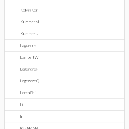
KelvinKer
KummerM
KummerU
LaguerreL
LambertW
LegendreP
LegendreQ
LerchPhi
Li
ln
lnGAMMA