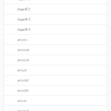
AppellF2
AppellF3
AppellF4
arccos
arccosd
arccosh
arccot
arccotd
arccoth
arccsc
arccscd