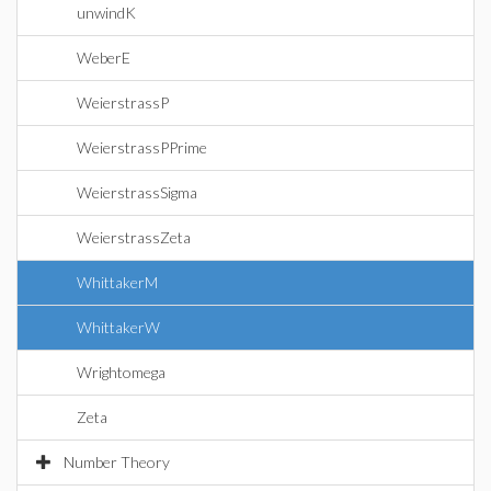
unwindK
WeberE
WeierstrassP
WeierstrassPPrime
WeierstrassSigma
WeierstrassZeta
WhittakerM
WhittakerW
Wrightomega
Zeta
Number Theory