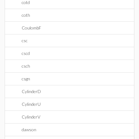
cotd
coth
CoulombF
csc
cscd
csch
csgn
CylinderD
CylinderU
CylinderV
dawson