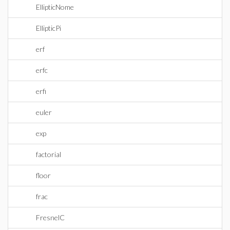
EllipticNome
EllipticPi
erf
erfc
erfi
euler
exp
factorial
floor
frac
FresnelC