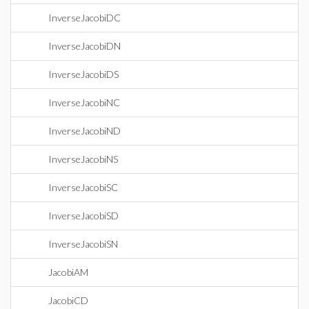
InverseJacobiDC
InverseJacobiDN
InverseJacobiDS
InverseJacobiNC
InverseJacobiND
InverseJacobiNS
InverseJacobiSC
InverseJacobiSD
InverseJacobiSN
JacobiAM
JacobiCD