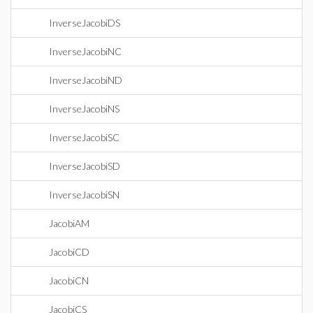
InverseJacobiDS
InverseJacobiNC
InverseJacobiND
InverseJacobiNS
InverseJacobiSC
InverseJacobiSD
InverseJacobiSN
JacobiAM
JacobiCD
JacobiCN
JacobiCS