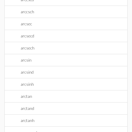
arccsch
arcsec
arcsecd
arcsech
arcsin
arcsind
arcsinh
arctan
arctand
arctanh