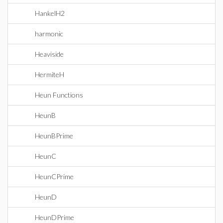
HankelH2
harmonic
Heaviside
HermiteH
Heun Functions
HeunB
HeunBPrime
HeunC
HeunCPrime
HeunD
HeunDPrime