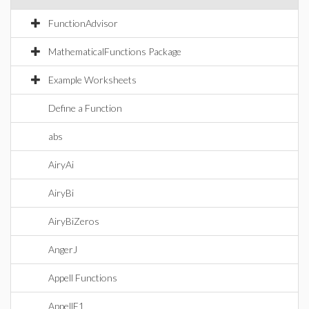
FunctionAdvisor
MathematicalFunctions Package
Example Worksheets
Define a Function
abs
AiryAi
AiryBi
AiryBiZeros
AngerJ
Appell Functions
AppellF1