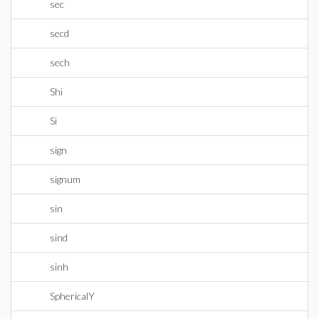
sec
secd
sech
Shi
Si
sign
signum
sin
sind
sinh
SphericalY