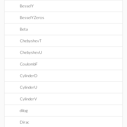
BesselY
BesselYZeros
Beta
ChebyshevT
ChebyshevU
CoulombF
CylinderD
CylinderU
CylinderV
dilog
Dirac