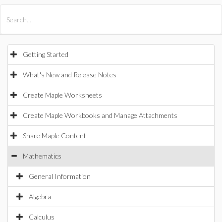
All Products
Maple
MapleSim
Getting Started
What's New and Release Notes
Create Maple Worksheets
Create Maple Workbooks and Manage Attachments
Share Maple Content
Mathematics
General Information
Algebra
Calculus