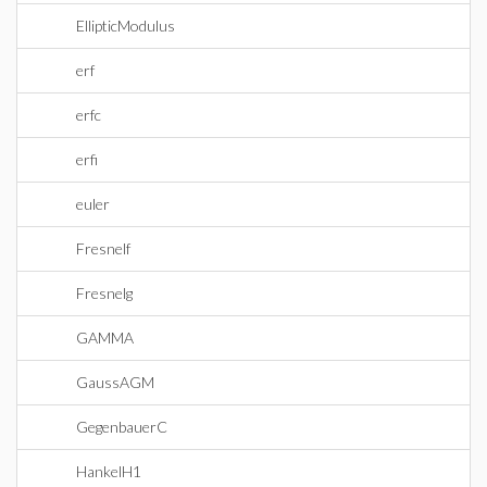
EllipticModulus
erf
erfc
erfi
euler
Fresnelf
Fresnelg
GAMMA
GaussAGM
GegenbauerC
HankelH1