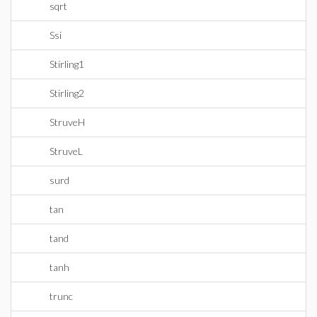
sqrt
Ssi
Stirling1
Stirling2
StruveH
StruveL
surd
tan
tand
tanh
trunc