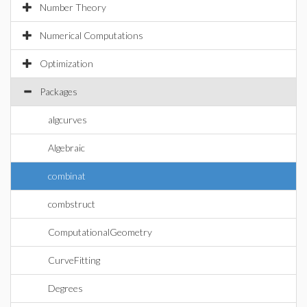
Number Theory
Numerical Computations
Optimization
Packages
algcurves
Algebraic
combinat
combstruct
ComputationalGeometry
CurveFitting
Degrees