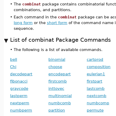
•
The
combinat
package contains combinatorial funct
combinations, and partitions.
•
Each command in the
combinat
package can be acc
long form
or the
short form
of the command name i
sequence.
List of combinat Package Commands
•
The following is a list of available commands.
bell
binomial
cartprod
Chi
choose
composition
decodepart
encodepart
eulerian1
fibonacci
firstcomb
firstpart
graycode
inttovec
lastcomb
lastperm
multinomial
nextcomb
nextperm
numbcomb
numbcomp
numbperm
partition
permute