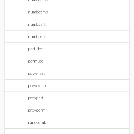
numbcomp
numbpart
numbperm
partition
permute
powerset
prevcomb
prevpart
prevperm
randcomb