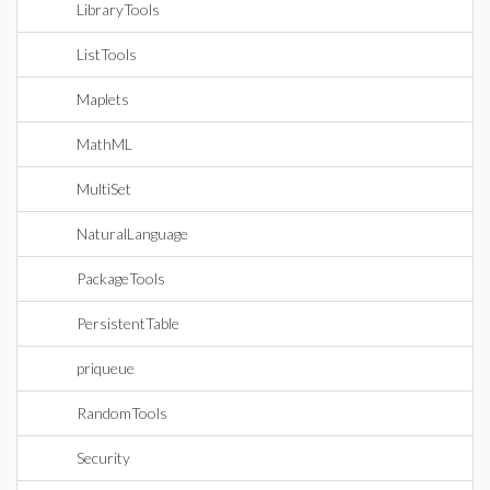
LibraryTools
ListTools
Maplets
MathML
MultiSet
NaturalLanguage
PackageTools
PersistentTable
priqueue
RandomTools
Security