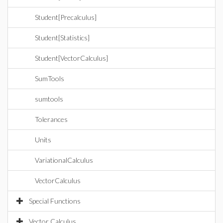
Student[Precalculus]
Student[Statistics]
Student[VectorCalculus]
SumTools
sumtools
Tolerances
Units
VariationalCalculus
VectorCalculus
Special Functions
Vector Calculus