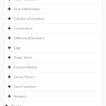
Basic Mathematics
Calculus of Variations
Conversions
DifferentialGeometry
Logic
Power Series
FunctionAdvisor
Group Theory
Inert Functions
Numbers
Physics