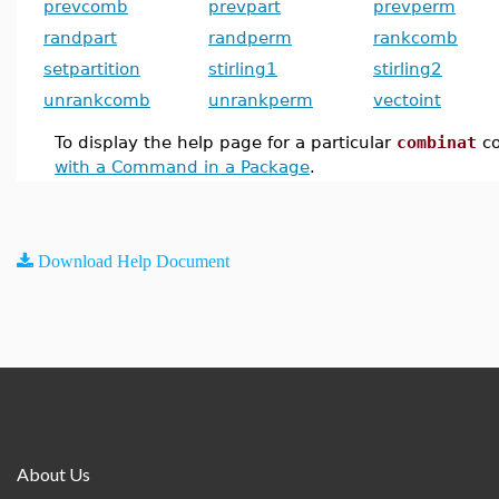
prevcomb
prevpart
prevperm
randpart
randperm
rankcomb
setpartition
stirling1
stirling2
unrankcomb
unrankperm
vectoint
To display the help page for a particular
combinat
c
with a Command in a Package
.
Download Help Document
About Us