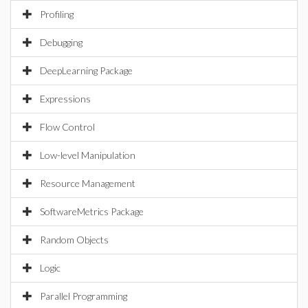
Profiling
Debugging
DeepLearning Package
Expressions
Flow Control
Low-level Manipulation
Resource Management
SoftwareMetrics Package
Random Objects
Logic
Parallel Programming