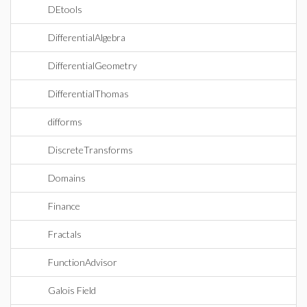
DEtools
DifferentialAlgebra
DifferentialGeometry
DifferentialThomas
difforms
DiscreteTransforms
Domains
Finance
Fractals
FunctionAdvisor
Galois Field