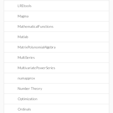
LREtools
Magma
MathematicalFunctions
Matlab
MatrixPolynomialAlgebra
MultiSeries
MultivariatePowerSeries
numapprox
Number Theory
Optimization
Ordinals