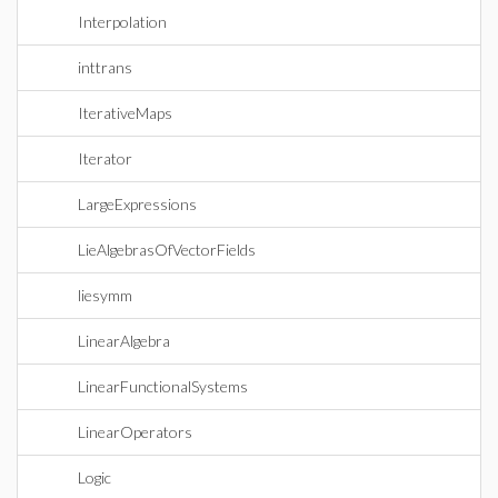
Interpolation
inttrans
IterativeMaps
Iterator
LargeExpressions
LieAlgebrasOfVectorFields
liesymm
LinearAlgebra
LinearFunctionalSystems
LinearOperators
Logic