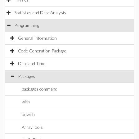
Statistics and Data Analysis
Programming
General Information
Code Generation Package
Date and Time
Packages
packages command
with
unwith
ArrayTools