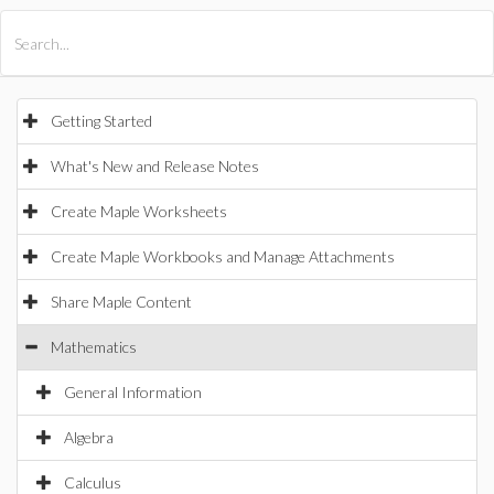
All Products
Maple
MapleSim
Getting Started
What's New and Release Notes
Create Maple Worksheets
Create Maple Workbooks and Manage Attachments
Share Maple Content
Mathematics
General Information
Algebra
Calculus