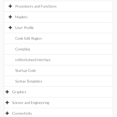
Procedures and Functions
Maplets
User Profile
Code Edit Region
CompSeq
IsWorksheetInterface
Startup Code
Syntax Templates
Graphics
Science and Engineering
Connectivity