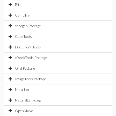
Bits
Compiling
codegen Package
CodeTools
Document Tools
eBookTools Package
Grid Package
ImageTools Package
Notation
NaturalLanguage
OpenMaple