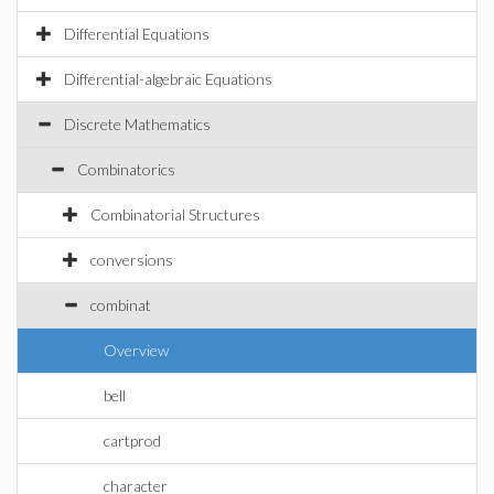
Differential Equations
Differential-algebraic Equations
Discrete Mathematics
Combinatorics
Combinatorial Structures
conversions
combinat
Overview
bell
cartprod
character