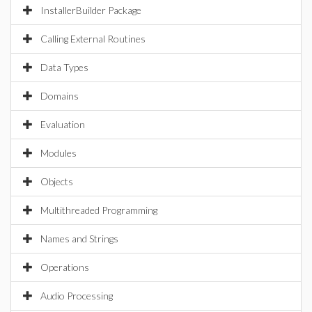
InstallerBuilder Package
Calling External Routines
Data Types
Domains
Evaluation
Modules
Objects
Multithreaded Programming
Names and Strings
Operations
Audio Processing