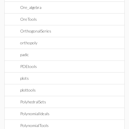
Ore_algebra
OreTools
OrthogonalSeries
orthopoly
padic
PDEtools
plots
plottools
PolyhedralSets
PolynomialIdeals
PolynomialTools