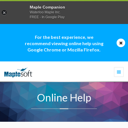
Maple Companion
Waterloo Maple Inc.
FREE - In Google Play
For the best experience, we
recommend viewing online help using
Google Chrome or Mozilla Firefox.
Togg
navi
Online Help