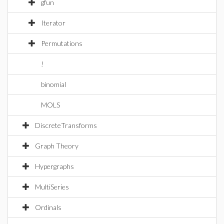
gfun
Iterator
Permutations
!
binomial
MOLS
DiscreteTransforms
Graph Theory
Hypergraphs
MultiSeries
Ordinals