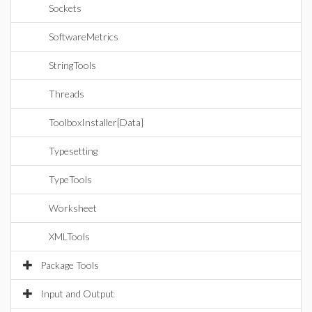
Sockets
SoftwareMetrics
StringTools
Threads
ToolboxInstaller[Data]
Typesetting
TypeTools
Worksheet
XMLTools
Package Tools
Input and Output