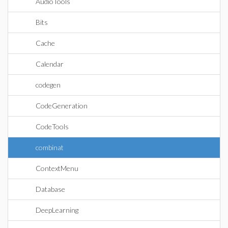
AudioTools
Bits
Cache
Calendar
codegen
CodeGeneration
CodeTools
combinat
ContextMenu
Database
DeepLearning