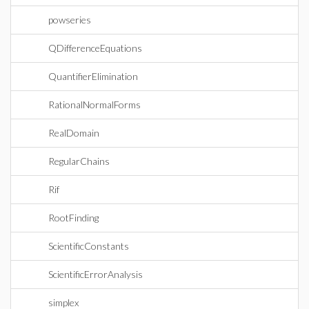
powseries
QDifferenceEquations
QuantifierElimination
RationalNormalForms
RealDomain
RegularChains
Rif
RootFinding
ScientificConstants
ScientificErrorAnalysis
simplex