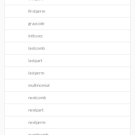
firstperm
graycode
inttovec
lastcomb
lastpart
lastperm
multinomial
nextcomb
nextpart
nextperm
numbcomb