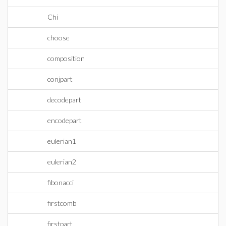
Chi
choose
composition
conjpart
decodepart
encodepart
eulerian1
eulerian2
fibonacci
firstcomb
firstpart