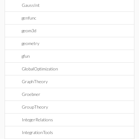
GaussInt
genfunc
geom3d
geometry
gfun
GlobalOptimization
GraphTheory
Groebner
GroupTheory
IntegerRelations
IntegrationTools