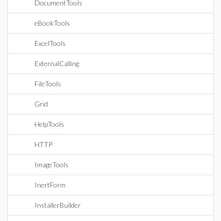
DocumentTools
eBookTools
ExcelTools
ExternalCalling
FileTools
Grid
HelpTools
HTTP
ImageTools
InertForm
InstallerBuilder