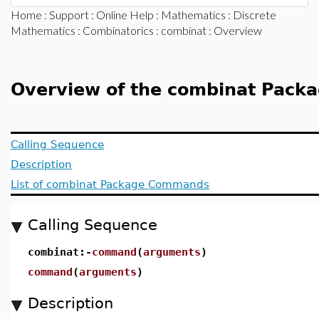
Home
:
Support
:
Online Help
:
Mathematics
:
Discrete
Mathematics
:
Combinatorics
:
combinat
: Overview
Overview of the combinat Pack
Calling Sequence
Description
List of combinat Package Commands
Calling Sequence
combinat:-
command
(
arguments
)
command
(
arguments
)
Description