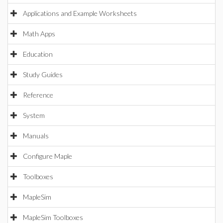
Applications and Example Worksheets
Math Apps
Education
Study Guides
Reference
System
Manuals
Configure Maple
Toolboxes
MapleSim
MapleSim Toolboxes