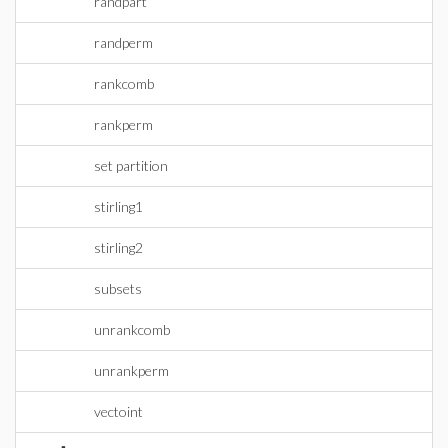
randpart
randperm
rankcomb
rankperm
set partition
stirling1
stirling2
subsets
unrankcomb
unrankperm
vectoint