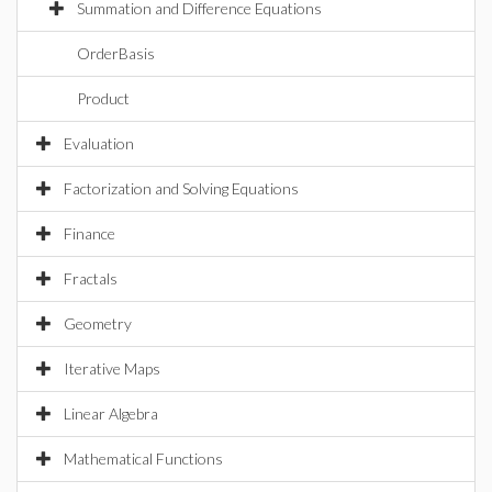
Summation and Difference Equations
OrderBasis
Product
Evaluation
Factorization and Solving Equations
Finance
Fractals
Geometry
Iterative Maps
Linear Algebra
Mathematical Functions