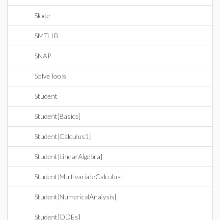
Slode
SMTLIB
SNAP
SolveTools
Student
Student[Basics]
Student[Calculus1]
Student[LinearAlgebra]
Student[MultivariateCalculus]
Student[NumericalAnalysis]
Student[ODEs]