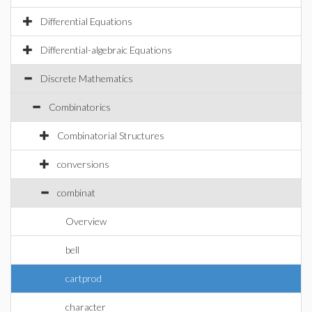
Differential Equations
Differential-algebraic Equations
Discrete Mathematics
Combinatorics
Combinatorial Structures
conversions
combinat
Overview
bell
cartprod
character