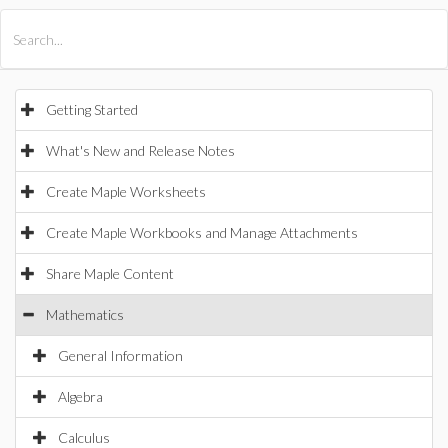
All Products
Maple
MapleSim
Getting Started
What's New and Release Notes
Create Maple Worksheets
Create Maple Workbooks and Manage Attachments
Share Maple Content
Mathematics
General Information
Algebra
Calculus