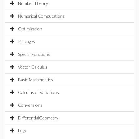
Number Theory
Numerical Computations
Optimization
Packages
Special Functions
Vector Calculus
Basic Mathematics
Calculus of Variations
Conversions
DifferentialGeometry
Logic