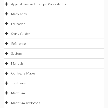
Applications and Example Worksheets
Math Apps
Education
Study Guides
Reference
System
Manuals
Configure Maple
Toolboxes
MapleSim
MapleSim Toolboxes