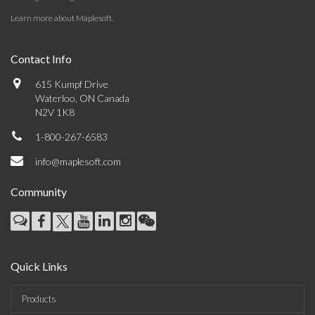
Learn more about Maplesoft
.
Contact Info
615 Kumpf Drive
Waterloo, ON Canada
N2V 1K8
1-800-267-6583
info@maplesoft.com
Community
Quick Links
Products