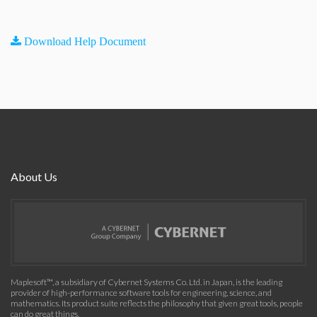
Download Help Document
About Us
Maplesoft™, a subsidiary of Cybernet Systems Co. Ltd. in Japan, is the leading
provider of high-performance software tools for engineering, science, and
mathematics. Its product suite reflects the philosophy that given great tools, people
can do great things.