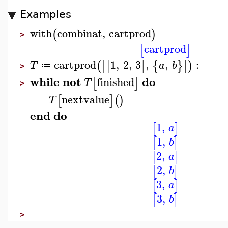
Examples
with
combinat
,
cartprod
(
)
>
cartprod
[
]
cartprod
1
,
2
,
3
,
,
:
(
[
[
]
{
}
]
)
T
a
b
≔
>
while
not
do
finished
[
]
T
>
nextvalue
[
]
(
)
T
end
do
1
,
[
]
a
1
,
[
]
b
2
,
[
]
a
2
,
[
]
b
3
,
[
]
a
3
,
[
]
b
>