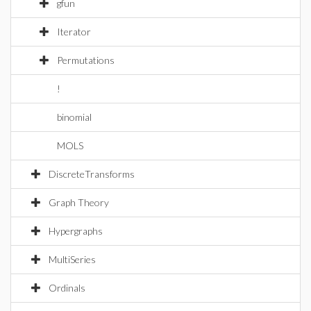
gfun
Iterator
Permutations
!
binomial
MOLS
DiscreteTransforms
Graph Theory
Hypergraphs
MultiSeries
Ordinals