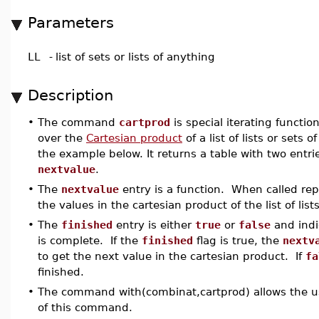
Parameters
LL
-
list of sets or lists of anything
Description
•
The command
cartprod
is special iterating function
over the
Cartesian product
of a list of lists or sets o
the example below. It returns a table with two entr
nextvalue
.
•
The
nextvalue
entry is a function. When called repe
the values in the cartesian product of the list of list
•
The
finished
entry is either
true
or
false
and indi
is complete. If the
finished
flag is true, the
nextv
to get the next value in the cartesian product. If
fa
finished.
•
The command with(combinat,cartprod) allows the us
of this command.