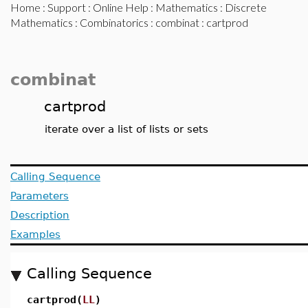
Home
:
Support
:
Online Help
:
Mathematics
:
Discrete
Mathematics
:
Combinatorics
:
combinat
: cartprod
combinat
cartprod
iterate over a list of lists or sets
Calling Sequence
Parameters
Description
Examples
Calling Sequence
cartprod(
LL
)