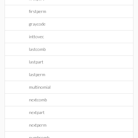
firstperm
graycode
inttovec
lastcomb
lastpart
lastperm
multinomial
nextcomb
nextpart
nextperm
numbcomb