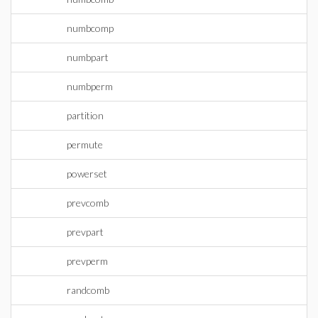
numbcomp
numbpart
numbperm
partition
permute
powerset
prevcomb
prevpart
prevperm
randcomb