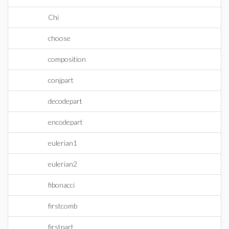
Chi
choose
composition
conjpart
decodepart
encodepart
eulerian1
eulerian2
fibonacci
firstcomb
firstpart