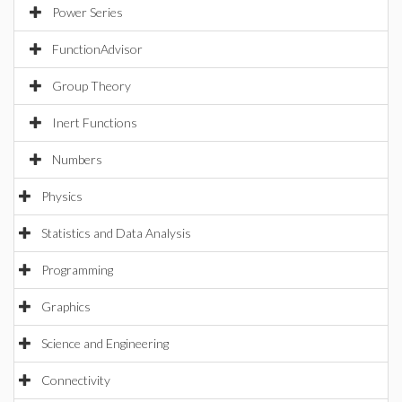
Power Series
FunctionAdvisor
Group Theory
Inert Functions
Numbers
Physics
Statistics and Data Analysis
Programming
Graphics
Science and Engineering
Connectivity