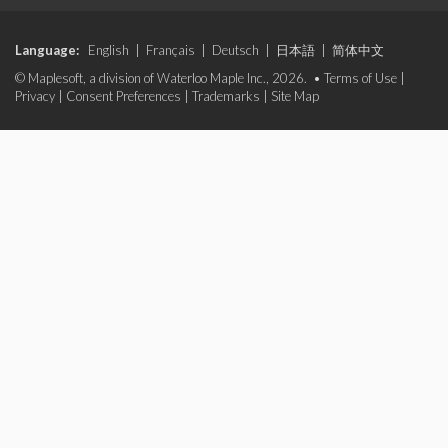
Language:
English
|
Français
|
Deutsch
|
日本語
|
简体中文
© Maplesoft, a division of Waterloo Maple Inc., 2026. •
Terms of Use
|
Privacy
|
Consent Preferences
|
Trademarks
|
Site Map