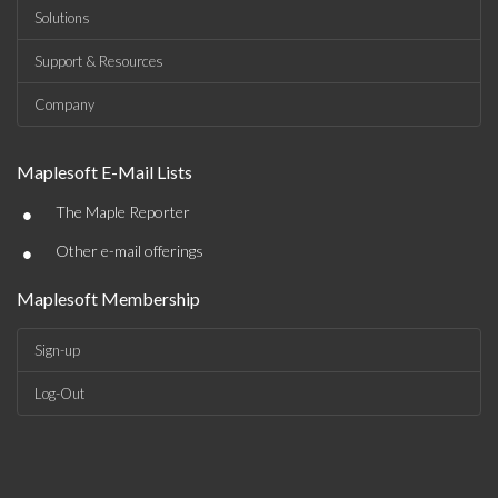
Solutions
Support & Resources
Company
Maplesoft E-Mail Lists
•
The Maple Reporter
•
Other e-mail offerings
Maplesoft Membership
Sign-up
Log-Out