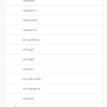
randpart
randperm
rankcomb
rankperm
set partition
stirling1
stirling2
subsets
unrankcomb
unrankperm
vectoint