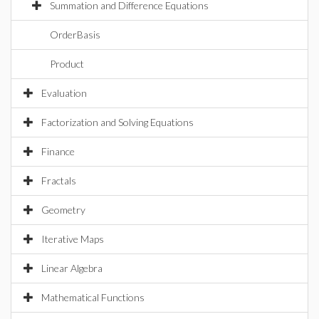
Summation and Difference Equations
OrderBasis
Product
Evaluation
Factorization and Solving Equations
Finance
Fractals
Geometry
Iterative Maps
Linear Algebra
Mathematical Functions