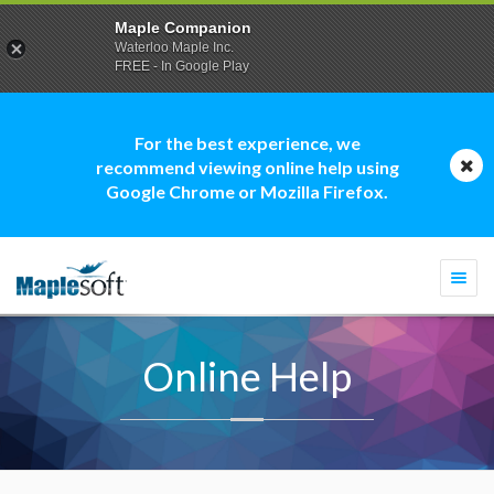
Maple Companion
Waterloo Maple Inc.
FREE - In Google Play
For the best experience, we
recommend viewing online help using
Google Chrome or Mozilla Firefox.
Togg
navi
Online Help