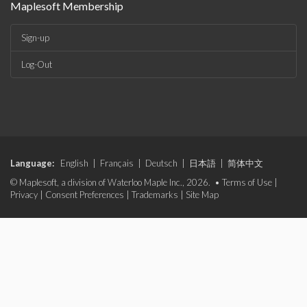
Maplesoft Membership
Sign-up
Log-Out
Language:
English
|
Français
|
Deutsch
|
日本語
|
简体中文
© Maplesoft, a division of Waterloo Maple Inc., 2026. •
Terms of Use
|
Privacy
|
Consent Preferences
|
Trademarks
|
Site Map