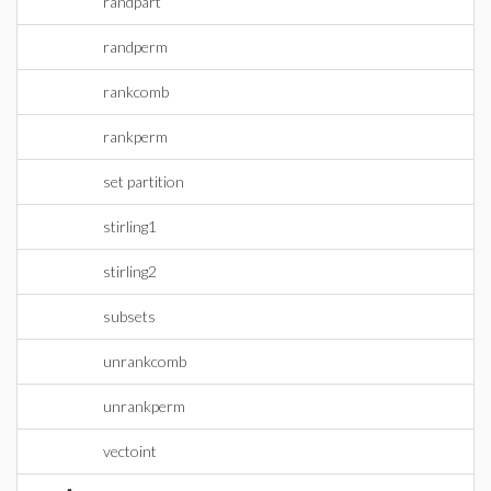
randpart
randperm
rankcomb
rankperm
set partition
stirling1
stirling2
subsets
unrankcomb
unrankperm
vectoint