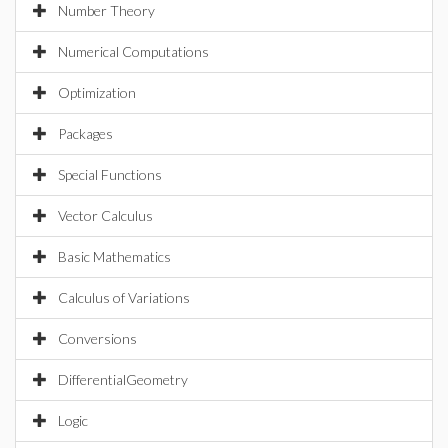
Number Theory
Numerical Computations
Optimization
Packages
Special Functions
Vector Calculus
Basic Mathematics
Calculus of Variations
Conversions
DifferentialGeometry
Logic