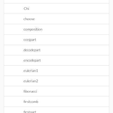
Chi
choose
composition
conjpart
decodepart
encodepart
eulerian1
eulerian2
fibonacci
firstcomb
firstpart