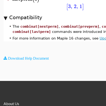
3
,
2
,
1
[
]
Compatibility
•
The
combinat[nextperm]
,
combinat[prevperm]
,
co
combinat[lastperm]
commands were introduced in
•
For more information on Maple 16 changes, see
Upd
Download Help Document
About Us