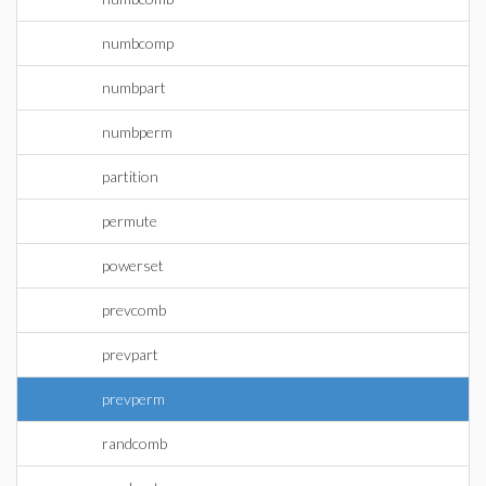
numbcomp
numbpart
numbperm
partition
permute
powerset
prevcomb
prevpart
prevperm
randcomb