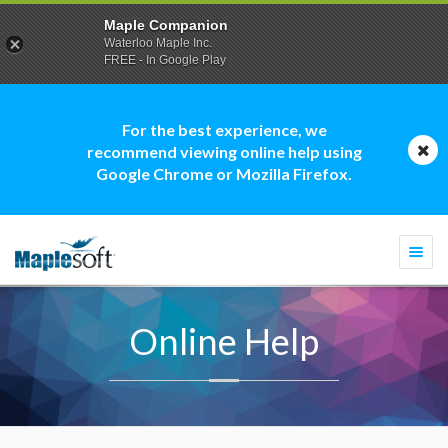
Maple Companion
Waterloo Maple Inc.
FREE - In Google Play
For the best experience, we
recommend viewing online help using
Google Chrome or Mozilla Firefox.
Togg
navi
Online Help