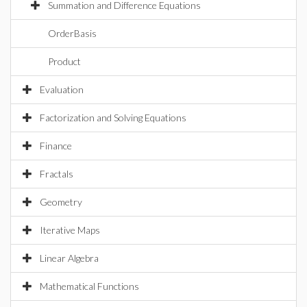
Summation and Difference Equations
OrderBasis
Product
Evaluation
Factorization and Solving Equations
Finance
Fractals
Geometry
Iterative Maps
Linear Algebra
Mathematical Functions