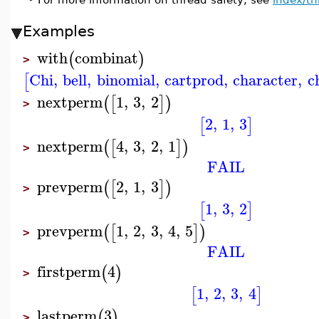
Examples
with
combinat
(
)
>
Chi
,
bell
,
binomial
,
cartprod
,
character
,
c
[
nextperm
1
,
3
,
2
(
[
]
)
>
2
,
1
,
3
[
]
nextperm
4
,
3
,
2
,
1
(
[
]
)
>
FAIL
prevperm
2
,
1
,
3
(
[
]
)
>
1
,
3
,
2
[
]
prevperm
1
,
2
,
3
,
4
,
5
(
[
]
)
>
FAIL
firstperm
4
(
)
>
1
,
2
,
3
,
4
[
]
lastperm
3
(
)
>