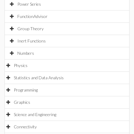
Power Series
FunctionAdvisor
Group Theory
Inert Functions
Numbers
Physics
Statistics and Data Analysis
Programming
Graphics
Science and Engineering
Connectivity