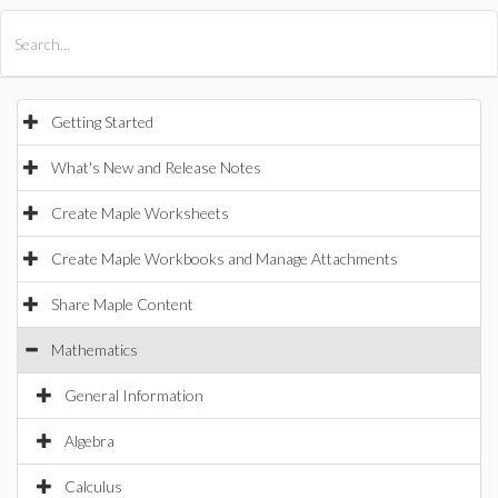
All Products
Maple
MapleSim
Getting Started
What's New and Release Notes
Create Maple Worksheets
Create Maple Workbooks and Manage Attachments
Share Maple Content
Mathematics
General Information
Algebra
Calculus