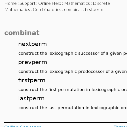
Home
:
Support
:
Online Help
:
Mathematics
:
Discrete
Mathematics
:
Combinatorics
:
combinat
: firstperm
combinat
nextperm
construct the lexicographic successor of a given 
prevperm
construct the lexicographic predecessor of a give
firstperm
construct the first permutation in lexicographic or
lastperm
construct the last permutation in lexicographic or