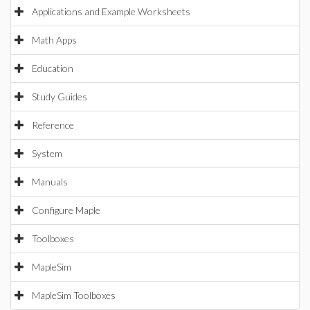
Applications and Example Worksheets
Math Apps
Education
Study Guides
Reference
System
Manuals
Configure Maple
Toolboxes
MapleSim
MapleSim Toolboxes