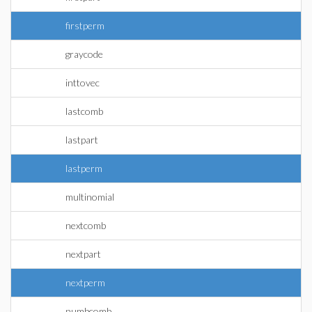
firstperm
graycode
inttovec
lastcomb
lastpart
lastperm
multinomial
nextcomb
nextpart
nextperm
numbcomb