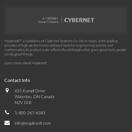
Maplesoft™, a subsidiary of Cybernet Systems Co. Ltd. in Japan, is the leading
provider of high-performance software tools for engineering, science, and
mathematics. Its product suite reflects the philosophy that given great tools, people
can do great things.
Learn more about Maplesoft
.
Contact Info
615 Kumpf Drive
Waterloo, ON Canada
N2V 1K8
1-800-267-6583
info@maplesoft.com