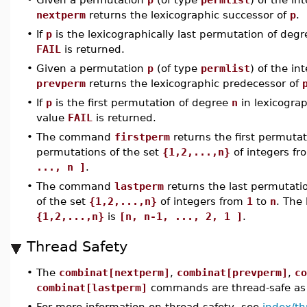
nextperm
returns the lexicographic successor of
p
.
•
If
p
is the lexicographically last permutation of deg
FAIL
is returned.
•
Given a permutation
p
(of type
permlist
) of the in
prevperm
returns the lexicographic predecessor of
•
If
p
is the first permutation of degree
n
in lexicograph
value
FAIL
is returned.
•
The command
firstperm
returns the first permutati
permutations of the set
{1,2,...,n}
of integers f
..., n ]
.
•
The command
lastperm
returns the last permutatio
of the set
{1,2,...,n}
of integers from
1
to
n
. The 
{1,2,...,n}
is
[n, n-1, ..., 2, 1 ]
.
Thread Safety
•
The
combinat[nextperm]
,
combinat[prevperm]
,
co
combinat[lastperm]
commands are thread-safe as 
•
For more information on thread safety, see
index/th