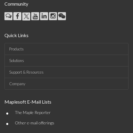
Community
Quick Links
Products
Solutions
Support & Resources
Company
Maplesoft E-Mail Lists
•
The Maple Reporter
•
Other e-mail offerings