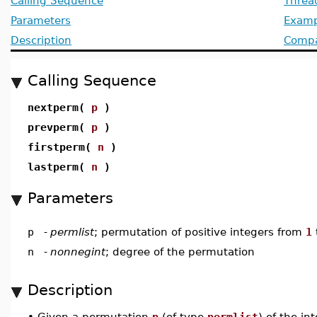
Calling Sequence
Threa
Parameters
Examp
Description
Compat
Calling Sequence
nextperm(
p
)
prevperm(
p
)
firstperm(
n
)
lastperm(
n
)
Parameters
p
-
permlist
; permutation of positive integers from
1
n
-
nonnegint
; degree of the permutation
Description
•
Given a permutation
p
(of type
permlist
) of the in