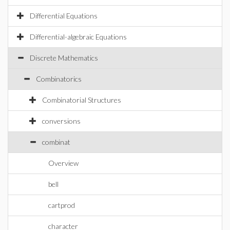
Differential Equations
Differential-algebraic Equations
Discrete Mathematics
Combinatorics
Combinatorial Structures
conversions
combinat
Overview
bell
cartprod
character