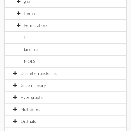
gfun
Iterator
Permutations
!
binomial
MOLS
DiscreteTransforms
Graph Theory
Hypergraphs
MultiSeries
Ordinals