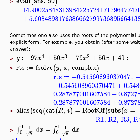
evalf
ans
,
50
(
)
>
14.9002584831398422572417179647747
+
5.608489817638666279973689566413
Sometimes one also uses the roots of the polynomial un
explicit form. For example, you obtain (after some wa
answer):
4
3
2
:=
97
+
50
+
79
+
56
+
49
:
y
x
x
x
x
>
rts
:=
fsolve
,
,
complex
(
)
y
x
>
rts
−0.545608960370471
≔
−0.545608960370471
+
0.54
0.287877001607584
−
0.8727
0.287877001607584
+
0.8727
alias
seq
cat
,
=
RootOf
subs
=
(
(
(
)
(
(
R
i
x
>
R1
,
R2
,
R3
,
R
1
1
1
1
d
=
d
∫
∫
x
x
>
−
−
0
0
y
y
√
√
1