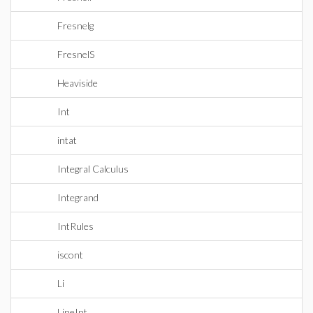
Fresnelg
FresnelS
Heaviside
Int
intat
Integral Calculus
Integrand
IntRules
iscont
Li
LineInt