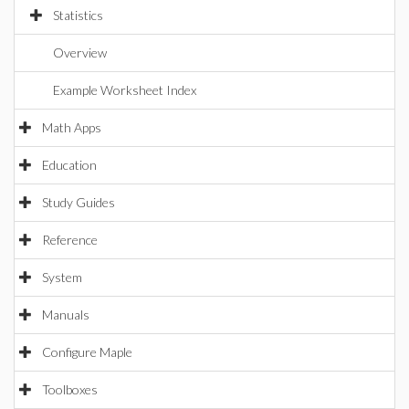
Statistics
Overview
Example Worksheet Index
Math Apps
Education
Study Guides
Reference
System
Manuals
Configure Maple
Toolboxes