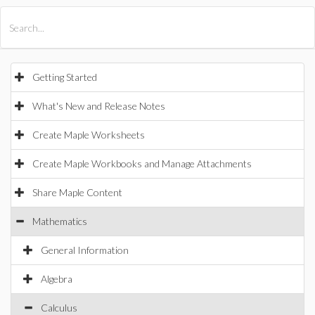
All Products
Maple
MapleSim
Getting Started
What's New and Release Notes
Create Maple Worksheets
Create Maple Workbooks and Manage Attachments
Share Maple Content
Mathematics
General Information
Algebra
Calculus