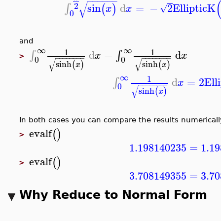
−
−
−
−
−
−
√
2
sin
d
=
−
2
EllipticK
∫
(
)
√
x
x
0
and
∞
∞
1
1
d
=
d
∫
∫
x
x
>
−
−
−
−
−
−
−
−
−
−
−
−
−
−
−
−
0
0
√
√
sinh
sinh
(
)
(
)
x
x
∞
1
d
=
2
Ell
∫
x
−
−
−
−
−
−
−
−
0
√
sinh
(
)
x
In both cases you can compare the results numericall
evalf
(
)
>
1.198140235
=
1.1
evalf
(
)
>
3.708149355
=
3.7
Why Reduce to Normal Form