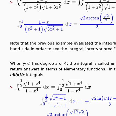
d
=
∫
∫
x
x
x
>
−
−
−
−
−
−
−
−
−
−
−
0
0
(
)
(
)
√
√
2
2
2
1
+
1
+
3
1
+
1
+
x
x
x
−
(
)
2
√
−
2
arctan
√
2
1
1
−
d
=
∫
x
x
−
−
−
−
−
−
−
−
0
2
(
)
√
2
2
+
1
3
+
1
x
x
Note that the previous example evaluated the integral 
hand side in order to see the integral "prettyprinted."
When y(
x
) has degree 3 or 4, the integral is called a
return answers in terms of elementary functions. In t
elliptic
integrals.
−
−
−
−
−
−
−
−
−
−
−
−
−
−
1
1
√
√
4
4
1
+
1
+
x
x
2
2
d
=
d
∫
∫
x
x
>
0
0
4
4
1
−
1
−
x
x
−
−
−
−
−
−
−
1
−
−
−
√
−
4
2
ln
17
+
1
(
√
√
x
2
d
=
−
∫
x
0
8
4
−
+
1
x
−
−
−
−
17
2
(
)
√
√
−
2
arctan
√