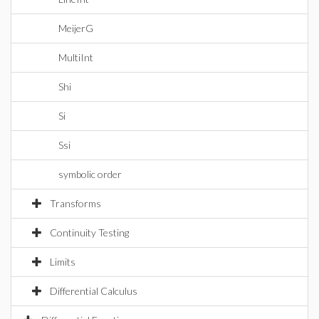
MeijerG
MultiInt
Shi
Si
Ssi
symbolic order
Transforms
Continuity Testing
Limits
Differential Calculus