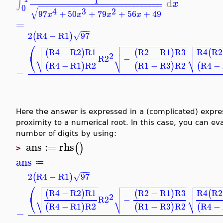
1
d
∫
x
−
−
−
−
−
−
−
−
−
−
−
−
−
−
−
−
−
−
−
−
−
−
−
−
−
−
−
−
−
−
−
0
√
4
3
2
97
+
50
+
79
+
56
+
49
x
x
x
x
=
−
−
−
2
R4
−
R1
97
(
)
√



⎛
−
−
−
−
−
−
−
−
−
−
−
−
−
−
−
−
−
−
−
−
−
−
−
−
−
−
−
−
−
−
−
−
−
−
−
−
−



R4
−
R2
R1
R2
−
R1
R3
R4
R2



(
)
(
)
(
2
⎝
R2
−
⎷
⎷
⎷
R4
−
R1
R2
R1
−
R3
R2
R4
−
(
)
(
)
(
−
Here the answer is expressed in a (complicated) expres
proximity to a numerical root. In this case, you can ev
number of digits by using:
ans
:=
rhs
(
)
>
ans
≔
−
−
−
2
R4
−
R1
97
(
)
√



⎛
−
−
−
−
−
−
−
−
−
−
−
−
−
−
−
−
−
−
−
−
−
−
−
−
−
−
−
−
−
−
−
−
−
−
−
−
−



R4
−
R2
R1
R2
−
R1
R3
R4
R2



(
)
(
)
(
2
⎝
R2
−
⎷
⎷
⎷
R4
−
R1
R2
R1
−
R3
R2
R4
−
(
)
(
)
(
−