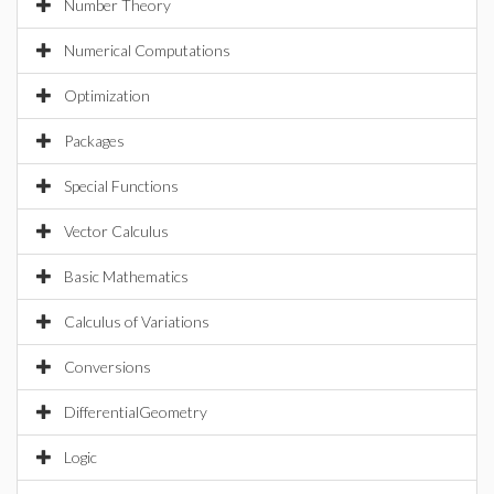
Number Theory
Numerical Computations
Optimization
Packages
Special Functions
Vector Calculus
Basic Mathematics
Calculus of Variations
Conversions
DifferentialGeometry
Logic