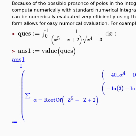
Because of the possible presence of poles in the integra
compute numerically with standard numerical integr
can be numerically evaluated very efficiently using 
form allows for easy numerical evaluation. For exampl
1
1
ques
:=
d
:
∫
x
>
−
−
−
−
−
−
−
0
(
)
√
5
4
−
+
2
−
3
x
x
x
ans1
:=
value
ques
(
)
>
ans1
I
⎛
(
4
−
40
_
−
1
α
⎜
⎜
⎜
⎜
(
⎜
−
ln
3
−
ln
(
)
⎜
⎜
∑
⎜
(
)
5
⎜
_
=
RootOf
_Z
−
_Z
+
2
α
⎜
⎜
⎝
≔