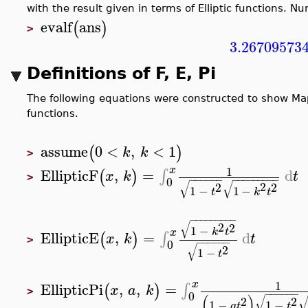
with the result given in terms of Elliptic functions. N
evalf
ans
(
)
>
3.26709573
Definitions of F, E, Pi
The following equations were constructed to show Mapl
functions.
assume
0
<
,
<
1
(
)
k
k
>
1
x
EllipticF
,
=
d
∫
(
)
x
k
t
>
−
−
−
−
−
−
−
−
−
−
−
−
−
−
−
0
√
√
2
2
2
1
−
1
−
t
k
t
−
−
−
−
−
−
−
−
−
√
2
2
1
−
k
t
x
EllipticE
,
=
d
∫
(
)
x
k
t
>
−
−
−
−
−
−
0
√
2
1
−
t
1
x
EllipticPi
,
,
=
∫
(
)
x
a
k
>
−
−
−
−
−
−
0
(
)
√
2
2
1
−
1
−
a
t
t