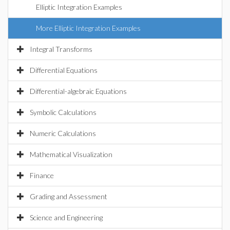
Elliptic Integration Examples
More Elliptic Integration Examples
Integral Transforms
Differential Equations
Differential-algebraic Equations
Symbolic Calculations
Numeric Calculations
Mathematical Visualization
Finance
Grading and Assessment
Science and Engineering