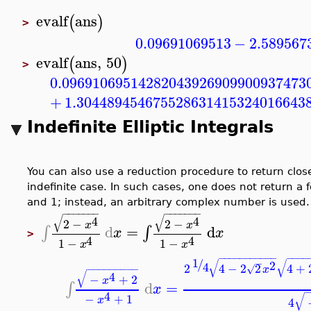
evalf
ans
(
)
>
0.09691069513
−
2.589567
evalf
ans
,
50
(
)
>
0.09691069514282043926909900937473
+
1.304489454675528631415324016643
Indefinite Elliptic Integrals
You can also use a reduction procedure to return closed
indefinite case. In such cases, one does not return a 
and 1; instead, an arbitrary complex number is used
−
−
−
−
−
−
−
−
−
−
−
−
−
−
√
√
4
4
2
−
2
−
x
x
d
=
d
∫
∫
x
x
>
4
4
1
−
1
−
x
x
−
−
−
−
−
−
−
−
−
−
−
−
−
−
−
1
√
√
/
−
2
4
2
4
−
2
2
4
+
√
−
−
−
−
−
−
−
−
−
x
√
4
−
+
2
x
d
=
∫
x
4
√
−
+
1
x
4