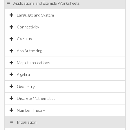
Applications and Example Worksheets
Language and System
Connectivity
Calculus
App Authoring
Maplet applications
Algebra
Geometry
Discrete Mathematics
Number Theory
Integration