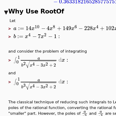
−
0.363318216528577575
Why Use RootOf
Let
10
8
6
4
:=
14
−
4
+
149
−
228
+
102
a
x
x
x
x
>
4
2
:=
−
7
−
1
:
b
x
x
>
and consider the problem of integrating
1
d
:
∫
a
x
>
−
−
−
−
−
−
−
−
−
−
−
−
−
0
√
2
4
2
−
3
+
2
b
x
x
and
1
d
:
∫
a
x
>
−
−
−
−
−
−
−
−
−
−
−
−
−
0
√
3
4
2
−
3
+
2
b
x
x
The classical technique of reducing such integrals to
poles of the rational function, converting the rational 
a
a
"smaller" part. However, the poles of
and
are s
3
2