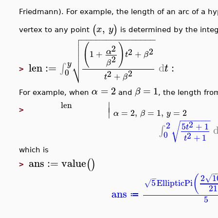
Friedmann). For example, the length of an arc of a h
,
(
)
x
y
vertex to any point
is determined by the integ

−
−
−
−
−
−
−
−
−
−
−
−
−
−
−


(
)
2

2
2
α
1
+
+

t
β
2
⎷
β
y
len
:=
d
:
∫
t
>
0
2
2
+
t
β
=
2
=
1
α
β
For example, when
and
, the length fro
∣
len
∣
>
=
2
,
=
1
,
=
2
α
β
y
−
−
−
−
−
−
2
√
2
5
+
1
t
∫
0
2
+
1
t
which is
ans
:=
value
(
)
>
−
2
1
(
√
−
5
EllipticPi
√
21
ans
≔
5