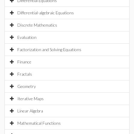
Differential Equations
Differential-algebraic Equations
Discrete Mathematics
Evaluation
Factorization and Solving Equations
Finance
Fractals
Geometry
Iterative Maps
Linear Algebra
Mathematical Functions