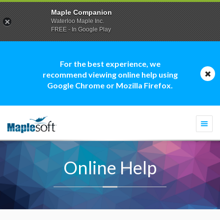
Maple Companion
Waterloo Maple Inc.
FREE - In Google Play
For the best experience, we
recommend viewing online help using
Google Chrome or Mozilla Firefox.
Togg
navi
Online Help