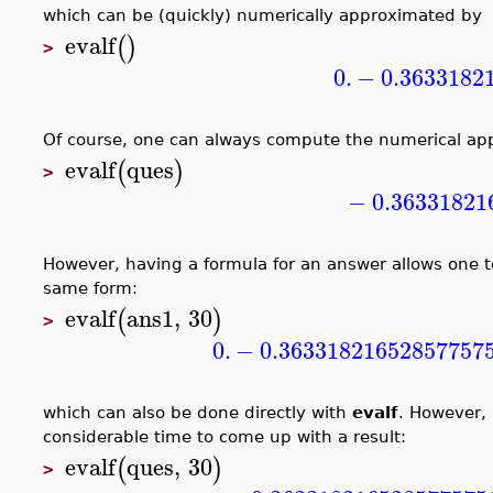
which can be (quickly) numerically approximated by
evalf
(
)
>
0.
−
0.3633182
Of course, one can always compute the numerical app
evalf
ques
(
)
>
−
0.36331821
However, having a formula for an answer allows one t
same form:
evalf
ans1
,
30
(
)
>
0.
−
0.36331821652857757
which can also be done directly with
evalf
. However, 
considerable time to come up with a result:
evalf
ques
,
30
(
)
>