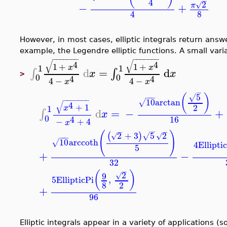
−
4
2
√
π
−
+
8
4
However, in most cases, elliptic integrals return answ
example, the Legendre elliptic functions. A small vari
−
−
−
−
−
−
−
−
−
−
−
−
−
−
√
√
4
4
1
+
1
+
1
1
x
x
d
=
d
∫
∫
x
x
>
0
0
4
4
4
−
4
−
x
x
−
5
(
)
√
−
−
−
−
−
−
−
−
−
−
10
arctan
√
√
4
+
1
2
1
x
d
=
−
+
∫
x
0
16
4
−
+
4
x
−
−
−
(
)
2
+
3
5
2
(
)
√
√
√
−
−
−
10
arccoth
√
4
Ellipti
5
+
−
32
−
(
)
2
9
√
5
EllipticPi
,
8
2
+
96
Elliptic integrals appear in a variety of applications 