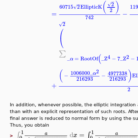
−
(
)
2
√
−
60715
2
EllipticK
11
√
2
=
−
742
−
2
√
⎛
⎝
∑
(
4
2
_
=
RootOf
_Z
−
7
_Z
−
α
2
(
)
1006000
_
4977338
α
−
−
El
216293
216293
+
2
In addition, whenever possible, the elliptic integration
than with an explicit representation of such roots. Afte
final answer is reduced to normal form by using the su
Thus, you obtain
1
1
d
=
∫
∫
a
a
x
>
−
−
−
−
−
−
−
−
−
−
−
−
−
−
−
−
−
−
−
−
−
−
−
−
−
−
0
0