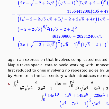
5
5
(
)
−
−
−
√
2
−
−
2
+
2
5
5
−
1
I
5
+
2
+
I
(
)
(
)
(
√
√
√
x
3355443200
I
405
+
47
(
−
−
−
−
−
−
−
−
−
−
−
−
−
−
−
−
−
−
−
−
−
−
−
(
)
−
−
−
−
√
√
I
−
2
+
2
5
5
+
I
−
2
+
2
5
+
4
5
(
√
√
√
√
x
9
/
5
−
−
2
−
2
+
2
5
I
5
−
2
+
I
(
)
(
)
√
√
−
461209600
−
202342400
5
√
+
2
−
−
−
−
−
−
−
−
−
−
−
9
4
(
)
−
−
−
√
2
+
−
2
+
2
5
5
−
1
I
5
+
2
+
I
(
)
(
)
√
√
√
x
again an expression that involves complicated nested ra
Maple takes special care to avoid working with unneces
first reduced to ones involving no repeated poles by u
by Hermite in the last century which introduces no new
1
1
d
=
∫
∫
a
a
x
>
−
−
−
−
−
−
−
−
−
−
−
−
−
−
−
−
−
−
−
−
−
−
−
−
−
−
0
0
√
√
2
2
4
2
4
2
−
3
+
2
−
3
+
2
b
x
x
b
x
x
10
8
6
4
1
14
−
4
+
149
−
228
x
x
x
x
∫
0
2
−
−
−
−
−
−
−
(
)
√
4
2
4
−
7
−
1
−
3
x
x
x