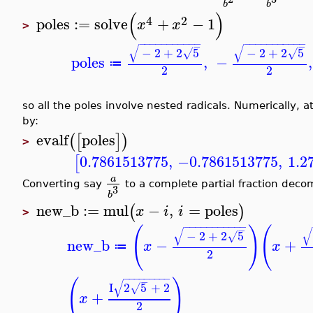
b
b
(
)
4
2
poles
:=
solve
+
−
1
x
x
>
−
−
−
−
−
−
−
−
−
−
−
−
−
−
−
−
−
−
−
−
−
−
−
−
√
√
−
2
+
2
5
−
2
+
2
5
√
√
poles
,
−
,
≔
2
2
so all the poles involve nested radicals. Numerically, a
by:
evalf
poles
(
[
]
)
>
0.7861513775
,
−0.7861513775
,
1.2
[
a
Converting say
to a complete partial fraction dec
3
b
new_b
:=
mul
−
,
=
poles
(
)
x
i
i
>
−
−
−
−
−
−
−
−
−
−
−
(
)
(
−
√
√
−
2
+
2
5
√
new_b
−
+
x
x
≔
2
−
−
−
−
−
−
−
−
−
(
)
−
√
I
2
5
+
2
√
+
x
2