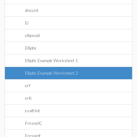
discont
Ei
ellipsoid
Elliptic
Elliptic Example Worksheet 1
Elliptic Example Worksheet 2
erf
erfc
evalf/int
FresnelC
Fresnelf