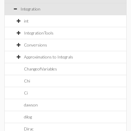
Integration
int
IntegrationTools
Conversions
Approximations to Integrals
ChangeofVariables
Chi
Ci
dawson
dilog
Dirac