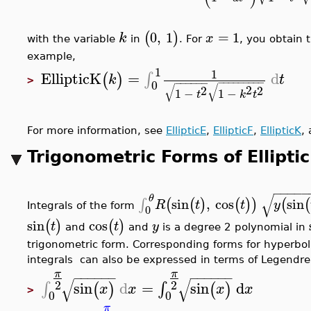
0
,
1
=
1
(
)
k
x
with the variable
in
. For
, you obtain 
example,
1
1
EllipticK
=
d
∫
(
)
k
t
>
−
−
−
−
−
−
−
−
−
−
−
−
−
−
−
0
√
√
2
2
2
1
−
1
−
t
k
t
For more information, see
EllipticE
,
EllipticF
,
EllipticK
,
Trigonometric Forms of Elliptic
−
−
−
−
−
√
θ
sin
,
cos
sin
∫
(
(
)
(
)
)
(
(
R
t
t
y
Integrals of the form
0
sin
cos
(
)
(
)
t
t
y
and
and
is a degree 2 polynomial in
trigonometric form. Corresponding forms for hyperboli
integrals can also be expressed in terms of Legendre's
π
π
−
−
−
−
−
−
−
−
−
−
−
−
√
√
2
2
sin
d
=
sin
d
∫
∫
(
)
(
)
x
x
x
x
>
0
0
π