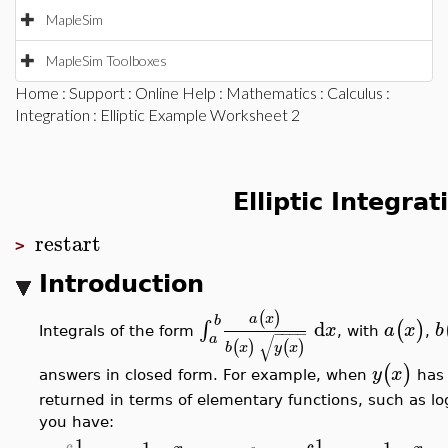
MapleSim
MapleSim Toolboxes
Home
:
Support
:
Online Help
:
Mathematics
:
Calculus
:
Integration
: Elliptic Example Worksheet 2
Elliptic Integra
restart
>
Introduction
(
)
a
x
b
d
∫
(
)
x
a
x
b
−
−
−
−
Integrals of the form
, with
,
a
√
(
)
(
)
b
x
y
x
(
)
y
x
answers in closed form. For example, when
has 
returned in terms of elementary functions, such as logs
you have:
1
1
1
−
1
−