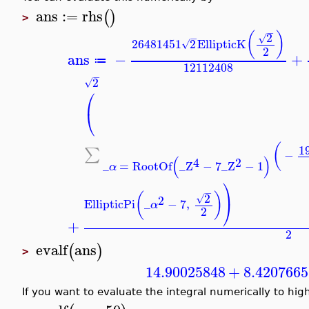
ans
:=
rhs
(
)
>
−
(
)
2
√
−
26481451
2
EllipticK
√
2
ans
−
+
≔
12112408
−
2
√
⎛
⎝
(
1
∑
−
(
)
4
2
_
=
RootOf
_Z
−
7
_Z
−
1
α
⎞
−
(
)
2
√
2
EllipticPi
_
−
7
,
⎠
α
2
+
2
evalf
ans
(
)
>
14.90025848
+
8.420766
If you want to evaluate the integral numerically to hig