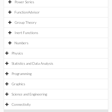
Power Series
FunctionAdvisor
Group Theory
Inert Functions
Numbers
Physics
Statistics and Data Analysis
Programming
Graphics
Science and Engineering
Connectivity