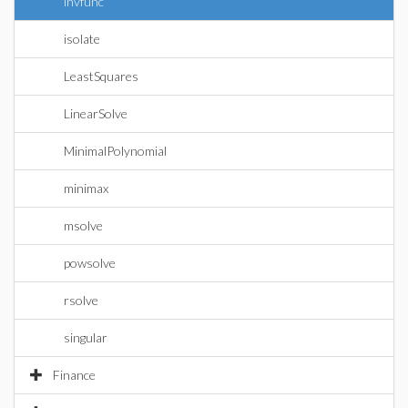
invfunc
isolate
LeastSquares
LinearSolve
MinimalPolynomial
minimax
msolve
powsolve
rsolve
singular
Finance