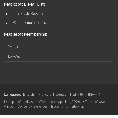
Maplesoft E-Mail Lists
•
The Maple Reporter
•
Other e-mail offerings
Maplesoft Membership
Sign-up
Log-Out
Language:
English
|
Français
|
Deutsch
|
日本語
|
简体中文
© Maplesoft, a division of Waterloo Maple Inc., 2026. •
Terms of Use
|
Privacy
|
Consent Preferences
|
Trademarks
|
Site Map