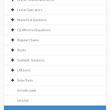
LinearOperators
Numerical Solutions
QDifferenceEquations
RegularChains
Roots
Symbolic Solutions
LREtools
SolveTools
hermite pade
intsolve