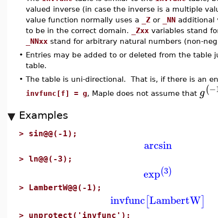
valued inverse (in case the inverse is a multiple val
value function normally uses a
_Z
or
_NN
additional
to be in the correct domain.
_Zxx
variables stand for
_NNxx
stand for arbitrary natural numbers (non-nega
•
Entries may be added to or deleted from the table j
table.
•
The table is uni-directional. That is, if there is an e
−
(
g
invfunc[f] = g
, Maple does not assume that
Examples
>
sin@@(-1);
arcsin
>
ln@@(-3);
3
(
)
exp
>
LambertW@@(-1);
invfunc
LambertW
[
]
>
unprotect('invfunc');