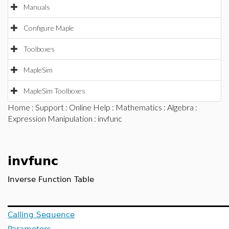
Manuals
Configure Maple
Toolboxes
MapleSim
MapleSim Toolboxes
Home
:
Support
:
Online Help
:
Mathematics
:
Algebra
:
Expression Manipulation
: invfunc
invfunc
Inverse Function Table
Calling Sequence
Parameters