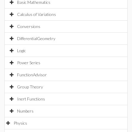
Basic Mathematics
Calculus of Variations
Conversions
DifferentialGeometry
Logic
Power Series
FunctionAdvisor
Group Theory
Inert Functions
Numbers
Physics