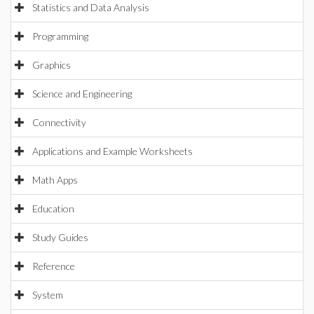
Statistics and Data Analysis
Programming
Graphics
Science and Engineering
Connectivity
Applications and Example Worksheets
Math Apps
Education
Study Guides
Reference
System