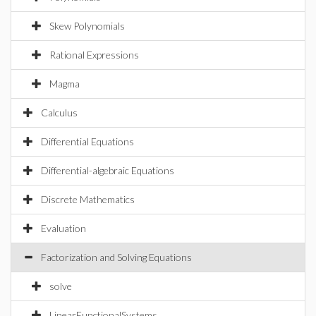
Skew Polynomials
Rational Expressions
Magma
Calculus
Differential Equations
Differential-algebraic Equations
Discrete Mathematics
Evaluation
Factorization and Solving Equations
solve
LinearFunctionalSystems