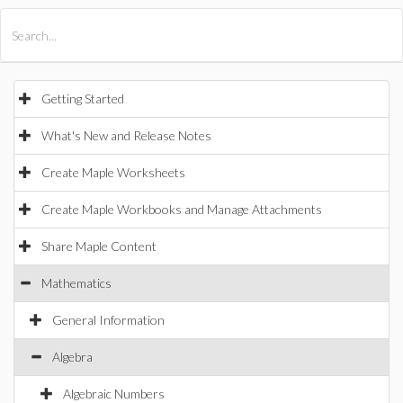
All Products
Maple
MapleSim
Getting Started
What's New and Release Notes
Create Maple Worksheets
Create Maple Workbooks and Manage Attachments
Share Maple Content
Mathematics
General Information
Algebra
Algebraic Numbers