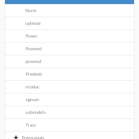
Norm
optimize
Power
Powmod
powmod
Primfield
residue
signum
subsindets
Trace
Polynomials