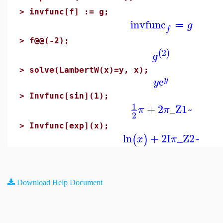
>
invfunc[f] := g;
invfunc
g
≔
f
>
f@@(-2);
2
(
)
g
>
solve(LambertW(x)=y, x);
e
y
y
>
Invfunc[sin](1);
1
+
2
_Z1~
π
π
2
>
Invfunc[exp](x);
ln
+
2
I
_Z2~
(
)
x
π
Download Help Document