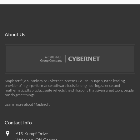
About Us
Maplesoft™, a subsidiary of Cybernet Systems Co. Ltd. in Japan, is the leading
provider of high-performance software tools for engineering, science, and
mathematics. Its product suite reflects the philosophy that given great tools, people
can do great things.
Learn more about Maplesoft
.
Contact Info
615 Kumpf Drive
Waterloo, ON Canada