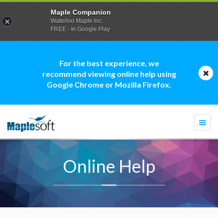
Maple Companion
Waterloo Maple Inc.
FREE - In Google Play
For the best experience, we
recommend viewing online help using
Google Chrome or Mozilla Firefox.
Togg
navi
Online Help