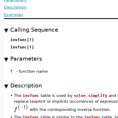
Description
Examples
Calling Sequence
invfunc[
f
]
Invfunc[
f
]
Parameters
f
-
function name
Description
•
The
invfunc
table is used by
solve
,
simplify
and 
replace (explicit or implicit) occurrences of express
−1
(
)
f
with the corresponding inverse function.
•
The
Invfunc
table is similar to the
invfunc
table, b