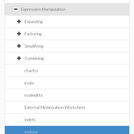
Expression Manipulation
Expanding
Factoring
Simplifying
Combining
charfcn
evala
evalindets
External Memoization Worksheet
indets
invfunc