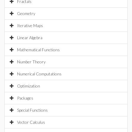
Fractals
Geometry
Iterative Maps
Linear Algebra
Mathematical Functions
Number Theory
Numerical Computations
Optimization
Packages
Special Functions
Vector Calculus