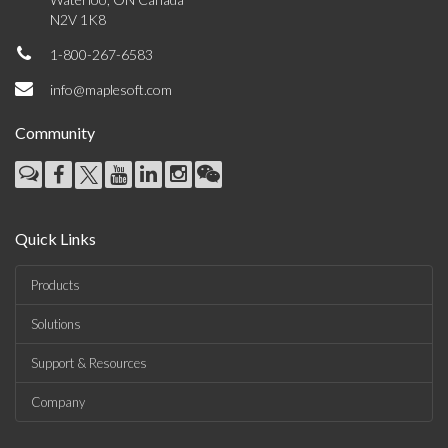
N2V 1K8
1-800-267-6583
info@maplesoft.com
Community
Quick Links
Products
Solutions
Support & Resources
Company