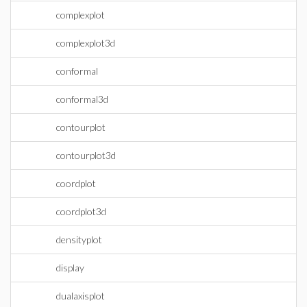
complexplot
complexplot3d
conformal
conformal3d
contourplot
contourplot3d
coordplot
coordplot3d
densityplot
display
dualaxisplot