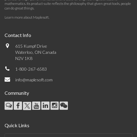
mathematics. Its product suite reflects the philosophy that given great tools, people
can do great things.
Learn more about Maplesoft
.
Contact Info
615 Kumpf Drive
Waterloo, ON Canada
N2V 1K8
1-800-267-6583
info@maplesoft.com
Community
Quick Links