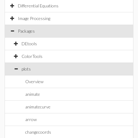
Differential Equations
Image Processing
Packages
DEtools
ColorTools
plots
Overview
animate
animatecurve
arrow
changecoords