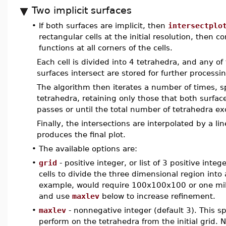
Two implicit surfaces
•
If both surfaces are implicit, then
intersectplo
rectangular cells at the initial resolution, then 
functions at all corners of the cells.
Each cell is divided into 4 tetrahedra, and any of
surfaces intersect are stored for further processi
The algorithm then iterates a number of times, sp
tetrahedra, retaining only those that both surface
passes or until the total number of tetrahedra e
Finally, the intersections are interpolated by a 
produces the final plot.
•
The available options are:
•
grid
- positive integer, or list of 3 positive inte
cells to divide the three dimensional region into
example, would require 100x100x100 or one millio
and use
maxlev
below to increase refinement.
•
maxlev
- nonnegative integer (default 3). This sp
perform on the tetrahedra from the initial grid. 