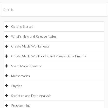
All Products
Maple
MapleSim
Getting Started
What's New and Release Notes
Create Maple Worksheets
Create Maple Workbooks and Manage Attachments
Share Maple Content
Mathematics
Physics
Statistics and Data Analysis
Programming