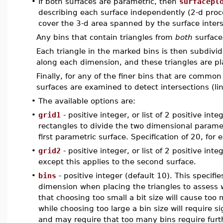
•
If both surfaces are parametric, then
surfacepl
describing each surface independently (2-d proce
cover the 3-d area spanned by the surface inters
Any bins that contain triangles from
both
surface
Each triangle in the marked bins is then subdivid
along each dimension, and these triangles are pla
Finally, for any of the finer bins that are common
surfaces are examined to detect intersections (l
•
The available options are:
•
grid1
- positive integer, or list of 2 positive int
rectangles to divide the two dimensional paramet
first parametric surface. Specification of 20, fo
•
grid2
- positive integer, or list of 2 positive inte
except this applies to the second surface.
•
bins
- positive integer (default 10). This specif
dimension when placing the triangles to assess
that choosing too small a bit size will cause too
while choosing too large a bin size will require 
and may require that too many bins require furt