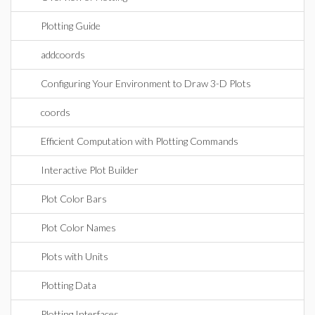
Plotting Guide
addcoords
Configuring Your Environment to Draw 3-D Plots
coords
Efficient Computation with Plotting Commands
Interactive Plot Builder
Plot Color Bars
Plot Color Names
Plots with Units
Plotting Data
Plotting Interfaces