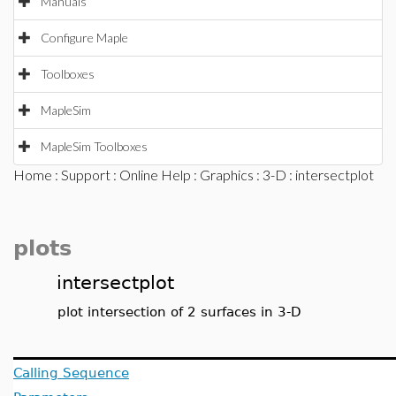
Manuals
Configure Maple
Toolboxes
MapleSim
MapleSim Toolboxes
Home
:
Support
:
Online Help
:
Graphics
:
3-D
: intersectplot
plots
intersectplot
plot intersection of 2 surfaces in 3-D
Calling Sequence