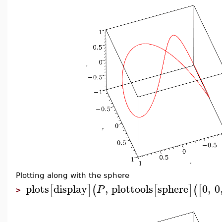
Plotting along with the sphere
plots
display
,
plottools
sphere
0
,
0
[
]
(
[
]
(
[
P
>