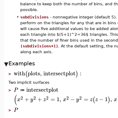
balance to keep both the number of bins, and th
possible.
•
subdivisions
- nonnegative integer (default 5). 
perform on the triangles for any that are in bin
will cause five additional values to be added alo
each triangle into $(5+1)^2=36$ triangles. This a
that the number of finer bins used in the second
(subdivisions+1)
. At the default setting, the
along each axis.
Examples
with
plots
,
intersectplot
:
(
)
>
Two implicit surfaces
intersectplot
P
≔
>
(
2
2
2
2
2
+
+
=
1
,
−
=
−
1
,
(
)
x
y
z
x
y
z
z
x
P
>