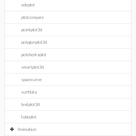
odeplot
plotcompare
pointplot3d
polygonplot3d
polyhedraplot
smartplot3d
spacecurve
surfdata
textplot3d
tubeplot
Animation