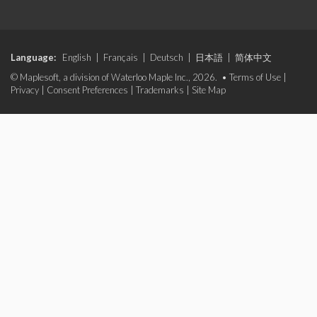
Language:
English
|
Français
|
Deutsch
|
日本語
|
简体中文
© Maplesoft, a division of Waterloo Maple Inc., 2026. •
Terms of Use
|
Privacy
|
Consent Preferences
|
Trademarks
|
Site Map