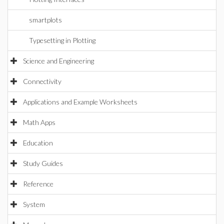
smartplots
Typesetting in Plotting
Science and Engineering
Connectivity
Applications and Example Worksheets
Math Apps
Education
Study Guides
Reference
System