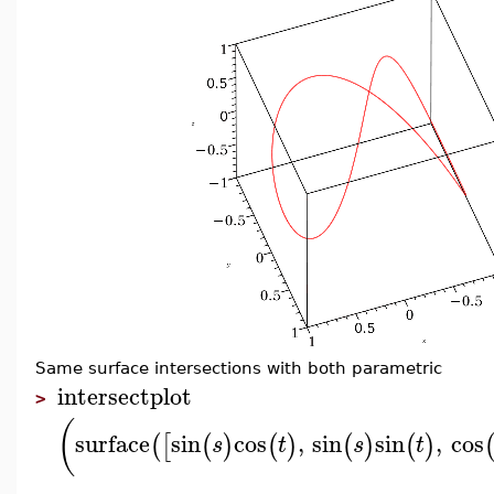
Same surface intersections with both parametric
intersectplot
>
(
surface
sin
cos
,
sin
sin
,
cos
(
[
(
)
(
)
(
)
(
)
s
t
s
t