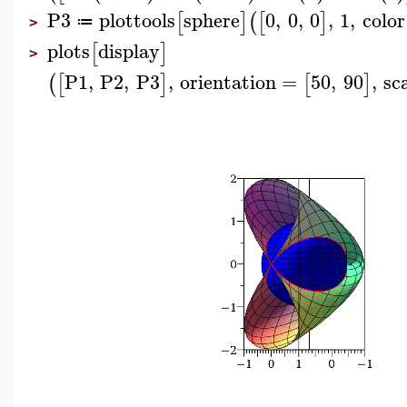
P3
plottools
sphere
0
,
0
,
0
,
1
,
color
[
]
(
[
]
≔
>
plots
display
[
]
>
P1
,
P2
,
P3
,
orientation
=
50
,
90
,
sc
(
[
]
[
]