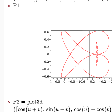
P1
>
P2
plot3d
≔
>
cos
+
,
sin
−
,
cos
+
cos
(
[
(
)
(
)
(
)
(
)
u
v
u
v
u
v