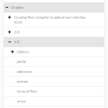
Graphics
Creating Plots Using the Graphical User Interface
(GUI)
2-D
3-D
Options
plot3d
addcoords
animate
Array of Plots
arrow