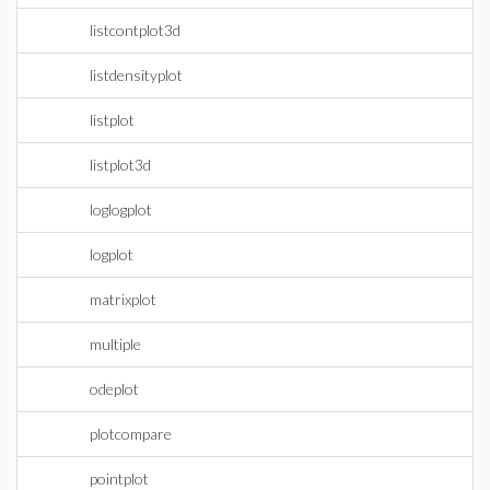
listcontplot3d
listdensityplot
listplot
listplot3d
loglogplot
logplot
matrixplot
multiple
odeplot
plotcompare
pointplot