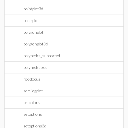
pointplot3d
polarplot
polygonplot
polygonplot3d
polyhedra_supported
polyhedraplot
rootlocus
semilogplot
setcolors
setoptions
setoptions3d