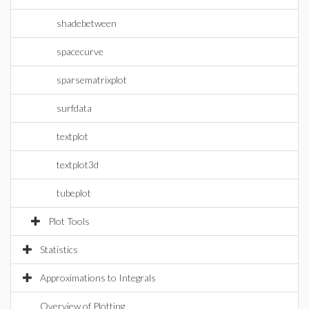
shadebetween
spacecurve
sparsematrixplot
surfdata
textplot
textplot3d
tubeplot
Plot Tools
Statistics
Approximations to Integrals
Overview of Plotting