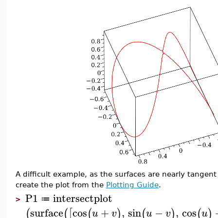
A difficult example, as the surfaces are nearly tange
create the plot from the
Plotting Guide
.
P1
intersectplot
≔
>
surface
cos
+
,
sin
−
,
cos
(
(
[
(
)
(
)
(
)
u
v
u
v
u