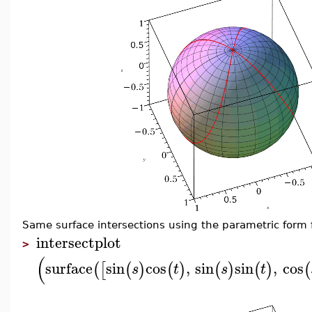
Same surface intersections using the parametric form 
intersectplot
>
(
surface
sin
cos
,
sin
sin
,
cos
(
[
(
)
(
)
(
)
(
)
(
s
t
s
t