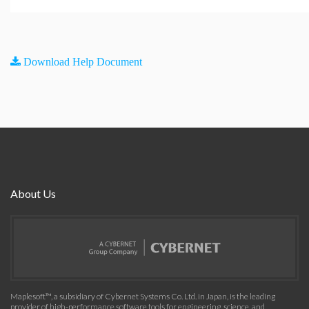
Download Help Document
About Us
Maplesoft™, a subsidiary of Cybernet Systems Co. Ltd. in Japan, is the leading
provider of high-performance software tools for engineering, science, and