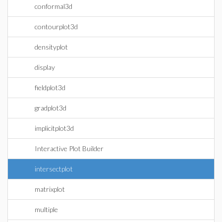
conformal3d
contourplot3d
densityplot
display
fieldplot3d
gradplot3d
implicitplot3d
Interactive Plot Builder
intersectplot
matrixplot
multiple