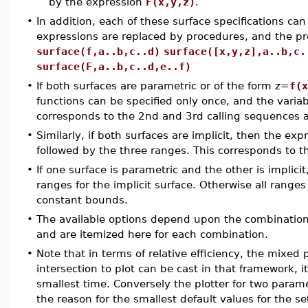
by the expression
F(x,y,z)
.
•
In addition, each of these surface specifications c
expressions are replaced by procedures, and the 
surface(f,a..b,c..d)
surface([x,y,z],a..b,c.
surface(F,a..b,c..d,e..f)
•
If both surfaces are parametric or of the form z=
f(x
functions can be specified only once, and the variab
corresponds to the 2nd and 3rd calling sequences 
•
Similarly, if both surfaces are implicit, then the ex
followed by the three ranges. This corresponds to 
•
If one surface is parametric and the other is implicit
ranges for the implicit surface. Otherwise all range
constant bounds.
•
The available options depend upon the combination
and are itemized here for each combination.
•
Note that in terms of relative efficiency, the mixed p
intersection to plot can be cast in that framework, it
smallest time. Conversely the plotter for two param
the reason for the smallest default values for the se