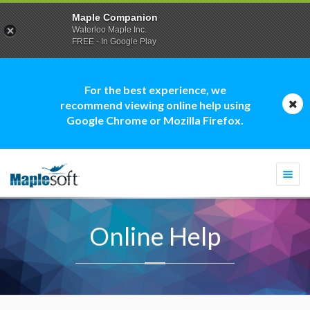
Maple Companion
Waterloo Maple Inc.
FREE - In Google Play
For the best experience, we
recommend viewing online help using
Google Chrome or Mozilla Firefox.
Togg
navi
Online Help