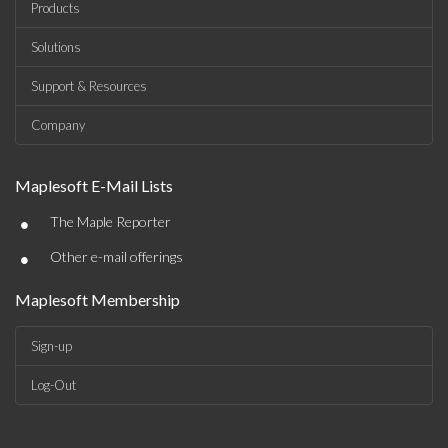
Products
Solutions
Support & Resources
Company
Maplesoft E-Mail Lists
•
The Maple Reporter
•
Other e-mail offerings
Maplesoft Membership
Sign-up
Log-Out