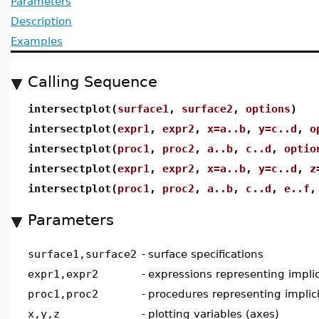
Parameters
Description
Examples
Calling Sequence
intersectplot(
surface1
,
surface2
,
options
)
intersectplot(
expr1
,
expr2
,
x=a..b
,
y=c..d
,
o
intersectplot(
proc1
,
proc2
,
a..b
,
c..d
,
optio
intersectplot(
expr1
,
expr2
,
x=a..b
,
y=c..d
,
z
intersectplot(
proc1
,
proc2
,
a..b
,
c..d
,
e..f
Parameters
surface1,surface2
-
surface specifications
expr1,expr2
-
expressions representing implic
proc1,proc2
-
procedures representing implici
x,y,z
-
plotting variables (axes)