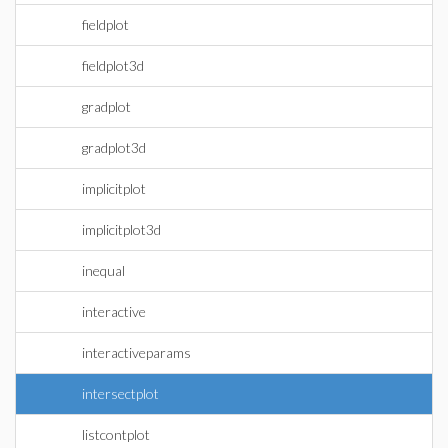
fieldplot
fieldplot3d
gradplot
gradplot3d
implicitplot
implicitplot3d
inequal
interactive
interactiveparams
intersectplot
listcontplot