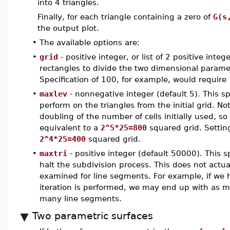
into 4 triangles.
Finally, for each triangle containing a zero of
G(s
the output plot.
•
The available options are:
•
grid
- positive integer, or list of 2 positive inte
rectangles to divide the two dimensional parame
Specification of 100, for example, would require
•
maxlev
- nonnegative integer (default 5). This sp
perform on the triangles from the initial grid. No
doubling of the number of cells initially used, so 
equivalent to a
2^5*25=800
squared grid. Setti
2^4*25=400
squared grid.
•
maxtri
- positive integer (default 50000). This 
halt the subdivision process. This does not actu
examined for line segments. For example, if we 
iteration is performed, we may end up with as 
many line segments.
Two parametric surfaces