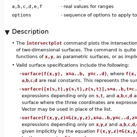
a,b,c,d,e,f
-
real values for ranges
options
-
sequence of options to apply to
Description
•
The
intersectplot
command plots the intersection
of two-dimensional surfaces. The command is quite f
functions of
x,y
, as parametric surfaces, or as impli
•
Valid surface specifications include the following:
–
surface(f(x,y), x=a..b, y=c..d)
, where
f(x,
a
,
b
,
c
,
d
are real constants. This represents the su
–
surface([x(s,t),y(s,t),z(s,t)],s=a..b,t=c
expressions depending only on
s
,
t
, and
a
,
b
,
c
,
d
ar
surface where the three coordinates are express
Vector may be used in place of the list.
–
surface(F(x,y,z)=G(x,y,z),x=a..b,y=c..d,z
expressions depending only on
x
,
y
,
z
and
a
,
b
,
c
,
d
,
given implicitly by the equation
F(x,y,z)=G(x,y