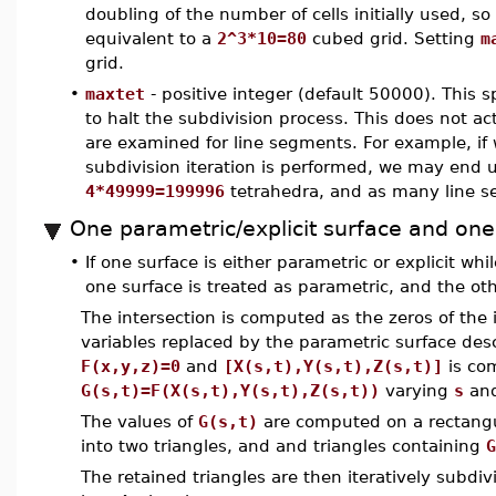
doubling of the number of cells initially used, so 
equivalent to a
2^3*10=80
cubed grid. Setting
m
grid.
•
maxtet
- positive integer (default 50000). This 
to halt the subdivision process. This does not a
are examined for line segments. For example, i
subdivision iteration is performed, we may end 
4*49999=199996
tetrahedra, and as many line 
One parametric/explicit surface and one i
•
If one surface is either parametric or explicit whil
one surface is treated as parametric, and the othe
The intersection is computed as the zeros of the 
variables replaced by the parametric surface descr
F(x,y,z)=0
and
[X(s,t),Y(s,t),Z(s,t)]
is com
G(s,t)=F(X(s,t),Y(s,t),Z(s,t))
varying
s
an
The values of
G(s,t)
are computed on a rectang
into two triangles, and and triangles containing
G
The retained triangles are then iteratively subdivi