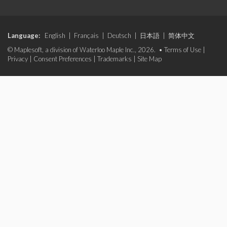
Language:
English
|
Français
|
Deutsch
|
日本語
|
简体中文
© Maplesoft, a division of Waterloo Maple Inc., 2026. •
Terms of Use
|
Privacy
|
Consent Preferences
|
Trademarks
|
Site Map