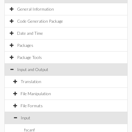
General Information
Code Generation Package
Date and Time
Packages
Package Tools
Input and Output
Translation
File Manipulation
File Formats
Input
fscanf