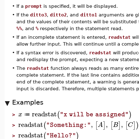
•
If a
prompt
is specified, it will be displayed.
•
If the
ditto3
,
ditto2
, and
ditto1
arguments are giv
and the values of their contents will be substituted
%%
, and
%
respectively in the statement read.
•
If an incomplete statement is entered,
readstat
wil
allow further input. This will continue until a compl
•
If a syntax error is discovered,
readstat
will produc
and redisplay the prompt, expecting a new stateme
•
The
readstat
function always reads as many entire
complete statement. If the last line contains additio
end of the complete statement, a warning is gener
input is discarded. Therefore, multiple statements p
Examples
readstat
(
)
x
"x will be assigned"
≔
>
readstat
,
,
,
(
[
]
[
]
[
]
A
B
C
"Something:"
>
readstat
(
)
"Hello?"
>