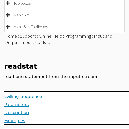
Toolboxes
MapleSim
MapleSim Toolboxes
Home
:
Support
:
Online Help
:
Programming
:
Input and
Output
:
Input
: readstat
readstat
read one statement from the input stream
Calling Sequence
Parameters
Description
Examples