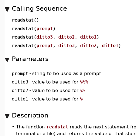
Calling Sequence
readstat()
readstat(
prompt
)
readstat(
ditto3
,
ditto2
,
ditto1
)
readstat(
prompt
,
ditto3
,
ditto2
,
ditto1
)
Parameters
prompt
-
string to be used as a prompt
ditto3
-
value to be used for
%%%
ditto2
-
value to be used for
%%
ditto1
-
value to be used for
%
Description
•
The function
readstat
reads the next statement fr
terminal or a file) and returns the value of that sta