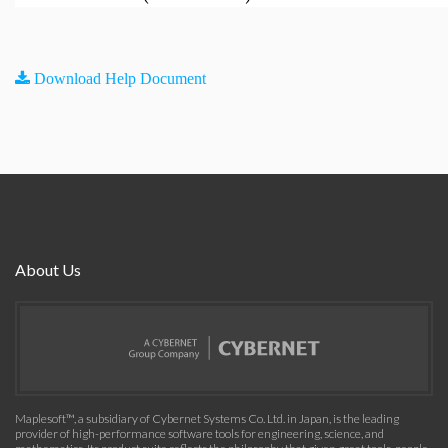
Download Help Document
About Us
Maplesoft™, a subsidiary of Cybernet Systems Co. Ltd. in Japan, is the leading
provider of high-performance software tools for engineering, science, and