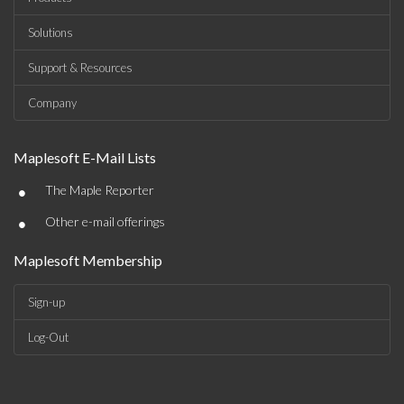
Solutions
Support & Resources
Company
Maplesoft E-Mail Lists
•
The Maple Reporter
•
Other e-mail offerings
Maplesoft Membership
Sign-up
Log-Out