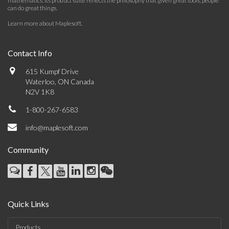
mathematics. Its product suite reflects the philosophy that given great tools, people
can do great things.
Learn more about Maplesoft
.
Contact Info
615 Kumpf Drive
Waterloo, ON Canada
N2V 1K8
1-800-267-6583
info@maplesoft.com
Community
Quick Links
Products