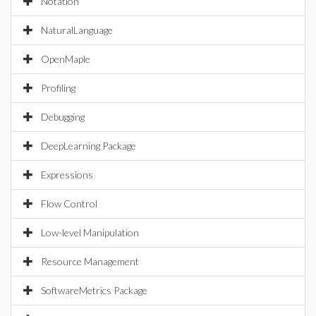
Notation
NaturalLanguage
OpenMaple
Profiling
Debugging
DeepLearning Package
Expressions
Flow Control
Low-level Manipulation
Resource Management
SoftwareMetrics Package