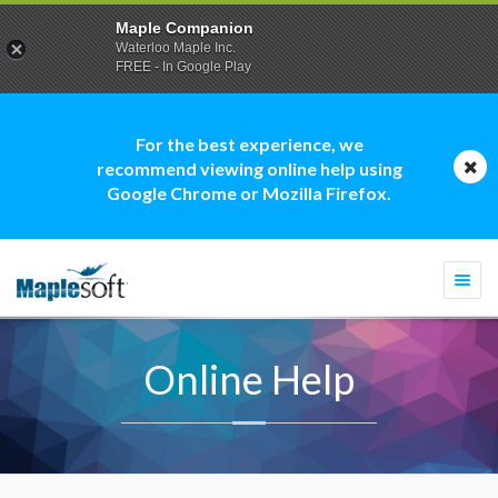
Maple Companion
Waterloo Maple Inc.
FREE - In Google Play
For the best experience, we
recommend viewing online help using
Google Chrome or Mozilla Firefox.
Togg
navi
Online Help