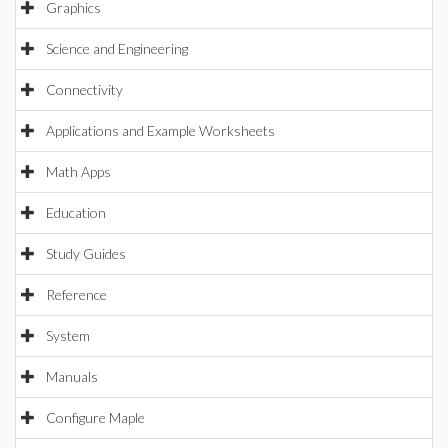
Graphics
Science and Engineering
Connectivity
Applications and Example Worksheets
Math Apps
Education
Study Guides
Reference
System
Manuals
Configure Maple