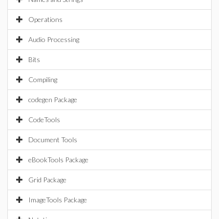
Operations
Audio Processing
Bits
Compiling
codegen Package
CodeTools
Document Tools
eBookTools Package
Grid Package
ImageTools Package