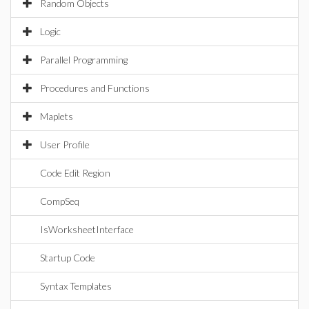
Random Objects
Logic
Parallel Programming
Procedures and Functions
Maplets
User Profile
Code Edit Region
CompSeq
IsWorksheetInterface
Startup Code
Syntax Templates