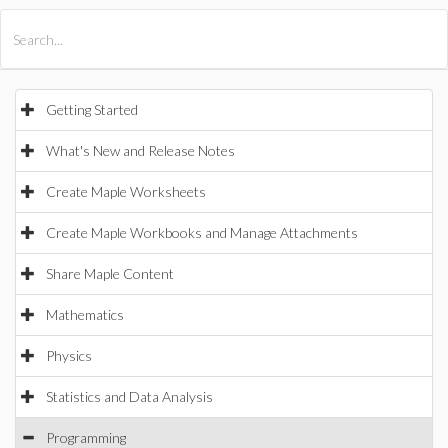
All Products
Maple
MapleSim
Getting Started
What's New and Release Notes
Create Maple Worksheets
Create Maple Workbooks and Manage Attachments
Share Maple Content
Mathematics
Physics
Statistics and Data Analysis
Programming