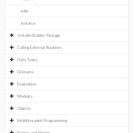
iolib
iostatus
InstallerBuilder Package
Calling External Routines
Data Types
Domains
Evaluation
Modules
Objects
Multithreaded Programming
Names and Strings