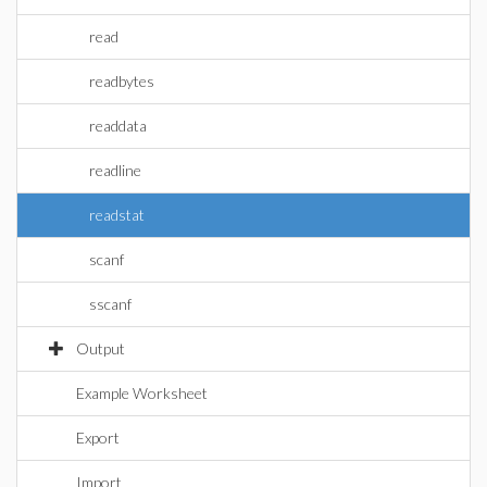
read
readbytes
readdata
readline
readstat
scanf
sscanf
Output
Example Worksheet
Export
Import