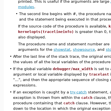
printed. This is useful if the arguments are large
modules
.
•
The second line begins with #, the procedure
and the statement being executed in that proce
If the source code of the procedure is available,
k
kernelopts(tracelineinfo)
is greater than 0, 
also displayed.
The procedure name and statement number are dis
arguments for the
showstat
,
showsource
, and
st
•
After the last line of the stack trace, the original e
the values of all the local variables of the procedur
•
If the global variable
debugger/max_width
is set to
argument or local variable displayed by
tracelast
i
"...", and then the appropriate sequence of closing 
expressions.
•
If an exception is caught by a
try-catch
statement, a
exception is thrown from within the
catch
clause, th
procedure containing that
catch
clause. However, th
down to the location in which the original exception