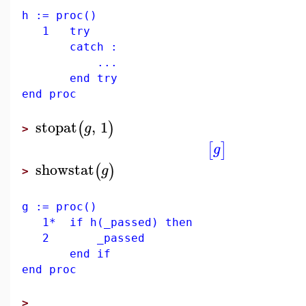
h := proc()
1 try
catch :
...
end try
end proc
stopat
,
1
(
)
g
>
[
]
g
showstat
(
)
g
>
g := proc()
1* if h(_passed) then
2 _passed
end if
end proc
>