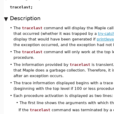
tracelast;
Description
•
The
tracelast
command will display the Maple call 
that occurred (whether it was trapped by a
try-catc
display that would have been generated if
printleve
the exception occurred, and the exception had not
•
The
tracelast
command will only work at the top le
procedure.
•
The information provided by
tracelast
is transient
that Maple does a garbage collection. Therefore, it 
after an exception occurs.
•
The trace information displayed begins with a trace
(beginning with the top level if 100 or less procedu
•
Each procedure activation is displayed as two lines:
•
The first line shows the arguments with which t
If the
tracelast
command was terminated by a c