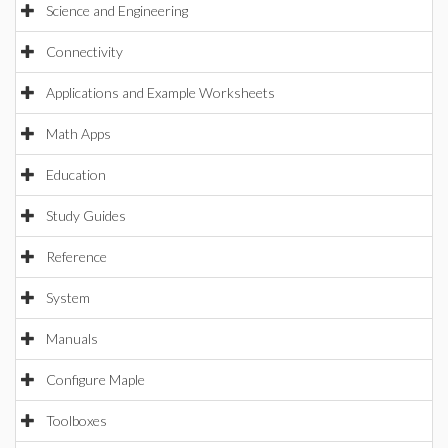
Science and Engineering
Connectivity
Applications and Example Worksheets
Math Apps
Education
Study Guides
Reference
System
Manuals
Configure Maple
Toolboxes