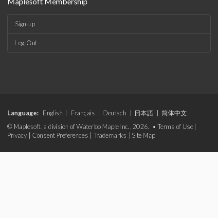
Maplesoft Membership
Sign-up
Log-Out
Language:
English
|
Français
|
Deutsch
|
日本語
|
简体中文
© Maplesoft, a division of Waterloo Maple Inc., 2026. •
Terms of Use
|
Privacy
|
Consent Preferences
|
Trademarks
|
Site Map