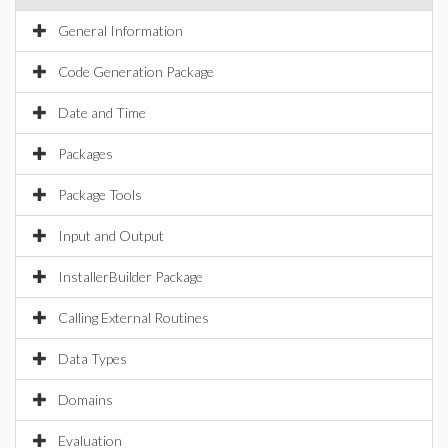
General Information
Code Generation Package
Date and Time
Packages
Package Tools
Input and Output
InstallerBuilder Package
Calling External Routines
Data Types
Domains
Evaluation