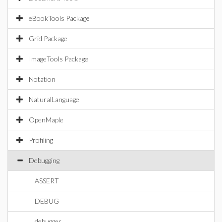
eBookTools Package
Grid Package
ImageTools Package
Notation
NaturalLanguage
OpenMaple
Profiling
Debugging
ASSERT
DEBUG
debugger