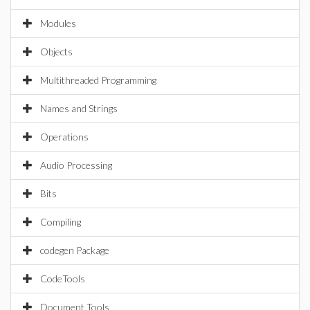
Modules
Objects
Multithreaded Programming
Names and Strings
Operations
Audio Processing
Bits
Compiling
codegen Package
CodeTools
Document Tools