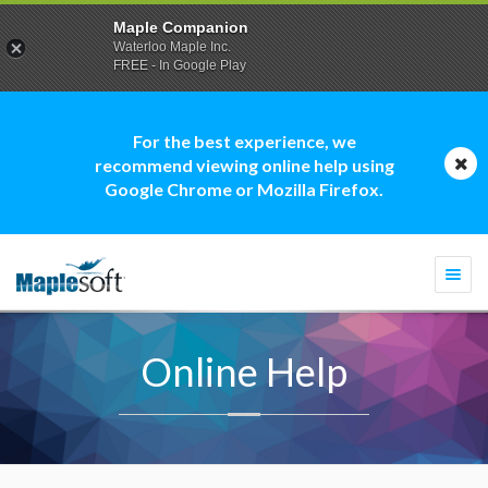
Maple Companion
Waterloo Maple Inc.
FREE - In Google Play
For the best experience, we
recommend viewing online help using
Google Chrome or Mozilla Firefox.
Togg
navi
Online Help