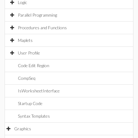
Logic
Parallel Programming
Procedures and Functions
Maplets
User Profile
Code Edit Region
CompSeq
IsWorksheetInterface
Startup Code
Syntax Templates
Graphics