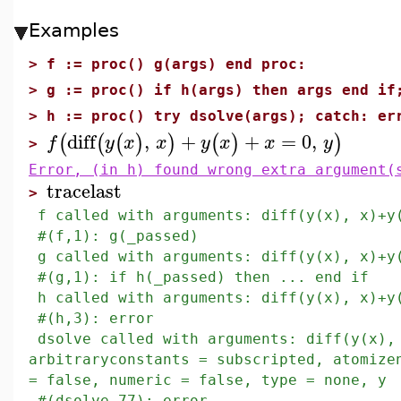
Examples
>
f := proc() g(args) end proc:
>
g := proc() if h(args) then args end if
>
h := proc() try dsolve(args); catch: er
diff
,
+
+
=
0
,
(
(
(
)
)
(
)
)
f
y
x
x
y
x
x
y
>
Error, (in h) found wrong extra argument(
tracelast
>
f called with arguments: diff(y(x), x)+y
#(f,1): g(_passed)
g called with arguments: diff(y(x), x)+y
#(g,1): if h(_passed) then ... end if
h called with arguments: diff(y(x), x)+y
#(h,3): error
dsolve called with arguments: diff(y(x),
arbitraryconstants = subscripted, atomize
= false, numeric = false, type = none, y
#(dsolve,77): error