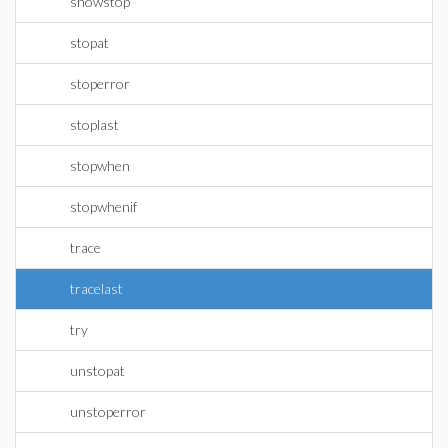
showstop
stopat
stoperror
stoplast
stopwhen
stopwhenif
trace
tracelast
try
unstopat
unstoperror