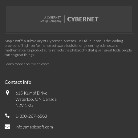
Maplesoft™, a subsidiary of Cybernet Systems Co. Ltd. in Japan, is the leading
provider of high-performance software tools for engineering, science, and
mathematics. Its product suite reflects the philosophy that given great tools, people
can do great things.
Learn more about Maplesoft
.
Contact Info
615 Kumpf Drive
Waterloo, ON Canada
N2V 1K8
1-800-267-6583
info@maplesoft.com