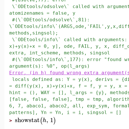
\`ODEtools/odsolve\` called with argument
atomizenames = false, y
#(\`ODEtools/odsolve\`,81):
\`ODEtools/info\`(ARGS,ode,'FAIL',y,x,dif
methods,singsol);
\`ODEtools/info\` called with arguments:
x)+y(x)+x = 0, y], ode, FAIL, y, x, diff_
extra, int_scheme, methods, singsol
#(\`ODEtools/info\`,177): error "found w
argument(s): %0", op(l_args)
Error, (in h) found wrong extra argument(
locals defined as: Y = y(x), derivs = {d
= diff(y(x), x)+y(x)+x, f = f, y = y, x =
hint = (), WAY = [], l_args = {y}, method
[false, false, false], tmp = tmp, algorit
6, 7, abaco1, abaco2, all, exp_sym, forma
patterns], Yn = Yn, i = i, singsol = []
showstat
,
1
(
)
h
>