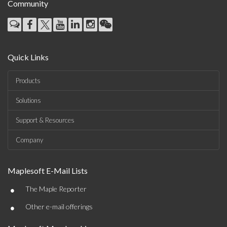
Community
Quick Links
Products
Solutions
Support & Resources
Company
Maplesoft E-Mail Lists
•
The Maple Reporter
•
Other e-mail offerings