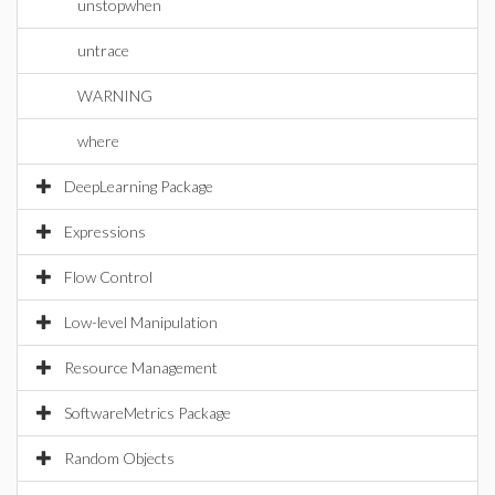
unstopwhen
untrace
WARNING
where
DeepLearning Package
Expressions
Flow Control
Low-level Manipulation
Resource Management
SoftwareMetrics Package
Random Objects