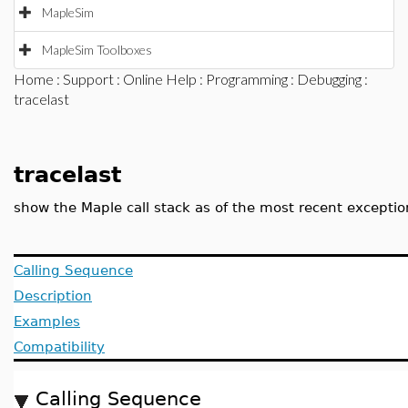
MapleSim
MapleSim Toolboxes
Home
:
Support
:
Online Help
:
Programming
:
Debugging
:
tracelast
tracelast
show the Maple call stack as of the most recent exceptio
Calling Sequence
Description
Examples
Compatibility
Calling Sequence