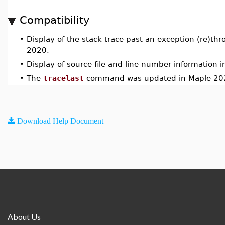
Compatibility
•
Display of the stack trace past an exception (re)th
2020.
•
Display of source file and line number information i
•
The
tracelast
command was updated in Maple 20
Download Help Document
About Us