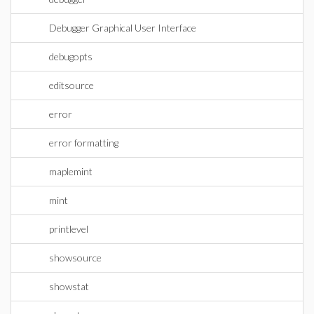
Debugger Graphical User Interface
debugopts
editsource
error
error formatting
maplemint
mint
printlevel
showsource
showstat