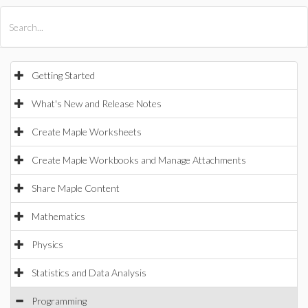
All Products
Maple
MapleSim
Getting Started
What's New and Release Notes
Create Maple Worksheets
Create Maple Workbooks and Manage Attachments
Share Maple Content
Mathematics
Physics
Statistics and Data Analysis
Programming