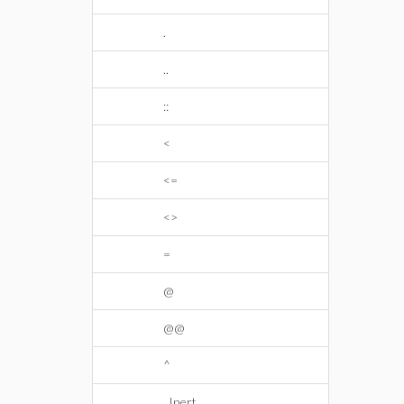
.
..
::
<
<=
<>
=
@
@@
^
_Inert