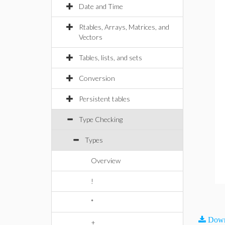
Date and Time
Rtables, Arrays, Matrices, and
Vectors
Tables, lists, and sets
Conversion
Persistent tables
Type Checking
Types
Overview
!
*
Down
+