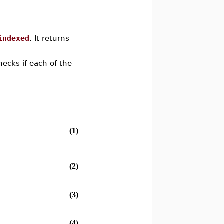
indexed
. It returns
cks if each of the
(1)
(2)
(3)
(4)