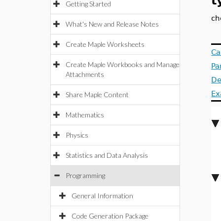
t
Getting Started
ch
What's New and Release Notes
Create Maple Worksheets
Ca
Create Maple Workbooks and Manage
Pa
Attachments
De
Ex
Share Maple Content
Mathematics
Physics
Statistics and Data Analysis
Programming
General Information
Code Generation Package