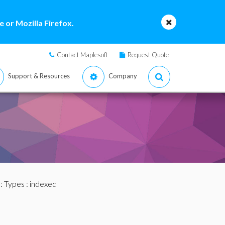
 or Mozilla Firefox.
Contact Maplesoft
Request Quote
Support & Resources
Company
:
Types
: indexed