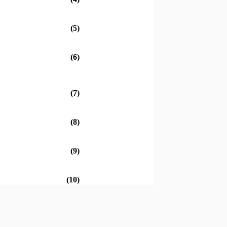
(5)
(6)
(7)
(8)
(9)
(10)