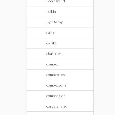
BooleanOpt
builtin
ByteArray
cache
callable
character
complex
complex zero
complexcons
composition
concatenated