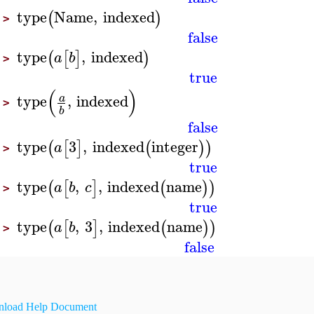
type
Name
,
indexed
(
)
>
false
type
,
indexed
(
[
]
)
a
b
>
true
(
)
type
,
indexed
a
>
b
false
type
3
,
indexed
integer
(
[
]
(
)
)
a
>
true
type
,
,
indexed
name
(
[
]
(
)
)
a
b
c
>
true
type
,
3
,
indexed
name
(
[
]
(
)
)
a
b
>
false
load Help Document