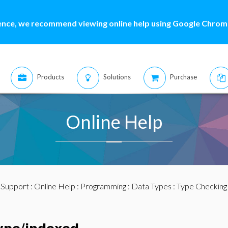
ence, we recommend viewing online help using Google Chrome
Products
Solutions
Purchase
Online Help
:
Support
:
Online Help
:
Programming
:
Data Types
:
Type Checking