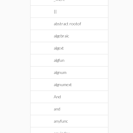
||
abstract rootof
algebraic
algext
algfun
algnum
algnumext
And
and
anyfunc