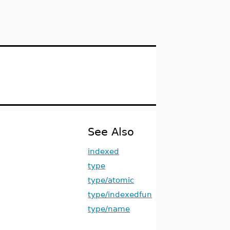
See Also
indexed
type
type/atomic
type/indexedfun
type/name