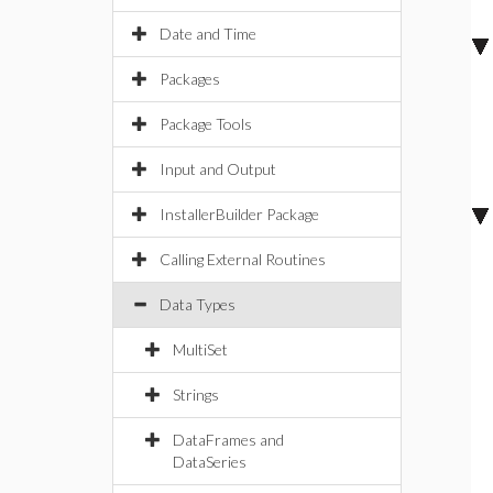
Date and Time
Packages
Package Tools
Input and Output
InstallerBuilder Package
Calling External Routines
Data Types
MultiSet
Strings
DataFrames and
DataSeries