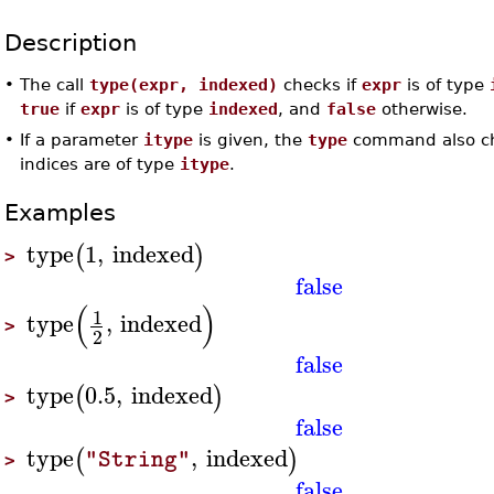
Description
•
The call
type(expr, indexed)
checks if
expr
is of type
true
if
expr
is of type
indexed
, and
false
otherwise.
•
If a parameter
itype
is given, the
type
command also che
indices are of type
itype
.
Examples
type
1
,
indexed
(
)
>
false
(
)
1
type
,
indexed
>
2
false
type
0.5
,
indexed
(
)
>
false
type
,
indexed
(
)
"String"
>
false