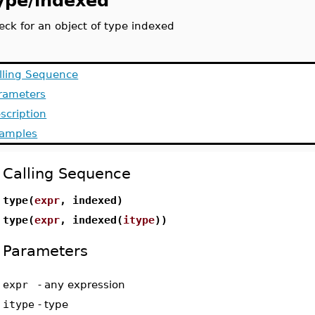
ype/indexed
eck for an object of type indexed
lling Sequence
rameters
scription
amples
Calling Sequence
type(
expr
, indexed)
type(
expr
, indexed(
itype
))
Parameters
expr
-
any expression
itype
-
type