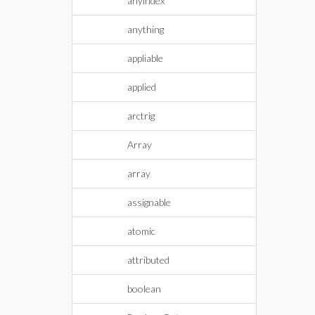
anyindex
anything
appliable
applied
arctrig
Array
array
assignable
atomic
attributed
boolean