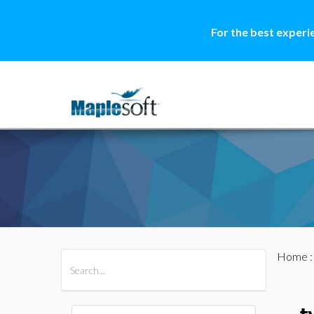
For the best experi
Home
All Products
Maple
MapleSim