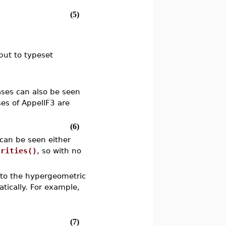
(5)
tput to typeset
ases can also be seen
es of AppellF3 are
(6)
 can be seen either
arities()
, so with no
d to the hypergeometric
tically. For example,
(7)