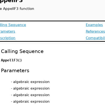
ppellF3
e AppellF3 function
lling Sequence
Examples
rameters
Reference
scription
Compatibil
Calling Sequence
AppellF3(
)
Parameters
-
algebraic expression
-
algebraic expression
-
algebraic expression
-
algebraic expression