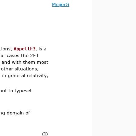
MeijerG
ctions,
AppellF3
, is a
lar cases the 2F1
, and with them most
other situations,
in general relativity,
.
tput to typeset
ing domain of
(1)