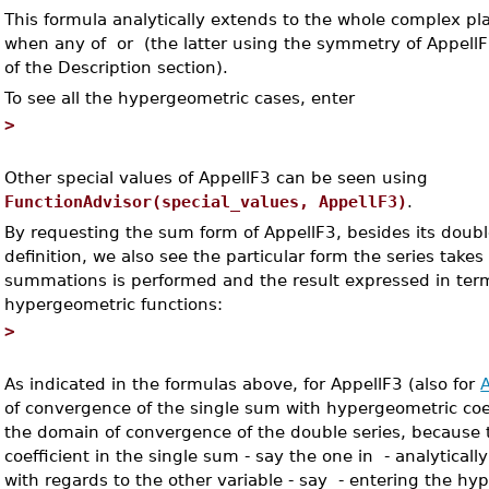
This formula analytically extends to the whole complex pl
when any of
or
(the latter using the symmetry of AppellF
of the Description section).
To see all the hypergeometric cases, enter
>
Other special values of AppellF3 can be seen using
FunctionAdvisor(special_values, AppellF3)
.
By requesting the sum form of AppellF3, besides its doubl
definition, we also see the particular form the series take
summations is performed and the result expressed in ter
hypergeometric functions:
>
As indicated in the formulas above, for AppellF3 (also for
of convergence of the single sum with hypergeometric coeff
the domain of convergence of the double series, because
coefficient in the single sum - say the one in
- analyticall
with regards to the other variable - say
- entering the hy