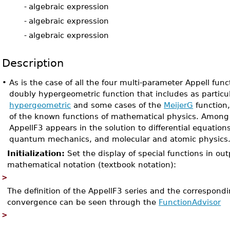
-
algebraic expression
-
algebraic expression
-
algebraic expression
Description
•
As is the case of all the four multi-parameter Appell fun
doubly hypergeometric function that includes as particu
hypergeometric
and some cases of the
MeijerG
function
of the known functions of mathematical physics. Among 
AppellF3 appears in the solution to differential equations 
quantum mechanics, and molecular and atomic physics
Initialization:
Set the display of special functions in ou
mathematical notation (textbook notation):
>
The definition of the AppellF3 series and the correspond
convergence can be seen through the
FunctionAdvisor
>