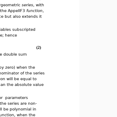
ergeometric
series
, with
 the AppellF3
function
,
ce but also extends it
iables subscripted
me; hence
(2)
the double sum
n by zero) when the
nominator of the series
on will be equal to
han the absolute value
or
parameters
the series are non-
ll be polynomial in
unction, when the