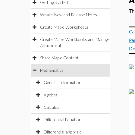
A
Getting Started
Th
What's New and Release Notes
Create Maple Worksheets
Ca
Create Maple Workbooks and Manage
Pa
Attachments
De
Share Maple Content
Mathematics
General Information
Algebra
Calculus
Differential Equations
Differential-algebraic