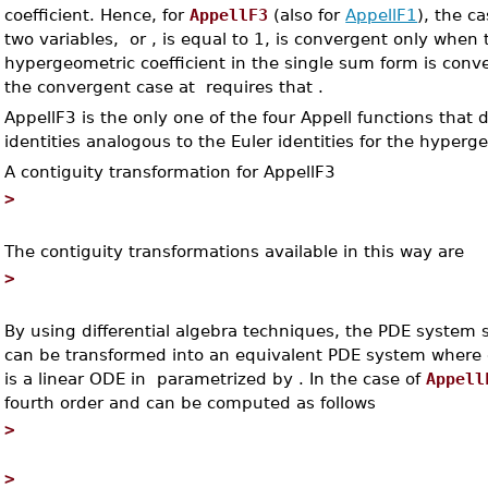
coefficient. Hence, for
AppellF3
(also for
AppellF1
), the c
two variables,
or
, is equal to 1, is convergent only when
hypergeometric coefficient in the single sum form is conve
the convergent case at
requires that
.
AppellF3 is the only one of the four Appell functions that
identities analogous to the Euler identities for the hyperg
A contiguity transformation for AppellF3
>
The contiguity transformations available in this way are
>
By using differential algebra techniques, the PDE system s
can be transformed into an equivalent PDE system where 
is a linear ODE in
parametrized by
. In the case of
Appell
fourth order and can be computed as follows
>
>