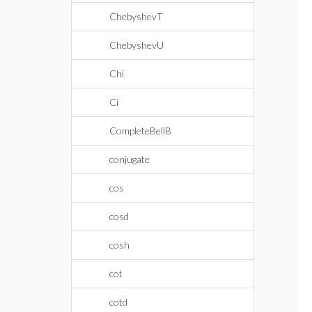
ChebyshevT
ChebyshevU
Chi
Ci
CompleteBellB
conjugate
cos
cosd
cosh
cot
cotd