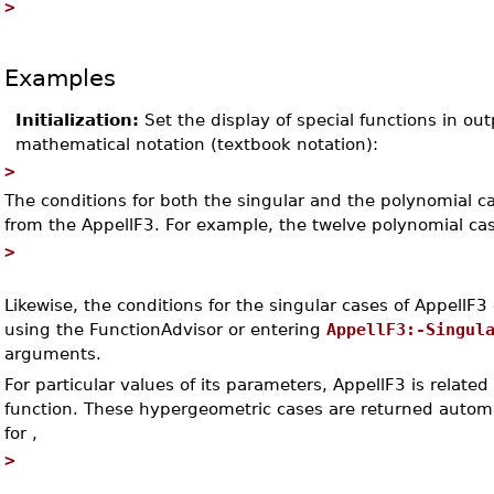
>
Examples
Initialization:
Set the display of special functions in ou
mathematical notation (textbook notation):
>
The conditions for both the singular and the polynomial c
from the AppellF3. For example, the twelve polynomial cas
>
Likewise, the conditions for the singular cases of AppellF3
using the FunctionAdvisor or entering
AppellF3:-Singul
arguments.
For particular values of its parameters, AppellF3 is relate
function. These hypergeometric cases are returned automa
for
,
>