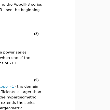
ane the AppellF3 series
3 - see the beginning
(8)
e power series
s when one of the
ms of 2F1
(9)
AppellF1
) the domain
icients is larger than
 the hypergeometric
y extends the series
pergeometric