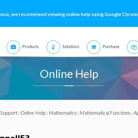
ence, we recommend viewing online help using Google Chrome
Products
Solutions
Purchase
Online Help
:
Support
:
Online Help
:
Mathematics
:
Mathematical Functions
: A