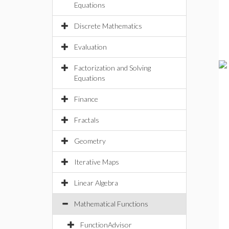
Equations
Discrete Mathematics
Evaluation
Factorization and Solving
Equations
Finance
Fractals
Geometry
Iterative Maps
Linear Algebra
Mathematical Functions
FunctionAdvisor