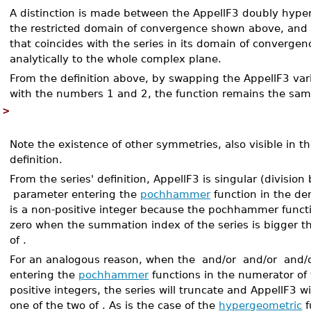
A distinction is made between the AppellF3 doubly hyp
the restricted domain of convergence shown above, and
that coincides with the series in its domain of convergen
analytically to the whole complex plane.
From the definition above, by swapping the AppellF3 var
with the numbers 1 and 2, the function remains the sa
>
Note the existence of other symmetries, also visible in 
definition.
From the series' definition, AppellF3 is singular (divisio
parameter entering the
pochhammer
function in the de
is a non-positive integer because the pochhammer functi
zero when the summation index of the series is bigger t
of
.
For an analogous reason, when the
and/or
and/or
and/
entering the
pochhammer
functions in the numerator of 
positive integers, the series will truncate and AppellF3 wi
one of the two of
. As is the case of the
hypergeometric
f