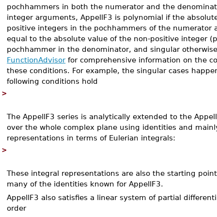
pochhammers in both the numerator and the denominato
integer arguments, AppellF3 is polynomial if the absolut
positive integers in the pochhammers of the numerator a
equal to the absolute value of the non-positive integer 
pochhammer in the denominator, and singular otherwise
FunctionAdvisor
for comprehensive information on the co
these conditions. For example, the singular cases happe
following conditions hold
>
The AppellF3 series is analytically extended to the Appel
over the whole complex plane using identities and mainl
representations in terms of Eulerian integrals:
>
These integral representations are also the starting point
many of the identities known for AppellF3.
AppellF3 also satisfies a linear system of partial differen
order