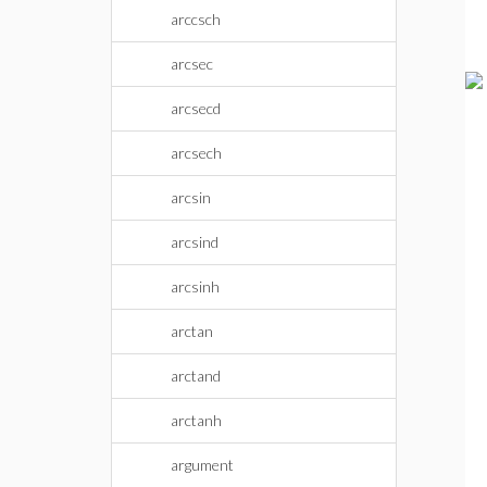
arccsch
arcsec
arcsecd
arcsech
arcsin
arcsind
arcsinh
arctan
arctand
arctanh
argument