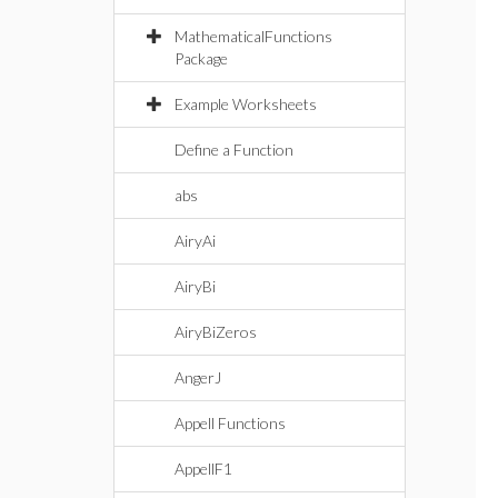
MathematicalFunctions
Package
Example Worksheets
Define a Function
abs
AiryAi
AiryBi
AiryBiZeros
AngerJ
Appell Functions
AppellF1