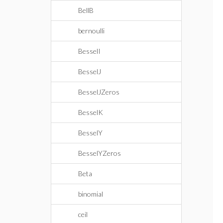
BellB
bernoulli
BesselI
BesselJ
BesselJZeros
BesselK
BesselY
BesselYZeros
Beta
binomial
ceil