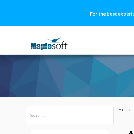
For the best experi
Home
All Products
Maple
MapleSim