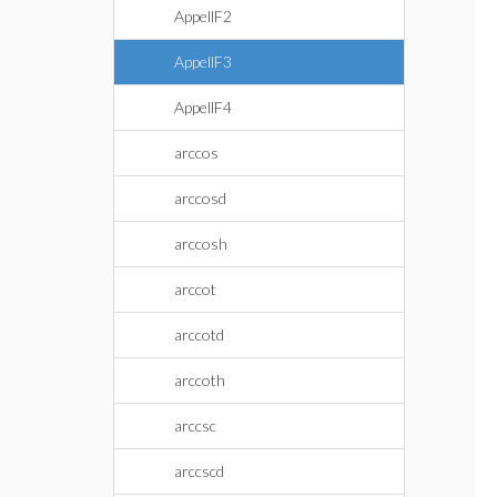
AppellF2
AppellF3
AppellF4
arccos
arccosd
arccosh
arccot
arccotd
arccoth
arccsc
arccscd