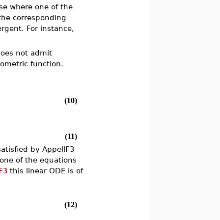
ase where one of the
 the corresponding
rgent. For instance,
 does not admit
eometric function.
(10)
(11)
atisfied by AppellF3
one of the equations
F3
this linear ODE is of
(12)