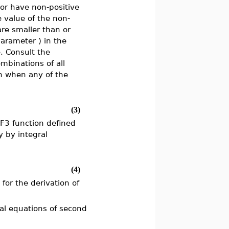
r have non-positive
e value of the non-
re smaller than or
(parameter
) in the
. Consult the
mbinations of all
n when any of the
(3)
lF3 function defined
y by integral
(4)
 for the derivation of
tial equations of second