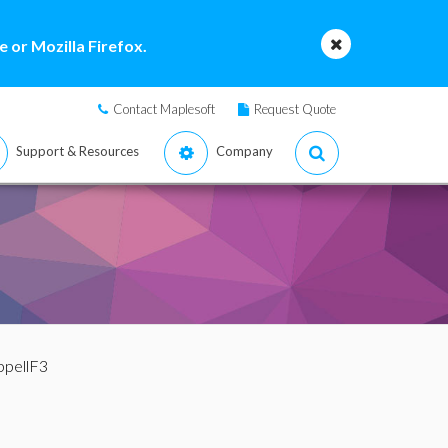
 or Mozilla Firefox.
Contact Maplesoft
Request Quote
Support & Resources
Company
ppellF3