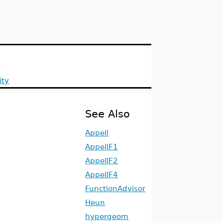
s
ity
See Also
Appell
AppellF1
AppellF2
AppellF4
FunctionAdvisor
Heun
hypergeom