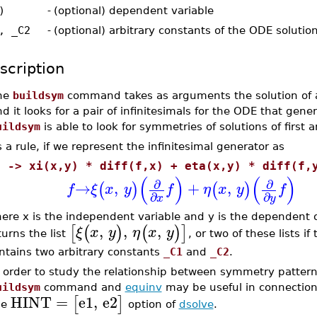
)
-
(optional) dependent variable
, _C2
-
(optional) arbitrary constants of the ODE solutio
scription
he
buildsym
command takes as arguments the solution of 
d it looks for a pair of infinitesimals for the ODE that gen
uildsym
is able to look for symmetries of solutions of first
 a rule, if we represent the infinitesimal generator as
f -> xi(x,y) * diff(f,x) + eta(x,y) * diff(f,
(
)
(
)
∂
∂
→
,
+
,
(
)
(
)
f
ξ
x
y
f
η
x
y
f
∂
∂
x
y
ere x is the independent variable and y is the dependent
,
,
,
[
(
)
(
)
]
ξ
x
y
η
x
y
turns the list
, or two of these lists i
ntains two arbitrary constants
_C1
and
_C2
.
n order to study the relationship between symmetry patter
uildsym
command and
equinv
may be useful in connection
HINT
=
e1
,
e2
[
]
he
option of
dsolve
.