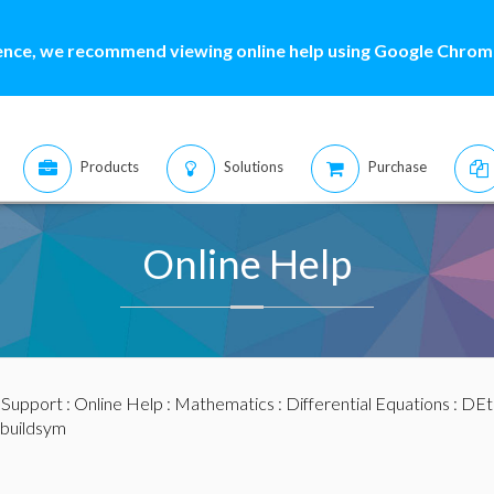
ence, we recommend viewing online help using Google Chrome
Products
Solutions
Purchase
Online Help
:
Support
:
Online Help
:
Mathematics
:
Differential Equations
:
DEt
 buildsym