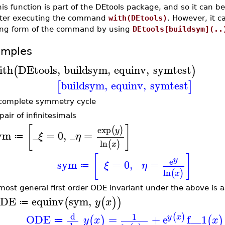
is function is part of the DEtools package, and so it can b
fter executing the command
with(DEtools)
. However, it 
ong form of the command by using
DEtools[buildsym](..
amples
ith
DEtools
,
buildsym
,
equinv
,
symtest
(
)
buildsym
,
equinv
,
symtest
[
]
complete symmetry cycle
pair of infinitesimals
[
]
exp
(
)
y
ym
_
=
0
,
_
=
ξ
η
≔
ln
(
)
x
[
]
y
e
sym
_
=
0
,
_
=
ξ
η
≔
ln
(
)
x
most general first order ODE invariant under the above is as
DE
equinv
sym
,
(
(
)
)
y
x
≔
d
1
(
)
ODE
=
+
e
f__1
y
x
(
)
(
)
y
x
x
≔