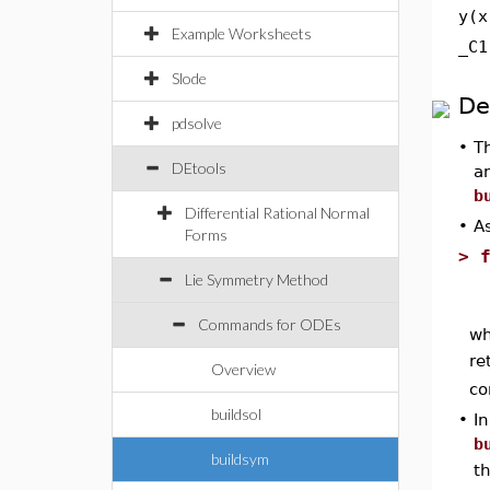
y(x
Example Worksheets
_C1
Slode
De
pdsolve
•
T
DEtools
an
b
Differential Rational Normal
•
As
Forms
>
Lie Symmetry Method
Commands for ODEs
wh
re
Overview
co
buildsol
•
I
b
buildsym
t