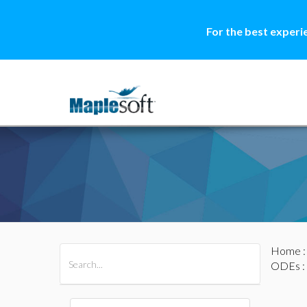
For the best experi
Home
All Products
Maple
MapleSim
ODEs
: