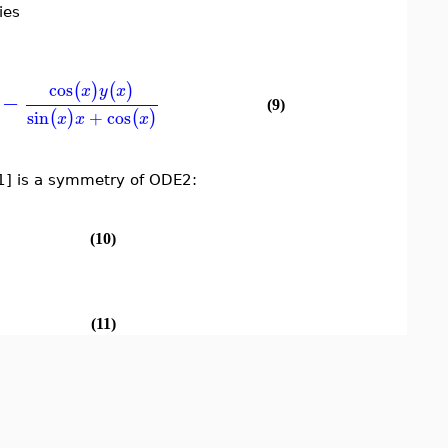
ies
cos
(
)
(
)
x
y
x
−
(9)
sin
+
cos
(
)
(
)
x
x
x
 is a symmetry of ODE2:
(10)
(11)