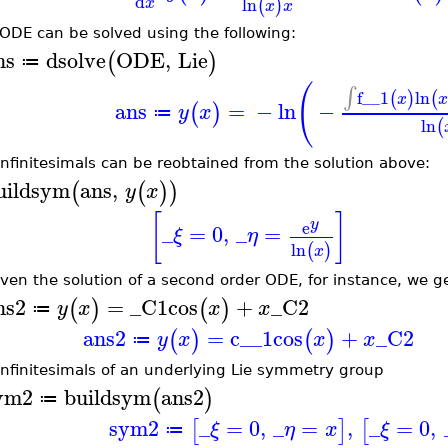
d
ln
(
)
x
x
x
 ODE can be solved using the following:
ns
dsolve
ODE
,
Lie
(
)
≔
(
∫
f__1
ln
(
)
(
x
x
ans
=
−
ln
−
(
)
y
x
≔
ln
(
infinitesimals can be reobtained from the solution above:
uildsym
ans
,
(
(
)
)
y
x
[
]
y
e
_
=
0
,
_
=
ξ
η
ln
(
)
x
iven the solution of a second order ODE, for instance, we ge
ns2
=
_C1
cos
+
_C2
(
)
(
)
y
x
x
x
≔
ans2
=
c__1
cos
+
_C2
(
)
(
)
y
x
x
x
≔
infinitesimals of an underlying Lie symmetry group
ym2
buildsym
ans2
(
)
≔
sym2
_
=
0
,
_
=
,
_
=
0
,
[
]
[
ξ
η
x
ξ
≔