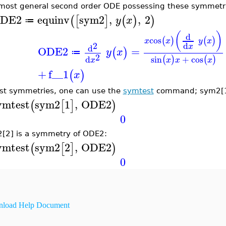
most general second order ODE possessing these symmetr
DE2
equinv
sym2
,
,
2
(
[
]
(
)
)
y
x
≔
(
)
d
cos
(
)
(
)
x
x
y
x
2
d
x
d
ODE2
=
(
)
y
x
≔
2
sin
+
cos
d
(
)
(
)
x
x
x
x
+
f__1
(
)
x
est symmetries, one can use the
symtest
command; sym2[1]
ymtest
sym2
1
,
ODE2
(
[
]
)
0
[2] is a symmetry of ODE2:
ymtest
sym2
2
,
ODE2
(
[
]
)
0
load Help Document