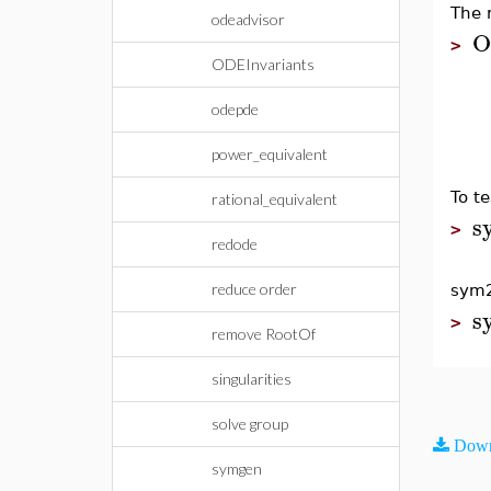
The 
odeadvisor
O
>
ODEInvariants
odepde
power_equivalent
To t
rational_equivalent
s
>
redode
reduce order
sym2
s
>
remove RootOf
singularities
solve group
Down
symgen