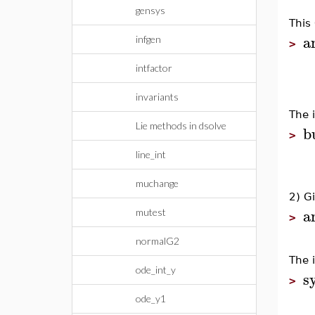
gensys
This
a
infgen
>
intfactor
invariants
The 
Lie methods in dsolve
b
>
line_int
muchange
2) G
a
mutest
>
normalG2
The 
ode_int_y
s
>
ode_y1