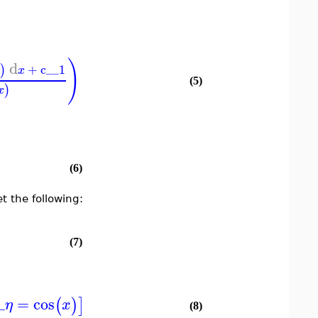
)
d
+
c__1
)
x
(5)
)
x
(6)
t the following:
(7)
_
=
cos
(
)
]
η
x
(8)