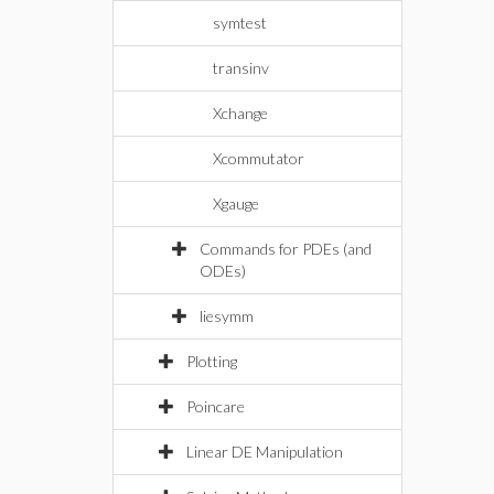
symtest
transinv
Xchange
Xcommutator
Xgauge
Commands for PDEs (and
ODEs)
liesymm
Plotting
Poincare
Linear DE Manipulation