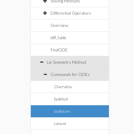
Solving Methods
Differential Operators
Overview
diff_table
FindODE
Lie Symmetry Method
Commands for ODEs
Overview
buildsol
buildsym
canoni