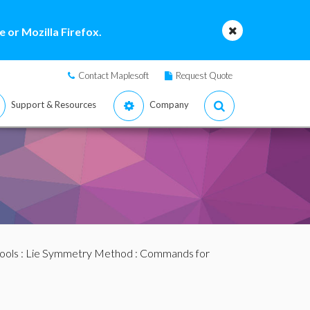
 or Mozilla Firefox.
Contact Maplesoft
Request Quote
Support & Resources
Company
ools
:
Lie Symmetry Method
:
Commands for