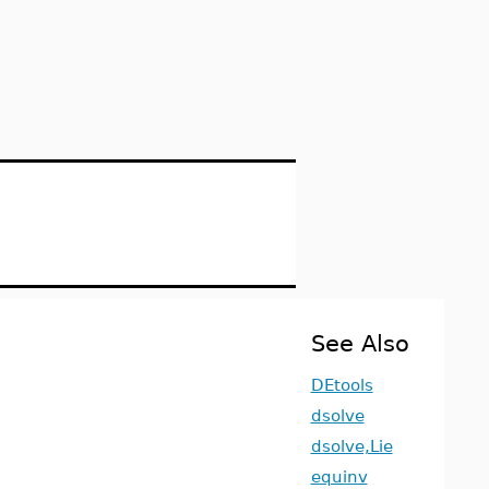
See Also
DEtools
dsolve
dsolve,Lie
equinv