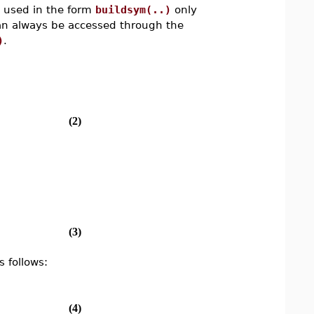
e used in the form
buildsym(..)
only
can always be accessed through the
)
.
(2)
(3)
 follows:
(4)