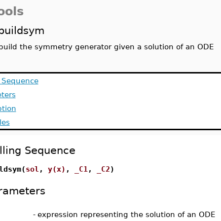
ools
buildsym
build the symmetry generator given a solution of an ODE
g Sequence
ters
ption
les
lling Sequence
ldsym(
sol
,
y(x)
,
_C1
,
_C2
)
rameters
-
expression representing the solution of an ODE