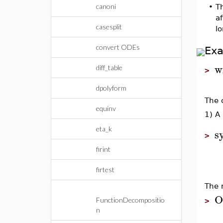
canoni
•
Th
a
casesplit
l
convert ODEs
Ex
w
diff_table
>
dpolyform
The 
equinv
1) A 
eta_k
s
>
firint
firtest
The 
O
FunctionDecompositio
>
n