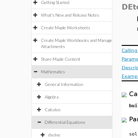
Getting Started
DEt
What's New and Release Notes
Create Maple Worksheets
Create Maple Workbooks and Manage
Attachments
Callin
Share Maple Content
Parame
Descri
Mathematics
Examp
General Information
Ca
Algebra
bui
Calculus
Pa
Differential Equations
sol
dsolve