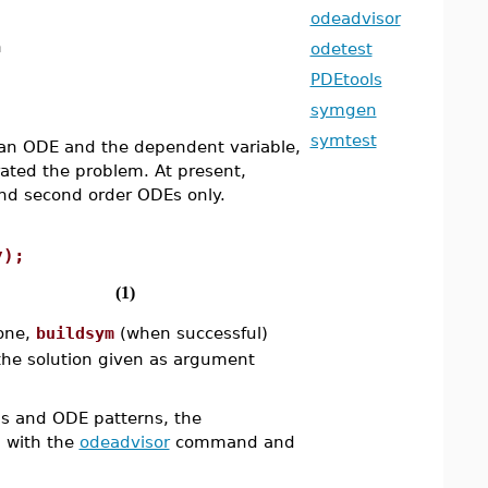
odeadvisor
n
odetest
PDEtools
symgen
symtest
an ODE and the dependent variable,
erated the problem. At present,
 and second order ODEs only.
y);
(1)
 one,
buildsym
(when successful)
f the solution given as argument
ns and ODE patterns, the
 with the
odeadvisor
command and