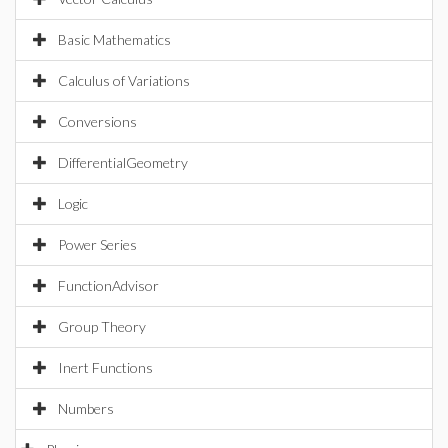
Basic Mathematics
Calculus of Variations
Conversions
DifferentialGeometry
Logic
Power Series
FunctionAdvisor
Group Theory
Inert Functions
Numbers