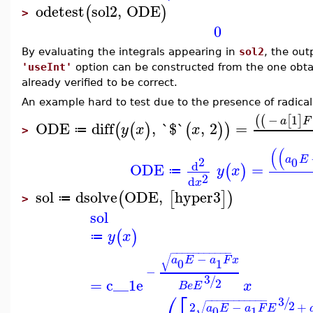
odetest
sol2
,
ODE
(
)
>
0
By evaluating the integrals appearing in
sol2
, the ou
'useInt'
option can be constructed from the one obt
already verified to be correct.
An example hard to test due to the presence of radica
−
1
(
(
[
]
a
F
ODE
diff
,
`$`
,
2
=
(
(
)
(
)
)
y
x
x
≔
>
(
(
a
E
2
0
d
ODE
=
(
)
y
x
≔
2
d
x
sol
dsolve
ODE
,
hyper3
(
[
]
)
≔
>
sol
(
)
y
x
≔
−
−
−
−
−
−
−
−
−
−
−
√
−
a
E
a
F
x
0
1
−
3
/
=
c__1
e
2
x
B
e
E
⎛
⎡
3
−
−
−
−
−
−
−
−
−
−
−
/
2
√
2
−
+
a
E
a
F
E
0
1