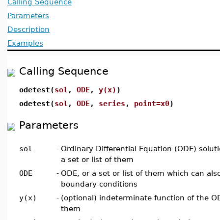
Calling Sequence
Parameters
Description
Examples
Calling Sequence
odetest(
sol
,
ODE
,
y(x)
)
odetest(
sol
,
ODE
,
series
,
point=x0
)
Parameters
sol
-
Ordinary Differential Equation (ODE) solut
a set or list of them
ODE
-
ODE, or a set or list of them which can also 
boundary conditions
y(x)
-
(optional) indeterminate function of the ODE
them