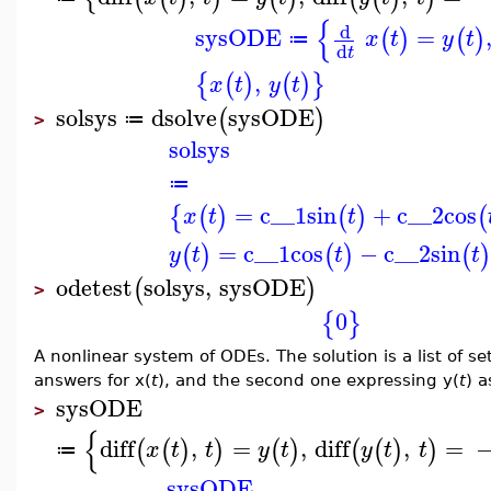
{
d
sysODE
=
(
)
(
)
x
t
y
t
≔
d
t
,
{
(
)
(
)
}
x
t
y
t
solsys
dsolve
sysODE
(
)
≔
>
solsys
≔
=
c__1
sin
+
c__2
cos
{
(
)
(
)
(
x
t
t
=
c__1
cos
−
c__2
sin
(
)
(
)
(
y
t
t
t
odetest
solsys
,
sysODE
(
)
>
0
{
}
A nonlinear system of ODEs. The solution is a list of se
answers for x(
t
), and the second one expressing y(
t
) a
sysODE
>
{
diff
,
=
,
diff
,
=
(
(
)
)
(
)
(
(
)
)
x
t
t
y
t
y
t
t
≔
sysODE