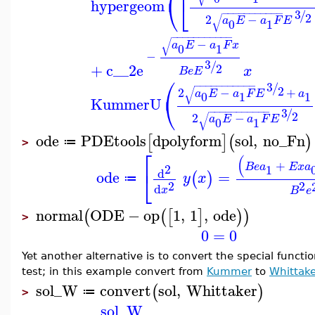
⎝
⎣
hypergeom
3
−
−
−
−
−
−
−
−
−
−
−
/
2
√
2
−
a
E
a
F
E
0
1
−
−
−
−
−
−
−
−
−
−
−
√
−
a
E
a
F
x
0
1
−
3
/
+
c__2
e
2
x
B
e
E
⎛
3
−
−
−
−
−
−
−
−
−
−
−
/
2
√
2
−
+
a
E
a
F
E
a
0
1
1
⎝
KummerU
3
−
−
−
−
−
−
−
−
−
−
−
/
2
√
2
−
a
E
a
F
E
0
1
ode
PDEtools
dpolyform
sol
,
no_Fn
[
]
(
)
≔
>
⎡
(
+
B
e
a
E
x
a
2
1
⎣
d
ode
=
(
)
y
x
≔
2
2
d
x
B
e
normal
ODE
−
op
1
,
1
,
ode
(
(
[
]
)
)
>
0
=
0
Yet another alternative is to convert the special funct
test; in this example convert from
Kummer
to
Whittake
sol_W
convert
sol
,
Whittaker
(
)
≔
>
sol_W