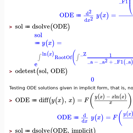
⎜
⎜
_F1
⎝
2
d
ODE
=
(
)
y
x
≔
2
d
x
sol
dsolve
ODE
(
)
≔
>
sol
=
(
)
y
x
≔
(
ln
(
)
_Z
x
1
∫
∫
RootOf
2
_a
−
_a
+
_F1
_a
(
e
odetest
sol
,
ODE
(
)
>
0
Testing ODE solutions given in implicit form, that is, 
(
)
−
ln
(
)
(
)
y
x
x
x
ODE
diff
,
=
(
(
)
)
y
x
x
F
≔
>
x
(
(
y
x
d
ODE
=
(
)
y
x
F
≔
d
x
sol
dsolve
ODE
,
implicit
(
)
≔
>