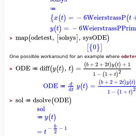
≔
=
−
6
WeierstrassP
{
(
)
(
x
t
t
=
−
6
WeierstrassPPrim
(
)
y
t
map
odetest
,
solsys
,
sysODE
(
[
]
)
>
0
[
{
}
]
One possible workaround for an example where
odete
+
2
+
2
+
1
(
)
(
)
b
t
y
t
ODE
diff
,
=
(
(
)
)
y
t
t
≔
>
2
1
−
1
+
(
)
t
+
2
+
2
(
)
(
)
b
t
y
t
d
ODE
=
(
)
y
t
≔
2
d
t
1
−
1
+
(
)
t
sol
dsolve
ODE
(
)
≔
>
sol
(
)
y
t
≔
b
−
−
1
=
2
t