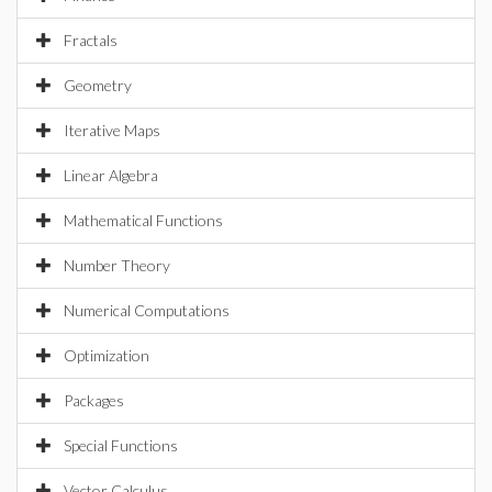
Fractals
Geometry
Iterative Maps
Linear Algebra
Mathematical Functions
Number Theory
Numerical Computations
Optimization
Packages
Special Functions
Vector Calculus