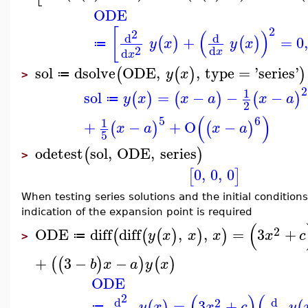
ODE
2
[
(
)
2
d
d
+
=
0
(
)
(
)
y
x
y
x
≔
2
d
d
x
x
sol
dsolve
ODE
,
,
type
=
'
series
'
(
(
)
)
y
x
≔
>
2
1
sol
=
−
−
−
(
)
(
)
(
)
y
x
x
a
x
a
≔
2
(
)
5
6
1
+
−
+
O
−
(
)
(
)
x
a
x
a
5
odetest
sol
,
ODE
,
series
(
)
>
0
,
0
,
0
[
]
When testing series solutions and the initial condition
indication of the expansion point is required
(
2
ODE
diff
diff
,
,
=
3
+
(
(
(
)
)
)
y
x
x
x
x
c
≔
>
+
3
−
−
(
(
)
)
(
)
b
x
a
y
x
ODE
(
)
(
2
d
d
2
=
3
+
(
)
(
y
x
x
c
y
≔