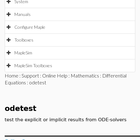
System
Manuals
Configure Maple
Toolboxes
MapleSim
MapleSim Toolboxes
Home
:
Support
:
Online Help
:
Mathematics
:
Differential
Equations
: odetest
odetest
test the explicit or implicit results from ODE-solvers