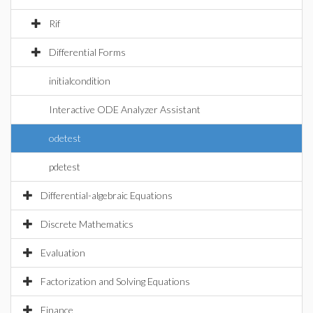
Rif
Differential Forms
initialcondition
Interactive ODE Analyzer Assistant
odetest
pdetest
Differential-algebraic Equations
Discrete Mathematics
Evaluation
Factorization and Solving Equations
Finance