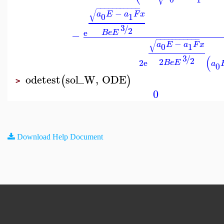
−
−
−
−
−
−
−
−
−
−
−
√
−
a
E
a
F
x
0
1
3
/
2
e
B
e
E
−
−
−
−
−
−
−
−
−
−
−
−
√
−
a
E
a
F
x
0
1
3
(
/
2
2
2
e
B
e
E
a
0
odetest
sol_W
,
ODE
(
)
>
0
Download Help Document