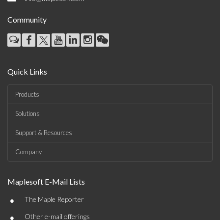
Community
Quick Links
Products
Solutions
Support & Resources
Company
Maplesoft E-Mail Lists
•
The Maple Reporter
•
Other e-mail offerings