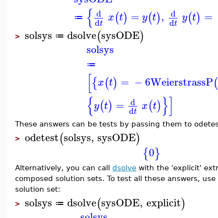
{
d
d
=
,
=
(
)
(
)
(
)
x
t
y
t
y
t
≔
d
d
t
t
solsys
dsolve
sysODE
(
)
≔
>
solsys
≔
[
=
−
6
WeierstrassP
{
(
)
x
t
{
}
]
d
=
(
)
(
)
y
t
x
t
d
t
These answers can be tests by passing them to odetest 
odetest
solsys
,
sysODE
(
)
>
0
{
}
Alternatively, you can call
dsolve
with the 'explicit' ex
composed solution sets. To test all these answers, use
solution set:
solsys
dsolve
sysODE
,
explicit
(
)
≔
>
solsys