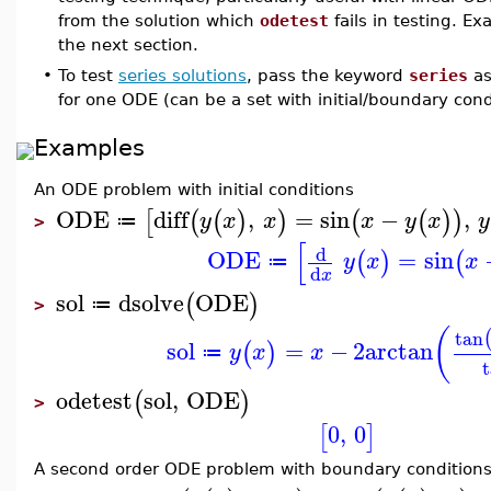
from the solution which
odetest
fails in testing. E
the next section.
•
To test
series solutions
, pass the keyword
series
as
for one ODE (can be a set with initial/boundary cond
Examples
An ODE problem with initial conditions
ODE
diff
,
=
sin
−
,
[
(
(
)
)
(
(
)
)
y
x
x
x
y
x
y
≔
>
[
d
ODE
=
sin
(
)
(
y
x
x
≔
d
x
sol
dsolve
ODE
(
)
≔
>
(
tan
sol
=
−
2
arctan
(
)
y
x
x
≔
odetest
sol
,
ODE
(
)
>
0
,
0
[
]
A second order ODE problem with boundary condition