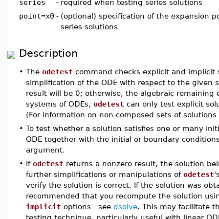
series
-
required when testing series solutions
point=x0
-
(optional) specification of the expansion p
series solutions
Description
•
The
odetest
command checks explicit and implicit 
simplification of the ODE with respect to the given so
result will be 0; otherwise, the algebraic remaining 
systems of ODEs,
odetest
can only test explicit solu
(For information on non-composed sets of solutions
•
To test whether a solution satisfies one or many ini
ODE together with the initial or boundary condition
argument.
•
If
odetest
returns a nonzero result, the solution be
further simplifications or manipulations of
odetest
'
verify the solution is correct. If the solution was o
recommended that you recompute the solution usin
implicit
options - see
dsolve
. This may facilitate t
testing technique, particularly useful with linear O