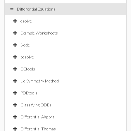
Differential Equations
dsolve
Example Worksheets
Slode
pdsolve
DEtools
Lie Symmetry Method
PDEtools
Classifying ODEs
Differential Algebra
Differential Thomas