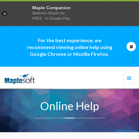
Maple Companion
Waterloo Maple Inc.
FREE - In Google Play
For the best experience, we
recommend viewing online help using
Google Chrome or Mozilla Firefox.
Togg
navi
Online Help