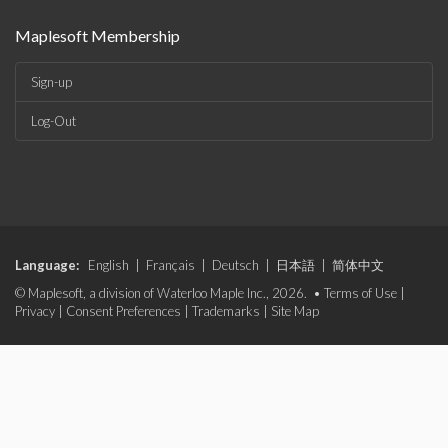
Maplesoft Membership
Sign-up
Log-Out
Language:
English
|
Français
|
Deutsch
|
日本語
|
简体中文
© Maplesoft, a division of Waterloo Maple Inc., 2026. •
Terms of Use
|
Privacy
|
Consent Preferences
|
Trademarks
|
Site Map