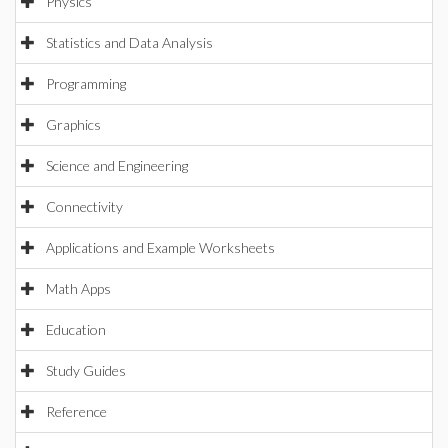
Physics
Statistics and Data Analysis
Programming
Graphics
Science and Engineering
Connectivity
Applications and Example Worksheets
Math Apps
Education
Study Guides
Reference