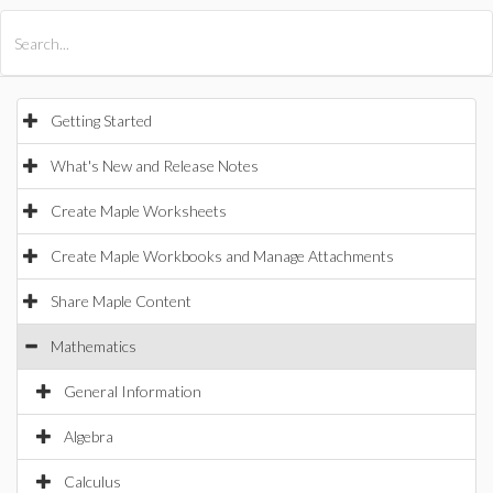
All Products
Maple
MapleSim
Getting Started
What's New and Release Notes
Create Maple Worksheets
Create Maple Workbooks and Manage Attachments
Share Maple Content
Mathematics
General Information
Algebra
Calculus