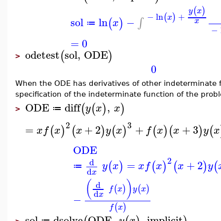
(
)
y
x
−
ln
+
(
)
x
sol
ln
−
∫
(
)
x
x
≔
−
=
0
odetest
sol
,
ODE
(
)
>
0
When the ODE has derivatives of other indeterminate fu
specification of the indeterminate function of the pro
ODE
diff
,
(
(
)
)
y
x
x
≔
>
2
3
=
+
2
+
+
3
(
)
(
)
(
)
(
)
(
)
(
x
f
x
x
y
x
f
x
x
y
x
ODE
2
d
=
+
2
(
)
(
)
(
)
(
y
x
x
f
x
x
y
≔
d
x
(
)
d
(
)
(
)
f
x
y
x
d
x
−
(
)
f
x
sol
dsolve
ODE
,
,
implicit
y
x
≔