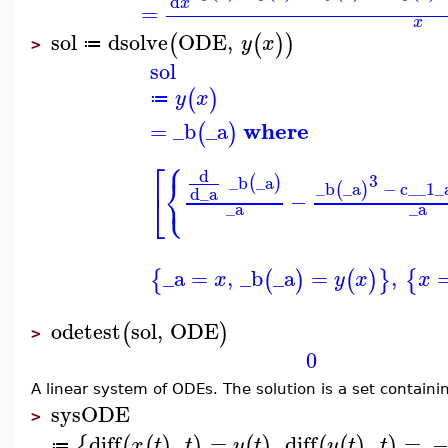
d
x
=
x
sol
dsolve
ODE
,
(
(
)
)
y
x
≔
>
sol
(
)
y
x
≔
where
=
_b
_a
(
)
⎧
⎡
d
⎨
3
_b
_a
(
)
⎩
_b
_a
−
c__1
_
(
)
d
_a
⎣
−
_a
_a
_a
=
,
_b
_a
=
,
{
(
)
(
)
}
{
x
y
x
x
odetest
sol
,
ODE
(
)
>
0
A linear system of ODEs. The solution is a set containi
sysODE
>
diff
,
=
,
diff
,
=
{
(
(
)
)
(
)
(
(
)
)
x
t
t
y
t
y
t
t
≔