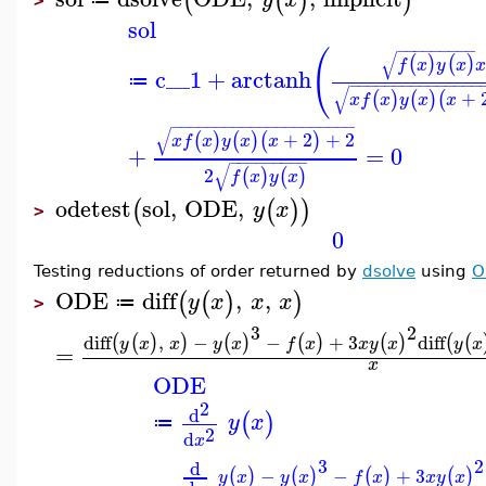
(
(
)
)
>
sol
−
−
−
−
−
−
−
−
−
(
√
(
)
(
)
f
x
y
x
x
c__1
+
arctanh
≔
−
−
−
−
−
−
−
−
−
−
−
−
−
−
−
√
+
(
)
(
)
(
x
f
x
y
x
x
−
−
−
−
−
−
−
−
−
−
−
−
−
−
−
−
−
−
−
−
−
√
+
2
+
2
(
)
(
)
(
)
x
f
x
y
x
x
+
=
0
−
−
−
−
−
−
−
−
−
√
2
(
)
(
)
f
x
y
x
odetest
sol
,
ODE
,
(
(
)
)
y
x
>
0
Testing reductions of order returned by
dsolve
using
O
ODE
diff
,
,
(
(
)
)
y
x
x
x
≔
>
3
2
diff
,
−
−
+
3
diff
(
(
)
)
(
)
(
)
(
)
(
(
y
x
x
y
x
f
x
x
y
x
y
x
=
x
ODE
2
d
(
)
y
x
≔
2
d
x
3
2
d
−
−
+
3
(
)
(
)
(
)
(
)
y
x
y
x
f
x
x
y
x