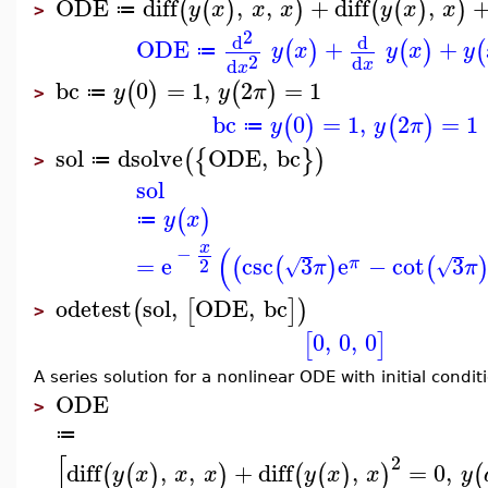
ODE
diff
,
,
+
diff
,
(
(
)
)
(
(
)
)
y
x
x
x
y
x
x
≔
>
2
d
d
ODE
+
+
(
)
(
)
(
y
x
y
x
y
≔
2
d
d
x
x
bc
0
=
1
,
2
=
1
(
)
(
)
y
y
π
≔
>
bc
0
=
1
,
2
=
1
(
)
(
)
y
y
π
≔
sol
dsolve
ODE
,
bc
(
{
}
)
≔
>
sol
(
)
y
x
≔
x
(
−
=
e
csc
3
e
−
cot
3
(
(
)
(
π
2
√
√
π
π
odetest
sol
,
ODE
,
bc
(
[
]
)
>
0
,
0
,
0
[
]
A series solution for a nonlinear ODE with initial condit
ODE
>
≔
[
2
diff
,
,
+
diff
,
=
0
,
(
(
)
)
(
(
)
)
(
y
x
x
x
y
x
x
y