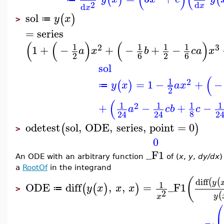
2
d
d
x
x
sol
(
)
y
x
≔
>
=
series
(
(
)
(
)
1
1
1
1
2
3
1
+
−
+
−
+
−
a
x
b
c
a
x
2
6
2
6
sol
(
1
2
=
1
−
+
−
(
)
y
x
a
x
≔
2
(
1
1
1
1
2
+
−
+
−
a
c
b
c
8
24
24
2
odetest
sol
,
ODE
,
series
,
point
=
0
(
)
>
0
_F1
An ODE with an arbitrary function
of (
x
,
y
,
dy/dx
)
a
RootOf
in the integrand
(
diff
(
(
y
1
ODE
diff
,
,
=
_F1
(
(
)
)
y
x
x
x
≔
>
2
(
y
x
⎛
⎜