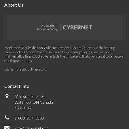
About Us
Maplesoft™, a subsidiary of Cybernet Systems Co. Ltd. in Japan, is the leading
provider of high-performance software tools for engineering, science, and
mathematics. Its product suite reflects the philosophy that given great tools, people
can do great things.
Learn more about Maplesoft
.
Contact Info
615 Kumpf Drive
Waterloo, ON Canada
N2V 1K8
1-800-267-6583
info@maplesoft.com