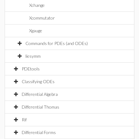
Xchange
Xcommutator
Xgauge
Commands for PDEs (and ODEs)
liesymm
PDEtools
Classifying ODEs
Differential Algebra
Differential Thomas
Rif
Differential Forms