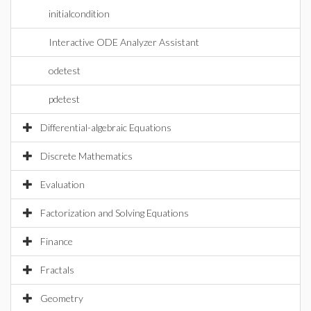
initialcondition
Interactive ODE Analyzer Assistant
odetest
pdetest
Differential-algebraic Equations
Discrete Mathematics
Evaluation
Factorization and Solving Equations
Finance
Fractals
Geometry