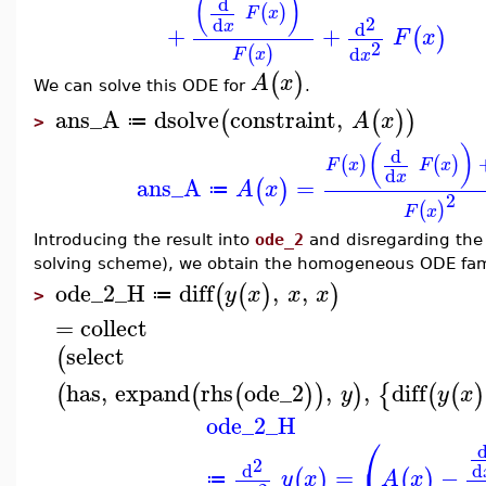
(
)
d
(
)
F
x
2
d
x
d
+
+
(
)
F
x
2
d
(
)
F
x
x
(
)
A
x
We can solve this ODE for
.
ans_A
dsolve
constraint
,
(
(
)
)
A
x
≔
>
(
)
d
(
)
(
)
F
x
F
x
d
x
ans_A
=
(
)
A
x
≔
2
(
)
F
x
Introducing the result into
ode_2
and disregarding the
solving scheme), we obtain the homogeneous ODE fami
ode_2_H
diff
,
,
(
(
)
)
y
x
x
x
≔
>
=
collect
select
(
has
,
expand
rhs
ode_2
,
,
diff
(
(
(
)
)
)
{
(
(
)
y
y
x
ode_2_H
⎛
2
d
d
=
−
(
)
(
)
y
x
A
x
≔