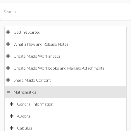
All Products
Maple
MapleSim
Getting Started
What's New and Release Notes
Create Maple Worksheets
Create Maple Workbooks and Manage Attachments
Share Maple Content
Mathematics
General Information
Algebra
Calculus