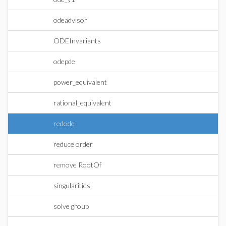
odeadvisor
ODEInvariants
odepde
power_equivalent
rational_equivalent
redode
reduce order
remove RootOf
singularities
solve group