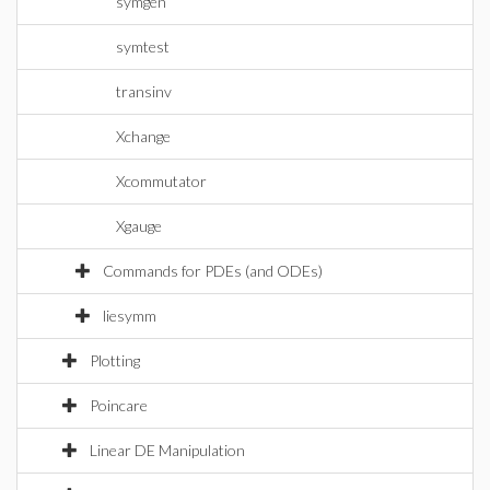
symgen
symtest
transinv
Xchange
Xcommutator
Xgauge
Commands for PDEs (and ODEs)
liesymm
Plotting
Poincare
Linear DE Manipulation