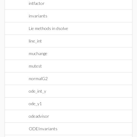
intfactor
invariants
Lie methods in dsolve
line_int
muchange
mutest
normalG2
ode_int_y
ode_y1
odeadvisor
ODEInvariants