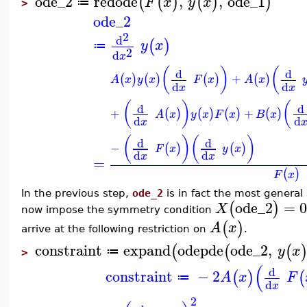
ode_2
redode
,
,
ode_1
(
(
)
(
)
)
F
x
y
x
≔
>
ode_2
2
d
(
)
y
x
≔
2
d
x
(
)
(
d
d
+
(
)
(
)
(
)
(
)
A
x
y
x
F
x
A
x
d
d
x
x
(
)
(
d
d
+
+
(
)
(
)
(
)
(
)
A
x
y
x
F
x
B
x
d
d
x
(
)
(
)
d
d
−
(
)
(
)
F
x
y
x
d
d
x
x
=
(
)
F
x
In the previous step,
ode_2
is in fact the most general
ode_2
=
0
(
)
X
now impose the symmetry condition
(
)
A
x
arrive at the following restriction on
.
constraint
expand
odepde
ode_2
,
(
(
(
y
x
≔
>
(
d
constraint
−
2
(
)
(
A
x
F
≔
d
x
2