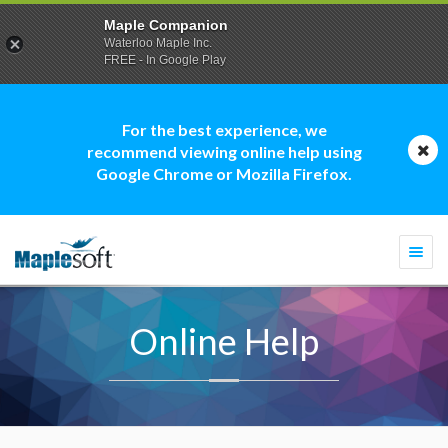
Maple Companion
Waterloo Maple Inc.
FREE - In Google Play
For the best experience, we
recommend viewing online help using
Google Chrome or Mozilla Firefox.
Togg
navi
Online Help