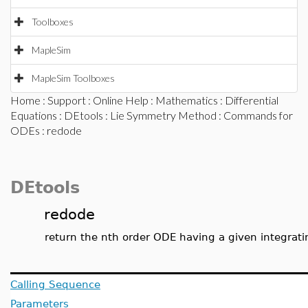
Toolboxes
MapleSim
MapleSim Toolboxes
Home
:
Support
:
Online Help
:
Mathematics
:
Differential
Equations
:
DEtools
:
Lie Symmetry Method
:
Commands for
ODEs
: redode
DEtools
redode
return the nth order ODE having a given integrati
Calling Sequence
Parameters