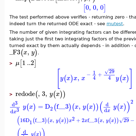
0
,
0
,
0
[
]
The test performed above verifies - returning zero - tha
indeed turn the returned ODE exact - see
mutest
.
The number of given integrating factors can be differen
taking just the first two integrating factors of the pr
turned exact by them actually depends - in addition - o
_F3
,
(
)
x
y
.
1
..
2
[
]
μ
>
−
−
−
29
[
]
√
1
−
+
,
(
)
(
)
4
4
y
x
x
x
y
x
redode
,
3
,
(
(
)
)
y
x
>
2
(
)
3
d
d
=
D
f__3
,
(
)
(
)
(
(
)
)
(
)
y
x
x
y
x
y
x
2
3
d
d
x
x
(
−
−
−
2
16
D
f__3
,
+
2
f__3
,
29
−
(
)
(
(
)
)
(
(
)
)
√
x
y
x
x
x
x
y
x
1
(
)
d
(
)
y
x