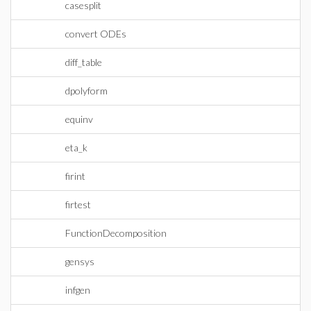
casesplit
convert ODEs
diff_table
dpolyform
equinv
eta_k
firint
firtest
FunctionDecomposition
gensys
infgen