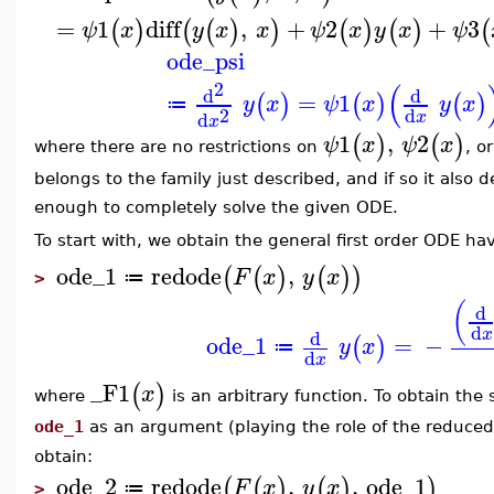
=
1
diff
,
+
2
+
3
(
)
(
(
)
)
(
)
(
)
(
ψ
x
y
x
x
ψ
x
y
x
ψ
ode_psi
(
2
d
d
=
1
(
)
(
)
(
)
y
x
ψ
x
y
x
≔
2
d
d
x
x
1
,
2
(
)
(
)
ψ
x
ψ
x
where there are no restrictions on
, o
belongs to the family just described, and if so it also
enough to completely solve the given ODE.
To start with, we obtain the general first order ODE h
ode_1
redode
,
(
(
)
(
)
)
F
x
y
x
≔
>
(
d
d
x
d
ode_1
=
−
(
)
y
x
≔
d
x
_F1
(
)
x
where
is an arbitrary function. To obtain t
ode_1
as an argument (playing the role of the reduced
obtain:
ode_2
redode
,
,
ode_1
(
(
)
(
)
)
F
x
y
x
≔
>