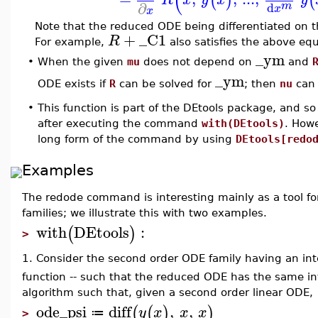
(
(
)
(
∂
m
d
x
x
Note that the reduced ODE being differentiated on th
+
_C1
R
For example,
also satisfies the above equ
_ym
•
When the given
mu
does not depend on
and
_ym
ODE exists if
R
can be solved for
; then
nu
can 
•
This function is part of the DEtools package, and so
after executing the command
with(DEtools)
. How
long form of the command by using
DEtools[redo
Examples
The redode command is interesting mainly as a tool f
families; we illustrate this with two examples.
with
DEtools
:
(
)
>
1. Consider the second order ODE family having an int
function -- such that the reduced ODE has the same in
algorithm such that, given a second order linear ODE,
ode_psi
diff
,
,
(
(
)
)
y
x
x
x
≔
>