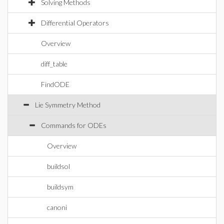
Solving Methods
Differential Operators
Overview
diff_table
FindODE
Lie Symmetry Method
Commands for ODEs
Overview
buildsol
buildsym
canoni