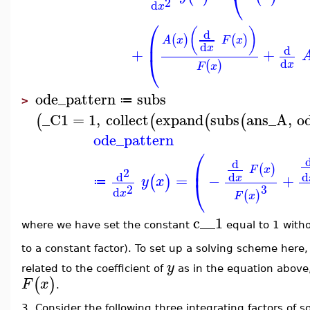
⎝
2
d
x
⎛
(
)
d
(
)
(
)
⎜
A
x
F
x
d
x
d
+
+
⎝
d
(
)
x
F
x
ode_pattern
subs
≔
>
_C1
=
1
,
collect
expand
subs
ans_A
,
o
(
(
(
(
ode_pattern
⎛
d
⎜
(
)
F
x
2
d
d
d
=
−
+
x
(
)
y
x
⎝
≔
2
3
d
x
(
)
F
x
c__1
where we have set the constant
equal to 1 withou
to a constant factor). To set up a solving scheme here, 
y
related to the coefficient of
as in the equation above, 
(
)
F
x
.
3. Consider the following three integrating factors of