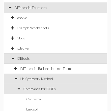
Differential Equations
dsolve
Example Worksheets
Slode
pdsolve
DEtools
Differential Rational Normal Forms
Lie Symmetry Method
Commands for ODEs
Overview
buildsol