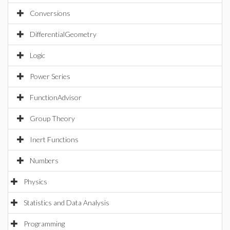
Conversions
DifferentialGeometry
Logic
Power Series
FunctionAdvisor
Group Theory
Inert Functions
Numbers
Physics
Statistics and Data Analysis
Programming