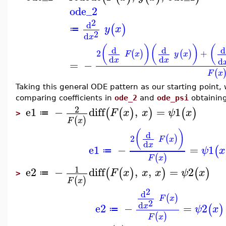
ode_2
2
d
(
)
y
x
≔
2
d
x
(
)
(
)
(
d
d
d
2
+
(
)
(
)
F
x
y
x
d
d
d
x
x
=
−
(
F
x
Taking this general ODE pattern as our starting point,
comparing coefficients in
ode_2
and
ode_psi
obtaining
2
e1
−
diff
,
=
1
(
(
)
)
(
)
F
x
x
ψ
x
≔
>
(
)
F
x
(
)
d
2
(
)
F
x
d
x
e1
−
=
1
(
ψ
x
≔
(
)
F
x
1
e2
−
diff
,
,
=
2
(
(
)
)
(
)
F
x
x
x
ψ
x
≔
>
(
)
F
x
2
d
(
)
F
x
2
d
e2
−
=
2
x
(
)
ψ
x
≔
(
)
F
x