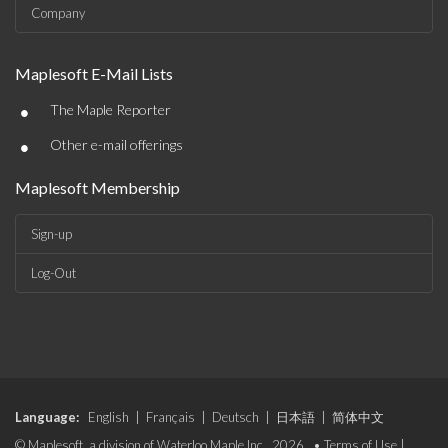
Company
Maplesoft E-Mail Lists
•
The Maple Reporter
•
Other e-mail offerings
Maplesoft Membership
Sign-up
Log-Out
Language:
English
|
Français
|
Deutsch
|
日本語
|
简体中文
© Maplesoft, a division of Waterloo Maple Inc., 2026. •
Terms of Use
|