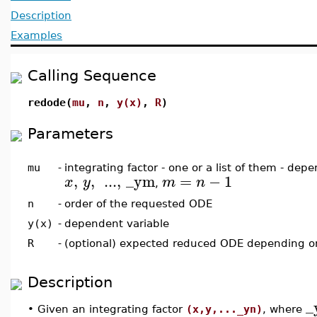
Description
Examples
Calling Sequence
redode(
mu
,
n
,
y(x)
,
R
)
Parameters
mu
-
integrating factor - one or a list of them - dep
,
,
...
,
_ym
=
−
1
x
y
m
n
,
n
-
order of the requested ODE
y(x)
-
dependent variable
R
-
(optional) expected reduced ODE depending 
Description
_
•
Given an integrating factor
(x,y,..._yn)
, where