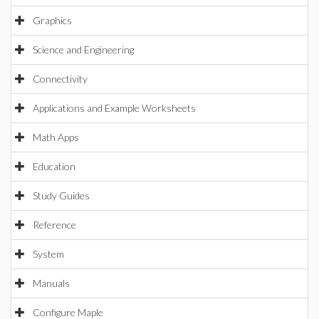
Graphics
Science and Engineering
Connectivity
Applications and Example Worksheets
Math Apps
Education
Study Guides
Reference
System
Manuals
Configure Maple