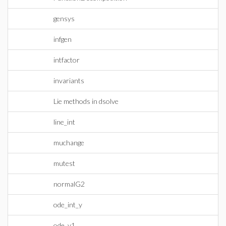
gensys
infgen
intfactor
invariants
Lie methods in dsolve
line_int
muchange
mutest
normalG2
ode_int_y
ode_y1