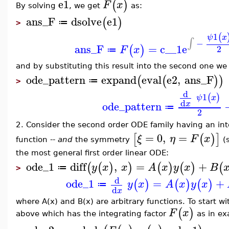
e1
(
)
F
x
By solving
, we get
as:
ans_F
dsolve
e1
(
)
≔
>
1
(
ψ
x
∫
−
ans_F
=
c__1
e
(
)
2
F
x
≔
and by substituting this result into the second one we 
ode_pattern
expand
eval
e2
,
ans_F
(
(
)
)
≔
>
d
1
(
)
ψ
x
d
ode_pattern
x
≔
2
2. Consider the second order ODE family having an int
=
0
,
=
[
(
)
]
ξ
η
F
x
function --
and
the symmetry
(
the most general first order linear ODE:
ode_1
diff
,
=
+
(
(
)
)
(
)
(
)
(
y
x
x
A
x
y
x
B
≔
>
d
ode_1
=
+
(
)
(
)
(
)
y
x
A
x
y
x
≔
d
x
where A(x) and B(x) are arbitrary functions. To start 
(
)
F
x
above which has the integrating factor
as in ex