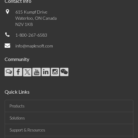
Contact Info
615 Kumpf Drive
Waterloo, ON Canada
N2V 1K8
1-800-267-6583
info@maplesoft.com
Community
Quick Links
Products
Solutions
Support & Resources