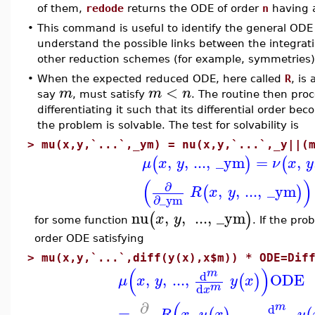
of them,
redode
returns the ODE of order
n
having a
•
This command is useful to identify the general ODE
understand the possible links between the integrat
other reduction schemes (for example, symmetries)
•
When the expected reduced ODE, here called
R
, is
<
m
m
n
say
, must satisfy
. The routine then proce
differentiating it such that its differential order be
the problem is solvable. The test for solvability is
>
mu(x,y,`...`,_ym) = nu(x,y,`...`,_y||(
,
,
...
,
_ym
=
,
(
)
(
μ
x
y
ν
x
y
(
)
∂
,
,
...
,
_ym
(
)
R
x
y
∂
_ym
nu
,
,
...
,
_ym
(
)
x
y
for some function
. If the pro
order ODE satisfying
>
mu(x,y,`...`,diff(y(x),x$m)) * ODE=Dif
(
)
m
d
,
,
...
,
ODE
(
)
μ
x
y
y
x
m
d
x
∂
m
d
=
,
,
...
,
R
x
y
x
y