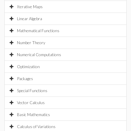
Iterative Maps
Linear Algebra
Mathematical Functions
Number Theory
Numerical Computations
Optimization
Packages
Special Functions
Vector Calculus
Basic Mathematics
Calculus of Variations