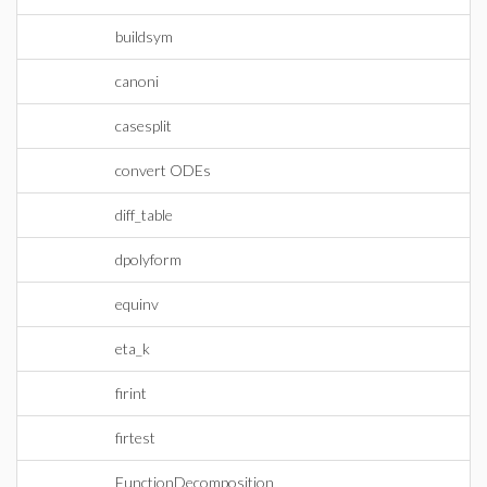
buildsym
canoni
casesplit
convert ODEs
diff_table
dpolyform
equinv
eta_k
firint
firtest
FunctionDecomposition