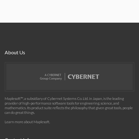
About Us
Maplesoft™, a subsidiary of Cybernet Systems Co. Ltd. in Japan, is the leading
provider of high-performance software tools for engineering, science, and
mathematics. Its product suite reflects the philosophy that given great tools, people
can do great things.
Learn more about Maplesoft
.