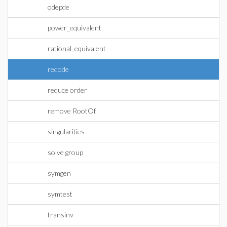
odepde
power_equivalent
rational_equivalent
redode
reduce order
remove RootOf
singularities
solve group
symgen
symtest
transinv