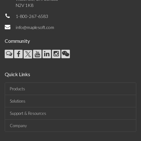
N2V 1K8
1-800-267-6583
info@maplesoft.com
Community
Quick Links
Products
Solutions
Support & Resources
Company