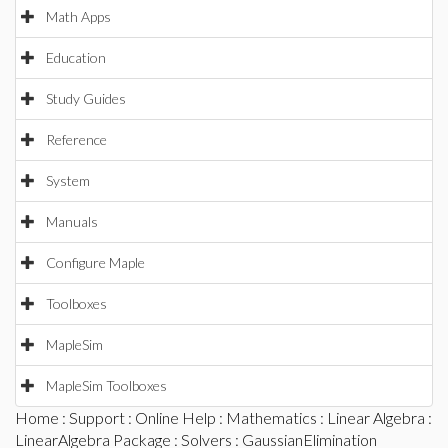
Math Apps
Education
Study Guides
Reference
System
Manuals
Configure Maple
Toolboxes
MapleSim
MapleSim Toolboxes
Home
:
Support
:
Online Help
:
Mathematics
:
Linear Algebra
:
LinearAlgebra Package
:
Solvers
: GaussianElimination