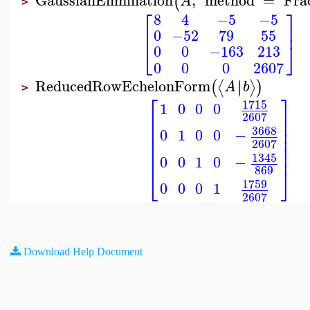
(
A
>
⎡
⎤
8
4
−5
−5
⎢
⎥
0
−52
79
55
⎣
⎦
0
0
−163
213
0
0
0
2607
ReducedRowEchelonForm
∣
∣
⟨
⟩
(
)
A
b
>
⎡
⎤
1715
1
0
0
0
⎢
⎥
2607
⎢
⎥
⎢
⎥
3668
0
1
0
0
−
⎢
⎥
2607
⎢
⎥
⎢
⎥
1345
0
0
1
0
−
869
⎣
⎦
1759
0
0
0
1
2607
Download Help Document