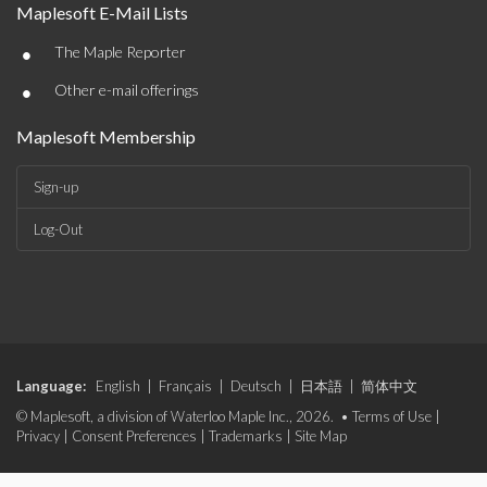
Maplesoft E-Mail Lists
•
The Maple Reporter
•
Other e-mail offerings
Maplesoft Membership
Sign-up
Log-Out
Language:
English
|
Français
|
Deutsch
|
日本語
|
简体中文
© Maplesoft, a division of Waterloo Maple Inc., 2026. •
Terms of Use
|
Privacy
|
Consent Preferences
|
Trademarks
|
Site Map