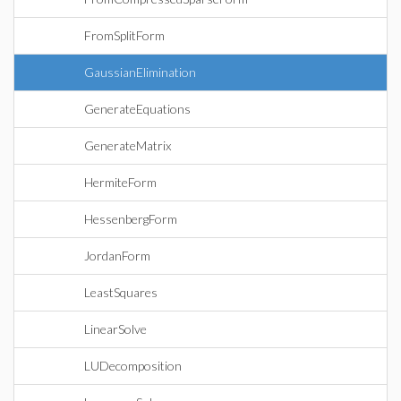
FromSplitForm
GaussianElimination
GenerateEquations
GenerateMatrix
HermiteForm
HessenbergForm
JordanForm
LeastSquares
LinearSolve
LUDecomposition