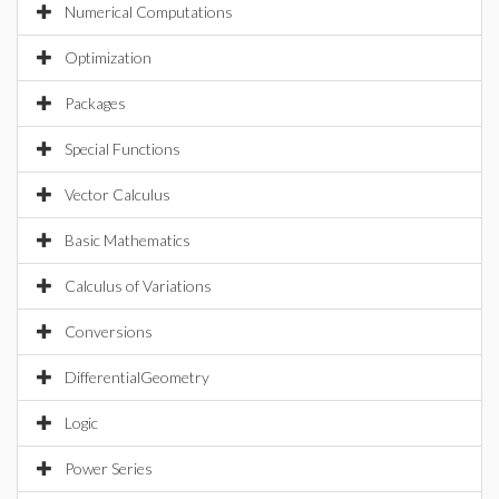
Numerical Computations
Optimization
Packages
Special Functions
Vector Calculus
Basic Mathematics
Calculus of Variations
Conversions
DifferentialGeometry
Logic
Power Series