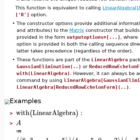
This function is equivalent to calling
LinearAlgebra[
['R']
option.
•
The constructor options provide additional informat
and attributes) to the
Matrix
constructor that builds
provided in the form
outputoptions=[...]
, where
option is provided in both the calling sequence dire
latter takes precedence (regardless of the order).
•
These functions are part of the
LinearAlgebra
pack
GaussianElimination(..)
or
ReducedRowEchelonF
with(LinearAlgebra)
. However, it can always be 
command by using
LinearAlgebra[GaussianElimi
LinearAlgebra[ReducedRowEchelonForm](..)
.
Examples
with
LinearAlgebra
:
(
)
>
A
>
≔
∣
∣
8
,
3
,
−
1
,
−
5
4
,
−
5
,
0
,
−
2
−
5