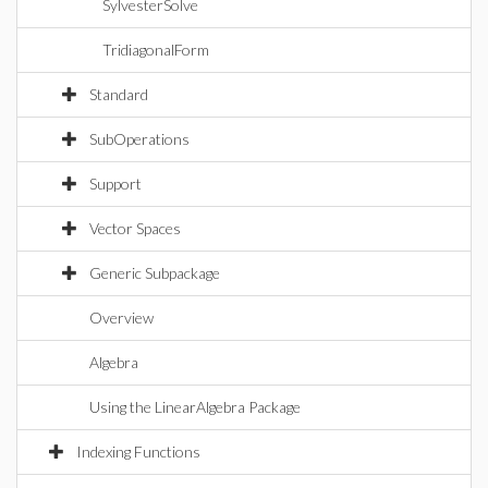
SylvesterSolve
TridiagonalForm
Standard
SubOperations
Support
Vector Spaces
Generic Subpackage
Overview
Algebra
Using the LinearAlgebra Package
Indexing Functions