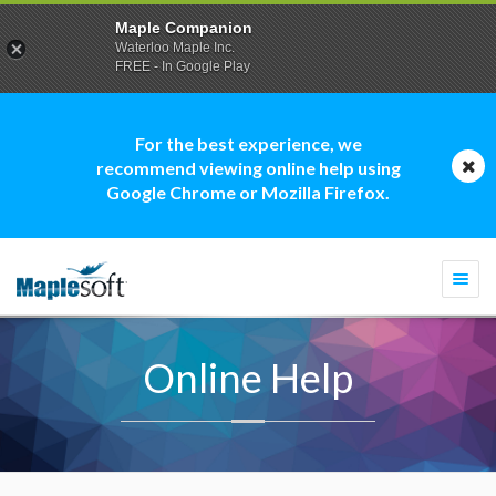
Maple Companion
Waterloo Maple Inc.
FREE - In Google Play
For the best experience, we
recommend viewing online help using
Google Chrome or Mozilla Firefox.
Togg
navi
Online Help