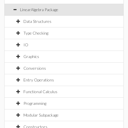
LinearAlgebra Package
Data Structures
Type Checking
IO
Graphics
Conversions
Entry Operations
Functional Calculus
Programming
Modular Subpackage
Constructors