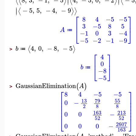
⟨
⟨
⟩
⟨
⟩
⟨
∣
∣
∣
−
5
,
5
,
−
4
,
−
9
⟨
⟩
⟩
∣
⎡
⎤
8
4
−5
−5
⎢
⎥
3
−5
8
5
A
⎣
⎦
≔
−1
0
3
−4
−5
−2
−1
−9
4
,
0
,
−
8
,
−
5
⟨
⟩
b
≔
>
⎡
⎤
4
⎢
⎥
0
b
⎣
⎦
≔
−8
−5
GaussianElimination
(
)
A
>
⎡
⎤
8
4
−5
−5
⎢
⎥
13
79
55
⎢
⎥
0
−
⎢
⎥
2
8
8
⎢
⎥
⎢
⎥
213
163
0
0
−
52
52
⎣
⎦
2607
0
0
0
−
163
GaussianElimination
,
'
method
'
=
'
Fra