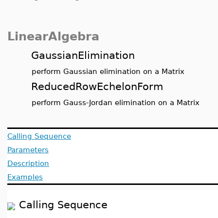
LinearAlgebra
GaussianElimination
perform Gaussian elimination on a Matrix
ReducedRowEchelonForm
perform Gauss-Jordan elimination on a Matrix
Calling Sequence
Parameters
Description
Examples
Calling Sequence