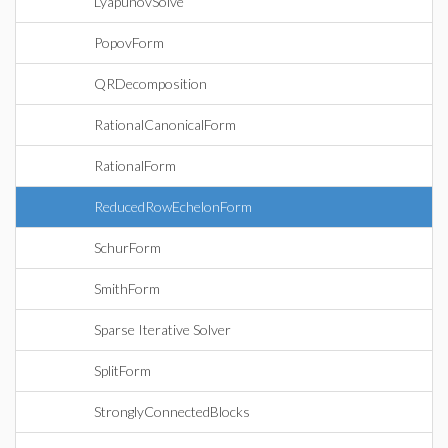
LyapunovSolve
PopovForm
QRDecomposition
RationalCanonicalForm
RationalForm
ReducedRowEchelonForm
SchurForm
SmithForm
Sparse Iterative Solver
SplitForm
StronglyConnectedBlocks