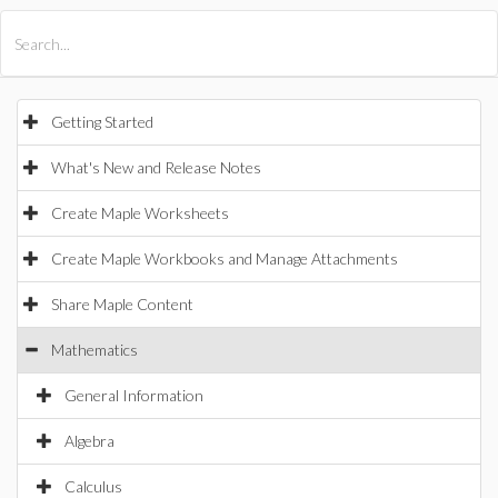
All Products
Maple
MapleSim
Getting Started
What's New and Release Notes
Create Maple Worksheets
Create Maple Workbooks and Manage Attachments
Share Maple Content
Mathematics
General Information
Algebra
Calculus