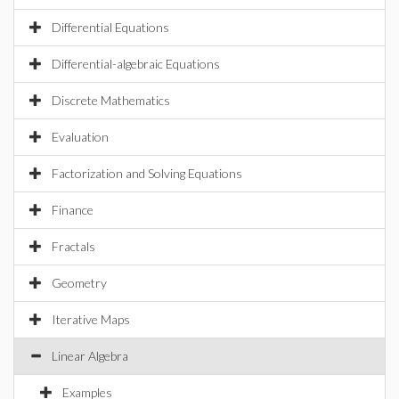
Differential Equations
Differential-algebraic Equations
Discrete Mathematics
Evaluation
Factorization and Solving Equations
Finance
Fractals
Geometry
Iterative Maps
Linear Algebra
Examples