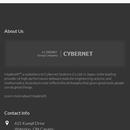
About Us
Maplesoft™, a subsidiary of Cybernet Systems Co. Ltd. in Japan, is the leading
provider of high-performance software tools for engineering, science, and
mathematics. Its product suite reflects the philosophy that given great tools, people
can do great things.
Learn more about Maplesoft
.
Contact Info
615 Kumpf Drive
Waterloo, ON Canada