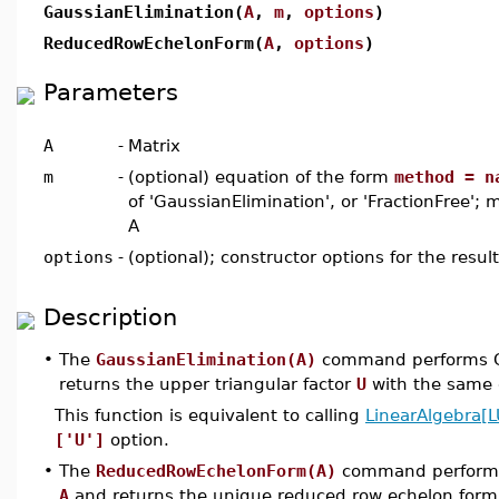
GaussianElimination(
A
,
m
,
options
)
ReducedRowEchelonForm(
A
,
options
)
Parameters
A
-
Matrix
m
-
(optional) equation of the form
method = n
of 'GaussianElimination', or 'FractionFree';
A
options
-
(optional); constructor options for the resul
Description
•
The
GaussianElimination(A)
command performs Ga
returns the upper triangular factor
U
with the same
This function is equivalent to calling
LinearAlgebra[
['U']
option.
•
The
ReducedRowEchelonForm(A)
command performs 
A
and returns the unique reduced row echelon for