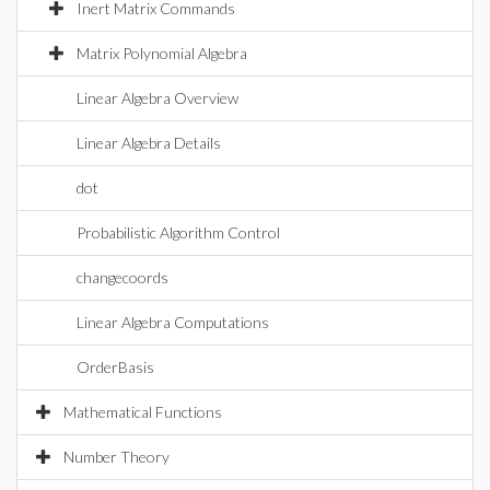
Inert Matrix Commands
Matrix Polynomial Algebra
Linear Algebra Overview
Linear Algebra Details
dot
Probabilistic Algorithm Control
changecoords
Linear Algebra Computations
OrderBasis
Mathematical Functions
Number Theory