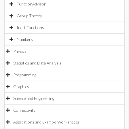
FunctionAdvisor
Group Theory
Inert Functions
Numbers
Physics
Statistics and Data Analysis
Programming
Graphics
Science and Engineering
Connectivity
Applications and Example Worksheets