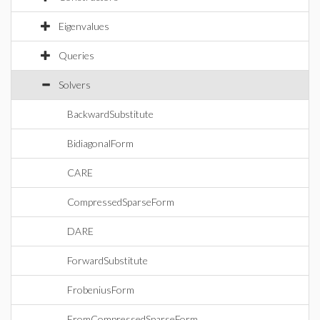
Eigenvalues
Queries
Solvers
BackwardSubstitute
BidiagonalForm
CARE
CompressedSparseForm
DARE
ForwardSubstitute
FrobeniusForm
FromCompressedSparseForm