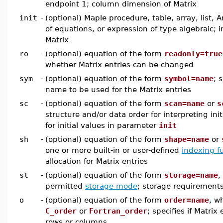
endpoint 1; column dimension of Matrix
init
-
(optional) Maple procedure, table, array, list, A
of equations, or expression of type algebraic; in
Matrix
ro
-
(optional) equation of the form
readonly=true
whether Matrix entries can be changed
sym
-
(optional) equation of the form
symbol=name
; 
name to be used for the Matrix entries
sc
-
(optional) equation of the form
scan=name
or
s
structure and/or data order for interpreting init
for initial values in parameter
init
sh
-
(optional) equation of the form
shape=name
or
one or more built-in or user-defined
indexing f
allocation for Matrix entries
st
-
(optional) equation of the form
storage=name
,
permitted
storage mode
; storage requirements
o
-
(optional) equation of the form
order=name
, w
C_order
or
Fortran_order
; specifies if Matrix
rows or columns