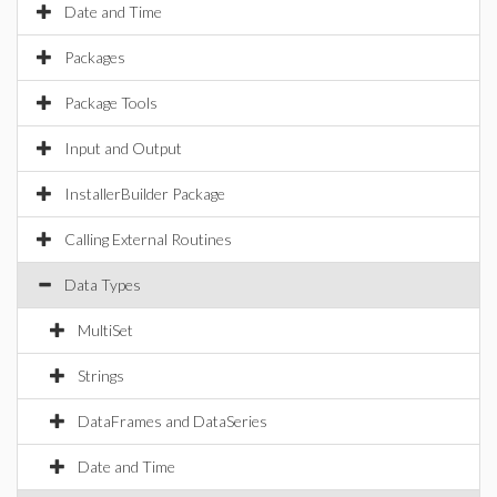
Date and Time
Packages
Package Tools
Input and Output
InstallerBuilder Package
Calling External Routines
Data Types
MultiSet
Strings
DataFrames and DataSeries
Date and Time