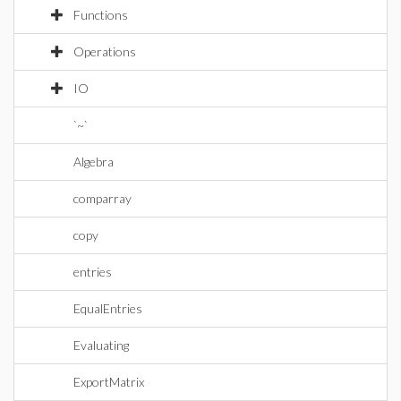
Functions
Operations
IO
`~`
Algebra
comparray
copy
entries
EqualEntries
Evaluating
ExportMatrix