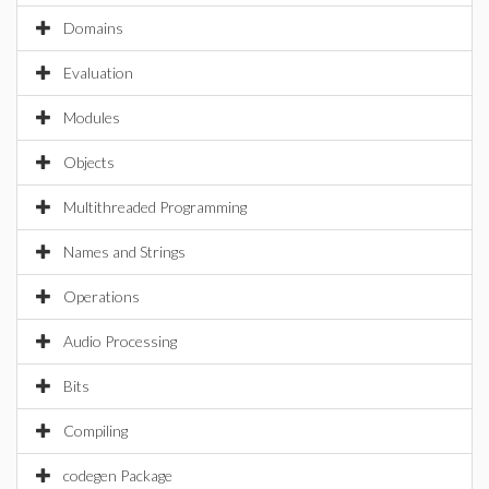
Domains
Evaluation
Modules
Objects
Multithreaded Programming
Names and Strings
Operations
Audio Processing
Bits
Compiling
codegen Package