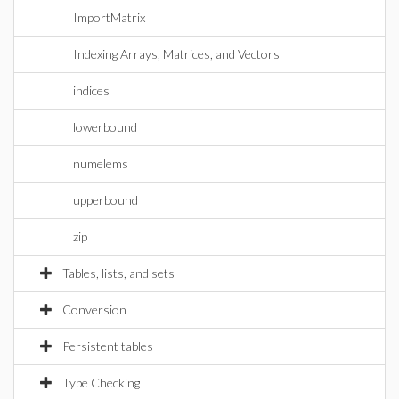
ImportMatrix
Indexing Arrays, Matrices, and Vectors
indices
lowerbound
numelems
upperbound
zip
Tables, lists, and sets
Conversion
Persistent tables
Type Checking