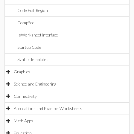
Code Edit Region
CompSeq
IsWorksheetInterface
Startup Code
Syntax Templates
Graphics
Science and Engineering
Connectivity
Applications and Example Worksheets
Math Apps
Education