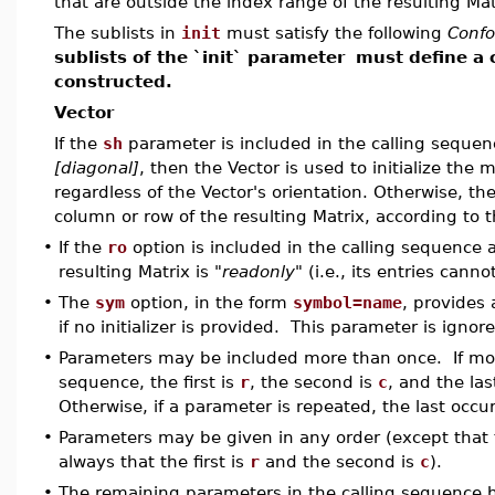
that are outside the index range of the resulting Mat
The sublists in
init
must satisfy the following
Conf
sublists of the `init` parameter
must define a 
constructed.
Vector
If the
sh
parameter is included in the calling seque
[diagonal]
, then the Vector is used to initialize the 
regardless of the Vector's orientation. Otherwise, the
column or row of the resulting Matrix, according to t
•
If the
ro
option is included in the calling sequence 
resulting Matrix is
"readonly"
(i.e., its entries cann
•
The
sym
option, in the form
symbol=name
, provides 
if no initializer is provided. This parameter is ignored
•
Parameters may be included more than once. If more
sequence, the first is
r
, the second is
c
, and the las
Otherwise, if a parameter is repeated, the last occur
•
Parameters may be given in any order (except that t
always that the first is
r
and the second is
c
).
•
The remaining parameters in the calling sequence 