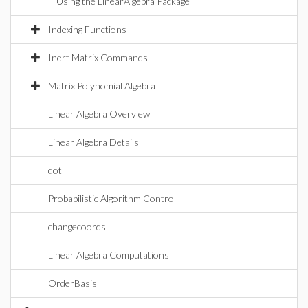
Using the LinearAlgebra Package
Indexing Functions
Inert Matrix Commands
Matrix Polynomial Algebra
Linear Algebra Overview
Linear Algebra Details
dot
Probabilistic Algorithm Control
changecoords
Linear Algebra Computations
OrderBasis