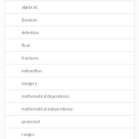
algebraic
Boolean
definition
float
fractions
indexedfun
integers
mathematical dependence
mathematical independence
protected
ranges