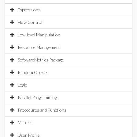
Expressions
Flow Control
Low-level Manipulation
Resource Management
SoftwareMetrics Package
Random Objects
Logic
Parallel Programming
Procedures and Functions
Maplets
User Profile