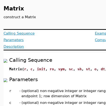
Matrix
construct a Matrix
Calling Sequence
Examp
Parameters
Compat
Description
Calling Sequence
Matrix(
r
,
c
,
init
,
ro
,
sym
,
sc
,
sh
,
st
,
o
,
dt
Parameters
r
-
(optional) non-negative integer or integer rang
endpoint 1; row dimension of Matrix
c
-
(optional) non-negative integer or integer rang