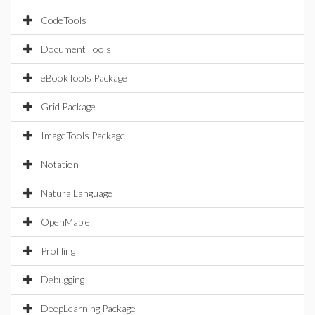
CodeTools
Document Tools
eBookTools Package
Grid Package
ImageTools Package
Notation
NaturalLanguage
OpenMaple
Profiling
Debugging
DeepLearning Package