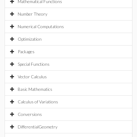
Mathematical Functions
Number Theory
Numerical Computations
Optimization
Packages
Special Functions
Vector Calculus
Basic Mathematics
Calculus of Variations
Conversions
DifferentialGeometry