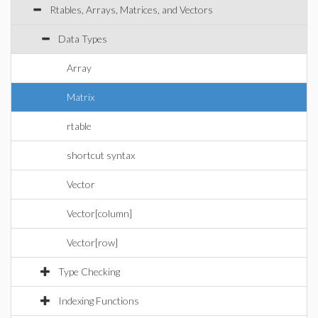
Rtables, Arrays, Matrices, and Vectors
Data Types
Array
Matrix
rtable
shortcut syntax
Vector
Vector[column]
Vector[row]
Type Checking
Indexing Functions