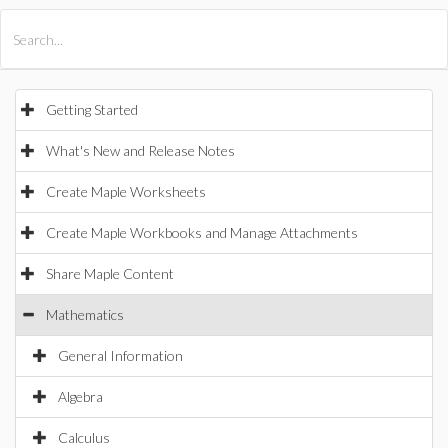
All Products
Maple
MapleSim
Getting Started
What's New and Release Notes
Create Maple Worksheets
Create Maple Workbooks and Manage Attachments
Share Maple Content
Mathematics
General Information
Algebra
Calculus