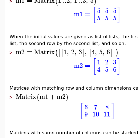
m1
Matrix
1
..
2
,
1
..
3
,
5
(
)
≔
>
[
]
5
5
5
m1
≔
5
5
5
When the initial values are given as list of lists, the fir
list, the second row by the second list, and so on.
m2
Matrix
1
,
2
,
3
,
4
,
5
,
6
(
[
[
]
[
]
]
)
≔
>
[
]
1
2
3
m2
≔
4
5
6
Matrices with matching row and column dimensions c
Matrix
m1
+
m2
(
)
>
[
]
6
7
8
9
10
11
Matrices with same number of columns can be stacked