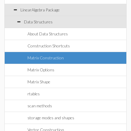
LinearAlgebra Package
Data Structures
About Data Structures
Construction Shortcuts
Matrix Construction
Matrix Options
Matrix Shape
rtables
scan methods
storage modes and shapes
Vector Construction