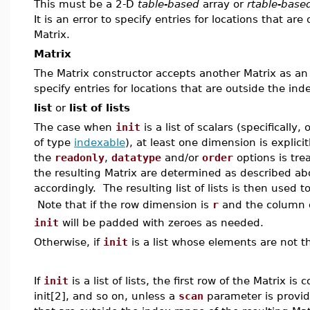
This must be a 2-D
table-based
array or
rtable-base
It is an error to specify entries for locations that ar
Matrix.
Matrix
The Matrix constructor accepts another Matrix as an ini
specify entries for locations that are outside the ind
list
or
list of lists
The case when
init
is a list of scalars (specifically
of type
indexable
), at least one dimension is explici
the
readonly
,
datatype
and/or
order
options is trea
the resulting Matrix are determined as described ab
accordingly. The resulting list of lists is then used t
Note that if the row dimension is
r
and the column 
init
will be padded with zeroes as needed.
Otherwise, if
init
is a list whose elements are not th
If
init
is a list of lists, the first row of the Matrix i
init[2], and so on, unless a
scan
parameter is provided