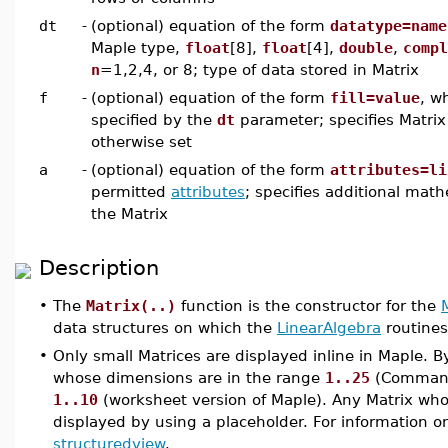
dt
-
(optional) equation of the form
datatype=name
Maple type,
float
[8],
float
[4],
double
,
compl
n
=1,2,4, or 8; type of data stored in Matrix
f
-
(optional) equation of the form
fill=value
, w
specified by the
dt
parameter; specifies Matrix 
otherwise set
a
-
(optional) equation of the form
attributes=li
permitted
attributes
; specifies additional math
the Matrix
Description
•
The
Matrix(..)
function is the constructor for the
data structures on which the
LinearAlgebra
routines
•
Only small Matrices are displayed inline in Maple. B
whose dimensions are in the range
1..25
(Command-
1..10
(worksheet version of Maple). Any Matrix whos
displayed by using a placeholder. For information o
structuredview
.