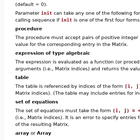
(default = 0).
Parameter
init
can take any one of the following f
calling sequence if
init
is one of the first four form
procedure
The procedure must accept pairs of positive integer 
value for the corresponding entry in the Matrix.
expression of type algebraic
The expression is evaluated as a function (or procedu
arguments (i.e., Matrix indices) and returns the valu
table
The table is referenced by indices of the form
[i, j
Matrix indices). (The table may include entries for i
set of equations
The set of equations must take the form
(i, j) = 
(i.e., Matrix indices). It is an error to specify entrie
of the resulting Matrix.
array
or
Array