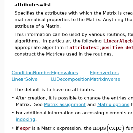
attributes=list
Specifies the attributes with which the Matrix is cre
mathematical properties to the Matrix. Anything tha
attribute of a Matrix.
This information can be used by various routines, 
algorithms. In particular, the following
LinearAlgeb
appropriate algorithm if
attributes=[positive_de
construct the Matrices used in the routines.
ConditionNumber
Eigenvalues
Eigenvectors
LinearSolve
LUDecomposition
MatrixInverse
The default is to have no attributes.
•
After creation, it is possible to change the entries
Matrix. See
Matrix assignment
and
Matrix options
f
•
For additional information on accessing elements or
indexing
.
nops
expr
(
)
If
expr
is a Matrix expression, the
fun
•