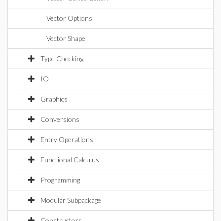
Vector Options
Vector Shape
Type Checking
IO
Graphics
Conversions
Entry Operations
Functional Calculus
Programming
Modular Subpackage
Constructors