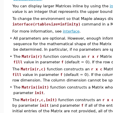
You can display larger Matrices inline by using the
i
value
is an integer that represents the upper bound
To change the environment so that Maple always disp
interface(rtablesize=infinity)
command in a Map
For more information, see
interface
.
•
All parameters are optional. However, enough infor
sequence for the mathematical shape of the Matrix a
be determined. In particular, if no parameters are sp
•
The
Matrix(r)
function constructs an
r x r
Matrix
fill
value in parameter
f
(default = 0). If the row 
The
Matrix(r,c)
function constructs an
r x c
Matri
fill
value in parameter
f
(default = 0). If the colu
row dimension. The column dimension cannot be spec
•
The
Matrix(init)
function constructs a Matrix wh
parameter
init
.
The
Matrix(r,c,init)
function constructs an
r x 
by parameter
init
(and parameter
f
if all of the en
initial entries of the Matrix are not provided, all of 