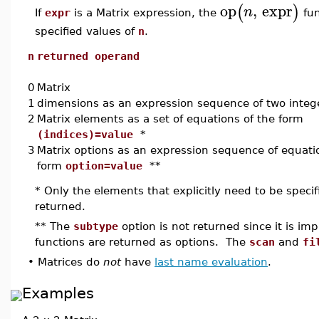
op
,
expr
(
)
n
If
expr
is a Matrix expression, the
fun
specified values of
n
.
n
returned operand
0
Matrix
1
dimensions as an expression sequence of two integ
2
Matrix elements as a set of equations of the form
(indices)=value
*
3
Matrix options as an expression sequence of equati
form
option=value
**
* Only the elements that explicitly need to be speci
returned.
** The
subtype
option is not returned since it is impl
functions are returned as options. The
scan
and
fi
•
Matrices do
not
have
last name evaluation
.
Examples