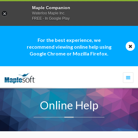
Maple Companion
Waterloo Maple Inc.
FREE - In Google Play
For the best experience, we
recommend viewing online help using
Google Chrome or Mozilla Firefox.
Togg
navi
Online Help