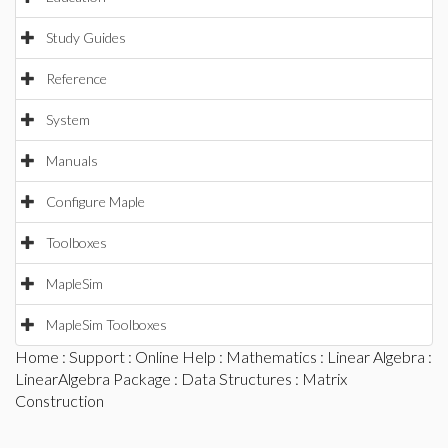
Study Guides
Reference
System
Manuals
Configure Maple
Toolboxes
MapleSim
MapleSim Toolboxes
Home
:
Support
:
Online Help
:
Mathematics
:
Linear Algebra
:
LinearAlgebra Package
:
Data Structures
: Matrix
Construction