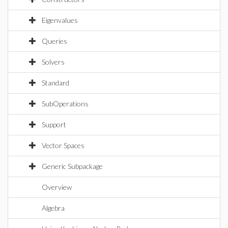
Eigenvalues
Queries
Solvers
Standard
SubOperations
Support
Vector Spaces
Generic Subpackage
Overview
Algebra