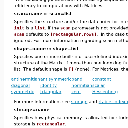
efficiency in computations with Matrices.
scan=name
or
scan=list
Specifies the structure and/or the data order for inte
init
is a
list
. If the
scan
parameter is not provided
scan
defaults to
[rectangular,rows]
. In the case 
ignored. For more information regarding scan metho
shape=name
or
shape=list
Specifies one or more built-in or user-defined index
structure of the Matrix. If more than one indexing f
list. The default shape is
[]
(none). For Matrices, the
antihermitian
antisymmetric
band
constant
diagonal
identity
hermitian
scalar
symmetric
triangular
zero
Hessenberg
For more information, see
storage
and
rtable_indexf
storage=name
Specifies how physical memory is allocated for stori
storage is
rectangular
.