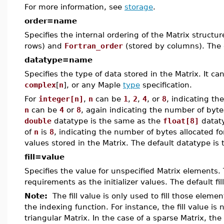
For more information, see
storage
.
order=name
Specifies the internal ordering of the Matrix structu
rows) and
Fortran_order
(stored by columns). The 
datatype=name
Specifies the type of data stored in the Matrix. It c
complex
[
n
], or any Maple
type
specification.
For
integer[n]
,
n
can be
1
,
2
,
4
, or
8
, indicating th
n
can be
4
or
8
, again indicating the number of byte
double
datatype is the same as the
float[8]
datat
of
n
is
8
, indicating the number of bytes allocated fo
values stored in the Matrix. The default datatype is
fill=value
Specifies the value for unspecified Matrix elements
requirements as the initializer values. The default fil
Note:
The fill value is only used to fill those elemen
the indexing function. For instance, the fill value is 
triangular Matrix. In the case of a sparse Matrix, the 