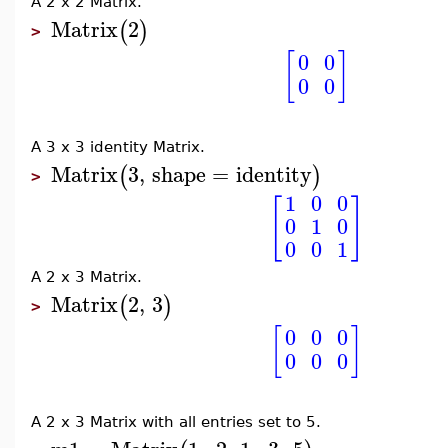
A 2 x 2 Matrix.
Matrix
2
(
)
>
[
]
0
0
0
0
A 3 x 3 identity Matrix.
Matrix
3
,
shape
=
identity
(
)
>
1
0
0
[
]
0
1
0
0
0
1
A 2 x 3 Matrix.
Matrix
2
,
3
(
)
>
[
]
0
0
0
0
0
0
A 2 x 3 Matrix with all entries set to 5.