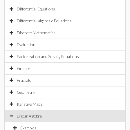
Differential Equations
Differential-algebraic Equations
Discrete Mathematics
Evaluation
Factorization and Solving Equations
Finance
Fractals
Geometry
Iterative Maps
Linear Algebra
Examples