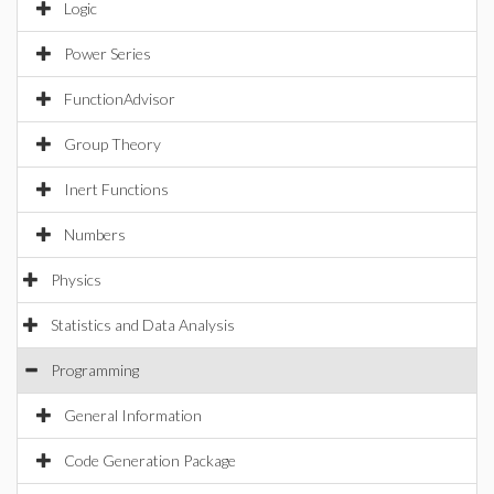
Logic
Power Series
FunctionAdvisor
Group Theory
Inert Functions
Numbers
Physics
Statistics and Data Analysis
Programming
General Information
Code Generation Package