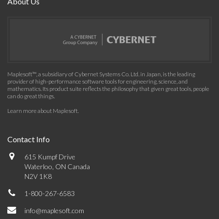
About Us
Maplesoft™, a subsidiary of Cybernet Systems Co. Ltd. in Japan, is the leading
provider of high-performance software tools for engineering, science, and
mathematics. Its product suite reflects the philosophy that given great tools, people
can do great things.
Learn more about Maplesoft
.
Contact Info
615 Kumpf Drive
Waterloo, ON Canada
N2V 1K8
1-800-267-6583
info@maplesoft.com