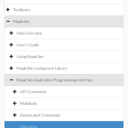
Toolboxes
MapleSim
Help Overview
User's Guide
Using MapleSim
MapleSim Component Library
MapleSim Application Programming Interface
API Commands
Multibody
Deprecated Commands
Overview