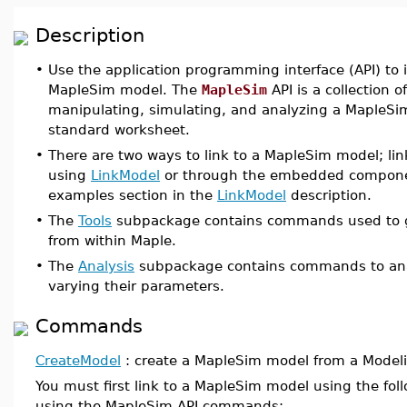
Description
•
Use the application programming interface (API) to 
MapleSim model. The
MapleSim
API is a collection o
manipulating, simulating, and analyzing a MapleSi
standard worksheet.
•
There are two ways to link to a MapleSim model; li
using
LinkModel
or through the embedded component
examples section in the
LinkModel
description.
•
The
Tools
subpackage contains commands used to g
from within Maple.
•
The
Analysis
subpackage contains commands to ana
varying their parameters.
Commands
CreateModel
: create a MapleSim model from a Modelic
You must first link to a MapleSim model using the f
using the MapleSim API commands: