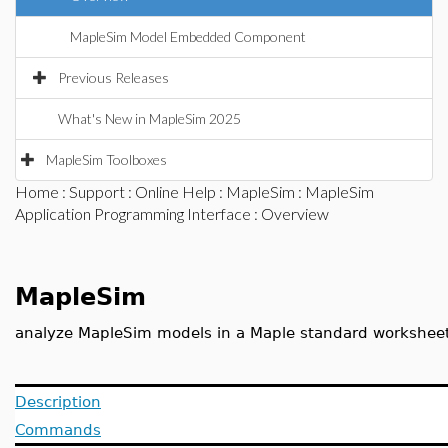
MapleSim Model Embedded Component
Previous Releases
What's New in MapleSim 2025
MapleSim Toolboxes
Home
:
Support
:
Online Help
:
MapleSim
:
MapleSim
Application Programming Interface
: Overview
MapleSim
analyze MapleSim models in a Maple standard workshee
Description
Commands