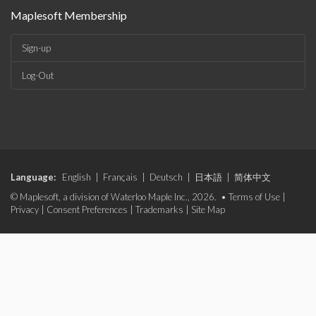
Maplesoft Membership
Sign-up
Log-Out
Language:
English
|
Français
|
Deutsch
|
日本語
|
简体中文
© Maplesoft, a division of Waterloo Maple Inc., 2026. •
Terms of Use
|
Privacy
|
Consent Preferences
|
Trademarks
|
Site Map