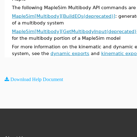
The following MapleSim Multibody API commands are
MapleSim[Multibody][BuildEQs(deprecated)]
: genera
of a multibody system
MapleSim[Multibody][GetMultibodyInput(deprecated)
for the multibody portion of a MapleSim model
For more information on the kinematic and dynamic e
system, see the
dynamic exports
and
kinematic expo
Download Help Document