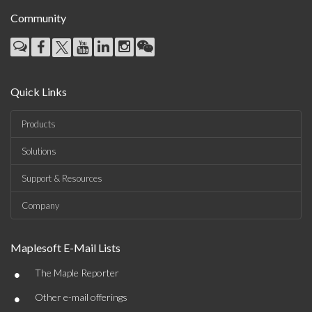
Community
Quick Links
Products
Solutions
Support & Resources
Company
Maplesoft E-Mail Lists
•
The Maple Reporter
•
Other e-mail offerings