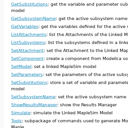
GetSubstitutions
: get the variable and parameter subs
model
GetSubsystemName
: get the active subsystem name
GetVariables
: get the variables defined for the activ
ListAttachments
: list the Attachments of the Linked
ListSubsystems
: list the subsystems defined in a lin
SetAttachment
: set the Attachment to the Linked Ma
SetComponent
: create a component from Modelica so
SetModel
: set a linked MapleSim model
SetParameters
: set the parameters of the active sub
SetSubstitutions
: store a set of variable and paramet
model
SetSubsystemName
: set the active subsystem name
ShowResultsManager
: show the Results Manager
Simulate
: simulate the Linked MapleSim Model
Tools
: subpackage of commands used to generate Mod
Maple