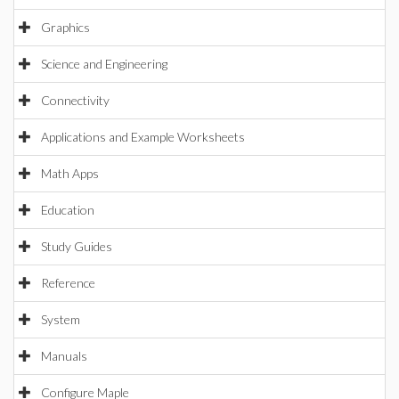
Graphics
Science and Engineering
Connectivity
Applications and Example Worksheets
Math Apps
Education
Study Guides
Reference
System
Manuals
Configure Maple