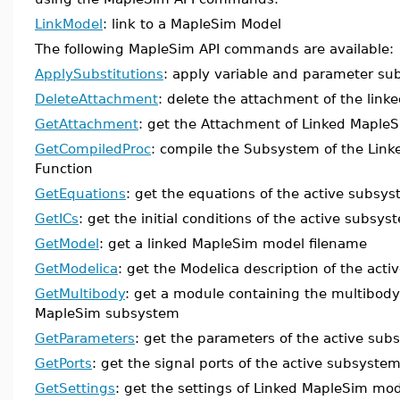
LinkModel
: link to a MapleSim Model
The following MapleSim API commands are available:
ApplySubstitutions
: apply variable and parameter sub
DeleteAttachment
: delete the attachment of the lin
GetAttachment
: get the Attachment of Linked Maple
GetCompiledProc
: compile the Subsystem of the Link
Function
GetEquations
: get the equations of the active subsy
GetICs
: get the initial conditions of the active subsys
GetModel
: get a linked MapleSim model filename
GetModelica
: get the Modelica description of the act
GetMultibody
: get a module containing the multibody 
MapleSim subsystem
GetParameters
: get the parameters of the active su
GetPorts
: get the signal ports of the active subsyste
GetSettings
: get the settings of Linked MapleSim mo