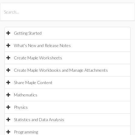
All Products
Maple
MapleSim
Getting Started
What's New and Release Notes
Create Maple Worksheets
Create Maple Workbooks and Manage Attachments
Share Maple Content
Mathematics
Physics
Statistics and Data Analysis
Programming