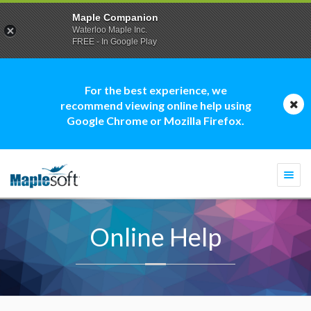
Maple Companion
Waterloo Maple Inc.
FREE - In Google Play
For the best experience, we
recommend viewing online help using
Google Chrome or Mozilla Firefox.
Togg
navi
Online Help