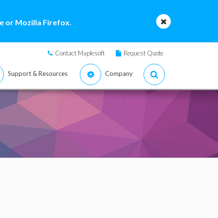
 or Mozilla Firefox.
Contact Maplesoft
Request Quote
Support & Resources
Company