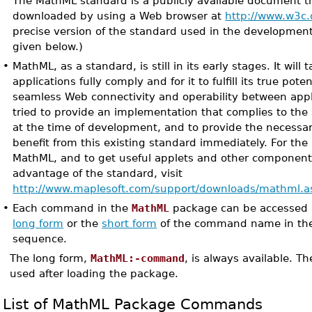
The MathML standard is a publicly available document t
downloaded by using a Web browser at
http://www.w3c.
precise version of the standard used in the development
given below.)
•
MathML, as a standard, is still in its early stages. It will
applications fully comply and for it to fulfill its true poten
seamless Web connectivity and operability between appl
tried to provide an implementation that complies to the 
at the time of development, and to provide the necessar
benefit from this existing standard immediately. For the 
MathML, and to get useful applets and other componen
advantage of the standard, visit
http://www.maplesoft.com/support/downloads/mathml.a
•
Each command in the
MathML
package can be accessed b
long form
or the
short form
of the command name in th
sequence.
The long form,
MathML:-command
, is always available. T
used after loading the package.
List of MathML Package Commands