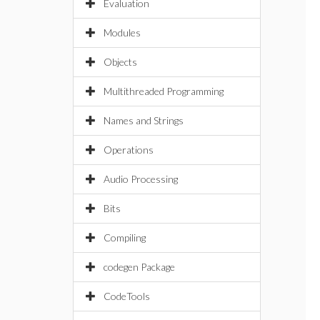
Evaluation
Modules
Objects
Multithreaded Programming
Names and Strings
Operations
Audio Processing
Bits
Compiling
codegen Package
CodeTools