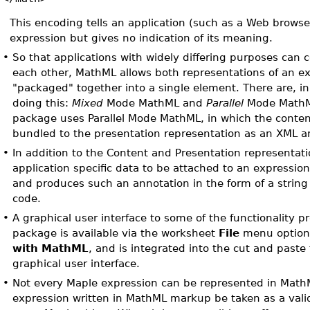
This encoding tells an application (such as a Web browse
expression but gives no indication of its meaning.
•
So that applications with widely differing purposes can
each other, MathML allows both representations of an ex
"packaged" together into a single element. There are, in
doing this:
Mixed
Mode MathML and
Parallel
Mode MathM
package uses Parallel Mode MathML, in which the conten
bundled to the presentation representation as an XML a
•
In addition to the Content and Presentation representat
application specific data to be attached to an expressio
and produces such an annotation in the form of a strin
code.
•
A graphical user interface to some of the functionality p
package is available via the worksheet
File
menu optio
with MathML
, and is integrated into the cut and paste f
graphical user interface.
•
Not every Maple expression can be represented in Math
expression written in MathML markup be taken as a valid