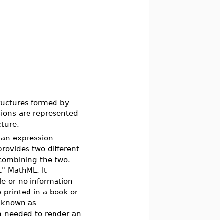
tructures formed by
sions are represented
cture.
t an expression
ovides two different
combining the two.
t" MathML. It
le or no information
 printed in a book or
, known as
n needed to render an