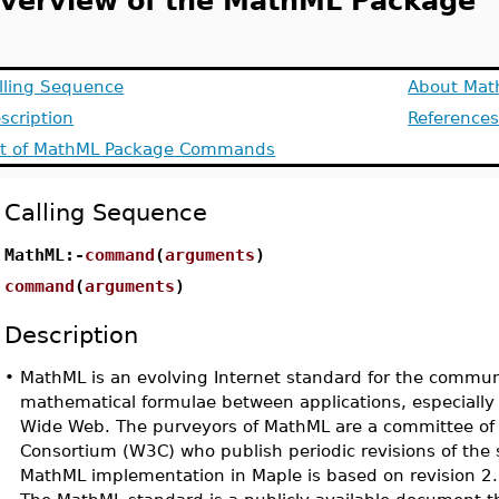
verview of the MathML Package
lling Sequence
About Mat
scription
Reference
st of MathML Package Commands
Calling Sequence
MathML:-
command
(
arguments
)
command
(
arguments
)
Description
•
MathML is an evolving Internet standard for the commun
mathematical formulae between applications, especially 
Wide Web. The purveyors of MathML are a committee of
Consortium (W3C) who publish periodic revisions of the 
MathML implementation in Maple is based on revision 2.