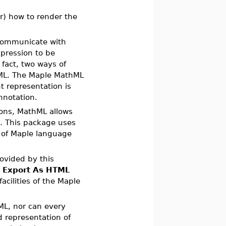
r) how to render the
 communicate with
pression to be
 fact, two ways of
L. The Maple MathML
t representation is
nnotation.
ions, MathML allows
n. This package uses
g of Maple language
rovided by this
n
Export As HTML
acilities of the Maple
ML, nor can every
 representation of