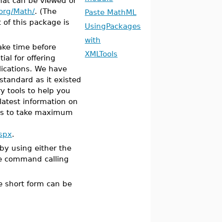
hat can be viewed or
org/Math/
. (The
Paste MathML
 of this package is
UsingPackages
with
 take time before
XMLTools
tial for offering
ications. We have
standard as it existed
y tools to help you
latest information on
ts to take maximum
spx
.
y using either the
e command calling
he short form can be