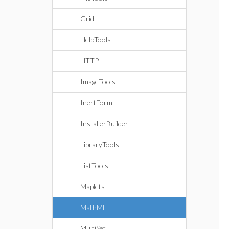
Grid
HelpTools
HTTP
ImageTools
InertForm
InstallerBuilder
LibraryTools
ListTools
Maplets
MathML
MultiSet