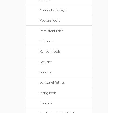
NaturalLanguage
PackageTools
PersistentTable
priqueue
RandomTools
Security
Sockets
SoftwareMetrics
StringTools
Threads