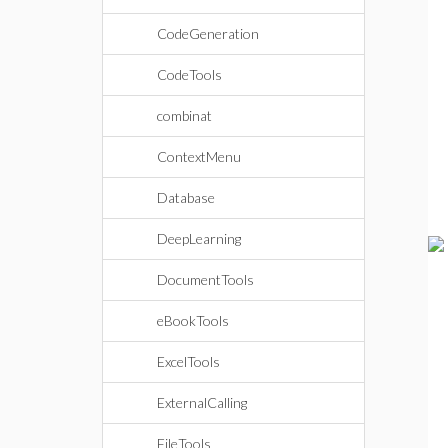
CodeGeneration
CodeTools
combinat
ContextMenu
Database
DeepLearning
DocumentTools
eBookTools
ExcelTools
ExternalCalling
FileTools