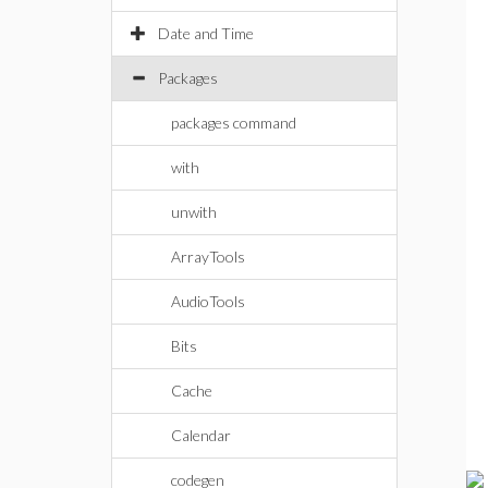
Date and Time
Packages
packages command
with
unwith
ArrayTools
AudioTools
Bits
Cache
Calendar
codegen