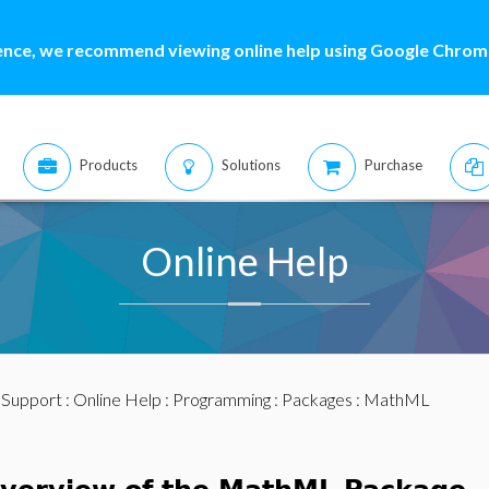
ence, we recommend viewing online help using Google Chrome
Products
Solutions
Purchase
Online Help
:
Support
:
Online Help
:
Programming
:
Packages
: MathML