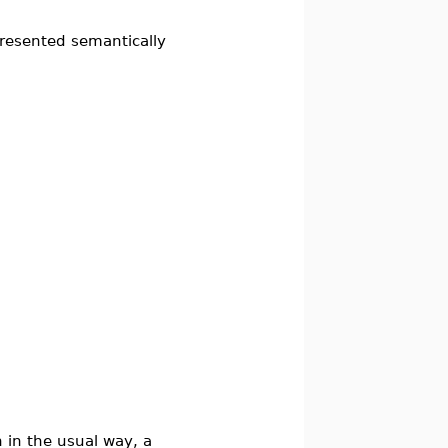
presented semantically
 in the usual way, a