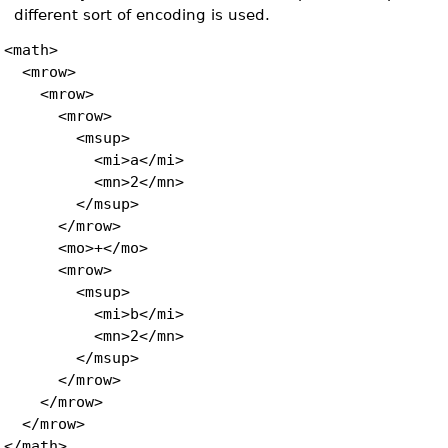
different sort of encoding is used.
<math>
<mrow>
<mrow>
<mrow>
<msup>
<mi>a</mi>
<mn>2</mn>
</msup>
</mrow>
<mo>+</mo>
<mrow>
<msup>
<mi>b</mi>
<mn>2</mn>
</msup>
</mrow>
</mrow>
</mrow>
</math>