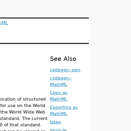
hML
s
See Also
codegen:-eqn
codegen:-
MathML
Copy as
ication of structured
MathML
for use on the World
Exporting as
 the World Wide Web
MathML
standard. The current
latex
0 of that standard.
module