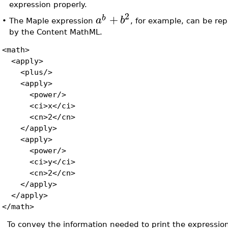
expression properly.
2
+
b
a
b
•
The Maple expression
, for example, can be re
by the Content MathML.
<math>
<apply>
<plus/>
<apply>
<power/>
<ci>x</ci>
<cn>2</cn>
</apply>
<apply>
<power/>
<ci>y</ci>
<cn>2</cn>
</apply>
</apply>
</math>
To convey the information needed to print the expression