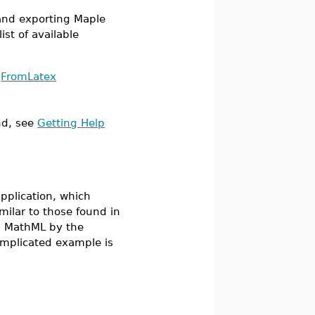
nd exporting Maple
ist of available
FromLatex
d, see
Getting Help
plication, which
imilar to those found in
n MathML by the
licated example is