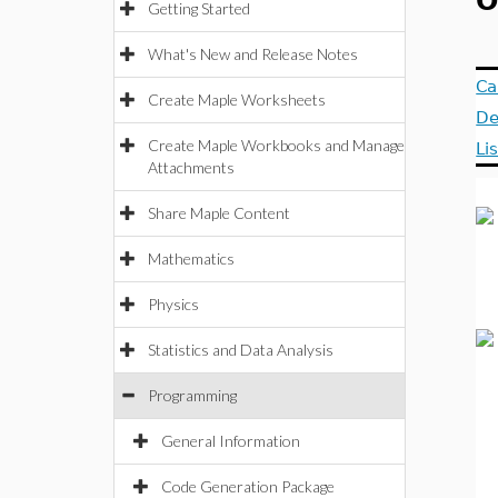
O
Getting Started
What's New and Release Notes
Ca
Create Maple Worksheets
De
Create Maple Workbooks and Manage
Li
Attachments
Share Maple Content
Mathematics
Physics
Statistics and Data Analysis
Programming
General Information
Code Generation Package