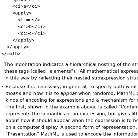
<ci>a</ci>
<apply>
<times/>
<ci>b</ci>
<ci>c</ci>
</apply>
</apply>
</math>
The indentation indicates a hierarchical nesting of the s
these tags (called "elements"). All mathematical expres
in this way by reflecting their nested subexpression stru
•
Because it is necessary, in general, to specify both wha
means
and how it is to
appear
when rendered, MathML pr
kinds of encoding for expressions and a mechanism for 
The first, shown in the example above, is called "Conten
represents the semantics of an expression, but gives litt
about how it should appear when the expression is to be
on a computer display. A second form of representation
"Presentation" MathML is used to encode the informatio