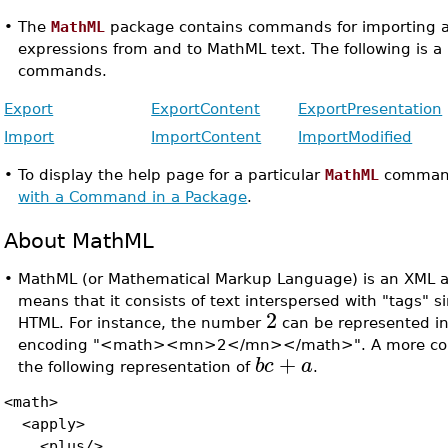
•
The
MathML
package contains commands for importing a
expressions from and to MathML text. The following is a l
commands.
Export
ExportContent
ExportPresentation
Import
ImportContent
ImportModified
•
To display the help page for a particular
MathML
comman
with a Command in a Package
.
About MathML
•
MathML (or Mathematical Markup Language) is an XML ap
means that it consists of text interspersed with "tags" s
2
HTML. For instance, the number
can be represented i
encoding "<math><mn>2</mn></math>". A more comp
+
b
c
a
the following representation of
.
<math>
<apply>
<plus/>