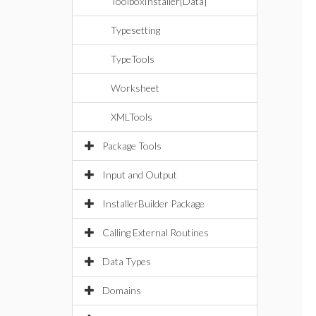
ToolboxInstaller[Data]
Typesetting
TypeTools
Worksheet
XMLTools
Package Tools
Input and Output
InstallerBuilder Package
Calling External Routines
Data Types
Domains