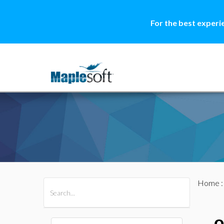
For the best experi
Home
All Products
Maple
MapleSim