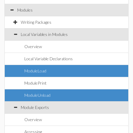
Modules
Writing Packages
Local Variables in Modules
Overview
Local Variable Declarations
ModuleLoad
ModulePrint
ModuleUnload
Module Exports
Overview
Accessing