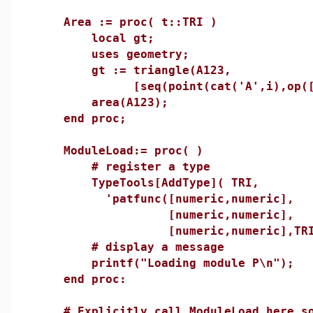
Area := proc( t::TRI )
local gt;
uses geometry;
gt := triangle(A123,
[seq(point(cat('A',i),op([i,1.
area(A123);
end proc;
ModuleLoad:= proc( )
# register a type
TypeTools[AddType]( TRI,
'patfunc([numeric,numeric],
[numeric,numeric],
[numeric,numeric],TRI)
# display a message
printf("Loading module P\n");
end proc:
# Explicitly call ModuleLoad here so 