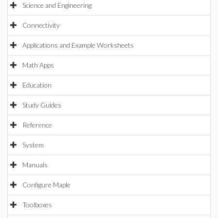
Science and Engineering
Connectivity
Applications and Example Worksheets
Math Apps
Education
Study Guides
Reference
System
Manuals
Configure Maple
Toolboxes