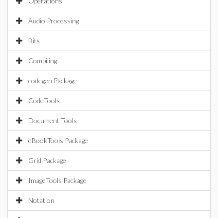
Operations
Audio Processing
Bits
Compiling
codegen Package
CodeTools
Document Tools
eBookTools Package
Grid Package
ImageTools Package
Notation