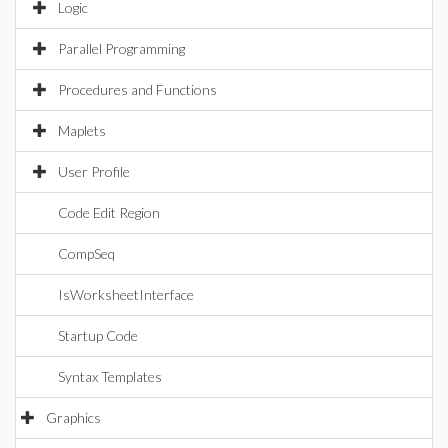
Logic
Parallel Programming
Procedures and Functions
Maplets
User Profile
Code Edit Region
CompSeq
IsWorksheetInterface
Startup Code
Syntax Templates
Graphics