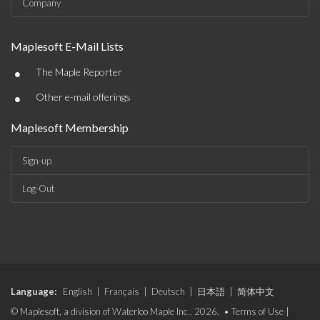
Company
Maplesoft E-Mail Lists
•
The Maple Reporter
•
Other e-mail offerings
Maplesoft Membership
Sign-up
Log-Out
Language:
English
|
Français
|
Deutsch
|
日本語
|
简体中文
© Maplesoft, a division of Waterloo Maple Inc., 2026. •
Terms of Use
|