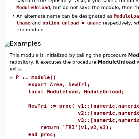
saved to the repository. Also, if you save a membe
ModuleUnload
, but do not save the module, then the
•
An alternate name can be designated as
ModuleLoa
lname
and
option unload = uname
respectively, 
the module.
Examples
This module is initialized by calling the procedure
Mod
repository. It executes the procedure
ModuleUnload
w
exits.
>
P := module()
export Area, NewTri;
local ModuleLoad, ModuleUnload;
NewTri := proc( v1::[numeric,numeri
v2::[numeric,numeric
v3::[numeric,numeric]
return 'TRI'(v1,v2,v3);
end proc;