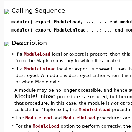
Calling Sequence
module() export ModuleLoad, ...; ... end modu
module() export ModuleUnload, ...; ... end mo
Description
•
If a
ModuleLoad
local or export is present, then thi
from the Maple repository in which it is located.
•
If a
ModuleUnload
local or export is present, then t
destroyed. A module is destroyed either when it is 
or when Maple exits.
A module may be no longer accessible, and hence su
ModuleUnload
procedure is executed, but becom
that procedure. In this case, the module is
not
garba
collected or Maple exits, the
ModuleUnload
procedur
•
The
ModuleLoad
and
ModuleUnload
procedures are 
•
For the
ModuleLoad
option to perform correctly, the