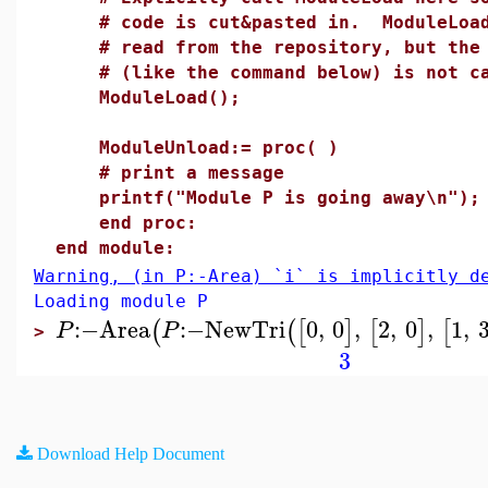
# code is cut&pasted in. ModuleLoad 
# read from the repository, but the c
# (like the command below) is not cal
ModuleLoad();
ModuleUnload:= proc( )
# print a message
printf("Module P is going away\n");
end proc:
end module:
Warning, (in P:-Area) `i` is implicitly d
Loading module P
:−
Area
:−
NewTri
0
,
0
,
2
,
0
,
1
,
(
(
[
]
[
]
[
P
P
>
3
Download Help Document