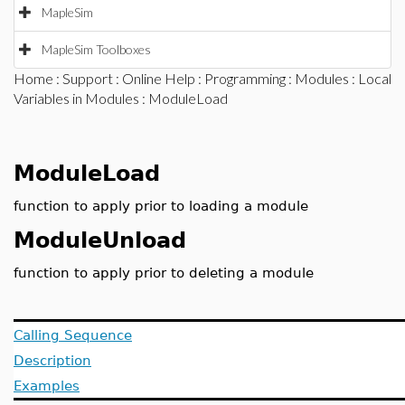
MapleSim
MapleSim Toolboxes
Home
:
Support
:
Online Help
:
Programming
:
Modules
:
Local
Variables in Modules
: ModuleLoad
ModuleLoad
function to apply prior to loading a module
ModuleUnload
function to apply prior to deleting a module
Calling Sequence
Description
Examples