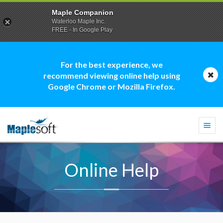
Maple Companion
Waterloo Maple Inc.
FREE - In Google Play
For the best experience, we
recommend viewing online help using
Google Chrome or Mozilla Firefox.
Togg
navi
Online Help