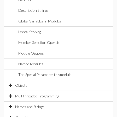
Description Strings
Global Variables in Modules
Lexical Scoping
Member Selection Operator
Module Options
Named Modules
The Special Parameter thismodule
Objects
Multithreaded Programming
Names and Strings