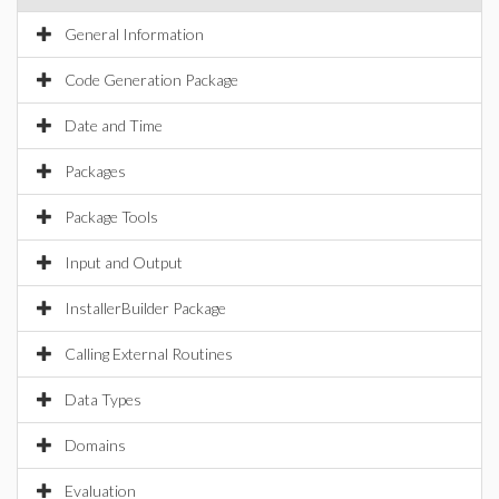
General Information
Code Generation Package
Date and Time
Packages
Package Tools
Input and Output
InstallerBuilder Package
Calling External Routines
Data Types
Domains
Evaluation