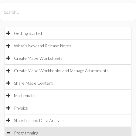
All Products
Maple
MapleSim
Getting Started
What's New and Release Notes
Create Maple Worksheets
Create Maple Workbooks and Manage Attachments
Share Maple Content
Mathematics
Physics
Statistics and Data Analysis
Programming