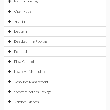
NaturalLanguage
OpenMaple
Profiling
Debugging
DeepLearning Package
Expressions
Flow Control
Low-level Manipulation
Resource Management
SoftwareMetrics Package
Random Objects