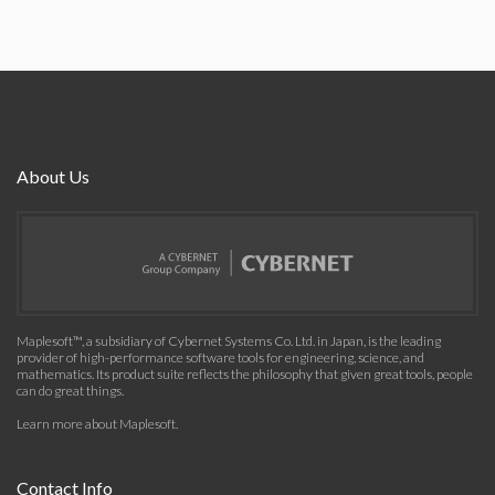
About Us
Maplesoft™, a subsidiary of Cybernet Systems Co. Ltd. in Japan, is the leading
provider of high-performance software tools for engineering, science, and
mathematics. Its product suite reflects the philosophy that given great tools, people
can do great things.
Learn more about Maplesoft
.
Contact Info