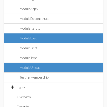
ModuleApply
ModuleDeconstruct
ModuleIterator
ModuleLoad
ModulePrint
ModuleType
ModuleUnload
Testing Membership
Types
Overview
Describe