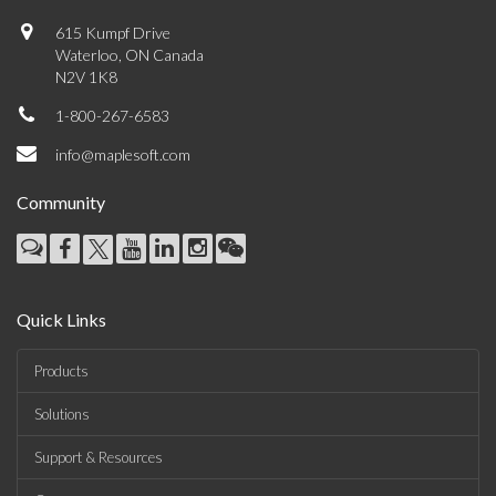
615 Kumpf Drive
Waterloo, ON Canada
N2V 1K8
1-800-267-6583
info@maplesoft.com
Community
Quick Links
Products
Solutions
Support & Resources