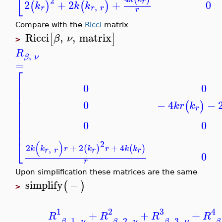
⎣
2
r
0
2
+
2
+
(
)
(
)
k
k
k
,
r
r
r
r
Compare with the
Ricci
matrix
Ricci
,
,
matrix
[
]
β
ν
>
R
,
β
ν
=
⎡
⎢
0
0
⎢
⎢
⎢
0
−
4
−
(
)
k
r
k
⎢
r
⎢
⎢
0
0
⎢
⎢
⎣
2
(
)
2
+
2
+
4
(
)
(
)
,
k
k
r
k
r
k
k
r
r
r
r
0
r
Upon simplification these matrices are the same
simplify
−
(
)
>
1
2
3
4
+
+
+
R
R
R
R
,
1
,
,
2
,
,
3
,
β
ν
β
ν
β
ν
β