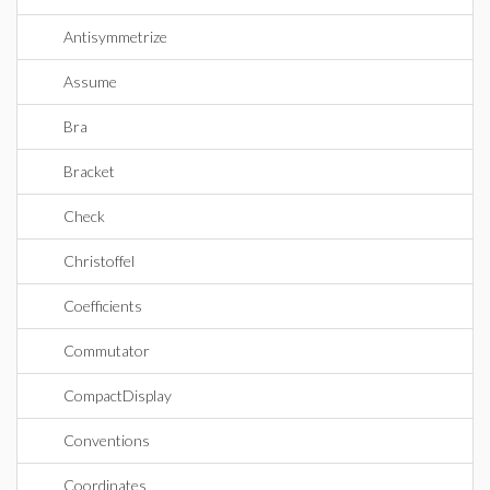
Antisymmetrize
Assume
Bra
Bracket
Check
Christoffel
Coefficients
Commutator
CompactDisplay
Conventions
Coordinates