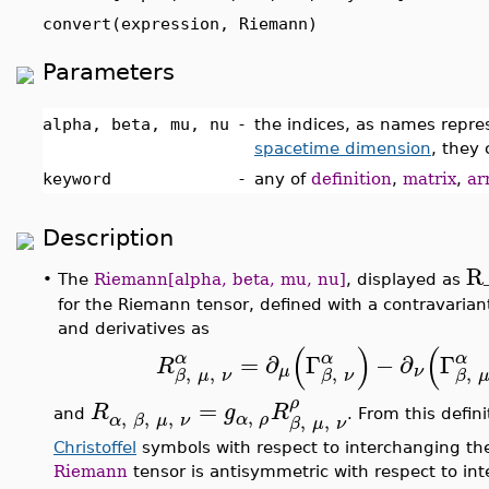
convert(expression, Riemann)
Parameters
alpha, beta, mu, nu
-
the indices, as names repr
spacetime dimension
, they
keyword
-
any of
definition
,
matrix
,
ar
Description
R
•
The
Riemann[alpha, beta, mu, nu]
, displayed as
for the Riemann tensor, defined with a contravariant
and derivatives as
(
)
(
α
α
α
=
∂
Γ
−
∂
Γ
R
,
,
,
,
μ
ν
β
μ
ν
β
ν
β
ρ
=
R
g
R
,
,
,
,
and
. From this defin
α
ρ
,
,
α
β
μ
ν
β
μ
ν
Christoffel
symbols with respect to interchanging the 
Riemann
tensor is antisymmetric with respect to int