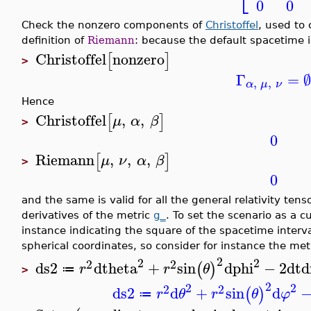
0
0
Check the nonzero components of
Christoffel
, used to
definition of
Riemann
: because the default spacetime i
Christoffel
nonzero
[
]
>
Γ
=
,
,
α
μ
ν
Hence
Christoffel
,
,
[
]
μ
α
β
>
0
Riemann
,
,
,
[
]
μ
ν
α
β
>
0
and the same is valid for all the general relativity ten
derivatives of the metric
g_
. To set the scenario as a 
instance indicating the square of the spacetime interva
spherical coordinates, so consider for instance the met
2
2
2
2
2
ds2
dtheta
+
sin
dphi
−
2
dt
d
(
)
r
r
θ
≔
>
2
2
2
2
2
ds2
d
+
sin
d
(
)
r
θ
r
θ
φ
≔