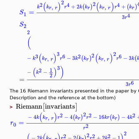
2
2
(
)
(
)
2
4
4
+
2
+
(
)
(
)
,
,
k
k
r
k
k
k
r
k
r
r
r
r
r
r
=
S
1
4
3
r
S
2
2
(
3
2
2
(
)
(
)
3
2
6
6
−
−
3
−
3
(
)
(
,
,
k
k
r
k
k
k
r
k
r
r
r
r
r
3
)
(
)
1
2
−
−
k
2
=
6
3
r
The 16 Riemann invariants presented in the paper by
Description and the reference at the bottom)
Riemann
invariants
[
]
>
2
(
)
2
2
2
−
4
−
4
−
16
−
4
(
)
(
)
,
k
k
r
k
r
k
r
k
k
r
r
r
r
=
r
0
2
r
2
2
(
(
)
)
2
2
2
−
2
−
2
+
2
−
1
(
)
,
k
k
r
k
r
k
r
r
r