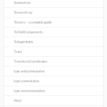
Symmetrize
TensorArray
Tensors - a complete guide
ToFieldComponents
ToSuperfields
Trace
TransformCoordinates
type anticommutative
type commutative
type noncommutative
Weyl