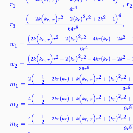
=
,
r
r
1
2
4
4
r
4
2
(
(
)
)
2
2
2
−
2
−
2
+
2
−
1
(
)
,
k
k
r
k
r
k
r
r
r
=
,
r
3
8
64
r
2
(
(
)
2
2
2
2
+
2
−
4
+
2
−
(
)
(
)
,
k
k
r
k
r
k
r
k
k
r
r
r
r
=
w
1
4
6
r
2
(
(
)
2
2
2
2
+
2
−
4
+
2
−
(
)
(
)
,
k
k
r
k
r
k
r
k
k
r
r
r
r
=
w
2
6
36
r
2
(
(
)
1
2
2
2
−
−
2
+
+
+
(
)
(
)
,
k
r
k
k
k
r
k
r
r
r
r
r
2
=
m
1
6
3
r
2
(
(
)
1
2
2
4
−
−
2
+
+
+
(
)
(
)
,
k
r
k
k
k
r
k
r
r
r
r
r
2
=
m
2
8
9
r
2
(
(
)
1
2
2
4
−
−
2
+
+
+
(
)
(
)
,
k
r
k
k
k
r
k
r
r
r
r
r
2
=
m
3
8
9
r