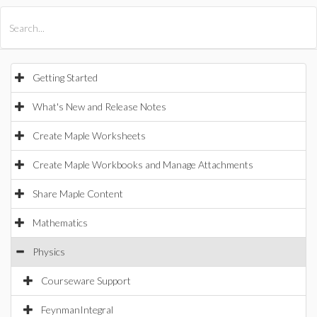
All Products
Maple
MapleSim
Getting Started
What's New and Release Notes
Create Maple Worksheets
Create Maple Workbooks and Manage Attachments
Share Maple Content
Mathematics
Physics
Courseware Support
FeynmanIntegral