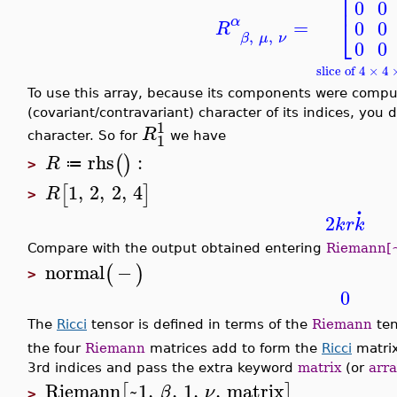
⎢
0
0
⎣
α
=
0
0
R
,
,
β
μ
ν
0
0
slice of 4 × 4
To use this array, because its components were compu
(covariant/contravariant) character of its indices, you
1
R
1
character. So for
we have
rhs
:
(
)
R
≔
>
1
,
2
,
2
,
4
[
]
R
>
.
2
k
r
k
Compare with the output obtained entering
Riemann[~
normal
−
(
)
>
0
The
Ricci
tensor is defined in terms of the
Riemann
ten
the four
Riemann
matrices add to form the
Ricci
matrix
3rd indices and pass the extra keyword
matrix
(or
arra
Riemann
~1
,
,
1
,
,
matrix
[
]
β
ν
>