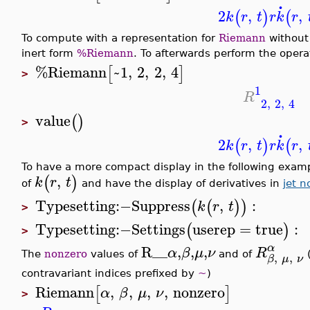
.
2
,
,
(
)
(
k
r
t
r
k
r
To compute with a representation for
Riemann
without 
inert form
%Riemann
. To afterwards perform the oper
%Riemann
~1
,
2
,
2
,
4
[
]
>
1
R
2
,
2
,
4
value
(
)
>
.
2
,
,
(
)
(
k
r
t
r
k
r
To have a more compact display in the following exam
,
(
)
k
r
t
of
and have the display of derivatives in
jet n
Typesetting
:−
Suppress
,
:
(
(
)
)
k
r
t
>
Typesetting
:−
Settings
userep
=
true
:
(
)
>
α
R__
,
,
,
α
β
μ
ν
R
,
,
The
nonzero
values of
and of
(
β
μ
ν
contravariant indices prefixed by
~
)
Riemann
,
,
,
,
nonzero
[
]
α
β
μ
ν
>