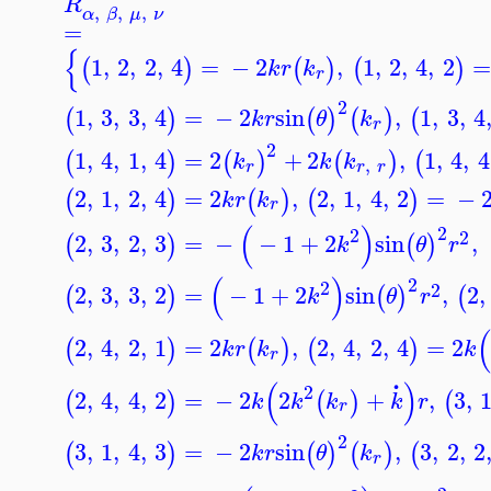
R
,
,
,
α
β
μ
ν
=
{
1
,
2
,
2
,
4
=
−
2
,
1
,
2
,
4
,
2
=
(
)
(
)
(
)
k
r
k
r
2
1
,
3
,
3
,
4
=
−
2
sin
,
1
,
3
,
4
(
)
(
)
(
)
(
k
r
θ
k
r
2
1
,
4
,
1
,
4
=
2
+
2
,
1
,
4
,
4
(
)
(
)
(
)
(
k
k
k
,
r
r
r
2
,
1
,
2
,
4
=
2
,
2
,
1
,
4
,
2
=
−
(
)
(
)
(
)
k
r
k
r
(
)
2
2
2
2
,
3
,
2
,
3
=
−
−
1
+
2
sin
,
(
)
(
)
k
θ
r
(
)
2
2
2
2
,
3
,
3
,
2
=
−
1
+
2
sin
,
2
,
(
)
(
)
(
k
θ
r
2
,
4
,
2
,
1
=
2
,
2
,
4
,
2
,
4
=
2
(
)
(
)
(
)
k
r
k
k
r
.
(
)
2
2
,
4
,
4
,
2
=
−
2
2
+
,
3
,
(
)
(
)
(
k
k
k
k
r
r
2
3
,
1
,
4
,
3
=
−
2
sin
,
3
,
2
,
2
(
)
(
)
(
)
(
k
r
θ
k
r