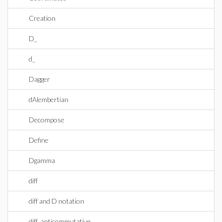
Creation
D_
d_
Dagger
dAlembertian
Decompose
Define
Dgamma
diff
diff and D notation
diff_anticommutative