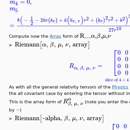
=
0
,
m
4
m
5
2
(
(
)
)
1
2
2
2
8
−
−
2
+
+
+
(
)
(
)
,
k
r
k
k
k
r
k
r
k
r
r
r
r
2
=
10
27
r
R__
,
,
,
α
β
μ
ν
Compute now the
Array
form of
Riemann
,
,
,
,
array
[
]
α
β
μ
ν
>
⎡
0
0
⎢
0
0
⎣
=
0
0
R
,
,
,
α
β
μ
ν
0
0
slice of 4 × 
As with all the general relativity tensors of the
Physics
the all covariant case by entering the tensor without i
α
R
,
,
This is the array form of
(note you enter the c
β
μ
ν
by
~
)
Riemann
~alpha
,
,
,
,
array
[
]
β
μ
ν
>
⎡
0
0