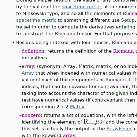
by the value of the
spacetime metric
at the momen
to Minkowski type, and so all the elements of
Riem
spacetime metric
to something different use
Setup
be set in order to compute the derivatives entering 
to construct the
Riemann
tensor. For that purpose 
•
Besides being indexed with four indices,
Riemann
a
–
definition
: returns the definition of the
Riemann
t
derivatives.
–
array
: (synonym: Array, Matrix, matrix, or no ind
Array
that when indexed with numerical values fr
value of each of the components of
Riemann
. If
indices, that can be covariant or contravariant, t
taking into account the character of the given ind
rest have numerical values (if contravariant the
corresponding 2 x 2
Matrix
.
–
nonzero
: returns a set of equations, with the le
R__
,
μ
ν
identifying the element of
and the corre
this set is actually the output of the
ArrayElems
c
with the keyword
array
.