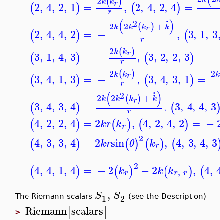
2
(
)
k
k
r
2
,
4
,
2
,
1
=
,
2
,
4
,
2
,
4
=
(
)
(
)
r
.
(
)
2
2
2
+
(
)
k
k
k
k
r
2
,
4
,
4
,
2
=
−
,
3
,
1
,
3
(
)
(
r
2
(
)
k
k
r
3
,
1
,
4
,
3
=
−
,
3
,
2
,
2
,
3
=
−
(
)
(
)
r
2
2
(
)
k
k
k
r
3
,
4
,
1
,
3
=
−
,
3
,
4
,
3
,
1
=
(
)
(
)
r
.
(
)
2
2
2
+
(
)
k
k
k
k
r
3
,
4
,
3
,
4
=
,
3
,
4
,
4
,
3
(
)
(
r
4
,
2
,
2
,
4
=
2
,
4
,
2
,
4
,
2
=
−
(
)
(
)
(
)
k
r
k
r
2
4
,
3
,
3
,
4
=
2
sin
,
4
,
3
,
4
,
3
(
)
(
)
(
)
(
k
r
θ
k
r
2
4
,
4
,
1
,
4
=
−
2
−
2
,
4
,
(
)
(
)
(
)
(
k
k
k
,
r
r
r
,
S
S
1
2
The Riemann scalars
(see the Description)
Riemann
scalars
[
]
>