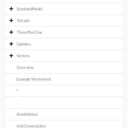
StandardModel
Tetrads
ThreePlusOne
Updates
Vectors
Overview
Example Worksheet
*
.
Annihilation
AntiCommutator