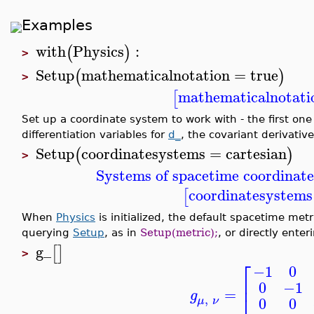
Examples
with
Physics
:
(
)
>
Setup
mathematicalnotation
=
true
(
)
>
mathematicalnotati
[
Set up a coordinate system to work with - the first one
differentiation variables for
d_
, the covariant derivativ
Setup
coordinatesystems
=
cartesian
(
)
>
Systems of spacetime coordinate
coordinatesystems
[
When
Physics
is initialized, the default spacetime met
querying
Setup
, as in
Setup(metric);
, or directly ente
g_
[
]
>
⎡
−1
0
⎢
0
−1
=
g
⎣
,
0
0
μ
ν