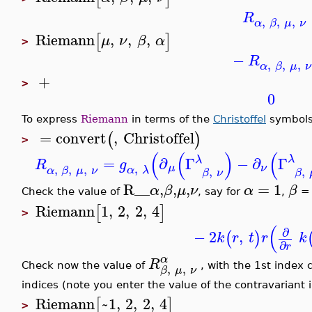
R
,
,
,
α
β
μ
ν
Riemann
,
,
,
[
]
μ
ν
β
α
>
−
R
,
,
,
α
β
μ
ν
+
>
0
To express
Riemann
in terms of the
Christoffel
symbols 
=
convert
,
Christoffel
(
)
>
(
(
)
(
λ
λ
=
∂
Γ
−
∂
Γ
R
g
,
,
,
,
μ
ν
,
,
α
λ
α
β
μ
ν
β
ν
β
R__
,
,
,
=
1
α
β
μ
ν
α
β
Check the value of
, say for
,
=
Riemann
1
,
2
,
2
,
4
[
]
>
(
∂
−
2
,
(
)
k
r
t
r
k
∂
r
α
R
,
,
Check now the value of
, with the 1st index 
β
μ
ν
indices (note you enter the value of the contravariant
Riemann
~1
,
2
,
2
,
4
[
]
>