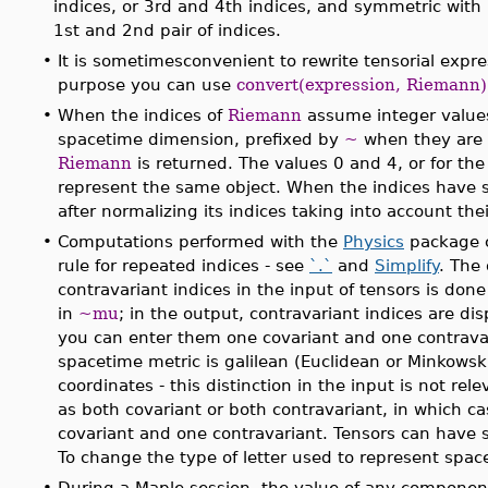
indices, or 3rd and 4th indices, and symmetric with 
1st and 2nd pair of indices.
•
It is sometimesconvenient to rewrite tensorial expr
purpose you can use
convert(expression, Riemann)
•
When the indices of
Riemann
assume integer values
spacetime dimension, prefixed by
~
when they are c
Riemann
is returned. The values 0 and 4, or for th
represent the same object. When the indices have 
after normalizing its indices taking into account th
•
Computations performed with the
Physics
package c
rule for repeated indices - see
`.`
and
Simplify
. The
contravariant indices in the input of tensors is don
in
~mu
; in the output, contravariant indices are di
you can enter them one covariant and one contravar
spacetime metric is galilean (Euclidean or Minkowski)
coordinates - this distinction in the input is not rel
as both covariant or both contravariant, in which ca
covariant and one contravariant. Tensors can have 
To change the type of letter used to represent spac
•
During a Maple session, the value of any componen