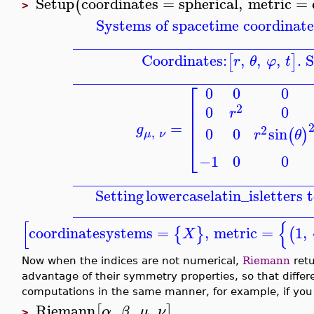
Setup
coordinates
=
spherical
,
metric
=
(
>
Systems of spacetime coordinate
_______________________________
Coordinates:
,
,
,
. 
[
]
r
θ
φ
t
_______________________________
⎡
0
0
0
⎢
2
0
0
⎢
r
⎢
⎢
=
g
2
0
0
sin
(
)
,
r
θ
μ
ν
⎣
−1
0
0
_______________________________
Setting
lowercaselatin_is
letters 
_______________________________
[
{
coordinatesystems
=
,
metric
=
1
,
{
}
(
X
Now when the indices are not numerical,
Riemann
retu
advantage of their symmetry properties, so that differ
computations in the same manner, for example, if you 
Riemann
,
,
,
[
]
α
β
μ
ν
>