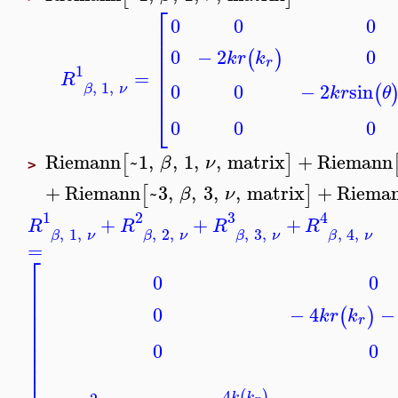
⎡
0
0
0
⎢
⎢
0
0
−
2
⎢
(
)
k
r
k
r
⎢
1
=
⎢
R
⎢
,
1
,
0
0
−
2
sin
(
β
ν
k
r
θ
⎣
0
0
0
Riemann
~1
,
,
1
,
,
matrix
+
Riemann
[
]
β
ν
>
+
Riemann
~3
,
,
3
,
,
matrix
+
Riema
[
]
β
ν
1
2
3
4
+
+
+
R
R
R
R
,
1
,
,
2
,
,
3
,
,
4
,
β
ν
β
ν
β
ν
β
ν
=
⎡
0
0
⎢
⎢
⎢
0
−
4
−
(
)
⎢
k
r
k
r
⎢
⎢
⎢
0
0
⎢
⎢
4
(
)
k
k