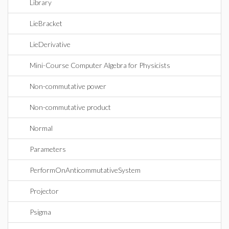
Library
LieBracket
LieDerivative
Mini-Course Computer Algebra for Physicists
Non-commutative power
Non-commutative product
Normal
Parameters
PerformOnAnticommutativeSystem
Projector
Psigma