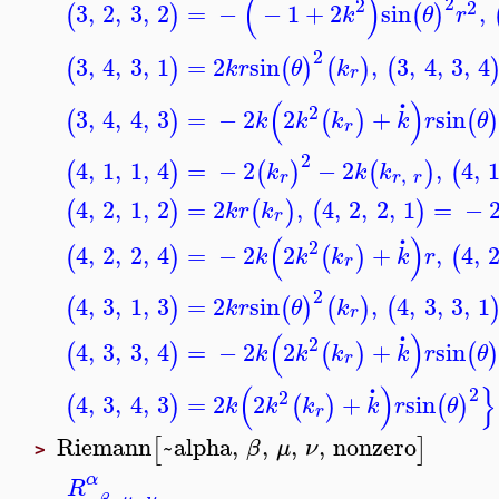
(
)
2
2
2
3
,
2
,
3
,
2
=
−
−
1
+
2
sin
,
(
)
(
)
k
θ
r
2
3
,
4
,
3
,
1
=
2
sin
,
3
,
4
,
3
,
4
(
)
(
)
(
)
(
k
r
θ
k
r
.
(
)
2
3
,
4
,
4
,
3
=
−
2
2
+
sin
(
)
(
)
(
)
k
k
k
k
r
θ
r
2
4
,
1
,
1
,
4
=
−
2
−
2
,
4
,
(
)
(
)
(
)
(
k
k
k
,
r
r
r
4
,
2
,
1
,
2
=
2
,
4
,
2
,
2
,
1
=
−
(
)
(
)
(
)
k
r
k
r
.
(
)
2
4
,
2
,
2
,
4
=
−
2
2
+
,
4
,
(
)
(
)
(
k
k
k
k
r
r
2
4
,
3
,
1
,
3
=
2
sin
,
4
,
3
,
3
,
1
(
)
(
)
(
)
(
k
r
θ
k
r
.
(
)
2
4
,
3
,
3
,
4
=
−
2
2
+
sin
(
)
(
)
(
)
k
k
k
k
r
θ
r
.
(
)
}
2
2
4
,
3
,
4
,
3
=
2
2
+
sin
(
)
(
)
(
)
k
k
k
k
r
θ
r
Riemann
~alpha
,
,
,
,
nonzero
[
]
β
μ
ν
>
α
R
,
,