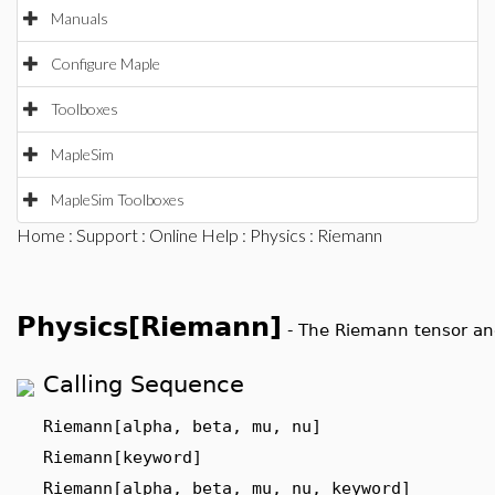
Manuals
Configure Maple
Toolboxes
MapleSim
MapleSim Toolboxes
Home
:
Support
:
Online Help
:
Physics
: Riemann
Physics[Riemann]
-
The Riemann tensor an
Calling Sequence
Riemann[alpha, beta, mu, nu]
Riemann[keyword]
Riemann[alpha, beta, mu, nu, keyword]