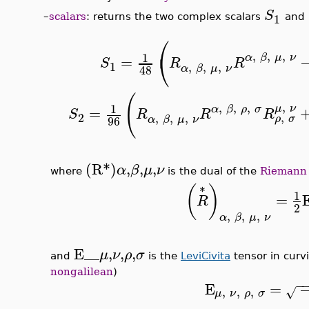
S
1
–
scalars
: returns the two complex scalars
and
⎛
⎝
,
,
,
1
α
β
μ
ν
=
S
R
R
1
,
,
,
α
β
μ
ν
48
(
,
,
,
,
1
μ
ν
α
β
ρ
σ
=
S
R
R
R
,
2
,
,
,
ρ
σ
α
β
μ
ν
96
(R*)
,
,
,
α
β
μ
ν
where
is the dual of the
Riemann
(
)
*
1
=
R
2
,
,
,
α
β
μ
ν
E__
,
,
,
μ
ν
ρ
σ
and
is the
LeviCivita
tensor in curv
nongalilean
)
−
E
=
,
,
,
√
μ
ν
ρ
σ