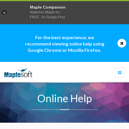
Maple Companion
Waterloo Maple Inc.
FREE - In Google Play
For the best experience, we
recommend viewing online help using
Google Chrome or Mozilla Firefox.
Togg
navi
Online Help