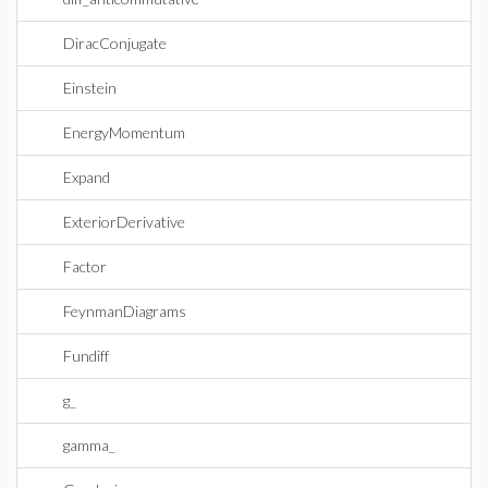
DiracConjugate
Einstein
EnergyMomentum
Expand
ExteriorDerivative
Factor
FeynmanDiagrams
Fundiff
g_
gamma_