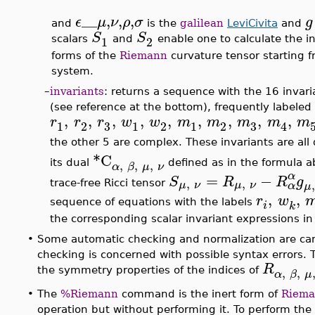
__
,
,
,
ϵ
μ
ν
ρ
σ
g
and
is the
galilean
LeviCivita
and
S
S
1
2
scalars
and
enable one to calculate the in
forms of the
Riemann
curvature tensor starting 
system.
–
invariants
: returns a sequence with the 16 inva
(see reference at the bottom), frequently labeled
,
,
,
,
,
,
,
,
,
r
r
r
w
w
m
m
m
m
m
3
3
1
2
1
2
1
2
4
the other 5 are complex. These invariants are all
*C
,
,
,
its dual
defined as in the formula a
α
β
μ
ν
α
=
−
S
R
R
g
,
,
μ
ν
μ
ν
trace-free Ricci tensor
α
μ
,
,
r
w
sequence of equations with the labels
i
k
the corresponding scalar invariant expressions in
•
Some automatic checking and normalization are car
checking is concerned with possible syntax errors. 
R
,
,
the symmetry properties of the indices of
α
β
μ
•
The
%Riemann
command is the inert form of
Riem
operation but without performing it. To perform the