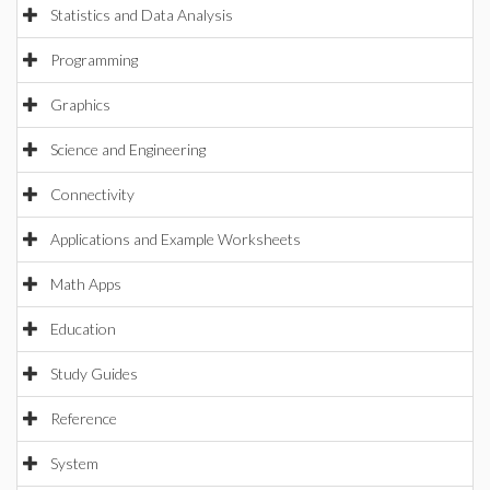
Statistics and Data Analysis
Programming
Graphics
Science and Engineering
Connectivity
Applications and Example Worksheets
Math Apps
Education
Study Guides
Reference
System