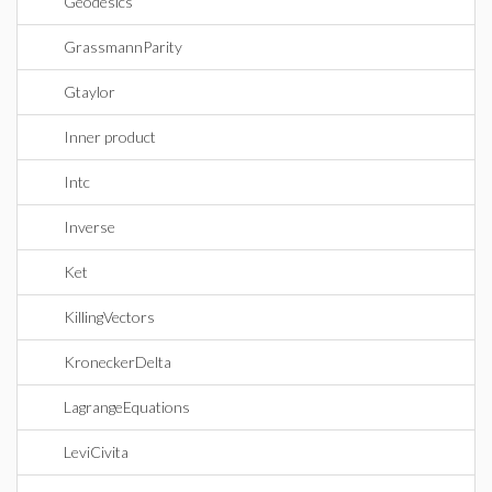
Geodesics
GrassmannParity
Gtaylor
Inner product
Intc
Inverse
Ket
KillingVectors
KroneckerDelta
LagrangeEquations
LeviCivita