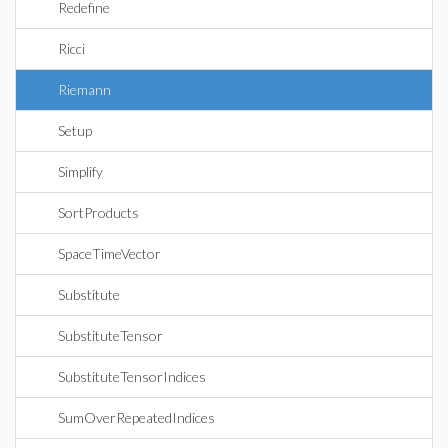
Redefine
Ricci
Riemann
Setup
Simplify
SortProducts
SpaceTimeVector
Substitute
SubstituteTensor
SubstituteTensorIndices
SumOverRepeatedIndices