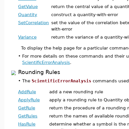
GetValue
return the central value of a quanti
Quantity
construct a quantity-with-error
SetCorrelation
set the value of the correlation be
with-error
Variance
return the variance of a quantity-wi
To display the help page for a particular comman
•
For more details on these commands and their u
ScientificErrorAnalysis
.
Rounding Rules
•
The
ScientificErrorAnalysis
commands used t
AddRule
add a new rounding rule
ApplyRule
apply a rounding rule to Quantity ob
GetRule
return the procedure of a rounding r
GetRules
return the names of available round
HasRule
determine whether a symbol is the 