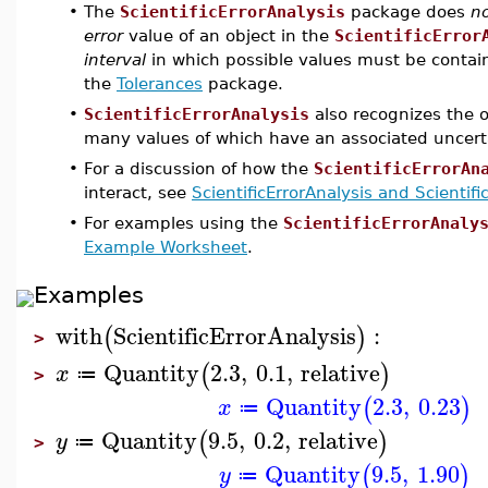
•
The
ScientificErrorAnalysis
package does
n
error
value of an object in the
ScientificError
interval
in which possible values must be containe
the
Tolerances
package.
•
ScientificErrorAnalysis
also recognizes the o
many values of which have an associated uncert
•
For a discussion of how the
ScientificErrorAn
interact, see
ScientificErrorAnalysis and Scientif
•
For examples using the
ScientificErrorAnaly
Example Worksheet
.
Examples
with
ScientificErrorAnalysis
:
(
)
>
Quantity
2.3
,
0.1
,
relative
(
)
x
≔
>
Quantity
2.3
,
0.23
(
)
x
≔
Quantity
9.5
,
0.2
,
relative
(
)
y
≔
>
Quantity
9.5
,
1.90
(
)
y
≔