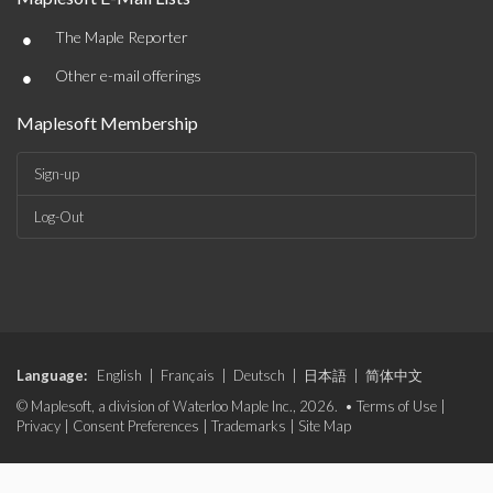
•
The Maple Reporter
•
Other e-mail offerings
Maplesoft Membership
Sign-up
Log-Out
Language:
English
|
Français
|
Deutsch
|
日本語
|
简体中文
© Maplesoft, a division of Waterloo Maple Inc., 2026. •
Terms of Use
|
Privacy
|
Consent Preferences
|
Trademarks
|
Site Map