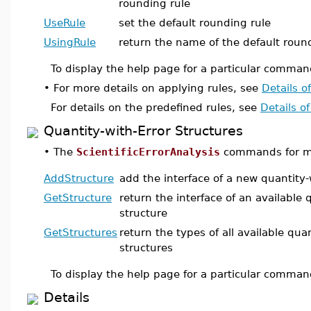
rounding rule
UseRule
set the default rounding rule
UsingRule
return the name of the default roun
To display the help page for a particular comman
•
For more details on applying rules, see
Details o
For details on the predefined rules, see
Details o
Quantity-with-Error Structures
•
The
ScientificErrorAnalysis
commands for mai
AddStructure
add the interface of a new quantity-
GetStructure
return the interface of an available 
structure
GetStructures
return the types of all available quan
structures
To display the help page for a particular comman
Details