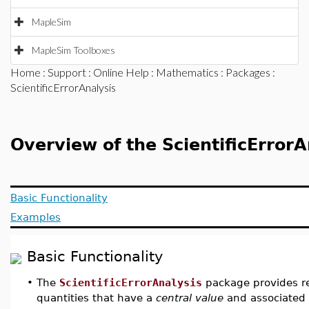
MapleSim
MapleSim Toolboxes
Home
:
Support
:
Online Help
:
Mathematics
:
Packages
:
ScientificErrorAnalysis
Overview of the ScientificError
Basic Functionality
Examples
Basic Functionality
•
The
ScientificErrorAnalysis
package provides re
quantities that have a
central value
and associated