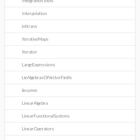
IntegrationTools
Interpolation
inttrans
IterativeMaps
Iterator
LargeExpressions
LieAlgebrasOfVectorFields
liesymm
LinearAlgebra
LinearFunctionalSystems
LinearOperators