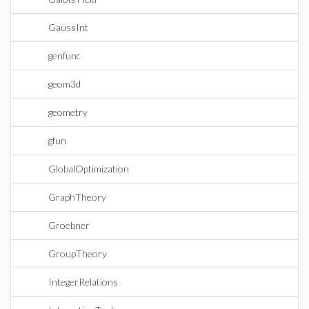
GaussInt
genfunc
geom3d
geometry
gfun
GlobalOptimization
GraphTheory
Groebner
GroupTheory
IntegerRelations