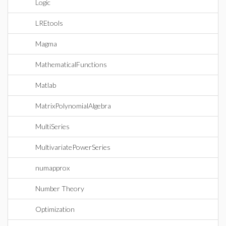
Logic
LREtools
Magma
MathematicalFunctions
Matlab
MatrixPolynomialAlgebra
MultiSeries
MultivariatePowerSeries
numapprox
Number Theory
Optimization