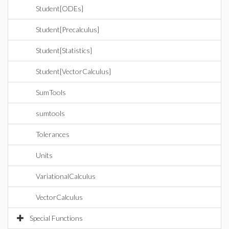
Student[ODEs]
Student[Precalculus]
Student[Statistics]
Student[VectorCalculus]
SumTools
sumtools
Tolerances
Units
VariationalCalculus
VectorCalculus
Special Functions