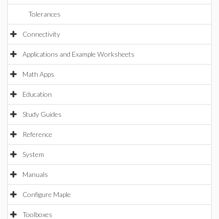
Tolerances
Connectivity
Applications and Example Worksheets
Math Apps
Education
Study Guides
Reference
System
Manuals
Configure Maple
Toolboxes