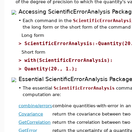
of the degree of precision to which the quantity's v
Accessing ScientificErrorAnalysis Pac
•
Each command in the
ScientificErrorAnalysi
the long form or the short form of the comman
Long form
>
ScientificErrorAnalysis:-Quantity(20
Short form
>
with(ScientificErrorAnalysis):
>
Quantity(20., 1.);
Essential ScientificErrorAnalysis Pack
•
The essential
ScientificErrorAnalysis
comman
computation are:
combine/errors
combine quantities-with-error in an
Covariance
return the covariance between two q
GetCorrelation
return the correlation between two 
GetError
return the uncertainty of a quantity