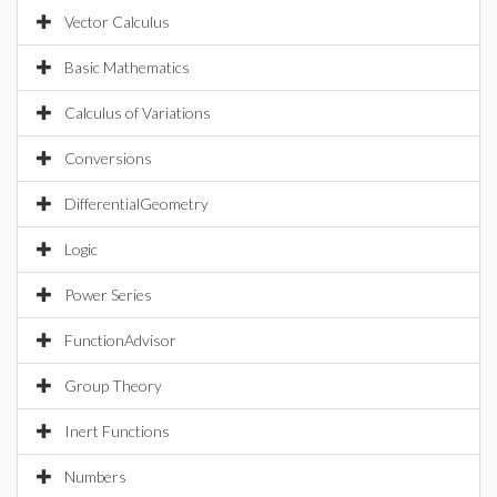
Vector Calculus
Basic Mathematics
Calculus of Variations
Conversions
DifferentialGeometry
Logic
Power Series
FunctionAdvisor
Group Theory
Inert Functions
Numbers