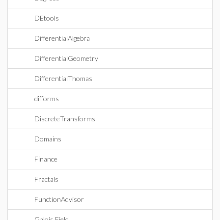
DEtools
DifferentialAlgebra
DifferentialGeometry
DifferentialThomas
difforms
DiscreteTransforms
Domains
Finance
Fractals
FunctionAdvisor
Galois Field