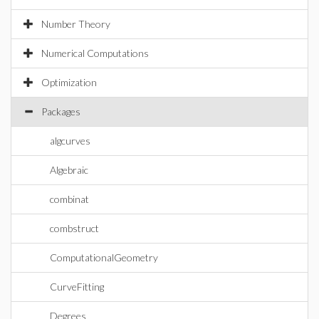
Number Theory
Numerical Computations
Optimization
Packages
algcurves
Algebraic
combinat
combstruct
ComputationalGeometry
CurveFitting
Degrees