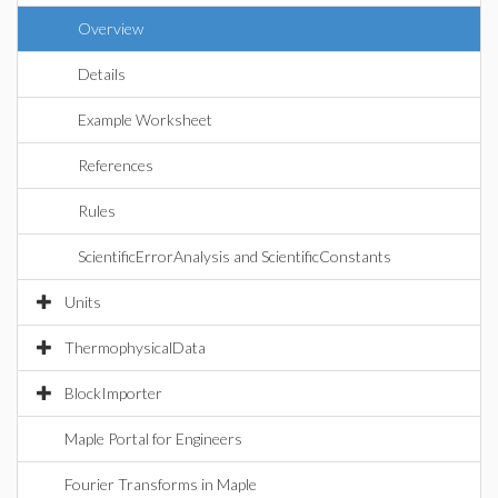
Overview
Details
Example Worksheet
References
Rules
ScientificErrorAnalysis and ScientificConstants
Units
ThermophysicalData
BlockImporter
Maple Portal for Engineers
Fourier Transforms in Maple