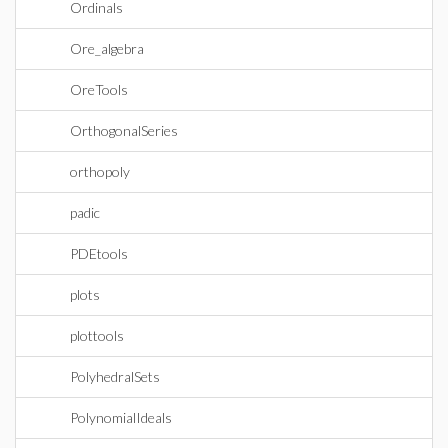
Ordinals
Ore_algebra
OreTools
OrthogonalSeries
orthopoly
padic
PDEtools
plots
plottools
PolyhedralSets
PolynomialIdeals