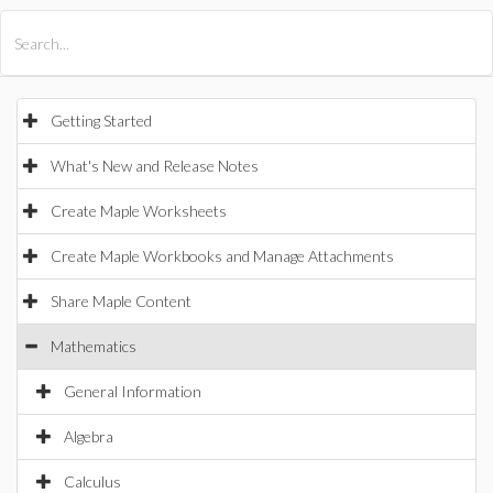
All Products
Maple
MapleSim
Getting Started
What's New and Release Notes
Create Maple Worksheets
Create Maple Workbooks and Manage Attachments
Share Maple Content
Mathematics
General Information
Algebra
Calculus