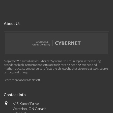
About Us
Maplesoft™, a subsidiary of Cybernet Systems Co. Ltd. in Japan, is the leading
provider of high-performance software tools for engineering, science, and
mathematics. Its product suite reflects the philosophy that given great tools, people
can do great things.
Learn more about Maplesoft
.
Contact Info
615 Kumpf Drive
Waterloo, ON Canada