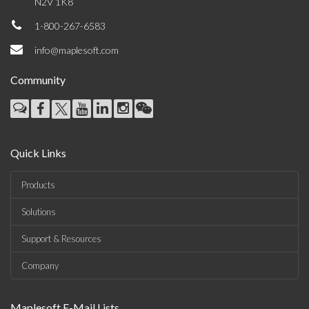
N2V 1K8
1-800-267-6583
info@maplesoft.com
Community
Quick Links
Products
Solutions
Support & Resources
Company
Maplesoft E-Mail Lists