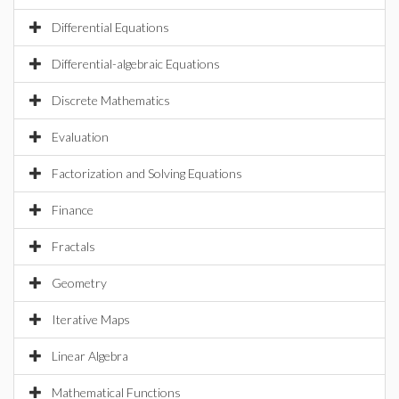
Differential Equations
Differential-algebraic Equations
Discrete Mathematics
Evaluation
Factorization and Solving Equations
Finance
Fractals
Geometry
Iterative Maps
Linear Algebra
Mathematical Functions