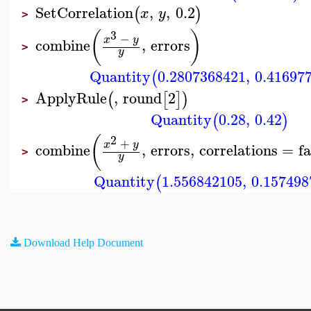
SetCorrelation
,
,
0.2
(
)
x
y
>
3
(
)
−
x
y
combine
,
errors
>
y
Quantity
0.2807368421
,
0.41697
(
ApplyRule
,
round
2
(
[
]
)
>
Quantity
0.28
,
0.42
(
)
2
(
+
x
y
combine
,
errors
,
correlations
=
fa
>
y
Quantity
1.556842105
,
0.157498
(
Download Help Document