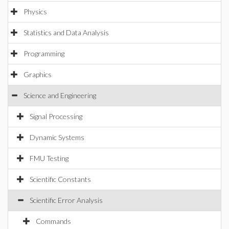
Physics
Statistics and Data Analysis
Programming
Graphics
Science and Engineering
Signal Processing
Dynamic Systems
FMU Testing
Scientific Constants
Scientific Error Analysis
Commands