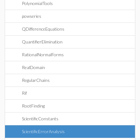
PolynomialTools
powseries
QDifferenceEquations
QuantifierElimination
RationalNormalForms
RealDomain
RegularChains
Rif
RootFinding
ScientificConstants
ScientificErrorAnalysis