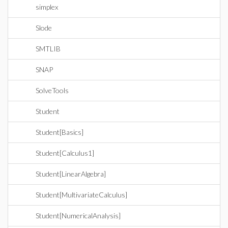
simplex
Slode
SMTLIB
SNAP
SolveTools
Student
Student[Basics]
Student[Calculus1]
Student[LinearAlgebra]
Student[MultivariateCalculus]
Student[NumericalAnalysis]