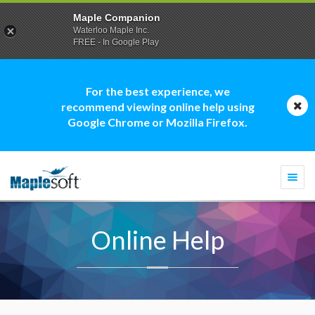
Maple Companion
Waterloo Maple Inc.
FREE - In Google Play
For the best experience, we
recommend viewing online help using
Google Chrome or Mozilla Firefox.
Togg
navi
Online Help