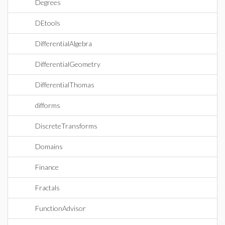
Degrees
DEtools
DifferentialAlgebra
DifferentialGeometry
DifferentialThomas
difforms
DiscreteTransforms
Domains
Finance
Fractals
FunctionAdvisor