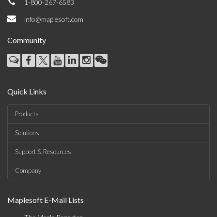
1-800-267-6583
info@maplesoft.com
Community
Quick Links
Products
Solutions
Support & Resources
Company
Maplesoft E-Mail Lists