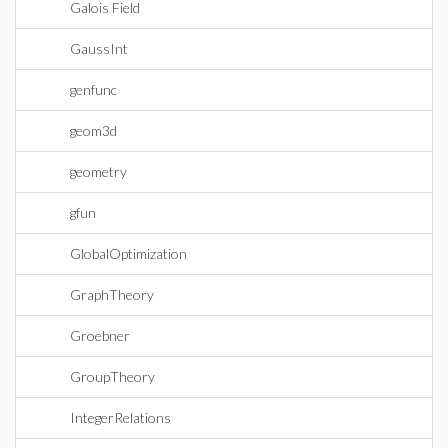
Galois Field
GaussInt
genfunc
geom3d
geometry
gfun
GlobalOptimization
GraphTheory
Groebner
GroupTheory
IntegerRelations