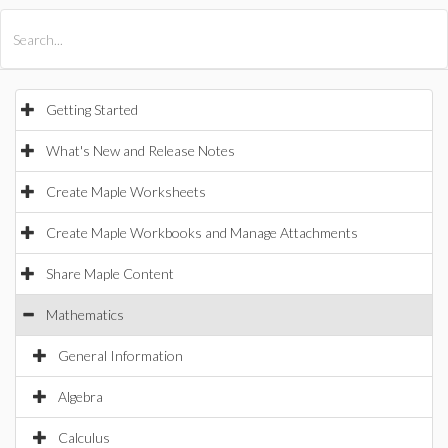
All Products
Maple
MapleSim
Getting Started
What's New and Release Notes
Create Maple Worksheets
Create Maple Workbooks and Manage Attachments
Share Maple Content
Mathematics
General Information
Algebra
Calculus