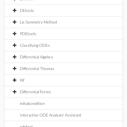
DEtools
Lie Symmetry Method
PDEtools
Classifying ODEs
Differential Algebra
Differential Thomas
Rif
Differential Forms
initialcondition
Interactive ODE Analyzer Assistant
odetest