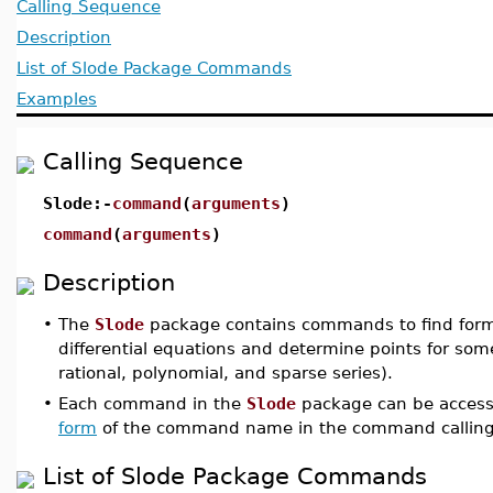
Calling Sequence
Description
List of Slode Package Commands
Examples
Calling Sequence
Slode:-
command
(
arguments
)
command
(
arguments
)
Description
•
The
Slode
package contains commands to find formal
differential equations and determine points for som
rational, polynomial, and sparse series).
•
Each command in the
Slode
package can be access
form
of the command name in the command calling
List of Slode Package Commands