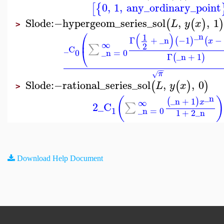
0
,
1
,
any_ordinary_point
[
{
Slode
:−
hypergeom_series_sol
,
,
1
(
(
)
)
L
y
x
>
⎛
_n
(
)
1
Γ
+
_n
−1
−
(
)
(
⎜
x
∞
2
∑
_C
⎝
_n
=
0
0
Γ
_n
+
1
(
)
−
−
π
√
Slode
:−
rational_series_sol
,
,
0
(
(
)
)
L
y
x
>
_n
(
_n
+
1
(
)
∞
x
2
_C
∑
1
_n
=
0
1
+
2
_n
Download Help Document