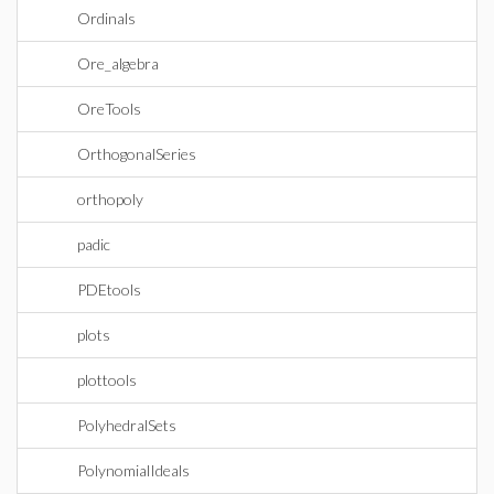
Ordinals
Ore_algebra
OreTools
OrthogonalSeries
orthopoly
padic
PDEtools
plots
plottools
PolyhedralSets
PolynomialIdeals