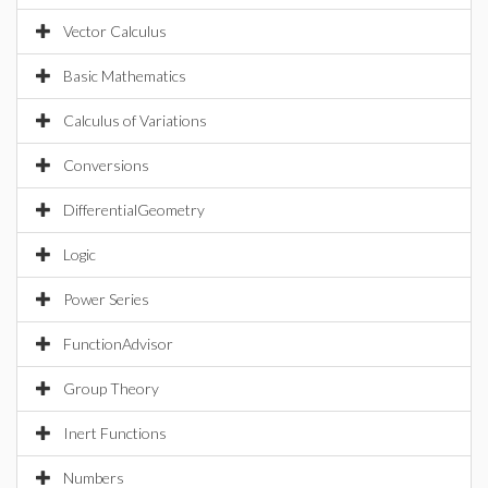
Vector Calculus
Basic Mathematics
Calculus of Variations
Conversions
DifferentialGeometry
Logic
Power Series
FunctionAdvisor
Group Theory
Inert Functions
Numbers