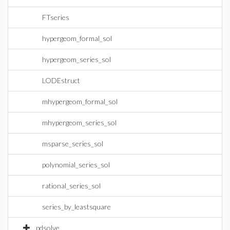
FTseries
hypergeom_formal_sol
hypergeom_series_sol
LODEstruct
mhypergeom_formal_sol
mhypergeom_series_sol
msparse_series_sol
polynomial_series_sol
rational_series_sol
series_by_leastsquare
pdsolve