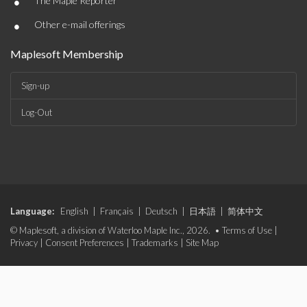
•
The Maple Reporter
•
Other e-mail offerings
Maplesoft Membership
Sign-up
Log-Out
Language:
English
|
Français
|
Deutsch
|
日本語
|
简体中文
© Maplesoft, a division of Waterloo Maple Inc., 2026. •
Terms of Use
|
Privacy
|
Consent Preferences
|
Trademarks
|
Site Map