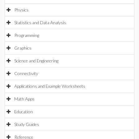
Physics
Statistics and Data Analysis
Programming
Graphics
Science and Engineering
Connectivity
Applications and Example Worksheets
Math Apps
Education
Study Guides
Reference