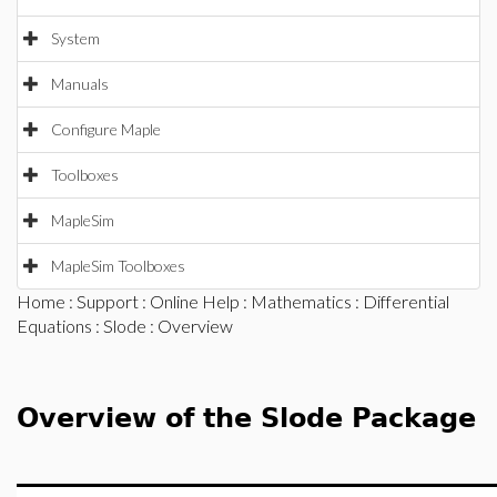
System
Manuals
Configure Maple
Toolboxes
MapleSim
MapleSim Toolboxes
Home
:
Support
:
Online Help
:
Mathematics
:
Differential
Equations
:
Slode
: Overview
Overview of the Slode Package