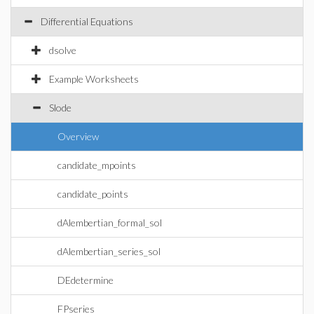
Differential Equations
dsolve
Example Worksheets
Slode
Overview
candidate_mpoints
candidate_points
dAlembertian_formal_sol
dAlembertian_series_sol
DEdetermine
FPseries