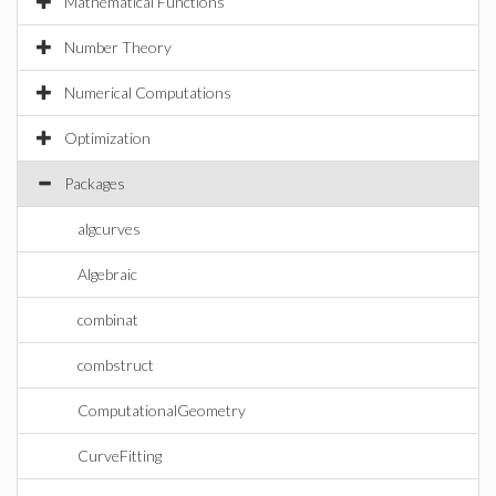
Mathematical Functions
Number Theory
Numerical Computations
Optimization
Packages
algcurves
Algebraic
combinat
combstruct
ComputationalGeometry
CurveFitting