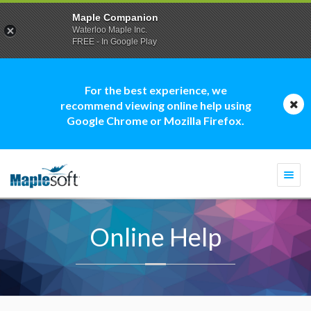
Maple Companion
Waterloo Maple Inc.
FREE - In Google Play
For the best experience, we
recommend viewing online help using
Google Chrome or Mozilla Firefox.
Togg
navi
Online Help