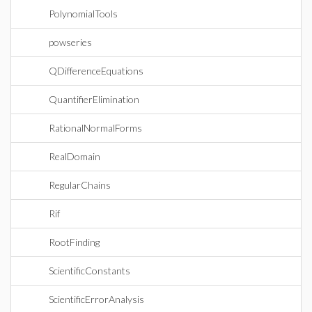
PolynomialTools
powseries
QDifferenceEquations
QuantifierElimination
RationalNormalForms
RealDomain
RegularChains
Rif
RootFinding
ScientificConstants
ScientificErrorAnalysis