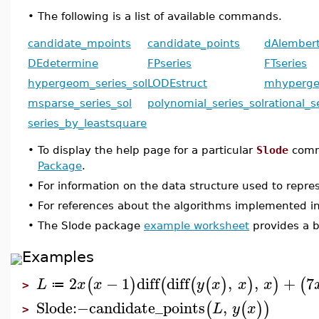
•
The following is a list of available commands.
candidate_mpoints
candidate_points
dAlembert
DEdetermine
FPseries
FTseries
hypergeom_series_sol
LODEstruct
mhyperge
msparse_series_sol
polynomial_series_sol
rational_s
series_by_leastsquare
•
To display the help page for a particular
Slode
comm
Package
.
•
For information on the data structure used to repr
•
For references about the algorithms implemented i
•
The Slode package
example worksheet
provides a b
Examples
2
−
1
diff
diff
,
,
+
7
(
)
(
(
(
)
)
)
(
L
x
x
y
x
x
x
≔
>
Slode
:−
candidate_points
,
(
(
)
)
L
y
x
>