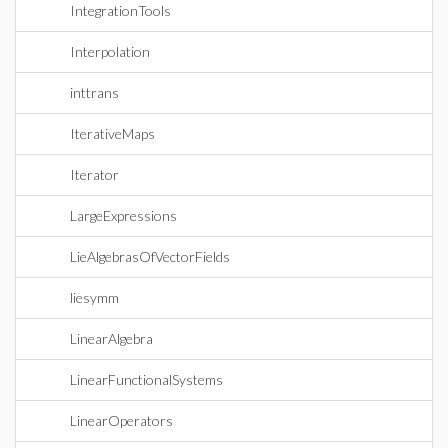
IntegrationTools
Interpolation
inttrans
IterativeMaps
Iterator
LargeExpressions
LieAlgebrasOfVectorFields
liesymm
LinearAlgebra
LinearFunctionalSystems
LinearOperators