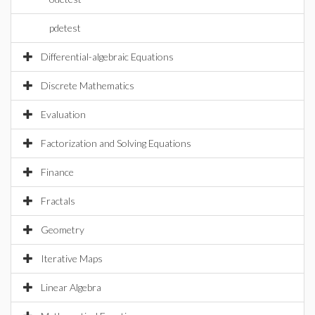
pdetest
Differential-algebraic Equations
Discrete Mathematics
Evaluation
Factorization and Solving Equations
Finance
Fractals
Geometry
Iterative Maps
Linear Algebra