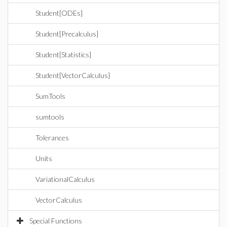
Student[ODEs]
Student[Precalculus]
Student[Statistics]
Student[VectorCalculus]
SumTools
sumtools
Tolerances
Units
VariationalCalculus
VectorCalculus
Special Functions