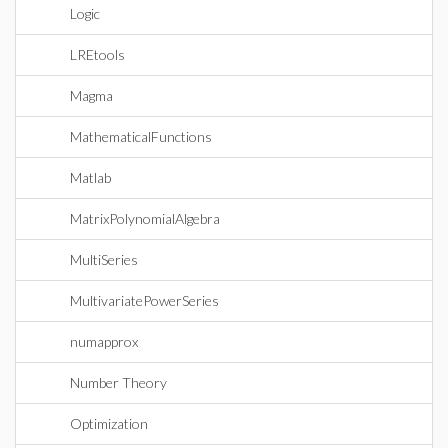
Logic
LREtools
Magma
MathematicalFunctions
Matlab
MatrixPolynomialAlgebra
MultiSeries
MultivariatePowerSeries
numapprox
Number Theory
Optimization