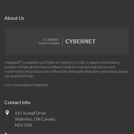
About Us
Maplesoft™, a subsidiary of Cybernet Systems Co. Ltd. in Japan, is the leading
provider of high-performance software tools for engineering, science, and
mathematics. Its product suite reflects the philosophy that given great tools, people
can do great things.
Learn more about Maplesoft
.
Contact Info
615 Kumpf Drive
Waterloo, ON Canada
N2V 1K8