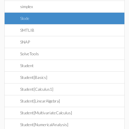
simplex
Slode
SMTLIB
SNAP
SolveTools
Student
Student[Basics]
Student[Calculus1]
Student[LinearAlgebra]
Student[MultivariateCalculus]
Student[NumericalAnalysis]