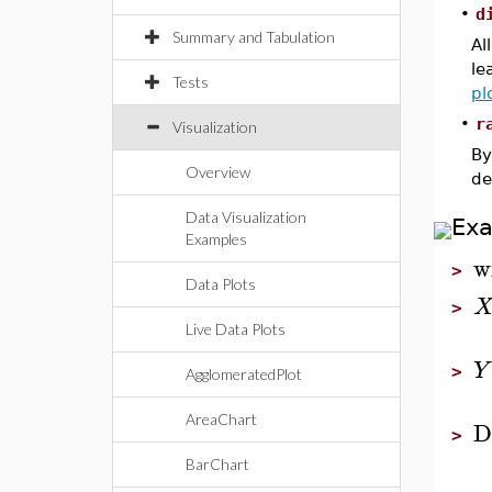
•
d
Summary and Tabulation
Al
le
Tests
pl
•
r
Visualization
By
Overview
de
Data Visualization
Ex
Examples
w
>
Data Plots
>
Live Data Plots
Y
>
AgglomeratedPlot
AreaChart
D
>
BarChart