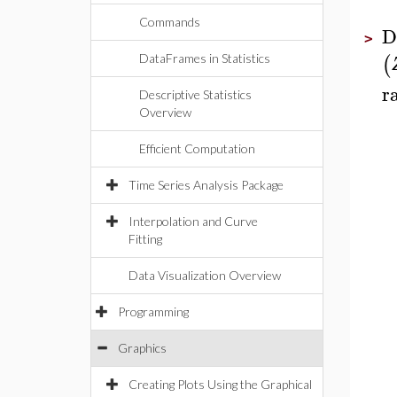
Commands
D
>
(
DataFrames in Statistics
r
Descriptive Statistics
Overview
Efficient Computation
Time Series Analysis Package
Interpolation and Curve
Fitting
Data Visualization Overview
Programming
Graphics
Creating Plots Using the Graphical