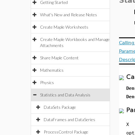
Stat
Getting Started
What's New and Release Notes
Create Maple Worksheets
Create Maple Workbooks and Manage
Callin
Attachments
Parame
Share Maple Content
Descri
Mathematics
Ca
Physics
Den
Statistics and Data Analysis
Den
DataSets Package
Pa
DataFrames and DataSeries
X
ProcessControl Package
opt