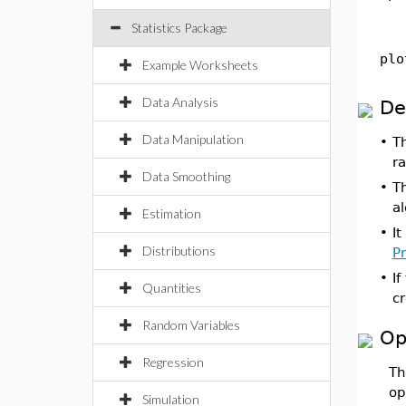
Statistics Package
plo
Example Worksheets
Data Analysis
De
Data Manipulation
•
T
ra
Data Smoothing
•
Th
a
Estimation
•
It
Distributions
Pr
•
If
Quantities
cr
Random Variables
Op
Regression
T
op
Simulation