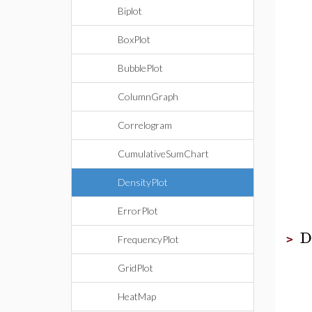
Biplot
BoxPlot
BubblePlot
ColumnGraph
Correlogram
CumulativeSumChart
DensityPlot
ErrorPlot
D
>
FrequencyPlot
GridPlot
HeatMap