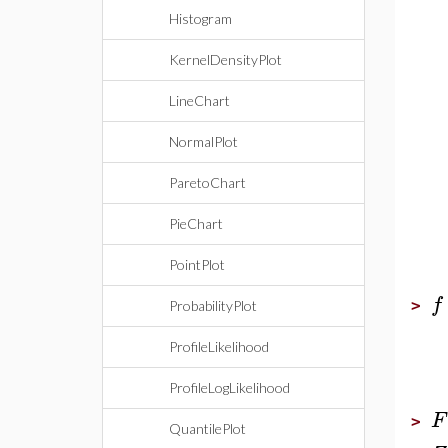
Histogram
KernelDensityPlot
LineChart
NormalPlot
ParetoChart
PieChart
PointPlot
f
>
ProbabilityPlot
ProfileLikelihood
ProfileLogLikelihood
F
>
QuantilePlot