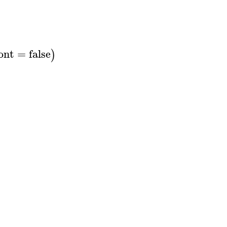
ont
=
false
)