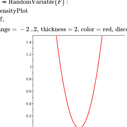
RandomVariable
:
(
)
F
≔
ensityPlot
,
Z
ange
=
−
2
..
2
,
thickness
=
2
,
color
=
red
,
disc