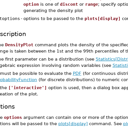
option
is one of
discont
or
range
; specify opti
generating the density plot
toptions
-
options to be passed to the
plots[display]
co
scription
he
DensityPlot
command plots the density of the specified
nge is taken between the 1st and the 99th percentiles of t
e first parameter can be a distribution (see
Statistics[Distr
lgebraic expression involving random variables (see
Statis
 must be possible to evaluate the
PDF
(for continuous distr
obabilityFunction
(for discrete distributions) to numeric co
 the
['interactive']
option is used, then a dialog box ap
eation of the plot.
tions
he
options
argument can contain one or more of the option
tions will be passed to the
plots[display]
command. See
pl