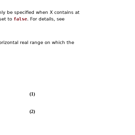
ly be specified when X contains at
set to
false
. For details, see
orizontal real range on which the
(1)
(2)