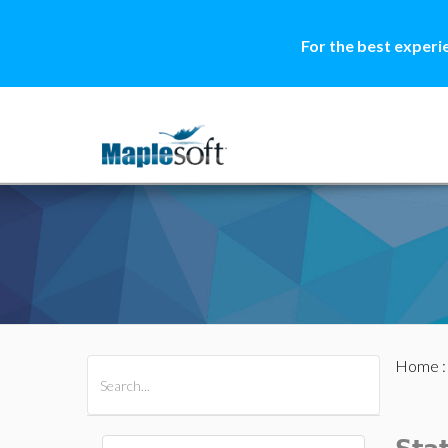
For the best experi
Home
All Products
Maple
MapleSim