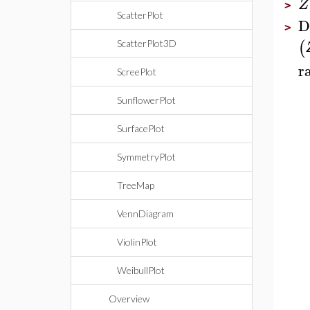
Z
>
ScatterPlot
D
>
(
ScatterPlot3D
r
ScreePlot
SunflowerPlot
SurfacePlot
SymmetryPlot
TreeMap
VennDiagram
ViolinPlot
WeibullPlot
Overview