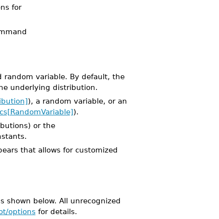
ons for
mmand
 random variable. By default, the
he underlying distribution.
ibution]
), a random variable, or an
tics[RandomVariable]
).
ibutions) or the
nstants.
pears that allows for customized
s shown below. All unrecognized
ot/options
for details.