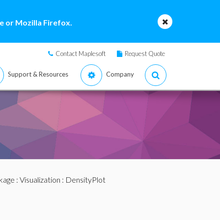
 or Mozilla Firefox.
Contact Maplesoft
Request Quote
Support & Resources
Company
ckage
:
Visualization
: DensityPlot