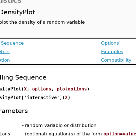
istics
DensityPlot
plot the density of a random variable
g Sequence
Options
ters
Examples
ption
Compatibility
lling Sequence
sityPlot(
X
,
options
,
plotoptions
)
sityPlot['interactive'](
X
)
rameters
-
random variable or distribution
ions
-
(optional) equation(s) of the form
option=valu