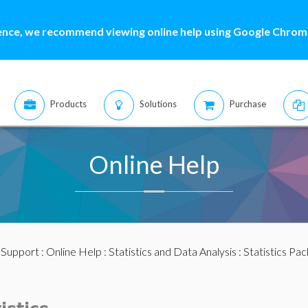
ence, we recommend viewing online help using Google Chrome
Products
Solutions
Purchase
Online Help
:
Support
:
Online Help
:
Statistics and Data Analysis
:
Statistics Pa