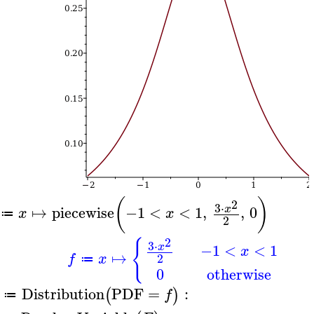
(
)
2
3
⋅
↦
piecewise
−1
<
<
1
,
,
0
x
x
x
≔
2
2
{
3
⋅
−1
<
<
1
x
x
↦
f
x
2
≔
0
otherwise
Distribution
PDF
=
:
(
)
f
≔