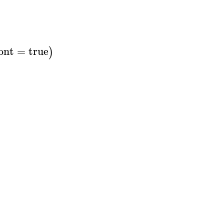
ont
=
true
)