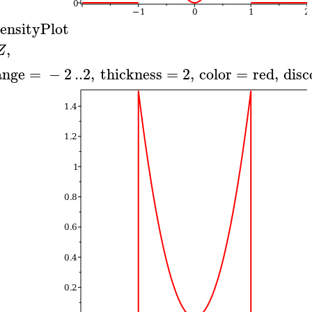
ensityPlot
,
Z
ange
=
−
2
..
2
,
thickness
=
2
,
color
=
red
,
disc