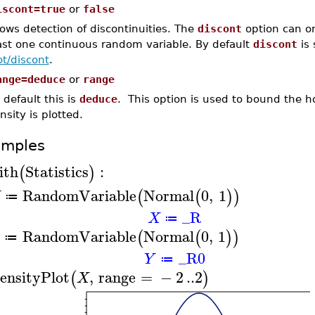
iscont=true
or
false
lows detection of discontinuities. The
discont
option can on
ast one continuous random variable. By default
discont
is 
ot/discont
.
ange=deduce
or
range
 default this is
deduce
. This option is used to bound the h
nsity is plotted.
amples
ith
Statistics
:
(
)
RandomVariable
Normal
0
,
1
(
(
)
)
X
≔
_R
X
≔
RandomVariable
Normal
0
,
1
(
(
)
)
≔
_R0
Y
≔
ensityPlot
,
range
=
−
2
..
2
(
)
X