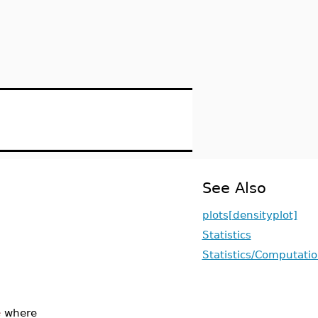
See Also
plots[densityplot]
Statistics
Statistics/Computati
e
where