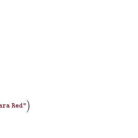
)
ara Red"