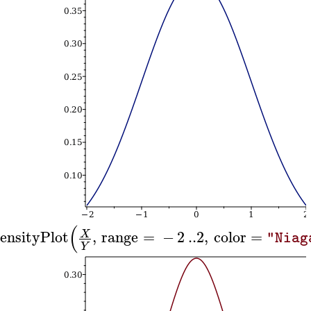
(
ensityPlot
,
range
=
−
2
..
2
,
color
=
X
"Niag
Y