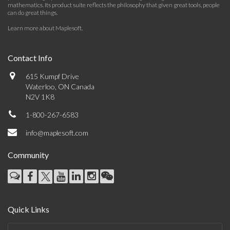
mathematics. Its product suite reflects the philosophy that given great tools, people
can do great things.
Learn more about Maplesoft
.
Contact Info
615 Kumpf Drive
Waterloo, ON Canada
N2V 1K8
1-800-267-6583
info@maplesoft.com
Community
Quick Links