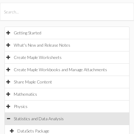
All Products
Maple
MapleSim
Getting Started
What's New and Release Notes
Create Maple Worksheets
Create Maple Workbooks and Manage Attachments
Share Maple Content
Mathematics
Physics
Statistics and Data Analysis
DataSets Package