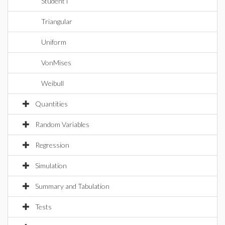
StudentT
Triangular
Uniform
VonMises
Weibull
Quantities
Random Variables
Regression
Simulation
Summary and Tabulation
Tests