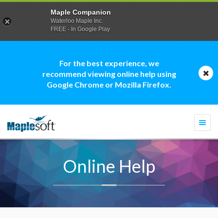
Maple Companion
Waterloo Maple Inc.
FREE - In Google Play
For the best experience, we
recommend viewing online help using
Google Chrome or Mozilla Firefox.
Togg
navi
Online Help