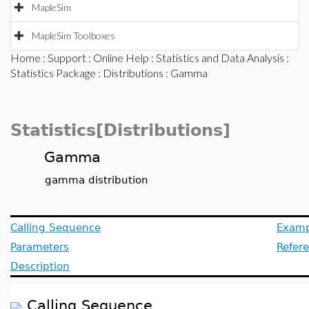
MapleSim
MapleSim Toolboxes
Home
:
Support
:
Online Help
:
Statistics and Data Analysis
:
Statistics Package
:
Distributions
: Gamma
Statistics[Distributions]
Gamma
gamma distribution
Calling Sequence
Examp
Parameters
Refer
Description
Calling Sequence