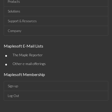
Products
Solutions
Support & Resources
Company
Maplesoft E-Mail Lists
•
The Maple Reporter
•
Other e-mail offerings
Maplesoft Membership
Sign-up
Log-Out