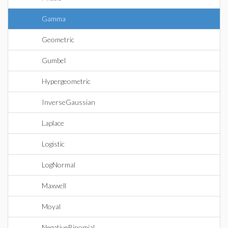
Gamma
Geometric
Gumbel
Hypergeometric
InverseGaussian
Laplace
Logistic
LogNormal
Maxwell
Moyal
NegativeBinomial