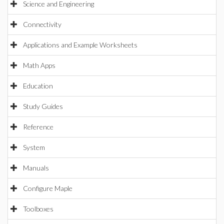
Science and Engineering
Connectivity
Applications and Example Worksheets
Math Apps
Education
Study Guides
Reference
System
Manuals
Configure Maple
Toolboxes