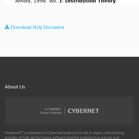
Arnold, 1998. Vol.
1
:
Distribution Theory
.
Download Help Document
About Us
Maplesoft™, a subsidiary of Cybernet Systems Co. Ltd. in Japan, is the leading
provider of high-performance software tools for engineering, science, and