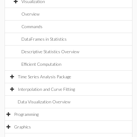
Visualization
Overview
Commands
DataFrames in Statistics
Descriptive Statistics Overview
Efficient Computation
Time Series Analysis Package
Interpolation and Curve Fitting
Data Visualization Overview
Programming
Graphics