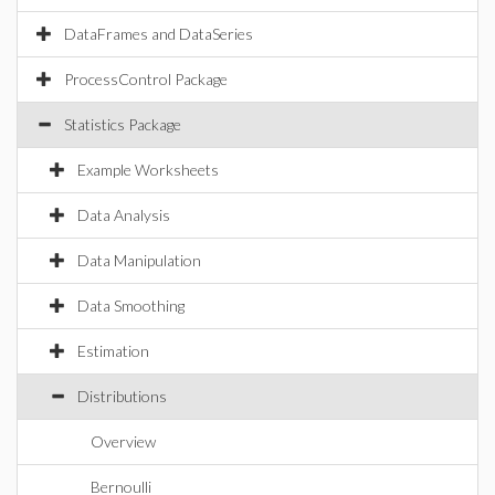
DataFrames and DataSeries
ProcessControl Package
Statistics Package
Example Worksheets
Data Analysis
Data Manipulation
Data Smoothing
Estimation
Distributions
Overview
Bernoulli