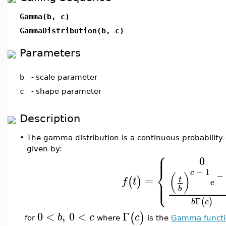
Gamma(b, c)
GammaDistribution(b, c)
Parameters
b
-
scale parameter
c
-
shape parameter
Description
•
The gamma distribution is a continuous probability d
given by:
⎧
⎪
⎪
0
⎨
−
1
c
−
(
)
=
⎪
(
)
t
f
t
⎩
e
⎪
b
Γ
(
)
b
c
0
<
,
0
<
Γ
(
)
b
c
c
for
where
is the
Gamma functi