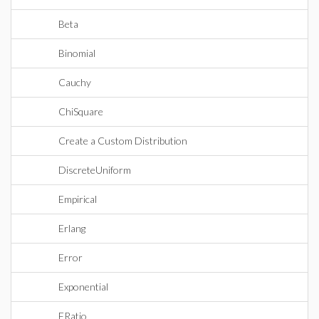
Beta
Binomial
Cauchy
ChiSquare
Create a Custom Distribution
DiscreteUniform
Empirical
Erlang
Error
Exponential
FRatio