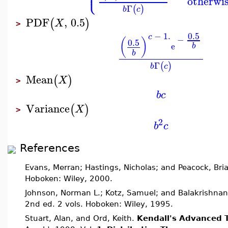
⎩
⎪
otherwi
Γ
(
)
b
c
PDF
,
0.5
(
)
X
>
0.5
−
1.
c
−
(
)
0.5
e
b
b
Γ
(
)
b
c
Mean
(
)
X
>
b
c
Variance
(
)
X
>
2
b
c
References
Evans, Merran; Hastings, Nicholas; and Peacock, Bri
Hoboken: Wiley, 2000.
Johnson, Norman L.; Kotz, Samuel; and Balakrishnan
2nd ed. 2 vols. Hoboken: Wiley, 1995.
Stuart, Alan, and Ord, Keith.
Kendall's Advanced T