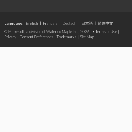
Language:
English
|
Français
|
Deutsch
|
日本語
|
简体中文
© Maplesoft, a division of Waterloo Maple Inc., 2026. •
Terms of Use
|
Privacy
|
Consent Preferences
|
Trademarks
|
Site Map