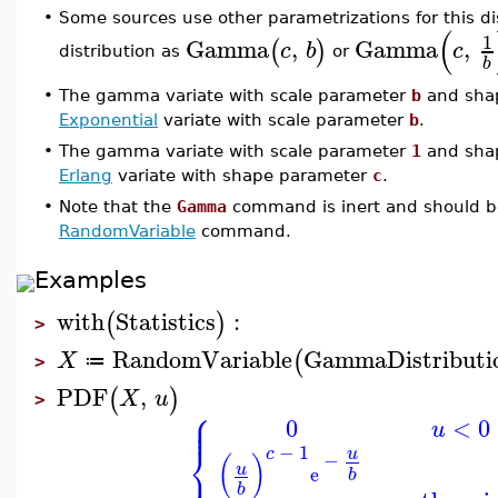
•
Some sources use other parametrizations for this di
(
1
Gamma
,
Gamma
,
(
)
c
b
c
distribution as
or
b
•
The gamma variate with scale parameter
b
and sha
Exponential
variate with scale parameter
b
.
•
The gamma variate with scale parameter
1
and sha
Erlang
variate with shape parameter
c
.
•
Note that the
Gamma
command is inert and should be
RandomVariable
command.
Examples
with
Statistics
:
(
)
>
RandomVariable
GammaDistributi
(
X
≔
>
PDF
,
(
)
X
u
>
⎧
⎪
⎪
0
<
0
u
⎨
−
1
u
c
−
(
)
⎪
u
e
b
b