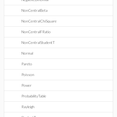
NonCentralBeta
NonCentralChiSquare
NonCentralFRatio
NonCentralStudentT
Normal
Pareto
Poisson
Power
ProbabilityTable
Rayleigh