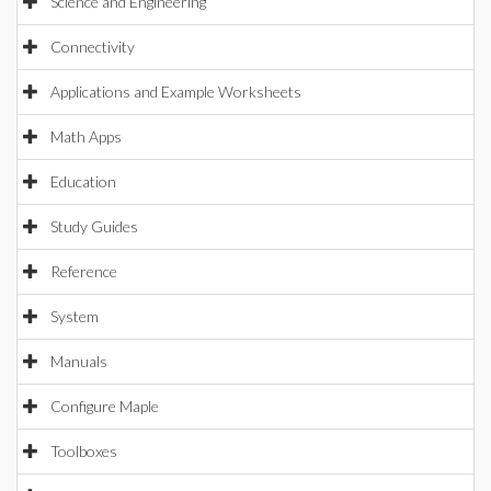
Science and Engineering
Connectivity
Applications and Example Worksheets
Math Apps
Education
Study Guides
Reference
System
Manuals
Configure Maple
Toolboxes