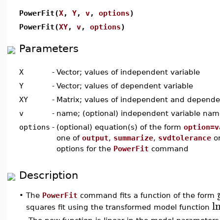
PowerFit(
X
,
Y
,
v
,
options
)
PowerFit(
XY
,
v
,
options
)
Parameters
X
-
Vector; values of independent variable
Y
-
Vector; values of dependent variable
XY
-
Matrix; values of independent and depende
v
-
name; (optional) independent variable nam
options
-
(optional) equation(s) of the form
option=v
one of
output
,
summarize
,
svdtolerance
o
options for the
PowerFit
command
Description
The
PowerFit
command fits a function of the form
•
l
squares fit using the transformed model function