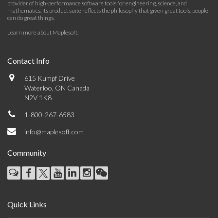
provider of high-performance software tools for engineering, science, and
mathematics. Its product suite reflects the philosophy that given great tools, people
can do great things.
Learn more about Maplesoft
.
Contact Info
615 Kumpf Drive
Waterloo, ON Canada
N2V 1K8
1-800-267-6583
info@maplesoft.com
Community
Quick Links