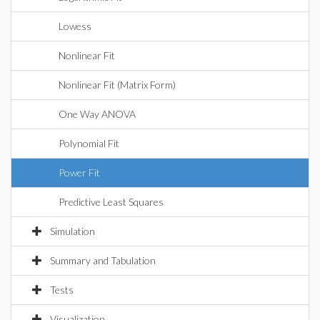
Lowess
Nonlinear Fit
Nonlinear Fit (Matrix Form)
One Way ANOVA
Polynomial Fit
Power Fit
Predictive Least Squares
Simulation
Summary and Tabulation
Tests
Visualization