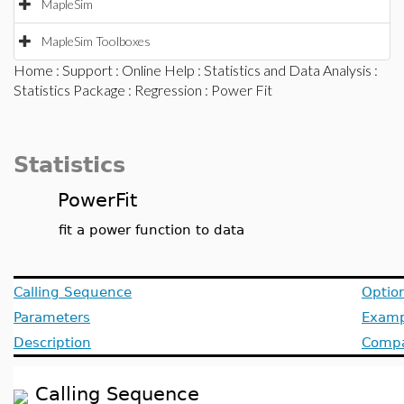
MapleSim
MapleSim Toolboxes
Home
:
Support
:
Online Help
:
Statistics and Data Analysis
:
Statistics Package
:
Regression
: Power Fit
Statistics
PowerFit
fit a power function to data
Calling Sequence
Optio
Parameters
Examp
Description
Compat
Calling Sequence