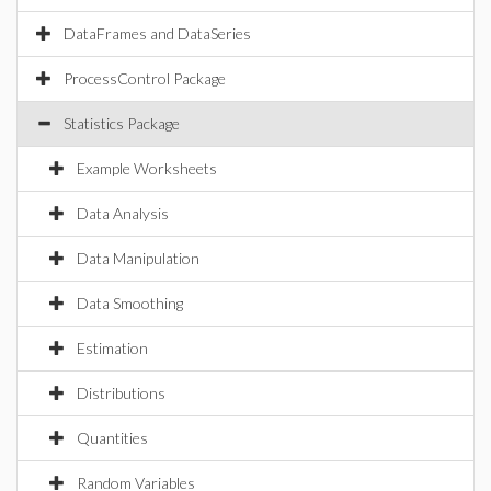
DataFrames and DataSeries
ProcessControl Package
Statistics Package
Example Worksheets
Data Analysis
Data Manipulation
Data Smoothing
Estimation
Distributions
Quantities
Random Variables