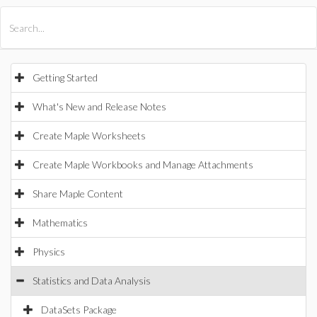
All Products
Maple
MapleSim
Getting Started
What's New and Release Notes
Create Maple Worksheets
Create Maple Workbooks and Manage Attachments
Share Maple Content
Mathematics
Physics
Statistics and Data Analysis
DataSets Package