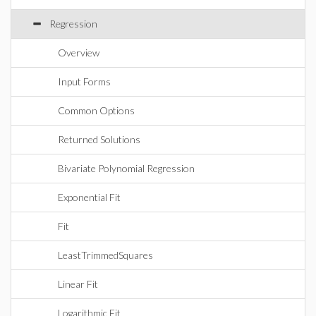
Regression
Overview
Input Forms
Common Options
Returned Solutions
Bivariate Polynomial Regression
Exponential Fit
Fit
LeastTrimmedSquares
Linear Fit
Logarithmic Fit