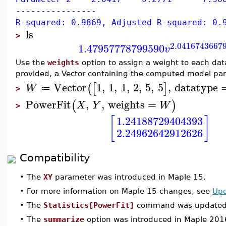
----------------
R-squared: 0.9869, Adjusted R-squared: 0.
ls
>
2.0416743667
1.47957778799590
v
Use the
weights
option to assign a weight to each da
provided, a Vector containing the computed model par
Vector
1
,
1
,
1
,
2
,
5
,
5
,
datatype
(
[
]
W
≔
>
PowerFit
,
,
weights
=
(
)
X
Y
W
>
[
]
1.24188729404393
2.24962642912626
Compatibility
•
The
XY
parameter was introduced in Maple 15.
•
For more information on Maple 15 changes, see
Upd
•
The
Statistics[PowerFit]
command was updated 
•
The
summarize
option was introduced in Maple 201