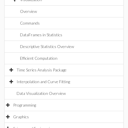
Overview
Commands
DataFrames in Statistics
Descriptive Statistics Overview
Efficient Computation
Time Series Analysis Package
Interpolation and Curve Fitting
Data Visualization Overview
Programming
Graphics