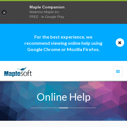
Maple Companion
Waterloo Maple Inc.
FREE - In Google Play
For the best experience, we
recommend viewing online help using
Google Chrome or Mozilla Firefox.
Togg
navi
Online Help