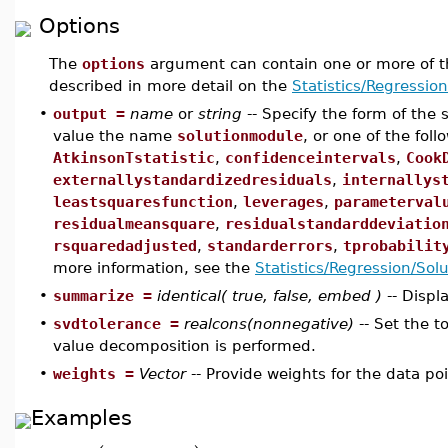
Options
The
options
argument can contain one or more of t
described in more detail on the
Statistics/Regressio
•
output =
name
or
string
-- Specify the form of the
value the name
solutionmodule
, or one of the fol
AtkinsonTstatistic
,
confidenceintervals
,
Cook
externallystandardizedresiduals
,
internallys
leastsquaresfunction
,
leverages
,
parameterval
residualmeansquare
,
residualstandarddeviatio
rsquaredadjusted
,
standarderrors
,
tprobabilit
more information, see the
Statistics/Regression/Sol
•
summarize =
identical( true, false, embed )
-- Displ
•
svdtolerance =
realcons(nonnegative)
-- Set the t
value decomposition is performed.
•
weights =
Vector
-- Provide weights for the data poi
Examples