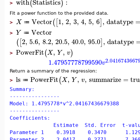
with
Statistics
:
(
)
>
Fit a power function to the provided data.
Vector
1
,
2
,
3
,
4
,
5
,
6
,
datatype
(
[
]
X
≔
>
Vector
Y
≔
>
2
,
5.6
,
8.2
,
20.5
,
40.0
,
95.0
,
datatype
(
[
]
PowerFit
,
,
(
)
X
Y
v
>
2.0416743667
1.47957778799590
v
Return a summary of the regression:
ls
PowerFit
,
,
,
summarize
=
tru
(
X
Y
v
≔
>
Summary:
----------------
Model: 1.4795778*v^2.04167436679388
----------------
Coefficients:
Estimate Std. Error t-value 
Parameter 1 0.3918 0.3470 1.129
Parameter 2 2.0417 0.2771 7.368