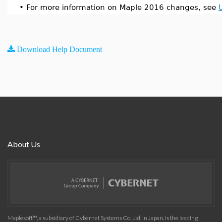
•
For more information on Maple 2016 changes, see
Download Help Document
About Us
Maplesoft™, a subsidiary of Cybernet Systems Co. Ltd. in Japan, is the leading