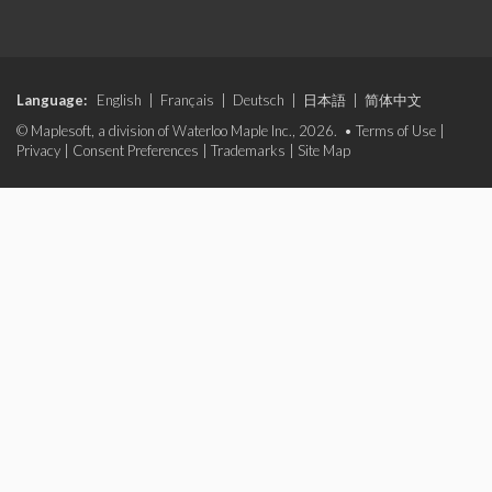
Language:
English
|
Français
|
Deutsch
|
日本語
|
简体中文
© Maplesoft, a division of Waterloo Maple Inc., 2026. •
Terms of Use
|
Privacy
|
Consent Preferences
|
Trademarks
|
Site Map