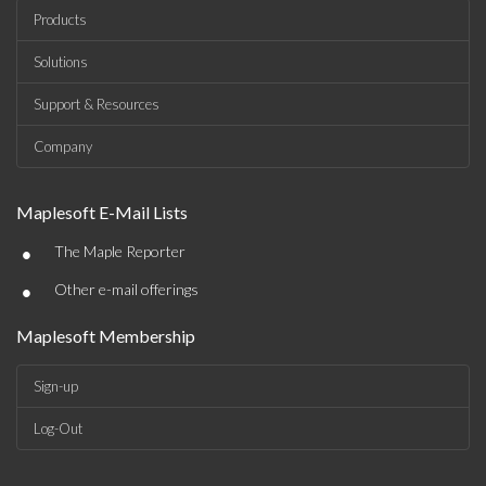
Products
Solutions
Support & Resources
Company
Maplesoft E-Mail Lists
•
The Maple Reporter
•
Other e-mail offerings
Maplesoft Membership
Sign-up
Log-Out