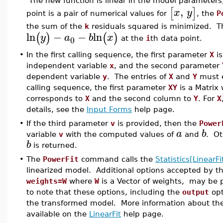
The new function is linear in the model parameter
,
[
]
x
y
point is a pair of numerical values for
, the
P
the sum of the
k
residuals squared is minimized. 
ln
−
−
ln
(
)
(
)
y
a
b
x
0
at the
i
th data point.
•
In the first calling sequence, the first parameter
X
is
independent variable
x
, and the second parameter
dependent variable
y
. The entries of
X
and
Y
must e
calling sequence, the first parameter
XY
is a Matrix
corresponds to
X
and the second column to
Y
. For
X
details, see the
Input Forms
help page.
•
If the third parameter
v
is provided, then the
Power
a
b
variable
v
with the computed values of
and
. Ot
b
is returned.
•
The
PowerFit
command calls the
Statistics[LinearFi
linearized model. Additional options accepted by t
weights=W
where
W
is a Vector of weights, may be 
to note that these options, including the
output
opt
the transformed model. More information about the 
available on the
LinearFit
help page.